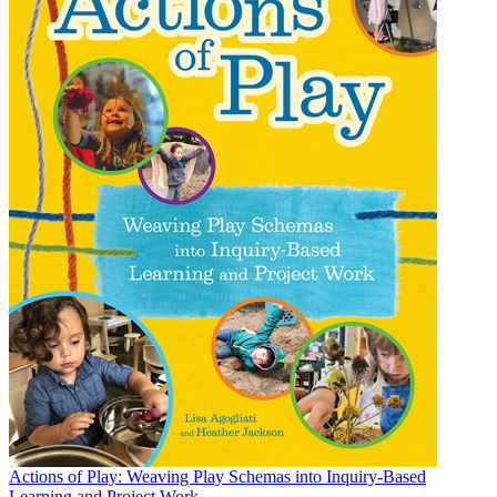
Actions of Play: Weaving Play Schemas into Inquiry-Based
Learning and Project Work