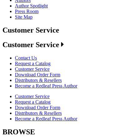
Authors
Author Spotlight
Press Room
Site Map
Customer Service
Customer Service
Contact Us
Request a Catalog
Customer Service
Download Order Form
Distributors & Resellers
Become a Redleaf Press Author
Customer Service
Request a Catalog
Download Order Form
Distributors & Resellers
Become a Redleaf Press Author
BROWSE