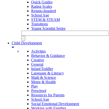
Quick Guides
Rating Scales
Reggio-Inspired
School Age
STEM & STEAM
Transitions
Young Scientist Series
Child Development
Activities
Behavior & Guidance
Creative
General
Infant/Toddler
Language & Literacy
Math & Science
Motor & Health
Play
Preschool
Resources for Parents
School Age
Social Emotional Development
Working with Families