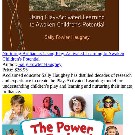
Nurturing Brilliance: Using Play-Activated Learning to Awaken
Children's Potential
Author:
Sally Fowler Haughey
Price:
$26.95
Acclaimed educator Sally Haughey has distilled decades of research
and experience to create the Play-Activated Learning model for
understanding children’s play and learning and nurturing their innate
brilliance.