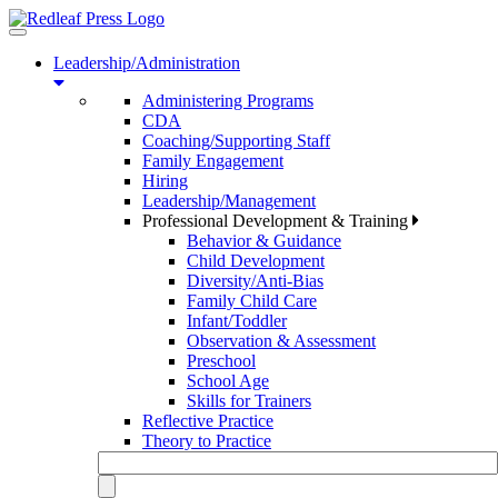
Toggle
navigation
Leadership/Administration
Administering Programs
CDA
Coaching/Supporting Staff
Family Engagement
Hiring
Leadership/Management
Professional Development & Training
Behavior & Guidance
Child Development
Diversity/Anti-Bias
Family Child Care
Infant/Toddler
Observation & Assessment
Preschool
School Age
Skills for Trainers
Reflective Practice
Theory to Practice