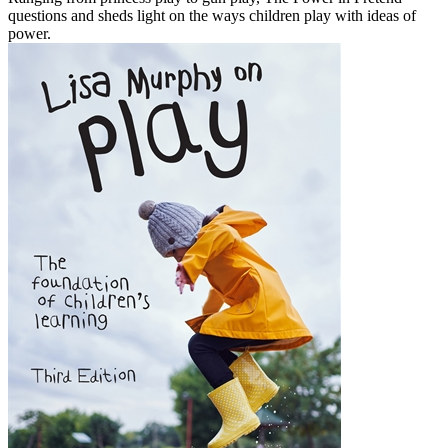
questions and sheds light on the ways children play with ideas of
power.