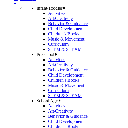
Infant/Toddler
Activities
Art/Creativity
Behavior & Guidance
Child Development
Children's Books
Music & Movement
Curriculum
STEM & STEAM
Preschool
Activities
Art/Creativity
Behavior & Guidance
Child Development
Children's Books
Music & Movement
Curriculum
STEM & STEAM
School Age
Activities
Art/Creativity
Behavior & Guidance
Child Development
Children's Books