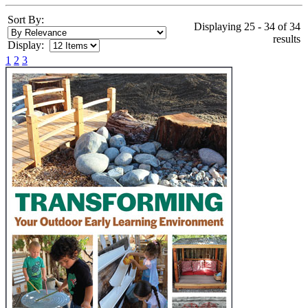
Sort By:
Displaying 25 - 34 of 34
results
Display:
1
2
3