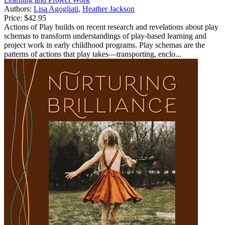
Authors:
Lisa Agogliati
,
Heather Jackson
Price:
$42.95
Actions of Play builds on recent research and revelations about play
schemas to transform understandings of play-based learning and
project work in early childhood programs. Play schemas are the
patterns of actions that play takes—transporting, enclo...