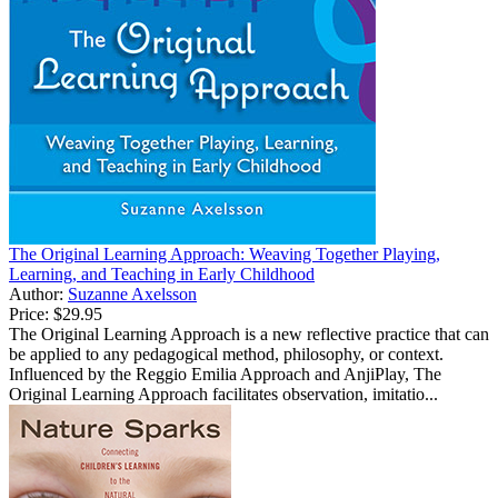
The Original Learning Approach: Weaving Together Playing,
Learning, and Teaching in Early Childhood
Author:
Suzanne Axelsson
Price:
$29.95
The Original Learning Approach is a new reflective practice that can
be applied to any pedagogical method, philosophy, or context.
Influenced by the Reggio Emilia Approach and AnjiPlay, The
Original Learning Approach facilitates observation, imitatio...