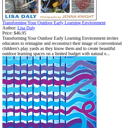
Transforming Your Outdoor Early Learning Environment
Author:
Lisa Daly
Price:
$46.95
Transforming Your Outdoor Early Learning Environment invites
educators to reimagine and reconstruct their image of conventional
children's play yards as they know them and to create beautiful
outdoor learning spaces on a limited budget with natural e...