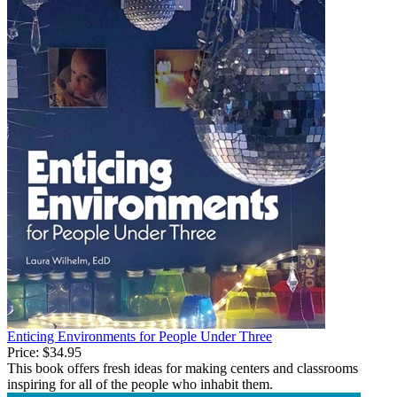
Enticing Environments for People Under Three
Price:
$34.95
This book offers fresh ideas for making centers and classrooms
inspiring for all of the people who inhabit them.