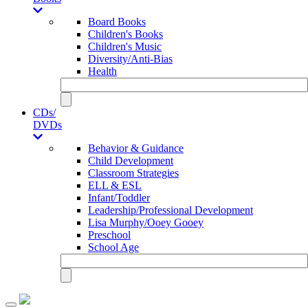
Board Books
Children's Books
Children's Music
Diversity/Anti-Bias
Health
CDs/
DVDs
Behavior & Guidance
Child Development
Classroom Strategies
ELL & ESL
Infant/Toddler
Leadership/Professional Development
Lisa Murphy/Ooey Gooey
Preschool
School Age