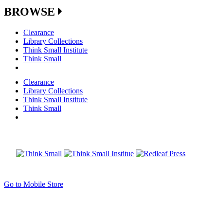
BROWSE
Clearance
Library Collections
Think Small Institute
Think Small
Clearance
Library Collections
Think Small Institute
Think Small
Go to Mobile Store