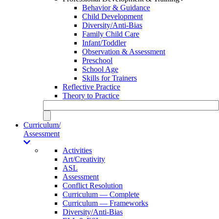
Behavior & Guidance
Child Development
Diversity/Anti-Bias
Family Child Care
Infant/Toddler
Observation & Assessment
Preschool
School Age
Skills for Trainers
Reflective Practice
Theory to Practice
Curriculum/
Assessment
Activities
Art/Creativity
ASL
Assessment
Conflict Resolution
Curriculum — Complete
Curriculum — Frameworks
Diversity/Anti-Bias