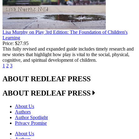
Lisa Murphy on Play 3rd Edition: The Foundation of Children's
Learning
Price:
$27.95
This fully revised and expanded guide includes timely research and
new stories that highlight how play is vital to the social, physical,
cognitive, and spiritual development of children.
1
2
3
ABOUT REDLEAF PRESS
ABOUT REDLEAF PRESS
About Us
Authors
Author Spotlight
Privacy Promise
About Us