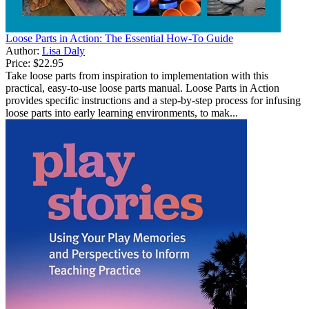
Loose Parts in Action: The Essential How-To Guide
Author:
Lisa Daly
Price:
$22.95
Take loose parts from inspiration to implementation with this
practical, easy-to-use loose parts manual. Loose Parts in Action
provides specific instructions and a step-by-step process for infusing
loose parts into early learning environments, to mak...