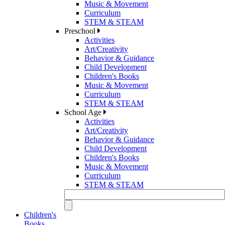
Music & Movement
Curriculum
STEM & STEAM
Preschool
Activities
Art/Creativity
Behavior & Guidance
Child Development
Children's Books
Music & Movement
Curriculum
STEM & STEAM
School Age
Activities
Art/Creativity
Behavior & Guidance
Child Development
Children's Books
Music & Movement
Curriculum
STEM & STEAM
Children's
Books