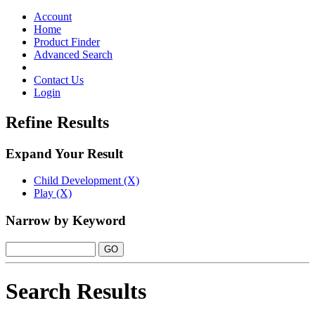
Toggle
navigation
Account
Home
Product Finder
Advanced Search
Contact Us
Login
Refine Results
Expand Your Result
Child Development (X)
Play (X)
Narrow by Keyword
Search Results