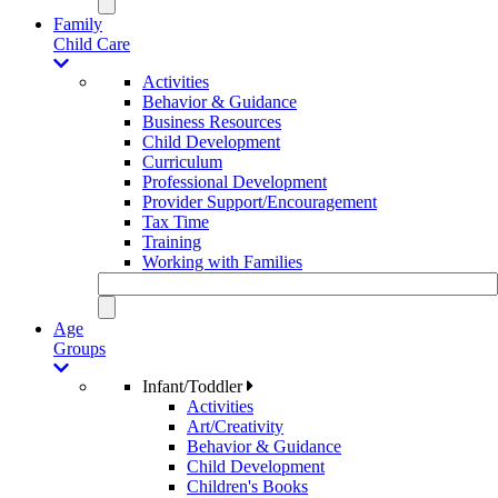
Family
Child Care
Activities
Behavior & Guidance
Business Resources
Child Development
Curriculum
Professional Development
Provider Support/Encouragement
Tax Time
Training
Working with Families
Age
Groups
Infant/Toddler
Activities
Art/Creativity
Behavior & Guidance
Child Development
Children's Books