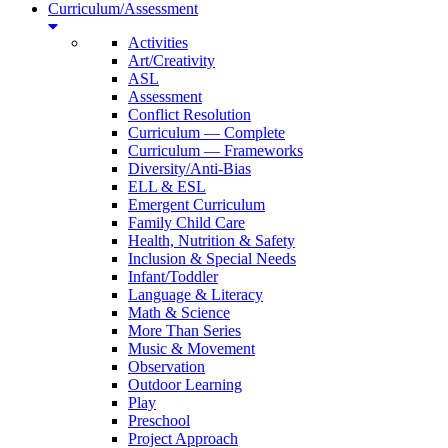
Curriculum/Assessment
Activities
Art/Creativity
ASL
Assessment
Conflict Resolution
Curriculum — Complete
Curriculum — Frameworks
Diversity/Anti-Bias
ELL & ESL
Emergent Curriculum
Family Child Care
Health, Nutrition & Safety
Inclusion & Special Needs
Infant/Toddler
Language & Literacy
Math & Science
More Than Series
Music & Movement
Observation
Outdoor Learning
Play
Preschool
Project Approach