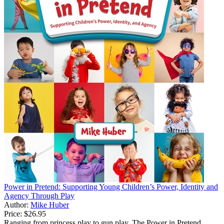
Power in Pretend: Supporting Young Children’s Power, Identity and
Agency Through Play
Author:
Mike Huber
Price:
$26.95
Ranging from princess play to gun play, The Power in Pretend