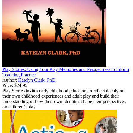
Play Stories: Using Your Play Memories and Perspectives to Inform
Teaching Practice
Author:
Katelyn Clark, PhD
Price:
$24.95
Play Stories invites early childhood educators to reflect deeply on
their own childhood experiences and adult play and build their
understanding of how their own identities shape their perspectives
on children’s play.