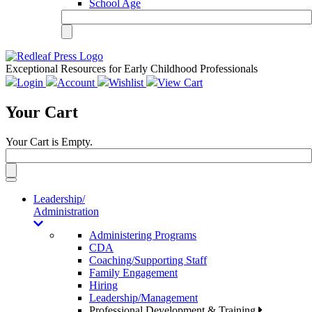
School Age
Exceptional Resources for Early Childhood Professionals
Login
Account
Wishlist
View Cart
Your Cart
Your Cart is Empty.
Toggle
navigation
Leadership/
Administration
Administering Programs
CDA
Coaching/Supporting Staff
Family Engagement
Hiring
Leadership/Management
Professional Development & Training