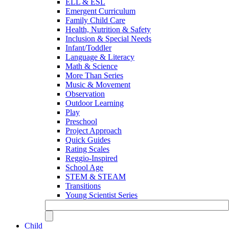
ELL & ESL
Emergent Curriculum
Family Child Care
Health, Nutrition & Safety
Inclusion & Special Needs
Infant/Toddler
Language & Literacy
Math & Science
More Than Series
Music & Movement
Observation
Outdoor Learning
Play
Preschool
Project Approach
Quick Guides
Rating Scales
Reggio-Inspired
School Age
STEM & STEAM
Transitions
Young Scientist Series
Child