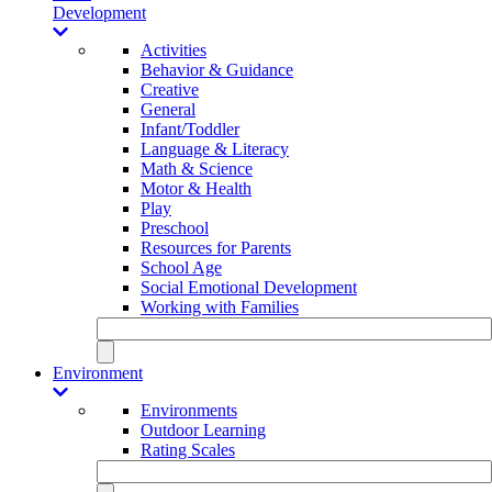
Development
Activities
Behavior & Guidance
Creative
General
Infant/Toddler
Language & Literacy
Math & Science
Motor & Health
Play
Preschool
Resources for Parents
School Age
Social Emotional Development
Working with Families
Environment
Environments
Outdoor Learning
Rating Scales