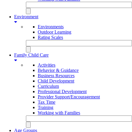
Environment
Environments
Outdoor Learning
Rating Scales
Family Child Care
Activities
Behavior & Guidance
Business Resources
Child Development
Curriculum
Professional Development
Provider Support/Encouragement
Tax Time
Training
Working with Families
Age Groups