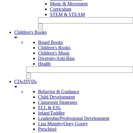
Music & Movement
Curriculum
STEM & STEAM
Children's Books
Board Books
Children's Books
Children's Music
Diversity/Anti-Bias
Health
CDs/DVDs
Behavior & Guidance
Child Development
Classroom Strategies
ELL & ESL
Infant/Toddler
Leadership/Professional Development
Lisa Murphy/Ooey Gooey
Preschool