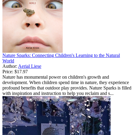
Nature Sparks: Connecting Children's Learning to the Natural
World
Author:
Aerial Liese
Price:
$17.97
Nature has monumental power on children's growth and
development. When children spend time in nature, they experience
profound benefits that outdoor play provides. Nature Sparks is filled
with inspiration and instruction to help you reclaim and s...