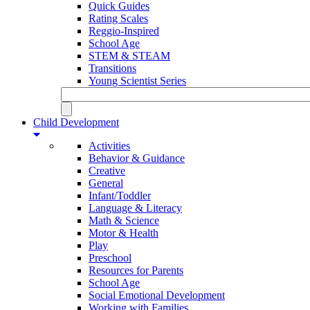
Quick Guides
Rating Scales
Reggio-Inspired
School Age
STEM & STEAM
Transitions
Young Scientist Series
Child Development
Activities
Behavior & Guidance
Creative
General
Infant/Toddler
Language & Literacy
Math & Science
Motor & Health
Play
Preschool
Resources for Parents
School Age
Social Emotional Development
Working with Families