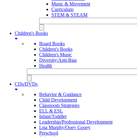
Music & Movement
Curriculum
STEM & STEAM
Children's Books
Board Books
Children's Books
Children's Music
Diversity/Anti-Bias
Health
CDs/DVDs
Behavior & Guidance
Child Development
Classroom Strategies
ELL & ESL
Infant/Toddler
Leadership/Professional Development
Lisa Murphy/Ooey Gooey
Preschool