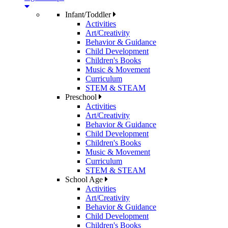
Infant/Toddler
Activities
Art/Creativity
Behavior & Guidance
Child Development
Children's Books
Music & Movement
Curriculum
STEM & STEAM
Preschool
Activities
Art/Creativity
Behavior & Guidance
Child Development
Children's Books
Music & Movement
Curriculum
STEM & STEAM
School Age
Activities
Art/Creativity
Behavior & Guidance
Child Development
Children's Books