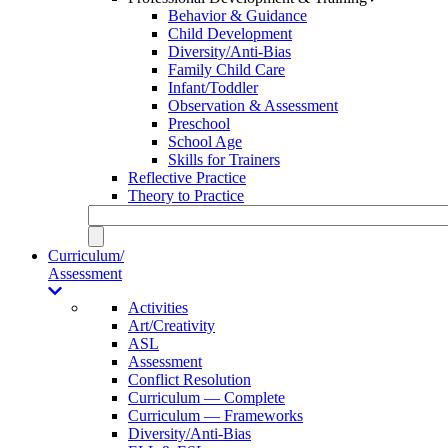
Behavior & Guidance
Child Development
Diversity/Anti-Bias
Family Child Care
Infant/Toddler
Observation & Assessment
Preschool
School Age
Skills for Trainers
Reflective Practice
Theory to Practice
Curriculum/
Assessment
Activities
Art/Creativity
ASL
Assessment
Conflict Resolution
Curriculum — Complete
Curriculum — Frameworks
Diversity/Anti-Bias