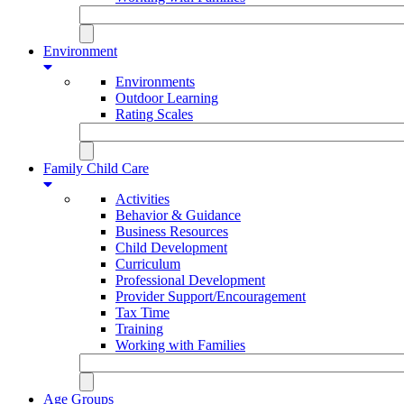
Environment
Environments
Outdoor Learning
Rating Scales
Family Child Care
Activities
Behavior & Guidance
Business Resources
Child Development
Curriculum
Professional Development
Provider Support/Encouragement
Tax Time
Training
Working with Families
Age Groups