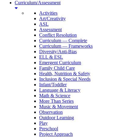
Curriculum/Assessment
Activities
Art/Creativity
ASL
Assessment
Conflict Resolution
Curriculum — Complete
Curriculum — Frameworks
Diversity/Anti-Bias
ELL & ESL
Emergent Curriculum
Family Child Care
Health, Nutrition & Safety
Inclusion & Special Needs
Infant/Toddler
Language & Literacy
Math & Science
More Than Series
Music & Movement
Observation
Outdoor Learning
Play
Preschool
Project Approach