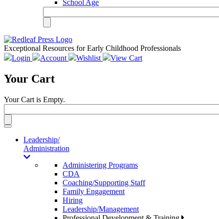
School Age
Exceptional Resources for Early Childhood Professionals
Login
Account
Wishlist
View Cart
Your Cart
Your Cart is Empty.
Toggle
navigation
Leadership/
Administration
Administering Programs
CDA
Coaching/Supporting Staff
Family Engagement
Hiring
Leadership/Management
Professional Development & Training