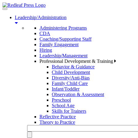
Toggle
navigation
Leadership/Administration
Administering Programs
CDA
Coaching/Supporting Staff
Family Engagement
Hiring
Leadership/Management
Professional Development & Training
Behavior & Guidance
Child Development
Diversity/Anti-Bias
Family Child Care
Infant/Toddler
Observation & Assessment
Preschool
School Age
Skills for Trainers
Reflective Practice
Theory to Practice