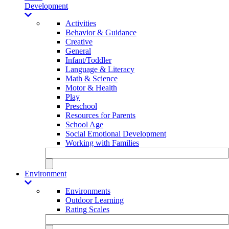
Development
Activities
Behavior & Guidance
Creative
General
Infant/Toddler
Language & Literacy
Math & Science
Motor & Health
Play
Preschool
Resources for Parents
School Age
Social Emotional Development
Working with Families
Environment
Environments
Outdoor Learning
Rating Scales