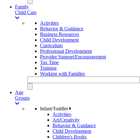
Family
Child Care
Activities
Behavior & Guidance
Business Resources
Child Development
Curriculum
Professional Development
Provider Support/Encouragement
Tax Time
Training
Working with Families
Age
Groups
Infant/Toddler
Activities
Art/Creativity
Behavior & Guidance
Child Development
Children's Books