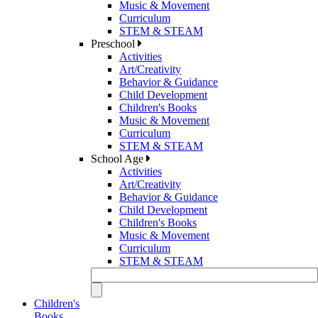
Music & Movement
Curriculum
STEM & STEAM
Preschool
Activities
Art/Creativity
Behavior & Guidance
Child Development
Children's Books
Music & Movement
Curriculum
STEM & STEAM
School Age
Activities
Art/Creativity
Behavior & Guidance
Child Development
Children's Books
Music & Movement
Curriculum
STEM & STEAM
Children's
Books