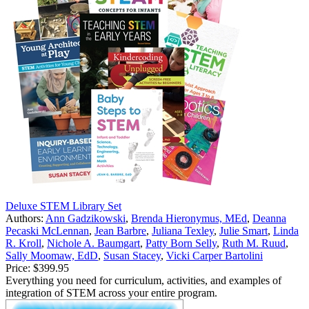
Deluxe STEM Library Set
Authors:
Ann Gadzikowski
,
Brenda Hieronymus, MEd
,
Deanna
Pecaski McLennan
,
Jean Barbre
,
Juliana Texley
,
Julie Smart
,
Linda
R. Kroll
,
Nichole A. Baumgart
,
Patty Born Selly
,
Ruth M. Ruud
,
Sally Moomaw, EdD
,
Susan Stacey
,
Vicki Carper Bartolini
Price:
$399.95
Everything you need for curriculum, activities, and examples of
integration of STEM across your entire program.