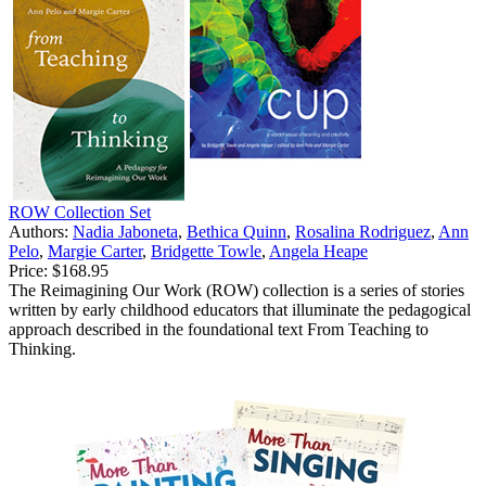
ROW Collection Set
Authors:
Nadia Jaboneta
,
Bethica Quinn
,
Rosalina Rodriguez
,
Ann
Pelo
,
Margie Carter
,
Bridgette Towle
,
Angela Heape
Price:
$168.95
The Reimagining Our Work (ROW) collection is a series of stories
written by early childhood educators that illuminate the pedagogical
approach described in the foundational text From Teaching to
Thinking.