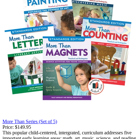
More Than Series (Set of 5)
Price:
$149.95
This popular child-centered, intergrated, curriculum addresses five
important early learning areas: math, art, music, science, and reading