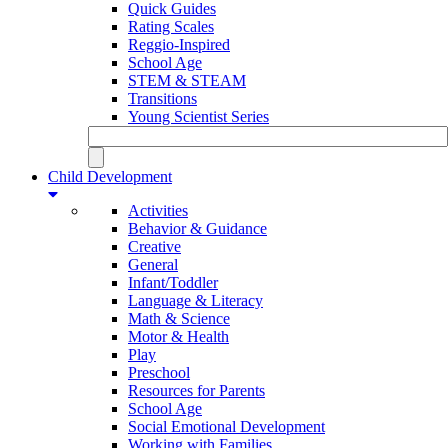
Quick Guides
Rating Scales
Reggio-Inspired
School Age
STEM & STEAM
Transitions
Young Scientist Series
Child Development
Activities
Behavior & Guidance
Creative
General
Infant/Toddler
Language & Literacy
Math & Science
Motor & Health
Play
Preschool
Resources for Parents
School Age
Social Emotional Development
Working with Families