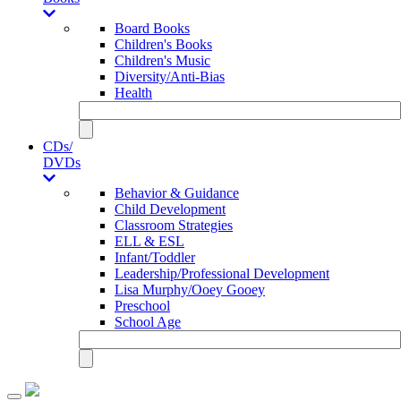
Board Books
Children's Books
Children's Music
Diversity/Anti-Bias
Health
CDs/
DVDs
Behavior & Guidance
Child Development
Classroom Strategies
ELL & ESL
Infant/Toddler
Leadership/Professional Development
Lisa Murphy/Ooey Gooey
Preschool
School Age