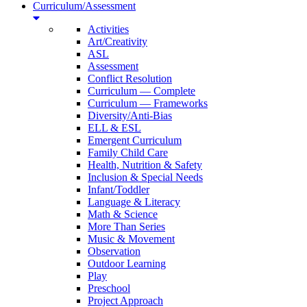
Curriculum/Assessment
Activities
Art/Creativity
ASL
Assessment
Conflict Resolution
Curriculum — Complete
Curriculum — Frameworks
Diversity/Anti-Bias
ELL & ESL
Emergent Curriculum
Family Child Care
Health, Nutrition & Safety
Inclusion & Special Needs
Infant/Toddler
Language & Literacy
Math & Science
More Than Series
Music & Movement
Observation
Outdoor Learning
Play
Preschool
Project Approach