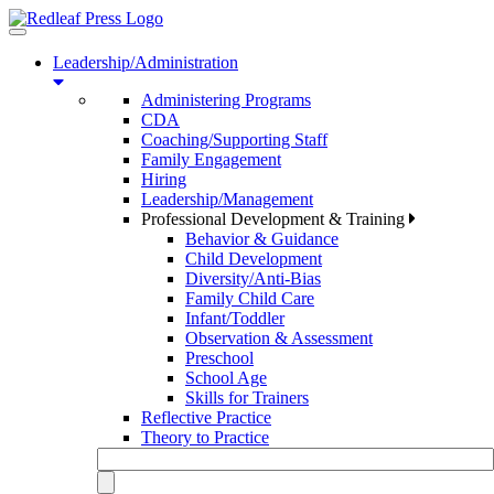
Toggle
navigation
Leadership/Administration
Administering Programs
CDA
Coaching/Supporting Staff
Family Engagement
Hiring
Leadership/Management
Professional Development & Training
Behavior & Guidance
Child Development
Diversity/Anti-Bias
Family Child Care
Infant/Toddler
Observation & Assessment
Preschool
School Age
Skills for Trainers
Reflective Practice
Theory to Practice