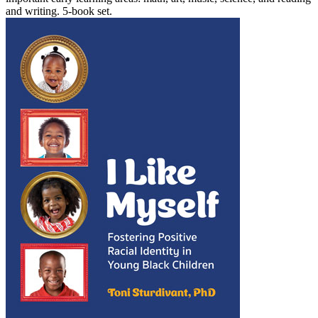
and writing. 5-book set.