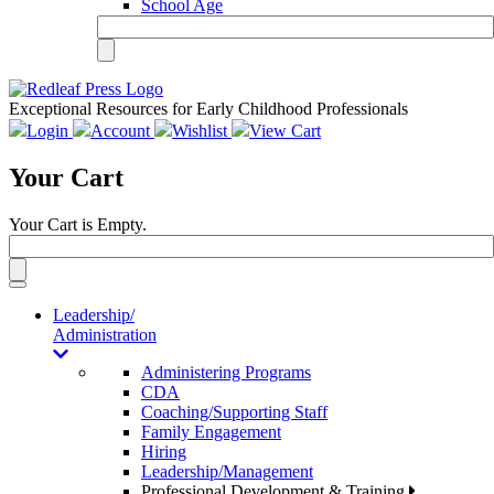
School Age
Exceptional Resources for Early Childhood Professionals
Login
Account
Wishlist
View Cart
Your Cart
Your Cart is Empty.
Toggle
navigation
Leadership/
Administration
Administering Programs
CDA
Coaching/Supporting Staff
Family Engagement
Hiring
Leadership/Management
Professional Development & Training