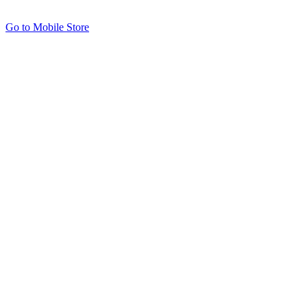
Go to Mobile Store