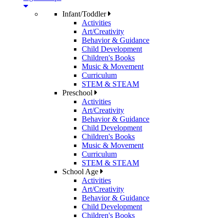
Infant/Toddler
Activities
Art/Creativity
Behavior & Guidance
Child Development
Children's Books
Music & Movement
Curriculum
STEM & STEAM
Preschool
Activities
Art/Creativity
Behavior & Guidance
Child Development
Children's Books
Music & Movement
Curriculum
STEM & STEAM
School Age
Activities
Art/Creativity
Behavior & Guidance
Child Development
Children's Books