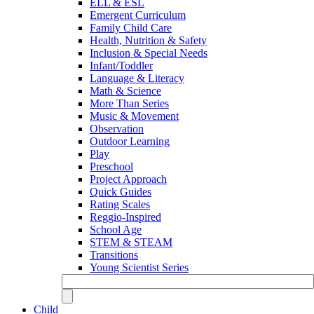
ELL & ESL
Emergent Curriculum
Family Child Care
Health, Nutrition & Safety
Inclusion & Special Needs
Infant/Toddler
Language & Literacy
Math & Science
More Than Series
Music & Movement
Observation
Outdoor Learning
Play
Preschool
Project Approach
Quick Guides
Rating Scales
Reggio-Inspired
School Age
STEM & STEAM
Transitions
Young Scientist Series
Child