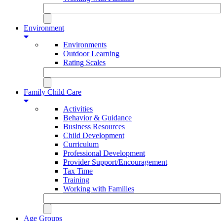
Environment
Environments
Outdoor Learning
Rating Scales
Family Child Care
Activities
Behavior & Guidance
Business Resources
Child Development
Curriculum
Professional Development
Provider Support/Encouragement
Tax Time
Training
Working with Families
Age Groups