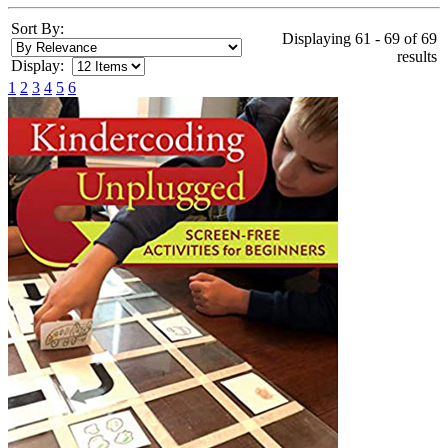
Sort By:
Displaying 61 - 69 of 69
results
Display:
1
2
3
4
5
6