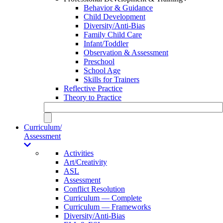
Behavior & Guidance
Child Development
Diversity/Anti-Bias
Family Child Care
Infant/Toddler
Observation & Assessment
Preschool
School Age
Skills for Trainers
Reflective Practice
Theory to Practice
Curriculum/
Assessment
Activities
Art/Creativity
ASL
Assessment
Conflict Resolution
Curriculum — Complete
Curriculum — Frameworks
Diversity/Anti-Bias