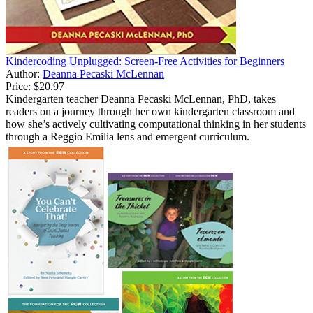
Kindercoding Unplugged: Screen-Free Activities for Beginners
Author:
Deanna Pecaski McLennan
Price:
$20.97
Kindergarten teacher Deanna Pecaski McLennan, PhD, takes
readers on a journey through her own kindergarten classroom and
how she’s actively cultivating computational thinking in her students
through a Reggio Emilia lens and emergent curriculum.