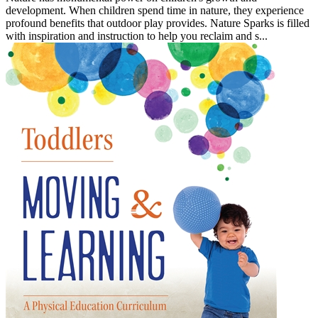
development. When children spend time in nature, they experience
profound benefits that outdoor play provides. Nature Sparks is filled
with inspiration and instruction to help you reclaim and s...