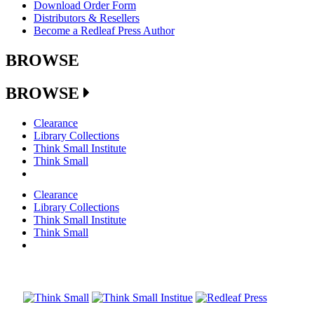
Download Order Form
Distributors & Resellers
Become a Redleaf Press Author
BROWSE
BROWSE
Clearance
Library Collections
Think Small Institute
Think Small
Clearance
Library Collections
Think Small Institute
Think Small