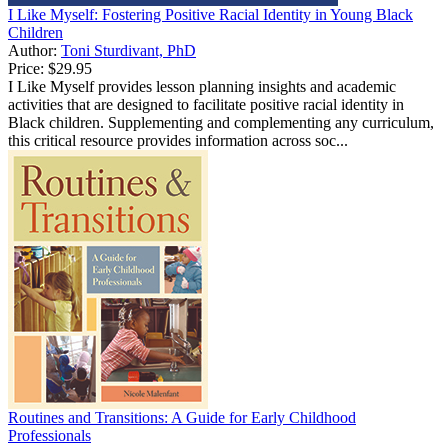
I Like Myself: Fostering Positive Racial Identity in Young Black
Children
Author:
Toni Sturdivant, PhD
Price:
$29.95
I Like Myself provides lesson planning insights and academic
activities that are designed to facilitate positive racial identity in
Black children. Supplementing and complementing any curriculum,
this critical resource provides information across soc...
Routines and Transitions: A Guide for Early Childhood
Professionals