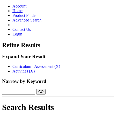
Toggle
navigation
Account
Home
Product Finder
Advanced Search
Contact Us
Login
Refine Results
Expand Your Result
Curriculum - Assessment (X)
Activities (X)
Narrow by Keyword
Search Results