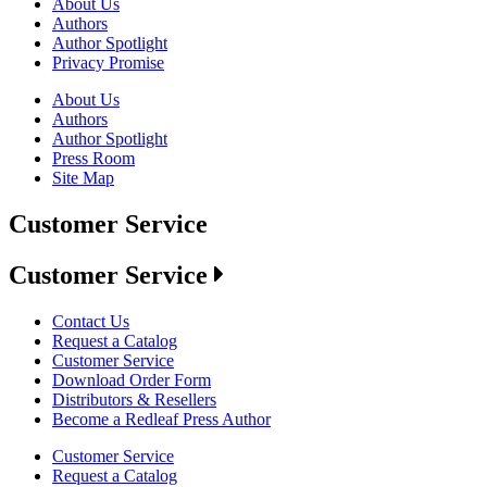
About Us
Authors
Author Spotlight
Privacy Promise
About Us
Authors
Author Spotlight
Press Room
Site Map
Customer Service
Customer Service
Contact Us
Request a Catalog
Customer Service
Download Order Form
Distributors & Resellers
Become a Redleaf Press Author
Customer Service
Request a Catalog