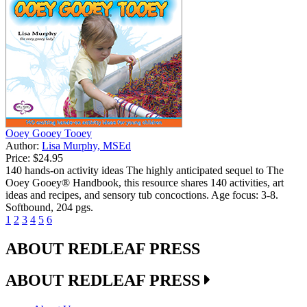
Ooey Gooey Tooey
Author:
Lisa Murphy, MSEd
Price:
$24.95
140 hands-on activity ideas The highly anticipated sequel to The
Ooey Gooey® Handbook, this resource shares 140 activities, art
ideas and recipes, and sensory tub concoctions. Age focus: 3-8.
Softbound, 204 pgs.
1
2
3
4
5
6
ABOUT REDLEAF PRESS
ABOUT REDLEAF PRESS