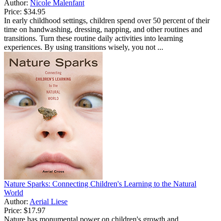
Author:
Nicole Malenfant
Price:
$34.95
In early childhood settings, children spend over 50 percent of their
time on handwashing, dressing, napping, and other routines and
transitions. Turn these routine daily activities into learning
experiences. By using transitions wisely, you not ...
Nature Sparks: Connecting Children's Learning to the Natural
World
Author:
Aerial Liese
Price:
$17.97
Nature has monumental power on children's growth and