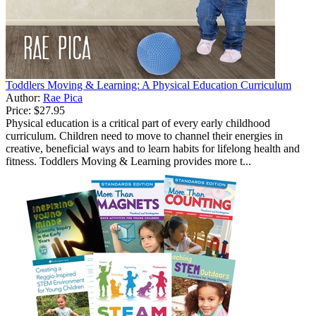
Toddlers Moving & Learning: A Physical Education Curriculum
Author:
Rae Pica
Price:
$27.95
Physical education is a critical part of every early childhood
curriculum. Children need to move to channel their energies in
creative, beneficial ways and to learn habits for lifelong health and
fitness. Toddlers Moving & Learning provides more t...