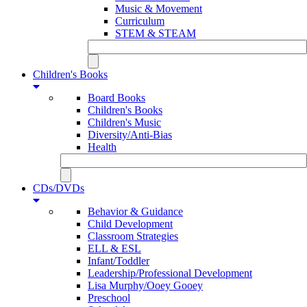
Music & Movement
Curriculum
STEM & STEAM
Children's Books
Board Books
Children's Books
Children's Music
Diversity/Anti-Bias
Health
CDs/DVDs
Behavior & Guidance
Child Development
Classroom Strategies
ELL & ESL
Infant/Toddler
Leadership/Professional Development
Lisa Murphy/Ooey Gooey
Preschool