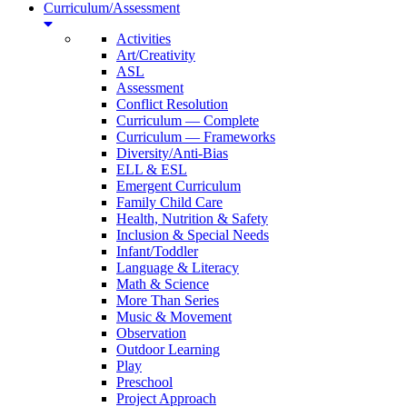
Curriculum/Assessment
Activities
Art/Creativity
ASL
Assessment
Conflict Resolution
Curriculum — Complete
Curriculum — Frameworks
Diversity/Anti-Bias
ELL & ESL
Emergent Curriculum
Family Child Care
Health, Nutrition & Safety
Inclusion & Special Needs
Infant/Toddler
Language & Literacy
Math & Science
More Than Series
Music & Movement
Observation
Outdoor Learning
Play
Preschool
Project Approach