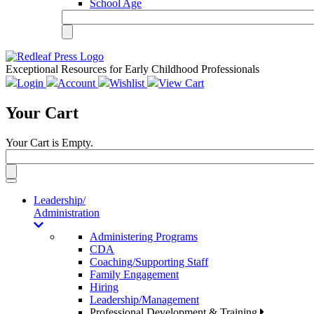
School Age
Exceptional Resources for Early Childhood Professionals
Login
Account
Wishlist
View Cart
Your Cart
Your Cart is Empty.
Toggle
navigation
Leadership/
Administration
Administering Programs
CDA
Coaching/Supporting Staff
Family Engagement
Hiring
Leadership/Management
Professional Development & Training