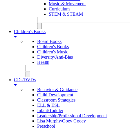
Music & Movement
Curriculum
STEM & STEAM
Children's Books
Board Books
Children's Books
Children's Music
Diversity/Anti-Bias
Health
CDs/DVDs
Behavior & Guidance
Child Development
Classroom Strategies
ELL & ESL
Infant/Toddler
Leadership/Professional Development
Lisa Murphy/Ooey Gooey
Preschool