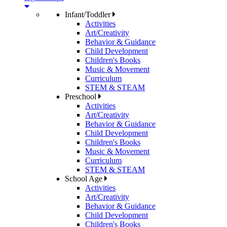
Infant/Toddler
Activities
Art/Creativity
Behavior & Guidance
Child Development
Children's Books
Music & Movement
Curriculum
STEM & STEAM
Preschool
Activities
Art/Creativity
Behavior & Guidance
Child Development
Children's Books
Music & Movement
Curriculum
STEM & STEAM
School Age
Activities
Art/Creativity
Behavior & Guidance
Child Development
Children's Books