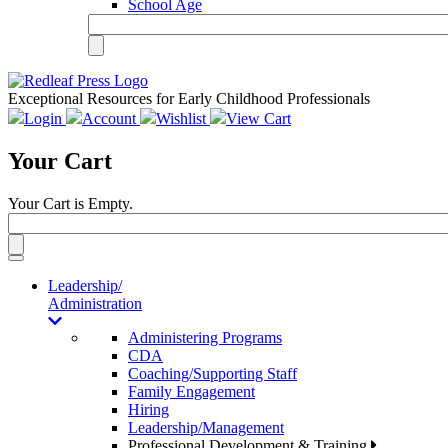
School Age
Exceptional Resources for Early Childhood Professionals
Login
Account
Wishlist
View Cart
Your Cart
Your Cart is Empty.
Toggle
navigation
Leadership/
Administration
Administering Programs
CDA
Coaching/Supporting Staff
Family Engagement
Hiring
Leadership/Management
Professional Development & Training