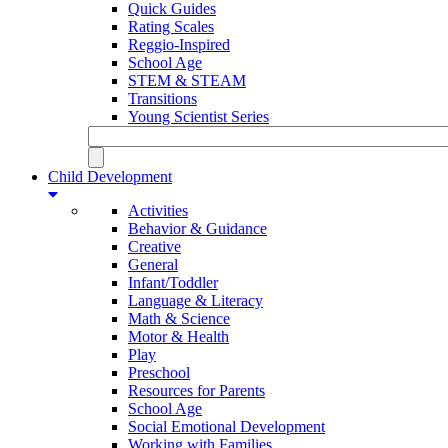
Quick Guides
Rating Scales
Reggio-Inspired
School Age
STEM & STEAM
Transitions
Young Scientist Series
Child Development
Activities
Behavior & Guidance
Creative
General
Infant/Toddler
Language & Literacy
Math & Science
Motor & Health
Play
Preschool
Resources for Parents
School Age
Social Emotional Development
Working with Families