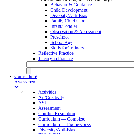
Behavior & Guidance
Child Development
Diversity/Anti-Bias
Family Child Care
Infant/Toddler
Observation & Assessment
Preschool
School Age
Skills for Trainers
Reflective Practice
Theory to Practice
Curriculum/
Assessment
Activities
Art/Creativity
ASL
Assessment
Conflict Resolution
Curriculum — Complete
Curriculum — Frameworks
Diversity/Anti-Bias