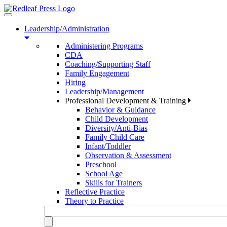
Toggle
navigation
Leadership/Administration
Administering Programs
CDA
Coaching/Supporting Staff
Family Engagement
Hiring
Leadership/Management
Professional Development & Training
Behavior & Guidance
Child Development
Diversity/Anti-Bias
Family Child Care
Infant/Toddler
Observation & Assessment
Preschool
School Age
Skills for Trainers
Reflective Practice
Theory to Practice