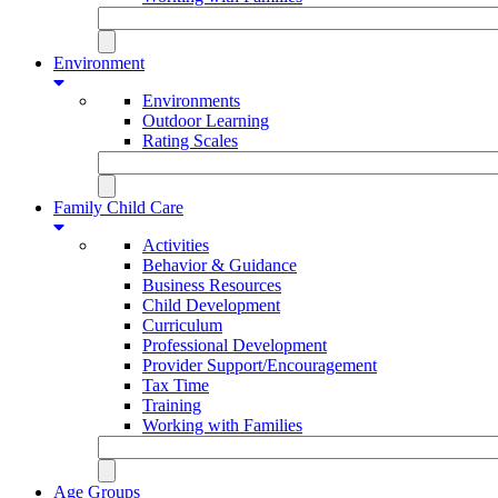
Environment
Environments
Outdoor Learning
Rating Scales
Family Child Care
Activities
Behavior & Guidance
Business Resources
Child Development
Curriculum
Professional Development
Provider Support/Encouragement
Tax Time
Training
Working with Families
Age Groups