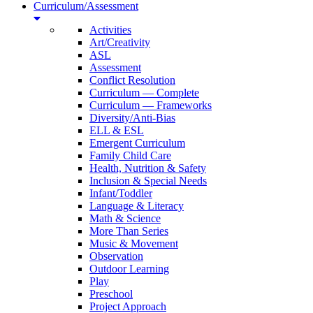
Curriculum/Assessment
Activities
Art/Creativity
ASL
Assessment
Conflict Resolution
Curriculum — Complete
Curriculum — Frameworks
Diversity/Anti-Bias
ELL & ESL
Emergent Curriculum
Family Child Care
Health, Nutrition & Safety
Inclusion & Special Needs
Infant/Toddler
Language & Literacy
Math & Science
More Than Series
Music & Movement
Observation
Outdoor Learning
Play
Preschool
Project Approach