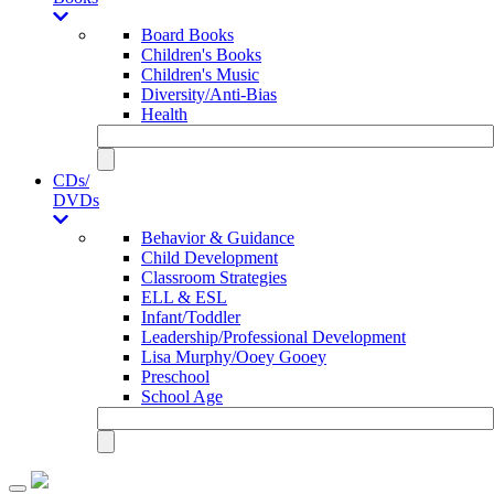
Board Books
Children's Books
Children's Music
Diversity/Anti-Bias
Health
CDs/
DVDs
Behavior & Guidance
Child Development
Classroom Strategies
ELL & ESL
Infant/Toddler
Leadership/Professional Development
Lisa Murphy/Ooey Gooey
Preschool
School Age