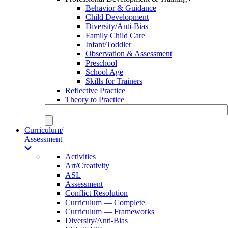
Behavior & Guidance
Child Development
Diversity/Anti-Bias
Family Child Care
Infant/Toddler
Observation & Assessment
Preschool
School Age
Skills for Trainers
Reflective Practice
Theory to Practice
Curriculum/
Assessment
Activities
Art/Creativity
ASL
Assessment
Conflict Resolution
Curriculum — Complete
Curriculum — Frameworks
Diversity/Anti-Bias