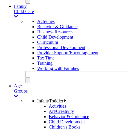
Family
Child Care
Activities
Behavior & Guidance
Business Resources
Child Development
Curriculum
Professional Development
Provider Support/Encouragement
Tax Time
Training
Working with Families
Age
Groups
Infant/Toddler
Activities
Art/Creativity
Behavior & Guidance
Child Development
Children's Books