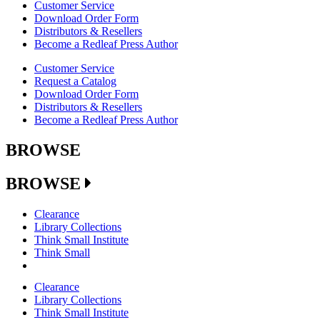
Customer Service
Download Order Form
Distributors & Resellers
Become a Redleaf Press Author
Customer Service
Request a Catalog
Download Order Form
Distributors & Resellers
Become a Redleaf Press Author
BROWSE
BROWSE
Clearance
Library Collections
Think Small Institute
Think Small
Clearance
Library Collections
Think Small Institute