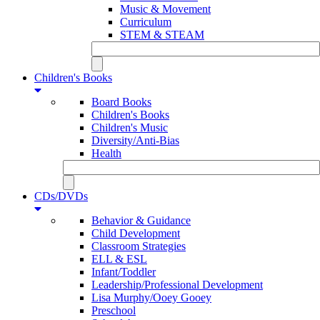
Music & Movement
Curriculum
STEM & STEAM
Children's Books
Board Books
Children's Books
Children's Music
Diversity/Anti-Bias
Health
CDs/DVDs
Behavior & Guidance
Child Development
Classroom Strategies
ELL & ESL
Infant/Toddler
Leadership/Professional Development
Lisa Murphy/Ooey Gooey
Preschool