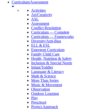
Curriculum/Assessment
Activities
Art/Creativity
ASL
Assessment
Conflict Resolution
Curriculum — Complete
Curriculum — Frameworks
Diversity/Anti-Bias
ELL & ESL
Emergent Curriculum
Family Child Care
Health, Nutrition & Safety
Inclusion & Special Needs
Infant/Toddler
Language & Literacy
Math & Science
More Than Series
Music & Movement
Observation
Outdoor Learning
Play
Preschool
Project Approach