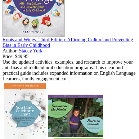
Roots and Wings, Third Edition: Affirming Culture and Preventing
Bias in Early Childhood
Author:
Stacey York
Price:
$49.95
Use the updated activities, examples, and research to improve your
anti-bias and multicultural education programs. This clear and
practical guide includes expanded information on English Language
Learners, family engagement, cu...