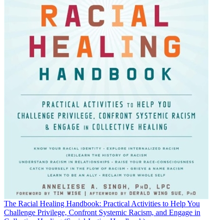
The Racial Healing Handbook: Practical Activities to Help You
Challenge Privilege, Confront Systemic Racism, and Engage in