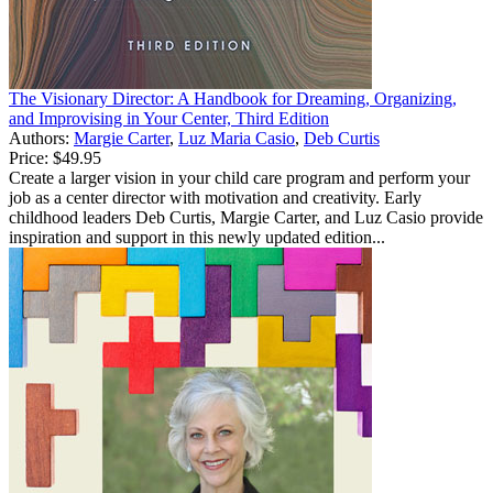
The Visionary Director: A Handbook for Dreaming, Organizing,
and Improvising in Your Center, Third Edition
Authors:
Margie Carter
,
Luz Maria Casio
,
Deb Curtis
Price:
$49.95
Create a larger vision in your child care program and perform your
job as a center director with motivation and creativity. Early
childhood leaders Deb Curtis, Margie Carter, and Luz Casio provide
inspiration and support in this newly updated edition...