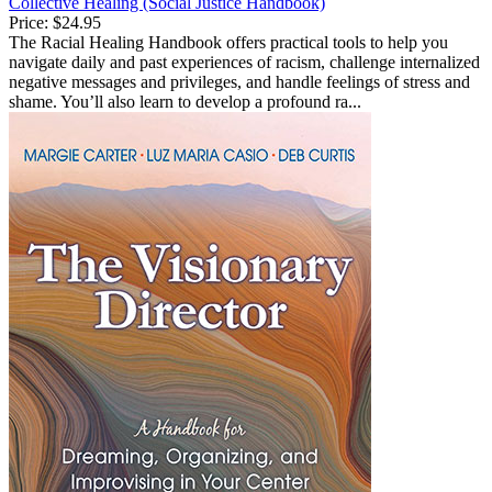
Collective Healing (Social Justice Handbook)
Price:
$24.95
The Racial Healing Handbook offers practical tools to help you
navigate daily and past experiences of racism, challenge internalized
negative messages and privileges, and handle feelings of stress and
shame. You’ll also learn to develop a profound ra...