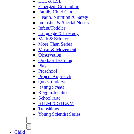
ELL & ESL
Emergent Curriculum
Family Child Care
Health, Nutrition & Safety
Inclusion & Special Needs
Infant/Toddler
Language & Literacy
Math & Science
More Than Series
Music & Movement
Observation
Outdoor Learning
Play
Preschool
Project Approach
Quick Guides
Rating Scales
Reggio-Inspired
School Age
STEM & STEAM
Transitions
Young Scientist Series
Child