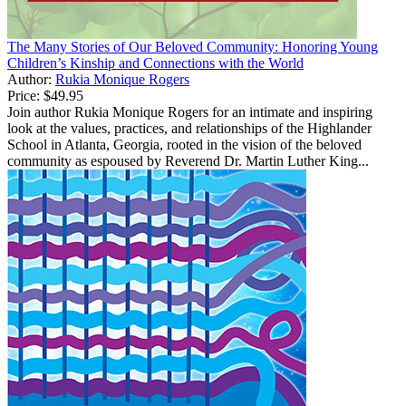
The Many Stories of Our Beloved Community: Honoring Young
Children’s Kinship and Connections with the World
Author:
Rukia Monique Rogers
Price:
$49.95
Join author Rukia Monique Rogers for an intimate and inspiring
look at the values, practices, and relationships of the Highlander
School in Atlanta, Georgia, rooted in the vision of the beloved
community as espoused by Reverend Dr. Martin Luther King...