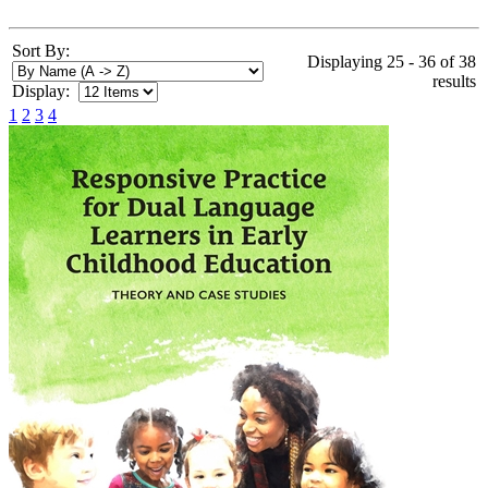
Sort By:
Displaying 25 - 36 of 38
results
Display:
1
2
3
4