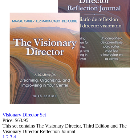
Visionary Director Set
Price:
$63.95
This set contains The Visionary Director, Third Edition and The
Visionary Director Reflection Journal
1
2
3
4