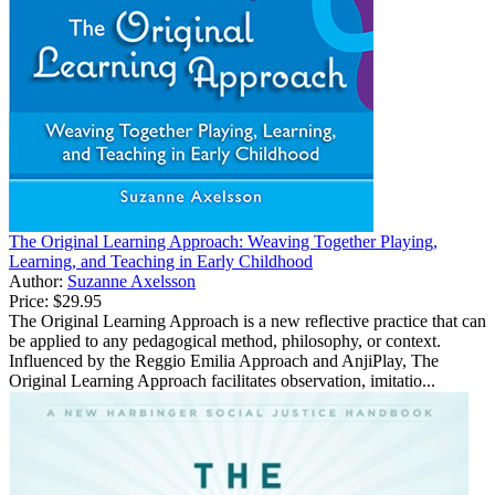
The Original Learning Approach: Weaving Together Playing,
Learning, and Teaching in Early Childhood
Author:
Suzanne Axelsson
Price:
$29.95
The Original Learning Approach is a new reflective practice that can
be applied to any pedagogical method, philosophy, or context.
Influenced by the Reggio Emilia Approach and AnjiPlay, The
Original Learning Approach facilitates observation, imitatio...