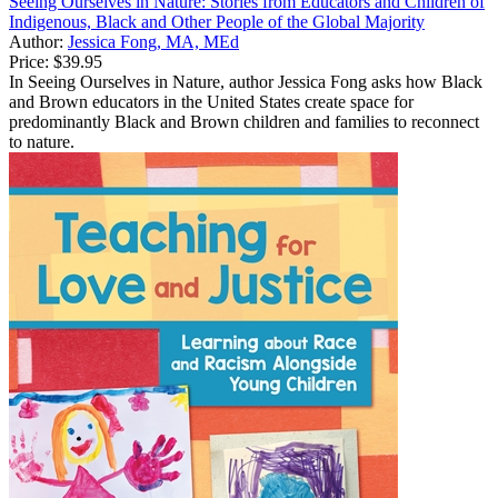
Seeing Ourselves in Nature: Stories from Educators and Children of
Indigenous, Black and Other People of the Global Majority
Author:
Jessica Fong, MA, MEd
Price:
$39.95
In Seeing Ourselves in Nature, author Jessica Fong asks how Black
and Brown educators in the United States create space for
predominantly Black and Brown children and families to reconnect
to nature.