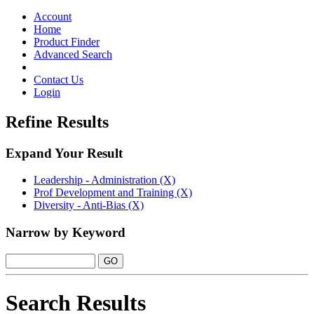
Toggle
navigation
Account
Home
Product Finder
Advanced Search
Contact Us
Login
Refine Results
Expand Your Result
Leadership - Administration (X)
Prof Development and Training (X)
Diversity - Anti-Bias (X)
Narrow by Keyword
Search Results