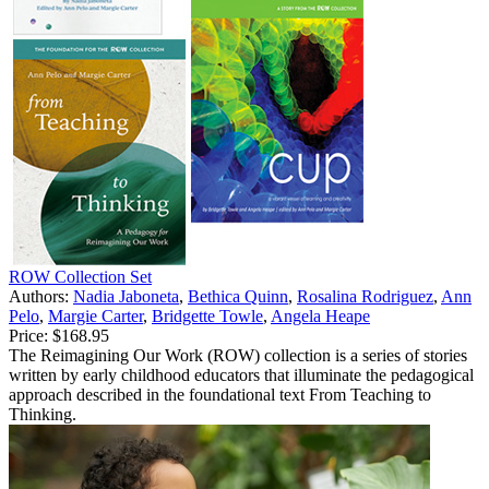
ROW Collection Set
Authors:
Nadia Jaboneta
,
Bethica Quinn
,
Rosalina Rodriguez
,
Ann
Pelo
,
Margie Carter
,
Bridgette Towle
,
Angela Heape
Price:
$168.95
The Reimagining Our Work (ROW) collection is a series of stories
written by early childhood educators that illuminate the pedagogical
approach described in the foundational text From Teaching to
Thinking.