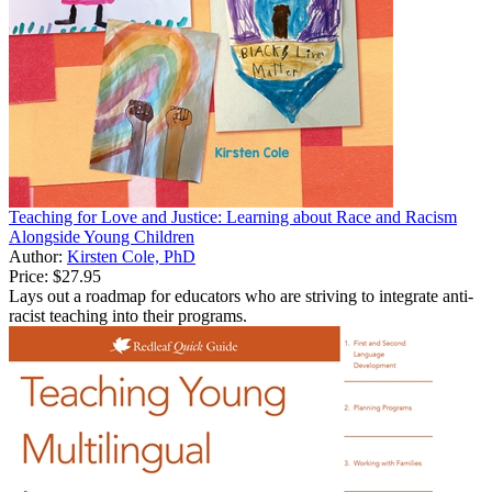
Teaching for Love and Justice: Learning about Race and Racism
Alongside Young Children
Author:
Kirsten Cole, PhD
Price:
$27.95
Lays out a roadmap for educators who are striving to integrate anti-
racist teaching into their programs.