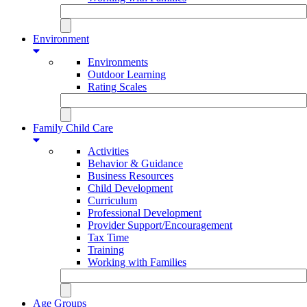
Environment
Environments
Outdoor Learning
Rating Scales
Family Child Care
Activities
Behavior & Guidance
Business Resources
Child Development
Curriculum
Professional Development
Provider Support/Encouragement
Tax Time
Training
Working with Families
Age Groups