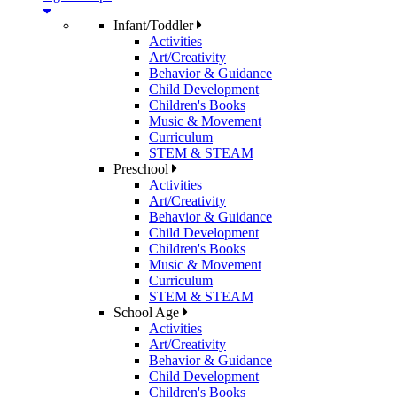
Infant/Toddler
Activities
Art/Creativity
Behavior & Guidance
Child Development
Children's Books
Music & Movement
Curriculum
STEM & STEAM
Preschool
Activities
Art/Creativity
Behavior & Guidance
Child Development
Children's Books
Music & Movement
Curriculum
STEM & STEAM
School Age
Activities
Art/Creativity
Behavior & Guidance
Child Development
Children's Books