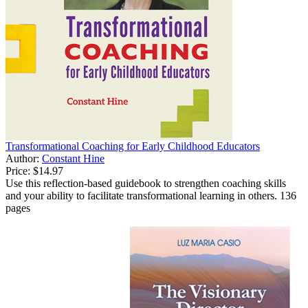
Transformational Coaching for Early Childhood Educators
Author:
Constant Hine
Price:
$14.97
Use this reflection-based guidebook to strengthen coaching skills
and your ability to facilitate transformational learning in others. 136
pages