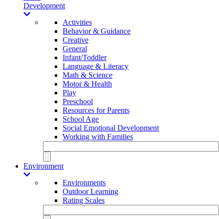
Development
Activities
Behavior & Guidance
Creative
General
Infant/Toddler
Language & Literacy
Math & Science
Motor & Health
Play
Preschool
Resources for Parents
School Age
Social Emotional Development
Working with Families
Environment
Environments
Outdoor Learning
Rating Scales