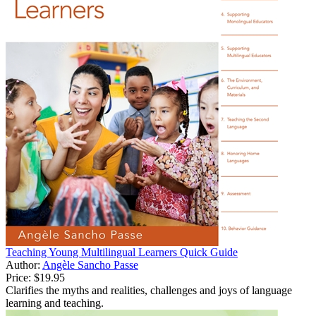
Teaching Young Multilingual Learners Quick Guide
Author:
Angèle Sancho Passe
Price:
$19.95
Clarifies the myths and realities, challenges and joys of language
learning and teaching.