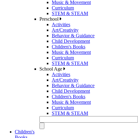
Music & Movement
Curriculum
STEM & STEAM
Preschool
Activities
Art/Creativity
Behavior & Guidance
Child Development
Children's Books
Music & Movement
Curriculum
STEM & STEAM
School Age
Activities
Art/Creativity
Behavior & Guidance
Child Development
Children's Books
Music & Movement
Curriculum
STEM & STEAM
Children's
Books