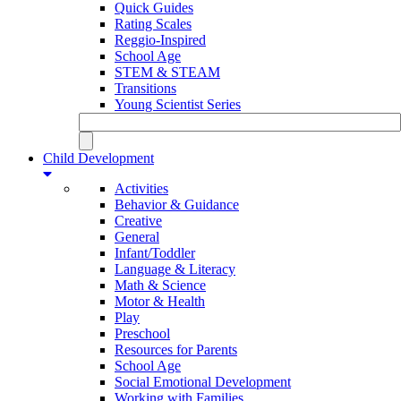
Quick Guides
Rating Scales
Reggio-Inspired
School Age
STEM & STEAM
Transitions
Young Scientist Series
Child Development
Activities
Behavior & Guidance
Creative
General
Infant/Toddler
Language & Literacy
Math & Science
Motor & Health
Play
Preschool
Resources for Parents
School Age
Social Emotional Development
Working with Families