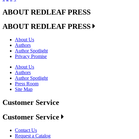
ABOUT REDLEAF PRESS
ABOUT REDLEAF PRESS
About Us
Authors
Author Spotlight
Privacy Promise
About Us
Authors
Author Spotlight
Press Room
Site Map
Customer Service
Customer Service
Contact Us
Request a Catalog