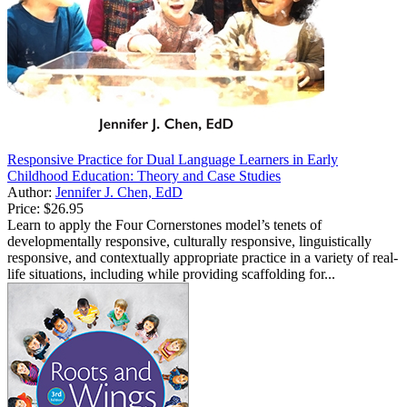
Responsive Practice for Dual Language Learners in Early
Childhood Education: Theory and Case Studies
Author:
Jennifer J. Chen, EdD
Price:
$26.95
Learn to apply the Four Cornerstones model’s tenets of
developmentally responsive, culturally responsive, linguistically
responsive, and contextually appropriate practice in a variety of real-
life situations, including while providing scaffolding for...