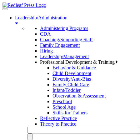
Toggle
navigation
Leadership/Administration
Administering Programs
CDA
Coaching/Supporting Staff
Family Engagement
Hiring
Leadership/Management
Professional Development & Training
Behavior & Guidance
Child Development
Diversity/Anti-Bias
Family Child Care
Infant/Toddler
Observation & Assessment
Preschool
School Age
Skills for Trainers
Reflective Practice
Theory to Practice