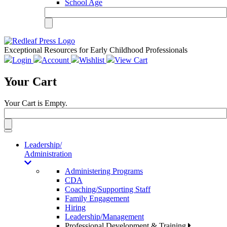
School Age
Exceptional Resources for Early Childhood Professionals
Login
Account
Wishlist
View Cart
Your Cart
Your Cart is Empty.
Toggle
navigation
Leadership/
Administration
Administering Programs
CDA
Coaching/Supporting Staff
Family Engagement
Hiring
Leadership/Management
Professional Development & Training