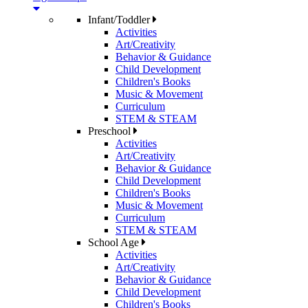
Infant/Toddler
Activities
Art/Creativity
Behavior & Guidance
Child Development
Children's Books
Music & Movement
Curriculum
STEM & STEAM
Preschool
Activities
Art/Creativity
Behavior & Guidance
Child Development
Children's Books
Music & Movement
Curriculum
STEM & STEAM
School Age
Activities
Art/Creativity
Behavior & Guidance
Child Development
Children's Books