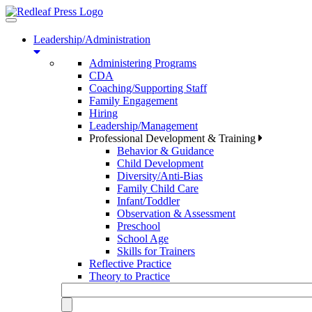
Toggle
navigation
Leadership/Administration
Administering Programs
CDA
Coaching/Supporting Staff
Family Engagement
Hiring
Leadership/Management
Professional Development & Training
Behavior & Guidance
Child Development
Diversity/Anti-Bias
Family Child Care
Infant/Toddler
Observation & Assessment
Preschool
School Age
Skills for Trainers
Reflective Practice
Theory to Practice