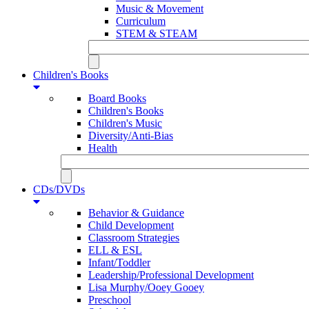
Music & Movement
Curriculum
STEM & STEAM
Children's Books
Board Books
Children's Books
Children's Music
Diversity/Anti-Bias
Health
CDs/DVDs
Behavior & Guidance
Child Development
Classroom Strategies
ELL & ESL
Infant/Toddler
Leadership/Professional Development
Lisa Murphy/Ooey Gooey
Preschool