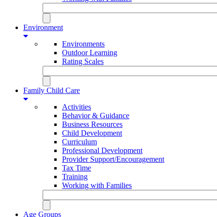
Environment
Environments
Outdoor Learning
Rating Scales
Family Child Care
Activities
Behavior & Guidance
Business Resources
Child Development
Curriculum
Professional Development
Provider Support/Encouragement
Tax Time
Training
Working with Families
Age Groups