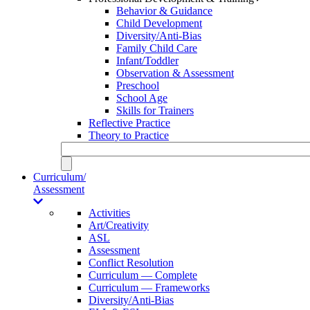
Behavior & Guidance
Child Development
Diversity/Anti-Bias
Family Child Care
Infant/Toddler
Observation & Assessment
Preschool
School Age
Skills for Trainers
Reflective Practice
Theory to Practice
Curriculum/
Assessment
Activities
Art/Creativity
ASL
Assessment
Conflict Resolution
Curriculum — Complete
Curriculum — Frameworks
Diversity/Anti-Bias