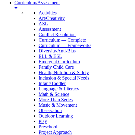
Curriculum/Assessment
Activities
Art/Creativity
ASL
Assessment
Conflict Resolution
Curriculum — Complete
Curriculum — Frameworks
Diversity/Anti-Bias
ELL & ESL
Emergent Curriculum
Family Child Care
Health, Nutrition & Safety
Inclusion & Special Needs
Infant/Toddler
Language & Literacy
Math & Science
More Than Series
Music & Movement
Observation
Outdoor Learning
Play
Preschool
Project Approach