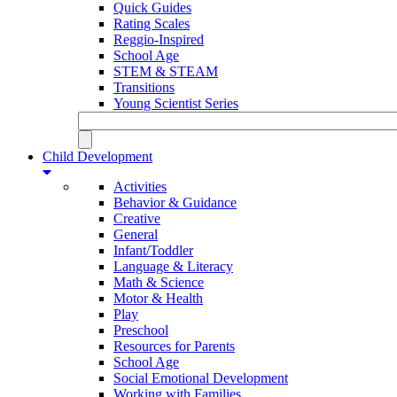
Quick Guides
Rating Scales
Reggio-Inspired
School Age
STEM & STEAM
Transitions
Young Scientist Series
Child Development
Activities
Behavior & Guidance
Creative
General
Infant/Toddler
Language & Literacy
Math & Science
Motor & Health
Play
Preschool
Resources for Parents
School Age
Social Emotional Development
Working with Families