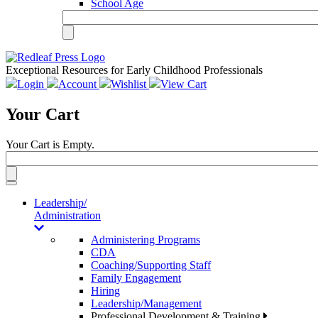
School Age
Exceptional Resources for Early Childhood Professionals
Login
Account
Wishlist
View Cart
Your Cart
Your Cart is Empty.
Toggle
navigation
Leadership/
Administration
Administering Programs
CDA
Coaching/Supporting Staff
Family Engagement
Hiring
Leadership/Management
Professional Development & Training