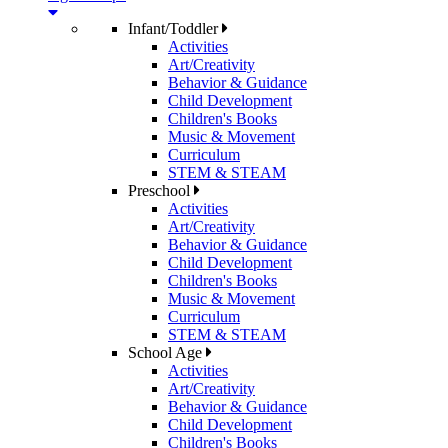
Infant/Toddler
Activities
Art/Creativity
Behavior & Guidance
Child Development
Children's Books
Music & Movement
Curriculum
STEM & STEAM
Preschool
Activities
Art/Creativity
Behavior & Guidance
Child Development
Children's Books
Music & Movement
Curriculum
STEM & STEAM
School Age
Activities
Art/Creativity
Behavior & Guidance
Child Development
Children's Books