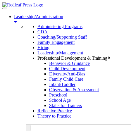
Toggle
navigation
Leadership/Administration
Administering Programs
CDA
Coaching/Supporting Staff
Family Engagement
Hiring
Leadership/Management
Professional Development & Training
Behavior & Guidance
Child Development
Diversity/Anti-Bias
Family Child Care
Infant/Toddler
Observation & Assessment
Preschool
School Age
Skills for Trainers
Reflective Practice
Theory to Practice