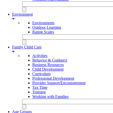
Environment
Environments
Outdoor Learning
Rating Scales
Family Child Care
Activities
Behavior & Guidance
Business Resources
Child Development
Curriculum
Professional Development
Provider Support/Encouragement
Tax Time
Training
Working with Families
Age Groups