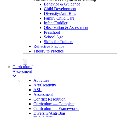
Behavior & Guidance
Child Development
Diversity/Anti-Bias
Family Child Care
Infant/Toddler
Observation & Assessment
Preschool
School Age
Skills for Trainers
Reflective Practice
Theory to Practice
Curriculum/
Assessment
Activities
Art/Creativity
ASL
Assessment
Conflict Resolution
Curriculum — Complete
Curriculum — Frameworks
Diversity/Anti-Bias