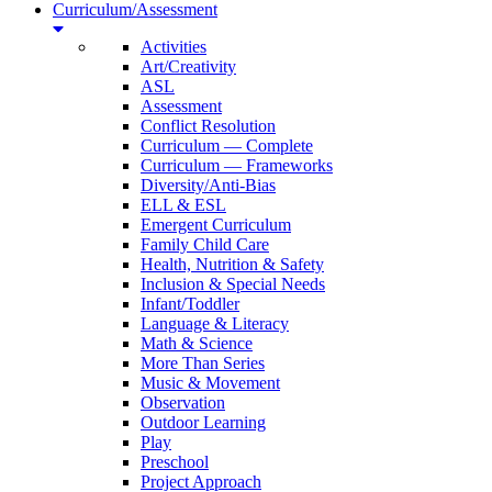
Curriculum/Assessment
Activities
Art/Creativity
ASL
Assessment
Conflict Resolution
Curriculum — Complete
Curriculum — Frameworks
Diversity/Anti-Bias
ELL & ESL
Emergent Curriculum
Family Child Care
Health, Nutrition & Safety
Inclusion & Special Needs
Infant/Toddler
Language & Literacy
Math & Science
More Than Series
Music & Movement
Observation
Outdoor Learning
Play
Preschool
Project Approach