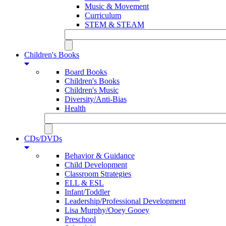
Music & Movement
Curriculum
STEM & STEAM
Children's Books
Board Books
Children's Books
Children's Music
Diversity/Anti-Bias
Health
CDs/DVDs
Behavior & Guidance
Child Development
Classroom Strategies
ELL & ESL
Infant/Toddler
Leadership/Professional Development
Lisa Murphy/Ooey Gooey
Preschool