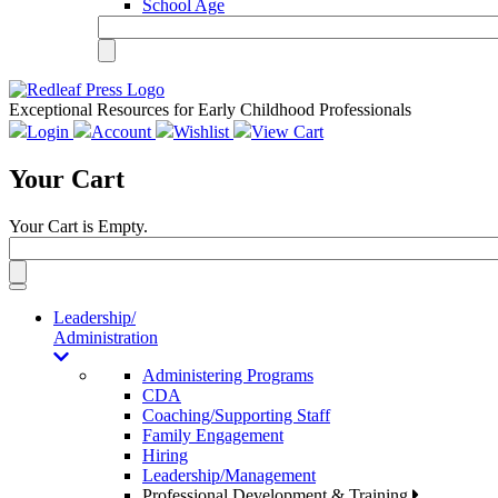
School Age
Exceptional Resources for Early Childhood Professionals
Login
Account
Wishlist
View Cart
Your Cart
Your Cart is Empty.
Toggle
navigation
Leadership/
Administration
Administering Programs
CDA
Coaching/Supporting Staff
Family Engagement
Hiring
Leadership/Management
Professional Development & Training