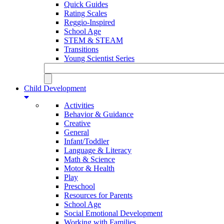
Quick Guides
Rating Scales
Reggio-Inspired
School Age
STEM & STEAM
Transitions
Young Scientist Series
Child Development
Activities
Behavior & Guidance
Creative
General
Infant/Toddler
Language & Literacy
Math & Science
Motor & Health
Play
Preschool
Resources for Parents
School Age
Social Emotional Development
Working with Families