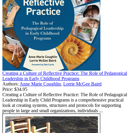
Creating a Culture of Reflective Practice: The Role of Pedagogical
Leadership in Early Childhood Programs
Authors:
Anne Marie Coughlin
,
Lorrie McGee Baird
Price:
$34.95
Creating a Culture of Reflective Practice: The Role of Pedagogical
Leadership in Early Child Programs is a comprehensive practical
look at creating systems, structures and protocols for supporting
people in large and small organizations, individuals ...