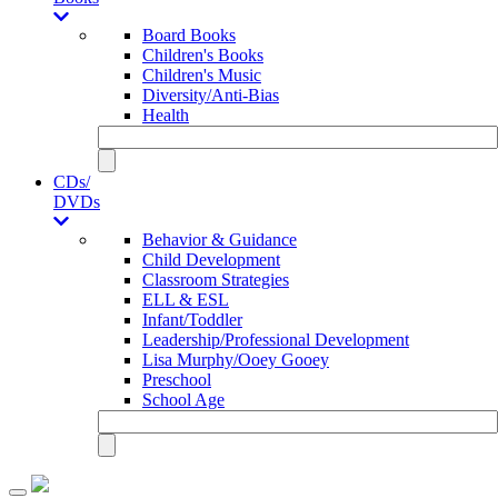
Board Books
Children's Books
Children's Music
Diversity/Anti-Bias
Health
CDs/
DVDs
Behavior & Guidance
Child Development
Classroom Strategies
ELL & ESL
Infant/Toddler
Leadership/Professional Development
Lisa Murphy/Ooey Gooey
Preschool
School Age