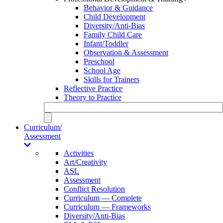
Behavior & Guidance
Child Development
Diversity/Anti-Bias
Family Child Care
Infant/Toddler
Observation & Assessment
Preschool
School Age
Skills for Trainers
Reflective Practice
Theory to Practice
Curriculum/
Assessment
Activities
Art/Creativity
ASL
Assessment
Conflict Resolution
Curriculum — Complete
Curriculum — Frameworks
Diversity/Anti-Bias