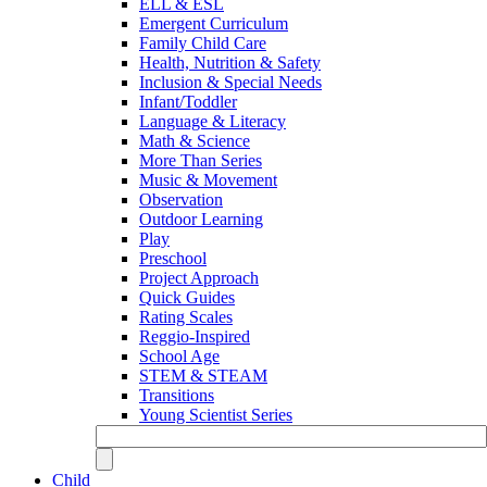
ELL & ESL
Emergent Curriculum
Family Child Care
Health, Nutrition & Safety
Inclusion & Special Needs
Infant/Toddler
Language & Literacy
Math & Science
More Than Series
Music & Movement
Observation
Outdoor Learning
Play
Preschool
Project Approach
Quick Guides
Rating Scales
Reggio-Inspired
School Age
STEM & STEAM
Transitions
Young Scientist Series
Child