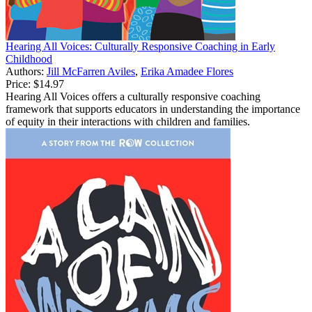
Hearing All Voices: Culturally Responsive Coaching in Early
Childhood
Authors:
Jill McFarren Aviles
,
Erika Amadee Flores
Price:
$14.97
Hearing All Voices offers a culturally responsive coaching
framework that supports educators in understanding the importance
of equity in their interactions with children and families.