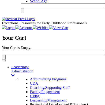
School Age
Exceptional Resources for Early Childhood Professionals
Login
Account
Wishlist
View Cart
Your Cart
Your Cart is Empty.
Toggle
navigation
Leadership/
Administration
Administering Programs
CDA
Coaching/Supporting Staff
Family Engagement
Hiring
Leadership/Management
Professional Development & Training