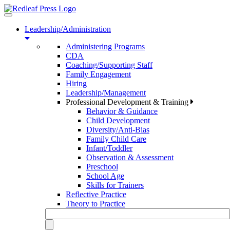
Toggle
navigation
Leadership/Administration
Administering Programs
CDA
Coaching/Supporting Staff
Family Engagement
Hiring
Leadership/Management
Professional Development & Training
Behavior & Guidance
Child Development
Diversity/Anti-Bias
Family Child Care
Infant/Toddler
Observation & Assessment
Preschool
School Age
Skills for Trainers
Reflective Practice
Theory to Practice