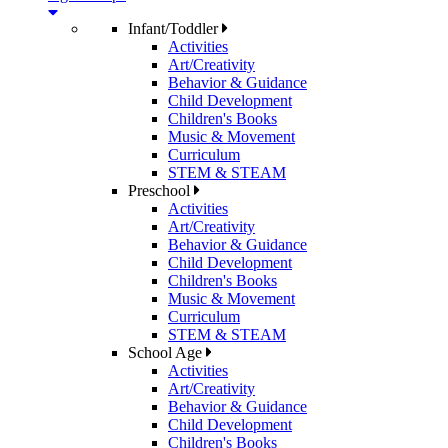
Infant/Toddler
Activities
Art/Creativity
Behavior & Guidance
Child Development
Children's Books
Music & Movement
Curriculum
STEM & STEAM
Preschool
Activities
Art/Creativity
Behavior & Guidance
Child Development
Children's Books
Music & Movement
Curriculum
STEM & STEAM
School Age
Activities
Art/Creativity
Behavior & Guidance
Child Development
Children's Books