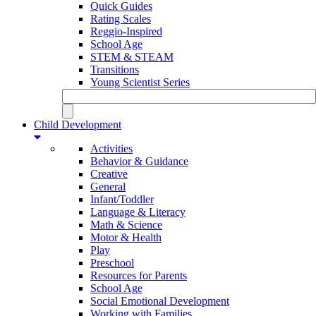
Quick Guides
Rating Scales
Reggio-Inspired
School Age
STEM & STEAM
Transitions
Young Scientist Series
Child Development
Activities
Behavior & Guidance
Creative
General
Infant/Toddler
Language & Literacy
Math & Science
Motor & Health
Play
Preschool
Resources for Parents
School Age
Social Emotional Development
Working with Families