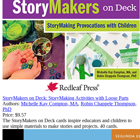
StoryMakers on Deck: StoryMaking Activities with Loose Parts
Authors:
Michelle Kay Compton, MA
,
Robin Chappele Thompson,
PhD
Price:
$9.57
The StoryMakers on Deck cards inspire educators and children to
use simple materials to make stories and projects. 40 cards.