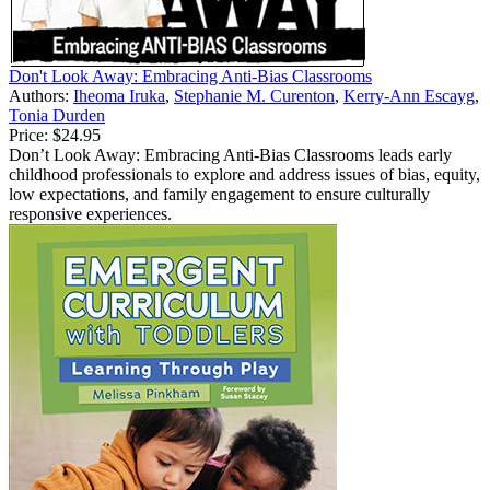
Don't Look Away: Embracing Anti-Bias Classrooms
Authors:
Iheoma Iruka
,
Stephanie M. Curenton
,
Kerry-Ann Escayg
,
Tonia Durden
Price:
$24.95
Don’t Look Away: Embracing Anti-Bias Classrooms leads early
childhood professionals to explore and address issues of bias, equity,
low expectations, and family engagement to ensure culturally
responsive experiences.