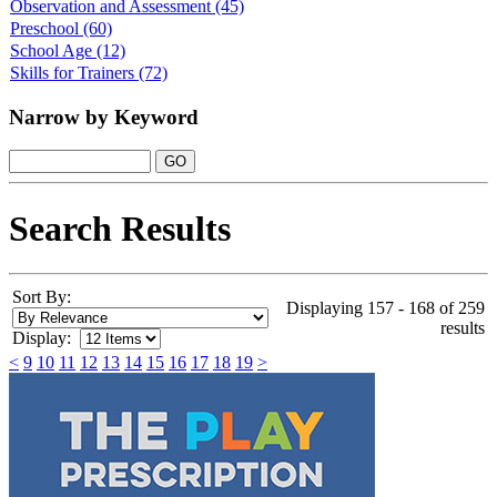
Observation and Assessment
(45)
Preschool
(60)
School Age
(12)
Skills for Trainers
(72)
Narrow by Keyword
Search Results
Sort By:
Displaying 157 - 168 of 259
results
Display:
<
9
10
11
12
13
14
15
16
17
18
19
>