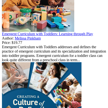
Emergent Curriculum with Toddlers: Learning through Play
Author:
Melissa Pinkham
Price:
$19.77
Emergent Curriculum with Toddlers addresses and defines the
practice of emergent curriculum and its specialization and integration
into toddler programs. Emergent curriculum for a toddler class can
look quite different from a preschool class in term...