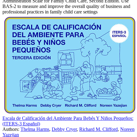
Administration Scale for Family Child Care, Second Edition. Use
BAS-2 to measure and improve the overall quality of business and
professional practices in family child care settings
Escala de Calificación del Ambiente Para Bebés Y Niños Pequeños:
(ITERS-3 Español)
Authors:
Thelma Harms
,
Debby Cryer
,
Richard M. Clifford
,
Noreen
Yazejian