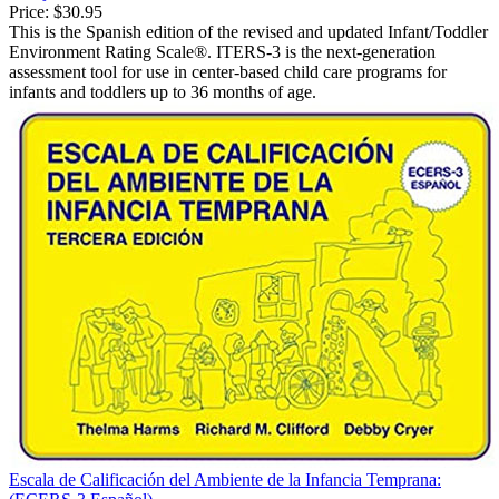
Price:
$30.95
This is the Spanish edition of the revised and updated Infant/Toddler
Environment Rating Scale®. ITERS-3 is the next-generation
assessment tool for use in center-based child care programs for
infants and toddlers up to 36 months of age.
Escala de Calificación del Ambiente de la Infancia Temprana: