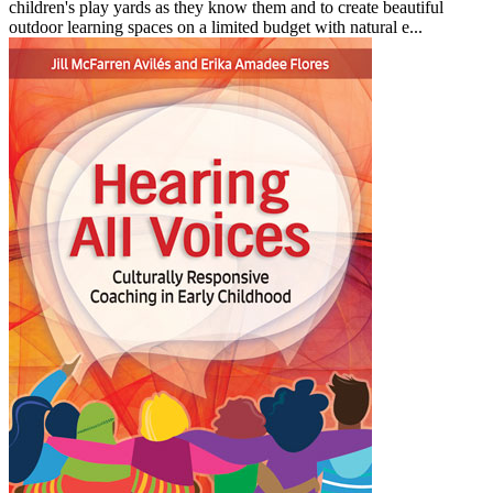
children's play yards as they know them and to create beautiful
outdoor learning spaces on a limited budget with natural e...