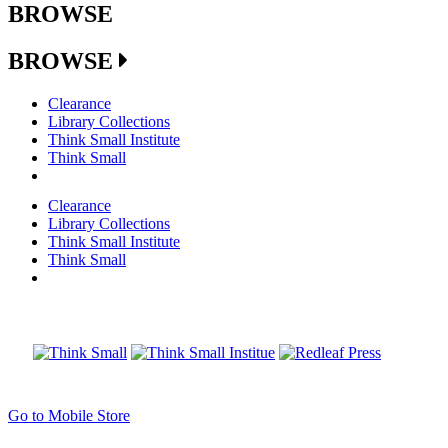
BROWSE
BROWSE
Clearance
Library Collections
Think Small Institute
Think Small
Clearance
Library Collections
Think Small Institute
Think Small
Go to Mobile Store