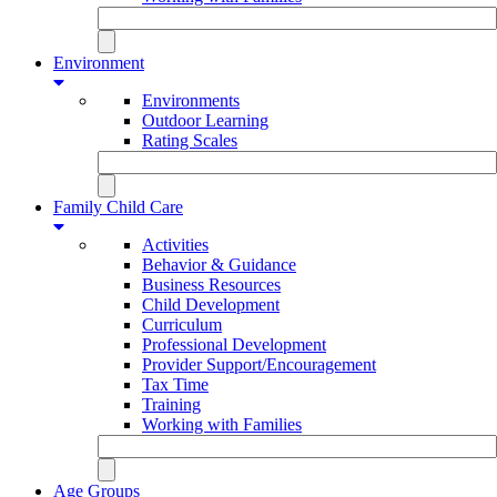
Environment
Environments
Outdoor Learning
Rating Scales
Family Child Care
Activities
Behavior & Guidance
Business Resources
Child Development
Curriculum
Professional Development
Provider Support/Encouragement
Tax Time
Training
Working with Families
Age Groups