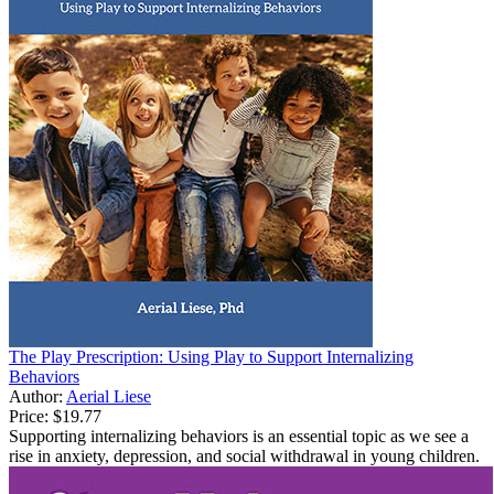
The Play Prescription: Using Play to Support Internalizing
Behaviors
Author:
Aerial Liese
Price:
$19.77
Supporting internalizing behaviors is an essential topic as we see a
rise in anxiety, depression, and social withdrawal in young children.