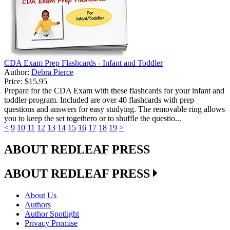
CDA Exam Prep Flashcards - Infant and Toddler
Author:
Debra Pierce
Price:
$15.95
Prepare for the CDA Exam with these flashcards for your infant and
toddler program. Included are over 40 flashcards with prep
questions and answers for easy studying. The removable ring allows
you to keep the set togethero or to shuffle the questio...
<
9
10
11
12
13
14
15
16
17
18
19
>
ABOUT REDLEAF PRESS
ABOUT REDLEAF PRESS
About Us
Authors
Author Spotlight
Privacy Promise