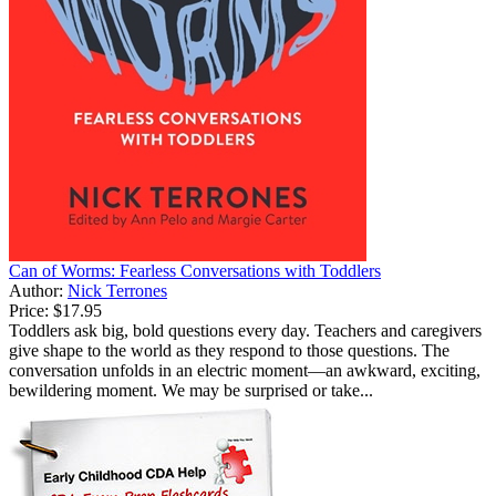
Can of Worms: Fearless Conversations with Toddlers
Author:
Nick Terrones
Price:
$17.95
Toddlers ask big, bold questions every day. Teachers and caregivers
give shape to the world as they respond to those questions. The
conversation unfolds in an electric moment—an awkward, exciting,
bewildering moment. We may be surprised or take...