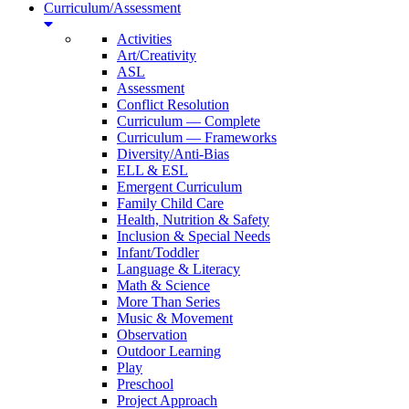
Curriculum/Assessment
Activities
Art/Creativity
ASL
Assessment
Conflict Resolution
Curriculum — Complete
Curriculum — Frameworks
Diversity/Anti-Bias
ELL & ESL
Emergent Curriculum
Family Child Care
Health, Nutrition & Safety
Inclusion & Special Needs
Infant/Toddler
Language & Literacy
Math & Science
More Than Series
Music & Movement
Observation
Outdoor Learning
Play
Preschool
Project Approach