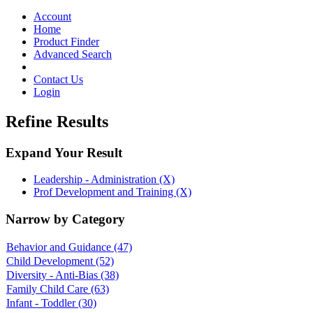
Toggle
navigation
Account
Home
Product Finder
Advanced Search
Contact Us
Login
Refine Results
Expand Your Result
Leadership - Administration (X)
Prof Development and Training (X)
Narrow by Category
Behavior and Guidance
(47)
Child Development
(52)
Diversity - Anti-Bias
(38)
Family Child Care
(63)
Infant - Toddler
(30)