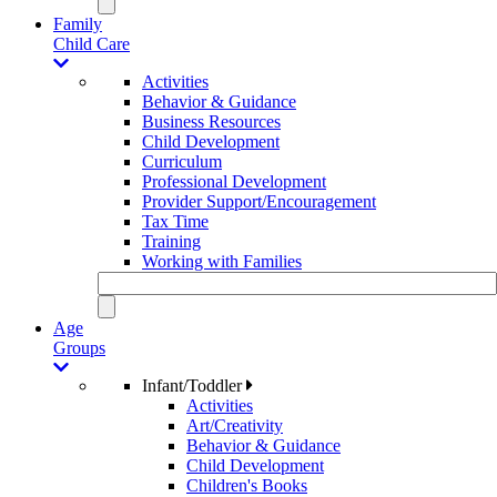
Family
Child Care
Activities
Behavior & Guidance
Business Resources
Child Development
Curriculum
Professional Development
Provider Support/Encouragement
Tax Time
Training
Working with Families
Age
Groups
Infant/Toddler
Activities
Art/Creativity
Behavior & Guidance
Child Development
Children's Books