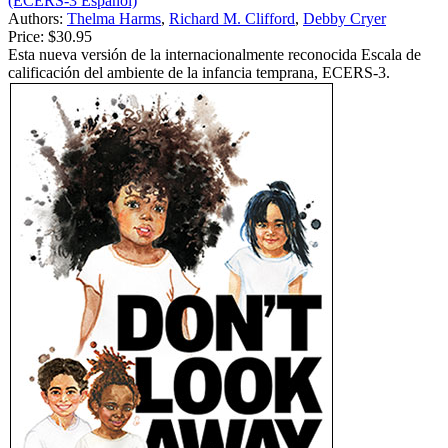
(ECERS-3 Español)
Authors:
Thelma Harms
,
Richard M. Clifford
,
Debby Cryer
Price:
$30.95
Esta nueva versión de la internacionalmente reconocida Escala de
calificación del ambiente de la infancia temprana, ECERS-3.