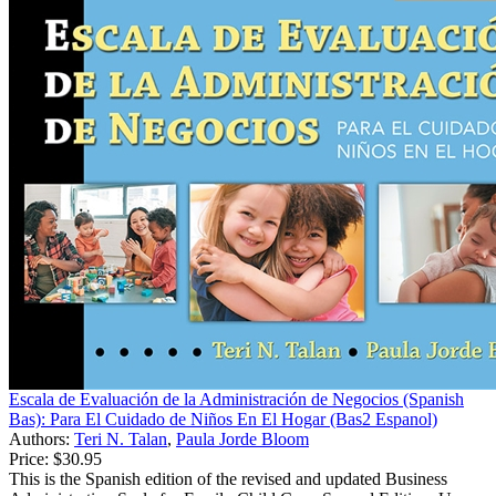
Escala de Evaluación de la Administración de Negocios (Spanish
Bas): Para El Cuidado de Niños En El Hogar (Bas2 Espanol)
Authors:
Teri N. Talan
,
Paula Jorde Bloom
Price:
$30.95
This is the Spanish edition of the revised and updated Business