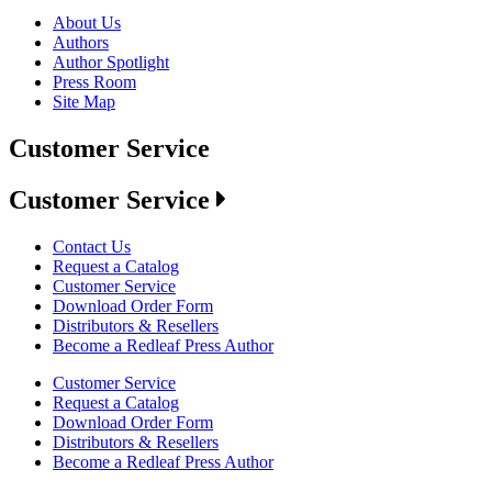
About Us
Authors
Author Spotlight
Press Room
Site Map
Customer Service
Customer Service
Contact Us
Request a Catalog
Customer Service
Download Order Form
Distributors & Resellers
Become a Redleaf Press Author
Customer Service
Request a Catalog
Download Order Form
Distributors & Resellers
Become a Redleaf Press Author