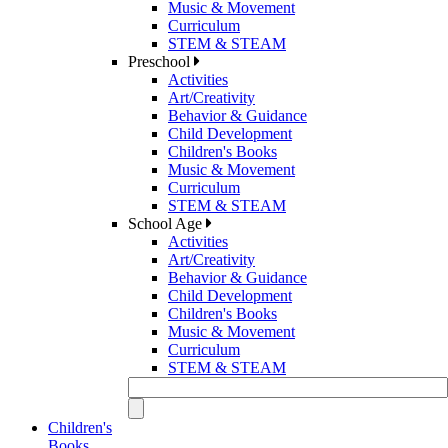
Music & Movement
Curriculum
STEM & STEAM
Preschool
Activities
Art/Creativity
Behavior & Guidance
Child Development
Children's Books
Music & Movement
Curriculum
STEM & STEAM
School Age
Activities
Art/Creativity
Behavior & Guidance
Child Development
Children's Books
Music & Movement
Curriculum
STEM & STEAM
Children's
Books