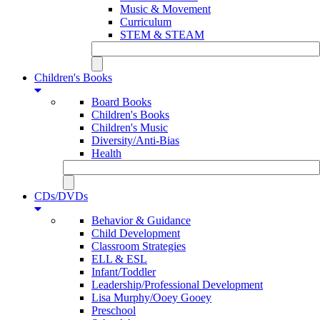
Music & Movement
Curriculum
STEM & STEAM
Children's Books
Board Books
Children's Books
Children's Music
Diversity/Anti-Bias
Health
CDs/DVDs
Behavior & Guidance
Child Development
Classroom Strategies
ELL & ESL
Infant/Toddler
Leadership/Professional Development
Lisa Murphy/Ooey Gooey
Preschool