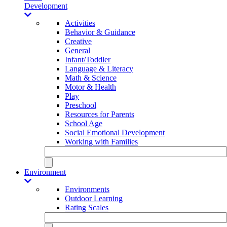
Development
Activities
Behavior & Guidance
Creative
General
Infant/Toddler
Language & Literacy
Math & Science
Motor & Health
Play
Preschool
Resources for Parents
School Age
Social Emotional Development
Working with Families
Environment
Environments
Outdoor Learning
Rating Scales