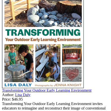
Transforming Your Outdoor Early Learning Environment
Author:
Lisa Daly
Price:
$46.95
Transforming Your Outdoor Early Learning Environment invites
educators to reimagine and reconstruct their image of conventional