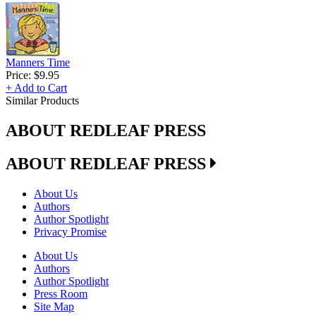
Manners Time
Price:
$9.95
+ Add to Cart
Similar Products
ABOUT REDLEAF PRESS
ABOUT REDLEAF PRESS
About Us
Authors
Author Spotlight
Privacy Promise
About Us
Authors
Author Spotlight
Press Room
Site Map