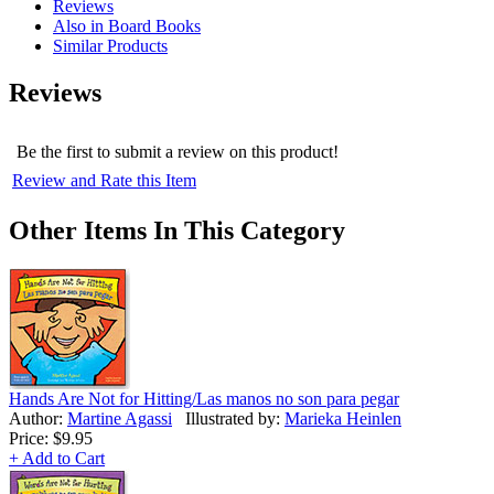
Reviews
Also in Board Books
Similar Products
Reviews
Be the first to submit a review on this product!
Review and Rate this Item
Other Items In This Category
Hands Are Not for Hitting/Las manos no son para pegar
Author:
Martine Agassi
Illustrated by:
Marieka Heinlen
Price:
$9.95
+ Add to Cart