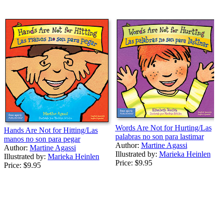
Words Are Not for Hurting/Las
Hands Are Not for Hitting/Las
palabras no son para lastimar
manos no son para pegar
Author:
Martine Agassi
Author:
Martine Agassi
Illustrated by:
Marieka Heinlen
Illustrated by:
Marieka Heinlen
Price:
$9.95
Price:
$9.95