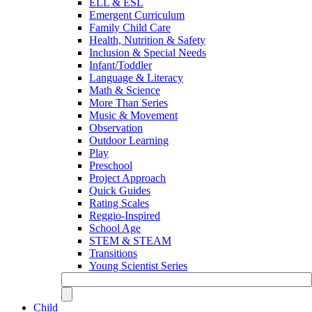
ELL & ESL
Emergent Curriculum
Family Child Care
Health, Nutrition & Safety
Inclusion & Special Needs
Infant/Toddler
Language & Literacy
Math & Science
More Than Series
Music & Movement
Observation
Outdoor Learning
Play
Preschool
Project Approach
Quick Guides
Rating Scales
Reggio-Inspired
School Age
STEM & STEAM
Transitions
Young Scientist Series
Child