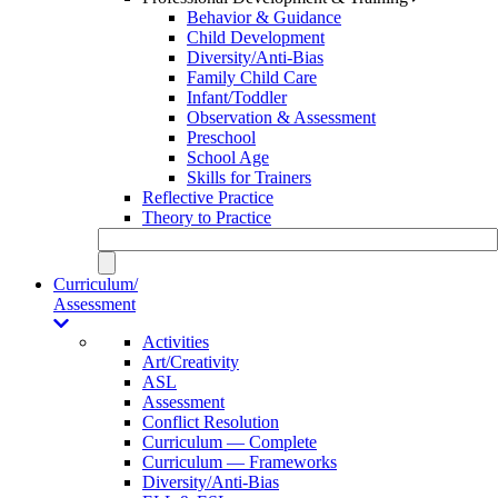
Behavior & Guidance
Child Development
Diversity/Anti-Bias
Family Child Care
Infant/Toddler
Observation & Assessment
Preschool
School Age
Skills for Trainers
Reflective Practice
Theory to Practice
Curriculum/
Assessment
Activities
Art/Creativity
ASL
Assessment
Conflict Resolution
Curriculum — Complete
Curriculum — Frameworks
Diversity/Anti-Bias