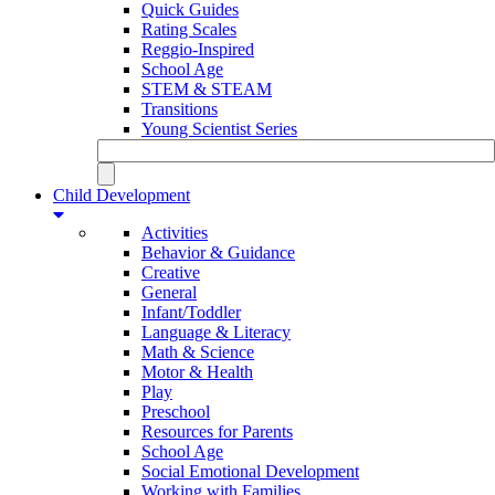
Quick Guides
Rating Scales
Reggio-Inspired
School Age
STEM & STEAM
Transitions
Young Scientist Series
Child Development
Activities
Behavior & Guidance
Creative
General
Infant/Toddler
Language & Literacy
Math & Science
Motor & Health
Play
Preschool
Resources for Parents
School Age
Social Emotional Development
Working with Families