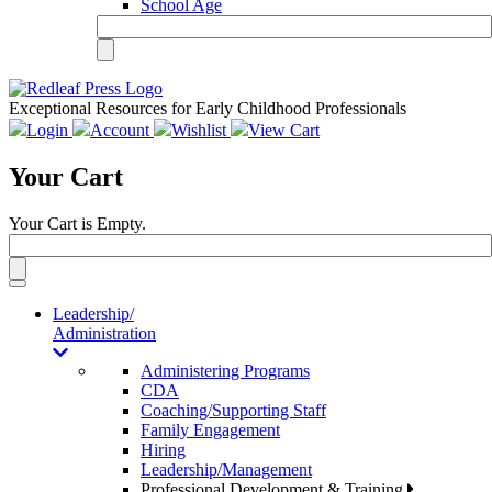
School Age
Exceptional Resources for Early Childhood Professionals
Login
Account
Wishlist
View Cart
Your Cart
Your Cart is Empty.
Toggle
navigation
Leadership/
Administration
Administering Programs
CDA
Coaching/Supporting Staff
Family Engagement
Hiring
Leadership/Management
Professional Development & Training