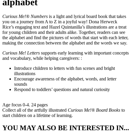
alphabet
Curious Me!® Numbers
is a light and lyrical board book that takes
you on a journey from A to Z in a joyful way! Dona Herweck
Rice’s engaging text and Hazel Quintanilla’s illustrations are a treat
for young children and their adults alike. Together, readers can see
the alphabet and find the pictures of words that start with each letter,
making the connection between the alphabet and the words we say.
Curious Me! Letters
supports early learning with important concepts
and vocabulary, while helping caregivers: :
Introduce children to letters with fun scenes and bright
illustrations
Encourage awareness of the alphabet, words, and letter
sounds
Respond to toddlers’ questions and natural curiosity
Age focus 0-4. 24 pages
Collect all of the artfully illustrated
Curious Me!® Board Books
to
start children on a lifetime of learning.
YOU MAY ALSO BE INTERESTED IN...