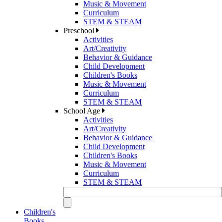
Music & Movement
Curriculum
STEM & STEAM
Preschool
Activities
Art/Creativity
Behavior & Guidance
Child Development
Children's Books
Music & Movement
Curriculum
STEM & STEAM
School Age
Activities
Art/Creativity
Behavior & Guidance
Child Development
Children's Books
Music & Movement
Curriculum
STEM & STEAM
Children's
Books