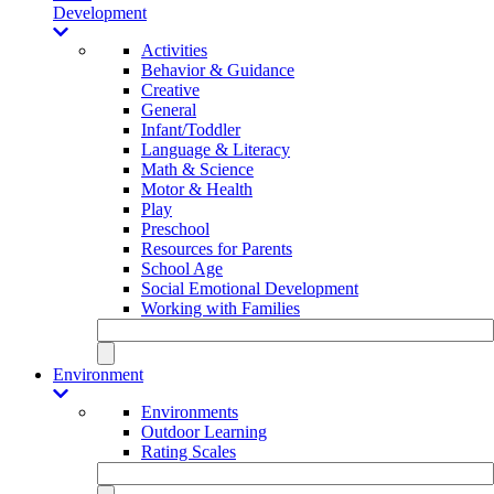
Development
Activities
Behavior & Guidance
Creative
General
Infant/Toddler
Language & Literacy
Math & Science
Motor & Health
Play
Preschool
Resources for Parents
School Age
Social Emotional Development
Working with Families
Environment
Environments
Outdoor Learning
Rating Scales