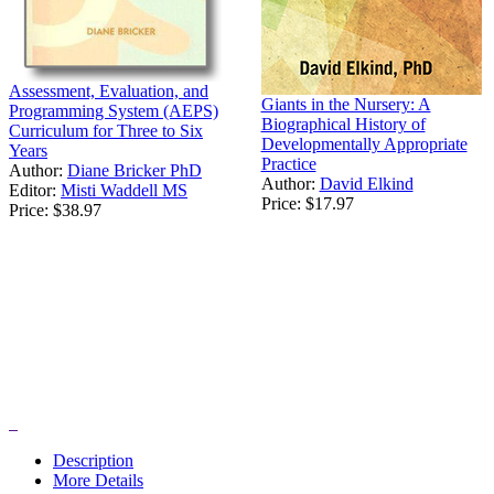
Assessment, Evaluation, and
Giants in the Nursery: A
Programming System (AEPS)
Biographical History of
Curriculum for Three to Six
Developmentally Appropriate
Years
Practice
Author:
Diane Bricker PhD
Author:
David Elkind
Editor:
Misti Waddell MS
Price:
$17.97
Price:
$38.97
Description
More Details