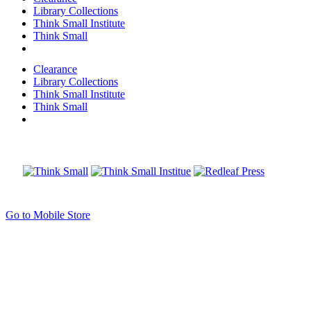
Library Collections
Think Small Institute
Think Small
Clearance
Library Collections
Think Small Institute
Think Small
Go to Mobile Store