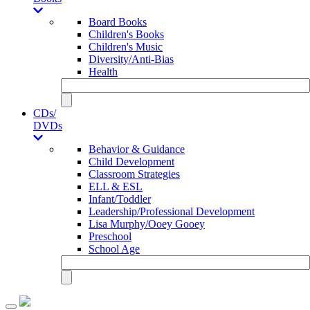
Board Books
Children's Books
Children's Music
Diversity/Anti-Bias
Health
CDs/
DVDs
Behavior & Guidance
Child Development
Classroom Strategies
ELL & ESL
Infant/Toddler
Leadership/Professional Development
Lisa Murphy/Ooey Gooey
Preschool
School Age