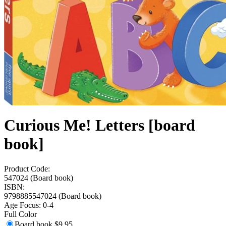
Curious Me! Letters [board
book]
Product Code:
547024 (Board book)
ISBN:
9798885547024 (Board book)
Age Focus:
0-4
Full Color
Board book
$9.95