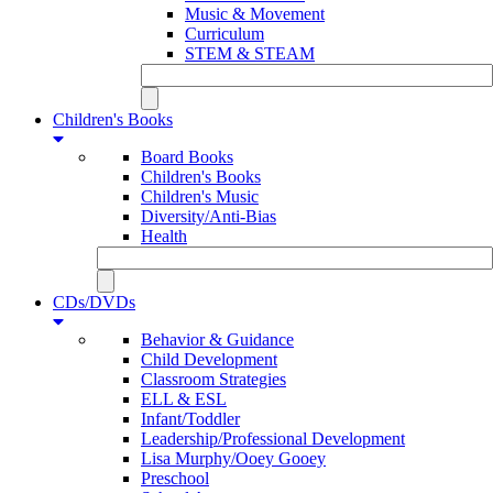
Music & Movement
Curriculum
STEM & STEAM
Children's Books
Board Books
Children's Books
Children's Music
Diversity/Anti-Bias
Health
CDs/DVDs
Behavior & Guidance
Child Development
Classroom Strategies
ELL & ESL
Infant/Toddler
Leadership/Professional Development
Lisa Murphy/Ooey Gooey
Preschool