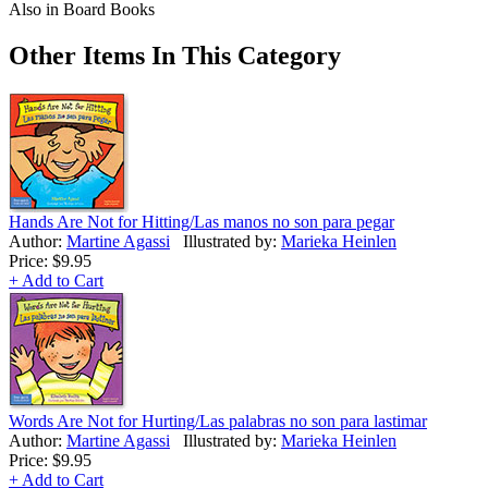
Also in Board Books
Other Items In This Category
Hands Are Not for Hitting/Las manos no son para pegar
Author:
Martine Agassi
Illustrated by:
Marieka Heinlen
Price:
$9.95
+ Add to Cart
Words Are Not for Hurting/Las palabras no son para lastimar
Author:
Martine Agassi
Illustrated by:
Marieka Heinlen
Price:
$9.95
+ Add to Cart