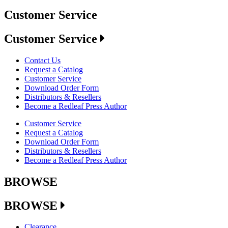
Customer Service
Customer Service
Contact Us
Request a Catalog
Customer Service
Download Order Form
Distributors & Resellers
Become a Redleaf Press Author
Customer Service
Request a Catalog
Download Order Form
Distributors & Resellers
Become a Redleaf Press Author
BROWSE
BROWSE
Clearance