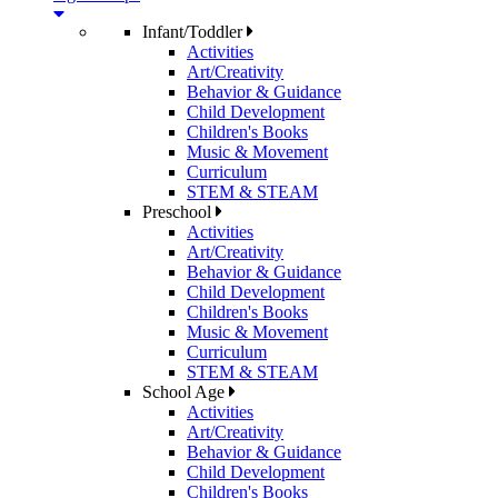
Infant/Toddler
Activities
Art/Creativity
Behavior & Guidance
Child Development
Children's Books
Music & Movement
Curriculum
STEM & STEAM
Preschool
Activities
Art/Creativity
Behavior & Guidance
Child Development
Children's Books
Music & Movement
Curriculum
STEM & STEAM
School Age
Activities
Art/Creativity
Behavior & Guidance
Child Development
Children's Books