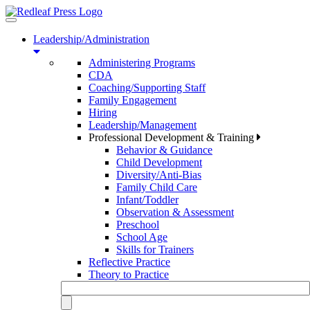
Toggle
navigation
Leadership/Administration
Administering Programs
CDA
Coaching/Supporting Staff
Family Engagement
Hiring
Leadership/Management
Professional Development & Training
Behavior & Guidance
Child Development
Diversity/Anti-Bias
Family Child Care
Infant/Toddler
Observation & Assessment
Preschool
School Age
Skills for Trainers
Reflective Practice
Theory to Practice