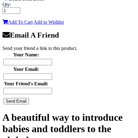
Qty:
Add To Cart
Add to Wishlist
Email A Friend
Send your friend a link to this product.
Your Name:
Your Email:
Your Friend's Email:
A beautiful way to introduce
babies and toddlers to the