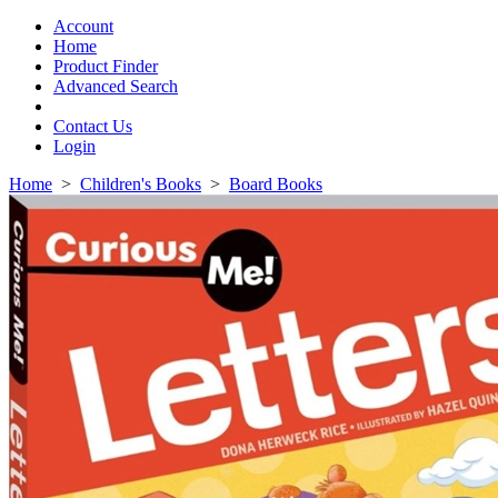
Toggle
navigation
Account
Home
Product Finder
Advanced Search
Contact Us
Login
Home
>
Children's Books
>
Board Books