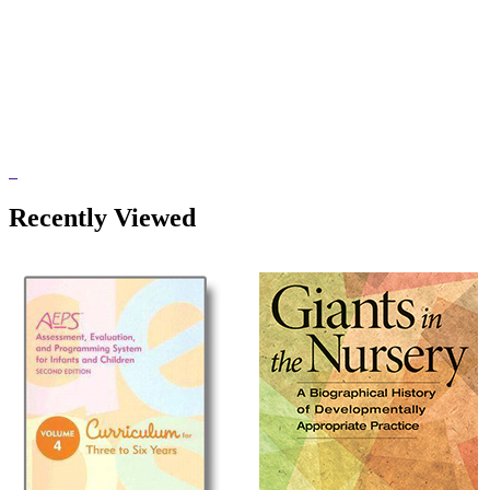
Recently Viewed