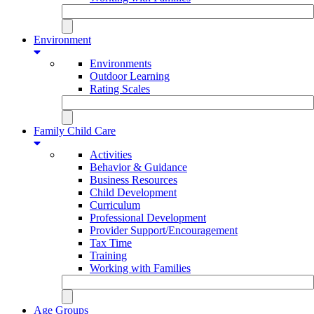
Environment
Environments
Outdoor Learning
Rating Scales
Family Child Care
Activities
Behavior & Guidance
Business Resources
Child Development
Curriculum
Professional Development
Provider Support/Encouragement
Tax Time
Training
Working with Families
Age Groups