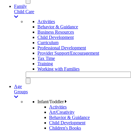
Family
Child Care
Activities
Behavior & Guidance
Business Resources
Child Development
Curriculum
Professional Development
Provider Support/Encouragement
Tax Time
Training
Working with Families
Age
Groups
Infant/Toddler
Activities
Art/Creativity
Behavior & Guidance
Child Development
Children's Books