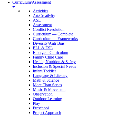
Curriculum/Assessment
Activities
Art/Creativity
ASL
Assessment
Conflict Resolution
Curriculum — Complete
Curriculum — Frameworks
Diversity/Anti-Bias
ELL & ESL
Emergent Curriculum
Family Child Care
Health, Nutrition & Safety
Inclusion & Special Needs
Infant/Toddler
Language & Literacy
Math & Science
More Than Series
Music & Movement
Observation
Outdoor Learning
Play
Preschool
Project Approach