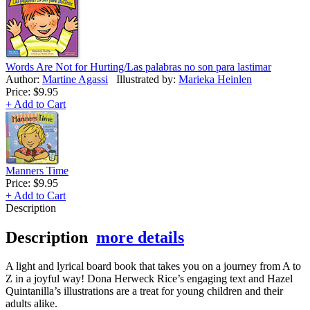
Words Are Not for Hurting/Las palabras no son para lastimar
Author:
Martine Agassi
Illustrated by:
Marieka Heinlen
Price:
$9.95
+ Add to Cart
Manners Time
Price:
$9.95
+ Add to Cart
Description
Description
more details
A light and lyrical board book that takes you on a journey from A to
Z in a joyful way! Dona Herweck Rice’s engaging text and Hazel
Quintanilla’s illustrations are a treat for young children and their
adults alike.