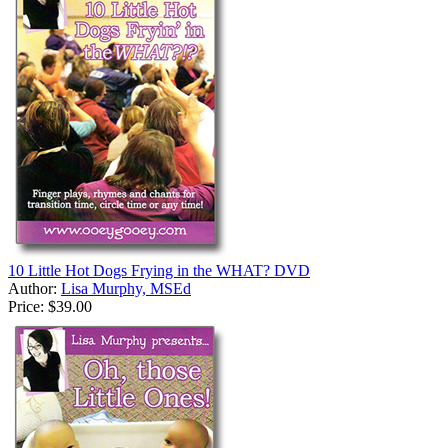
10 Little Hot Dogs Frying in the WHAT? DVD
Author:
Lisa Murphy, MSEd
Price:
$39.00