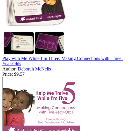
Play with Me While I’m Three: Making Connections with Three-
Year-Olds
Author:
Deborah McNelis
Price:
$9.57