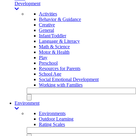
Development
Activities
Behavior & Guidance
Creative
General
Infant/Toddler
Language & Literacy
Math & Science
Motor & Health
Play
Preschool
Resources for Parents
School Age
Social Emotional Development
Working with Families
Environment
Environments
Outdoor Learning
Rating Scales