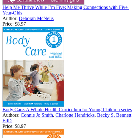
Help Me Thrive While I’m Five: Making Connections with Five-
Year-Olds
Author:
Deborah McNelis
Price:
$8.97
Body Care: A Whole Health Curriculum for Young Children series
Authors:
Connie Jo Smith
,
Charlotte Hendricks
,
Becky S. Bennett
EdD
Price:
$8.97