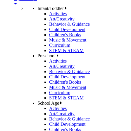
Infant/Toddler
Activities
Art/Creativity
Behavior & Guidance
Child Development
Children's Books
Music & Movement
Curriculum
STEM & STEAM
Preschool
Activities
Art/Creativity
Behavior & Guidance
Child Development
Children's Books
Music & Movement
Curriculum
STEM & STEAM
School Age
Activities
Art/Creativity
Behavior & Guidance
Child Development
Children's Books