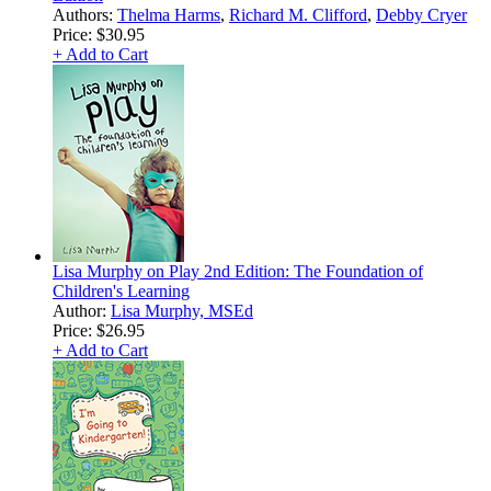
Authors:
Thelma Harms
,
Richard M. Clifford
,
Debby Cryer
Price:
$30.95
+ Add to Cart
Lisa Murphy on Play 2nd Edition: The Foundation of
Children's Learning
Author:
Lisa Murphy, MSEd
Price:
$26.95
+ Add to Cart