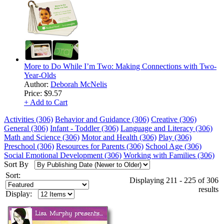
More to Do While I’m Two: Making Connections with Two-
Year-Olds
Author:
Deborah McNelis
Price:
$9.57
+ Add to Cart
Activities (306)
Behavior and Guidance (306)
Creative (306)
General (306)
Infant - Toddler (306)
Language and Literacy (306)
Math and Science (306)
Motor and Health (306)
Play (306)
Preschool (306)
Resources for Parents (306)
School Age (306)
Social Emotional Development (306)
Working with Families (306)
Sort By
Sort:
Displaying 211 - 225 of 306
results
Display: