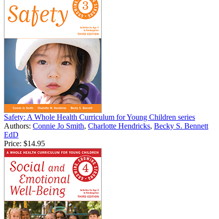
Safety: A Whole Health Curriculum for Young Children series
Authors:
Connie Jo Smith
,
Charlotte Hendricks
,
Becky S. Bennett
EdD
Price:
$14.95