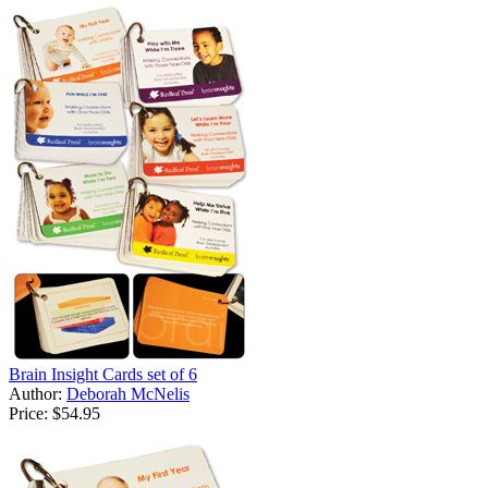
Brain Insight Cards set of 6
Author:
Deborah McNelis
Price:
$54.95