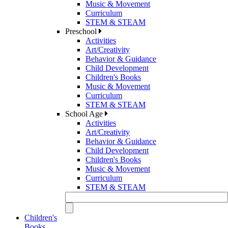
Music & Movement
Curriculum
STEM & STEAM
Preschool
Activities
Art/Creativity
Behavior & Guidance
Child Development
Children's Books
Music & Movement
Curriculum
STEM & STEAM
School Age
Activities
Art/Creativity
Behavior & Guidance
Child Development
Children's Books
Music & Movement
Curriculum
STEM & STEAM
Children's
Books