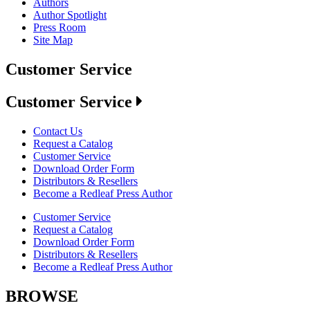
Authors
Author Spotlight
Press Room
Site Map
Customer Service
Customer Service
Contact Us
Request a Catalog
Customer Service
Download Order Form
Distributors & Resellers
Become a Redleaf Press Author
Customer Service
Request a Catalog
Download Order Form
Distributors & Resellers
Become a Redleaf Press Author
BROWSE