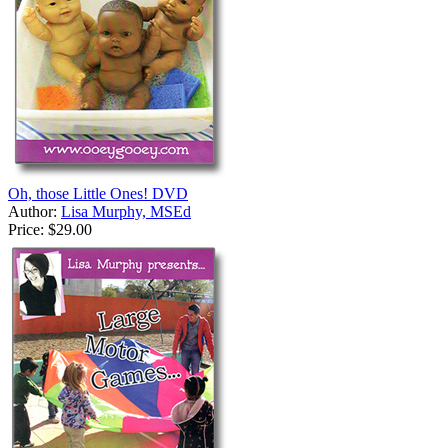
Oh, those Little Ones! DVD
Author:
Lisa Murphy, MSEd
Price:
$29.00