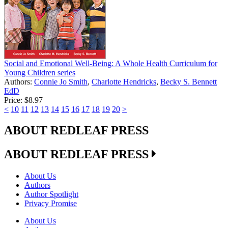
Social and Emotional Well-Being: A Whole Health Curriculum for
Young Children series
Authors:
Connie Jo Smith
,
Charlotte Hendricks
,
Becky S. Bennett
EdD
Price:
$8.97
<
10
11
12
13
14
15
16
17
18
19
20
>
ABOUT REDLEAF PRESS
ABOUT REDLEAF PRESS
About Us
Authors
Author Spotlight
Privacy Promise
About Us