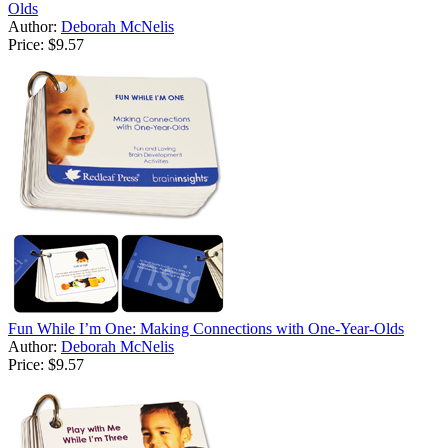
Olds
Author:
Deborah McNelis
Price:
$9.57
Fun While I’m One: Making Connections with One-Year-Olds
Author:
Deborah McNelis
Price:
$9.57