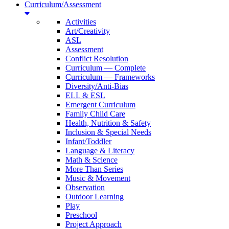
Curriculum/Assessment
Activities
Art/Creativity
ASL
Assessment
Conflict Resolution
Curriculum — Complete
Curriculum — Frameworks
Diversity/Anti-Bias
ELL & ESL
Emergent Curriculum
Family Child Care
Health, Nutrition & Safety
Inclusion & Special Needs
Infant/Toddler
Language & Literacy
Math & Science
More Than Series
Music & Movement
Observation
Outdoor Learning
Play
Preschool
Project Approach