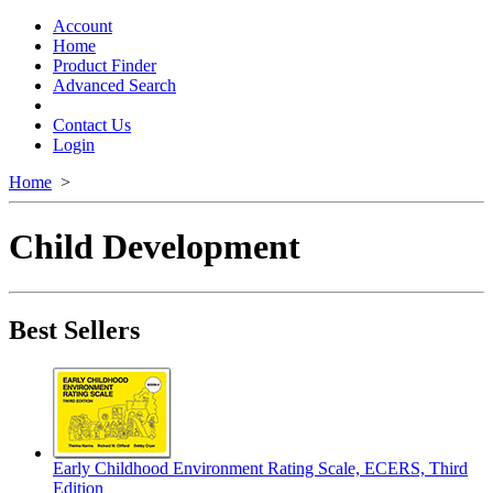
Toggle
navigation
Account
Home
Product Finder
Advanced Search
Contact Us
Login
Home
>
Child Development
Best Sellers
Early Childhood Environment Rating Scale, ECERS, Third
Edition