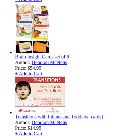
Brain Insight Cards set of 6
Author:
Deborah McNelis
Price:
$54.95
+ Add to Cart
Transitions with Infants and Toddlers [cards]
Author:
Deborah McNelis
Price:
$14.95
+ Add to Cart