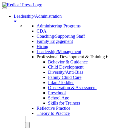
Toggle
navigation
Leadership/Administration
Administering Programs
CDA
Coaching/Supporting Staff
Family Engagement
Hiring
Leadership/Management
Professional Development & Training
Behavior & Guidance
Child Development
Diversity/Anti-Bias
Family Child Care
Infant/Toddler
Observation & Assessment
Preschool
School Age
Skills for Trainers
Reflective Practice
Theory to Practice