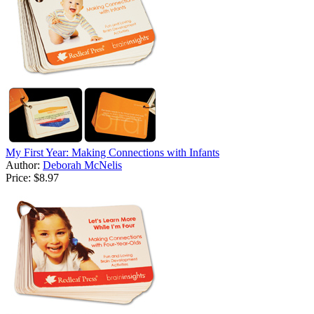
My First Year: Making Connections with Infants
Author:
Deborah McNelis
Price:
$8.97