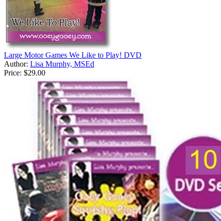
Large Motor Games We Like to Play! DVD
Author:
Lisa Murphy, MSEd
Price:
$29.00