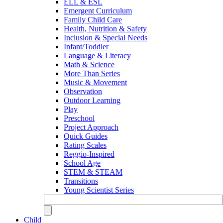
ELL & ESL
Emergent Curriculum
Family Child Care
Health, Nutrition & Safety
Inclusion & Special Needs
Infant/Toddler
Language & Literacy
Math & Science
More Than Series
Music & Movement
Observation
Outdoor Learning
Play
Preschool
Project Approach
Quick Guides
Rating Scales
Reggio-Inspired
School Age
STEM & STEAM
Transitions
Young Scientist Series
Child