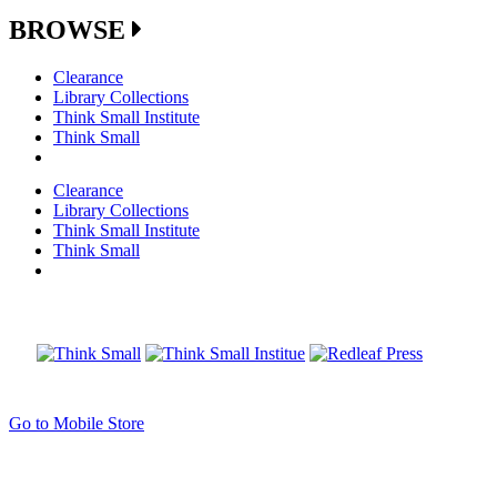
BROWSE
Clearance
Library Collections
Think Small Institute
Think Small
Clearance
Library Collections
Think Small Institute
Think Small
Go to Mobile Store