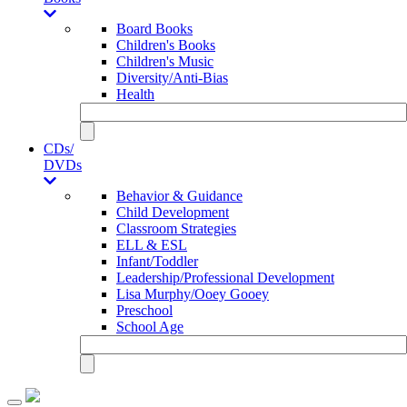
Board Books
Children's Books
Children's Music
Diversity/Anti-Bias
Health
CDs/
DVDs
Behavior & Guidance
Child Development
Classroom Strategies
ELL & ESL
Infant/Toddler
Leadership/Professional Development
Lisa Murphy/Ooey Gooey
Preschool
School Age