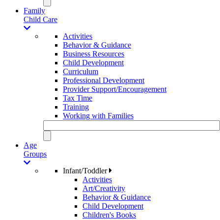
Family
Child Care
Activities
Behavior & Guidance
Business Resources
Child Development
Curriculum
Professional Development
Provider Support/Encouragement
Tax Time
Training
Working with Families
Age
Groups
Infant/Toddler
Activities
Art/Creativity
Behavior & Guidance
Child Development
Children's Books