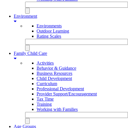
Environment
Environments
Outdoor Learning
Rating Scales
Family Child Care
Activities
Behavior & Guidance
Business Resources
Child Development
Curriculum
Professional Development
Provider Support/Encouragement
Tax Time
Training
Working with Families
Age Groups