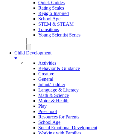
Quick Guides
Rating Scales
Reggio-Inspired
School Age
STEM & STEAM
Transitions
Young Scientist Series
Child Development
Activities
Behavior & Guidance
Creative
General
Infant/Toddler
Language & Literacy
Math & Science
Motor & Health
Play
Preschool
Resources for Parents
School Age
Social Emotional Development
Working with Families