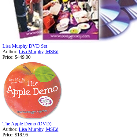
Lisa Murphy DVD Set
Author:
Lisa Murphy, MSEd
Price:
$449.00
The Apple Demo (DVD)
Author:
Lisa Murphy, MSEd
Price:
$18.95