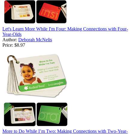
Let's Learn More While I'm Four: Making Connections with Four-
Year-Olds
Author:
Deborah McNelis
Price:
$8.97
More to Do While I’m Two: Making Connections with Two-Year-