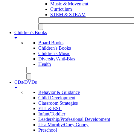
Music & Movement
Curriculum
STEM & STEAM
Children's Books
Board Books
Children's Books
Children's Music
Diversity/Anti-Bias
Health
CDs/DVDs
Behavior & Guidance
Child Development
Classroom Strategies
ELL & ESL
Infant/Toddler
Leadership/Professional Development
Lisa Murphy/Ooey Gooey
Preschool