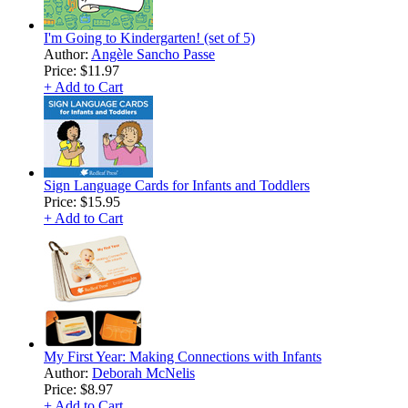
I'm Going to Kindergarten! (set of 5)
Author:
Angèle Sancho Passe
Price:
$11.97
+ Add to Cart
Sign Language Cards for Infants and Toddlers
Price:
$15.95
+ Add to Cart
My First Year: Making Connections with Infants
Author:
Deborah McNelis
Price:
$8.97
+ Add to Cart