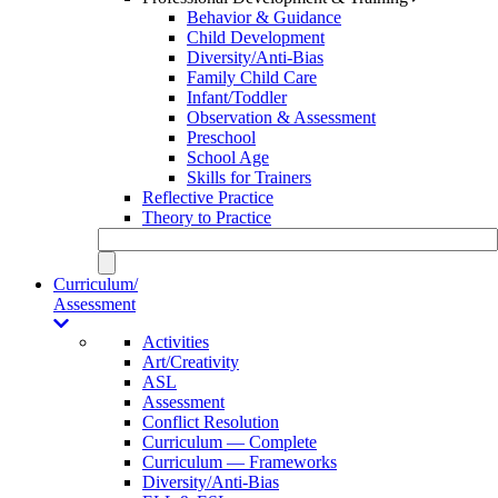
Behavior & Guidance
Child Development
Diversity/Anti-Bias
Family Child Care
Infant/Toddler
Observation & Assessment
Preschool
School Age
Skills for Trainers
Reflective Practice
Theory to Practice
Curriculum/
Assessment
Activities
Art/Creativity
ASL
Assessment
Conflict Resolution
Curriculum — Complete
Curriculum — Frameworks
Diversity/Anti-Bias