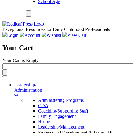
School Age
Exceptional Resources for Early Childhood Professionals
Login
Account
Wishlist
View Cart
Your Cart
Your Cart is Empty.
Toggle
navigation
Leadership/
Administration
Administering Programs
CDA
Coaching/Supporting Staff
Family Engagement
Hiring
Leadership/Management
Professional Development & Training