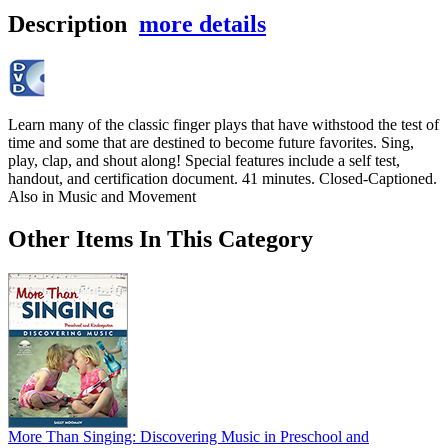
Description
more details
Learn many of the classic finger plays that have withstood the test of
time and some that are destined to become future favorites. Sing,
play, clap, and shout along! Special features include a self test,
handout, and certification document. 41 minutes. Closed-Captioned.
Also in Music and Movement
Other Items In This Category
More Than Singing: Discovering Music in Preschool and