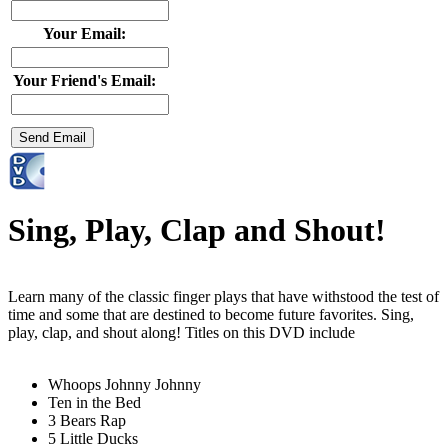
Your Email:
Your Friend's Email:
Sing, Play, Clap and Shout!
Learn many of the classic finger plays that have withstood the test of
time and some that are destined to become future favorites. Sing,
play, clap, and shout along! Titles on this DVD include
Whoops Johnny Johnny
Ten in the Bed
3 Bears Rap
5 Little Ducks