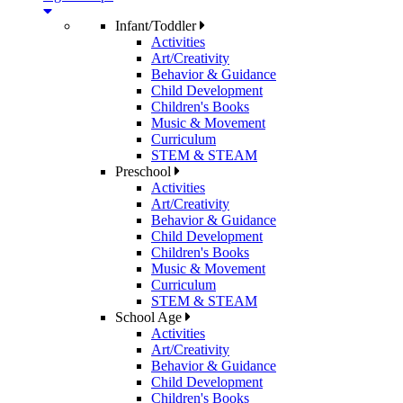
Infant/Toddler
Activities
Art/Creativity
Behavior & Guidance
Child Development
Children's Books
Music & Movement
Curriculum
STEM & STEAM
Preschool
Activities
Art/Creativity
Behavior & Guidance
Child Development
Children's Books
Music & Movement
Curriculum
STEM & STEAM
School Age
Activities
Art/Creativity
Behavior & Guidance
Child Development
Children's Books