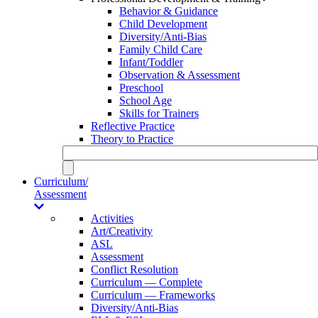
Behavior & Guidance
Child Development
Diversity/Anti-Bias
Family Child Care
Infant/Toddler
Observation & Assessment
Preschool
School Age
Skills for Trainers
Reflective Practice
Theory to Practice
Curriculum/
Assessment
Activities
Art/Creativity
ASL
Assessment
Conflict Resolution
Curriculum — Complete
Curriculum — Frameworks
Diversity/Anti-Bias