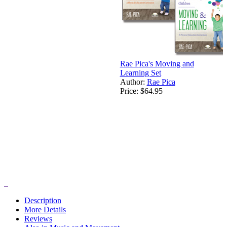
Rae Pica's Moving and
Learning Set
Author:
Rae Pica
Price:
$64.95
Description
More Details
Reviews