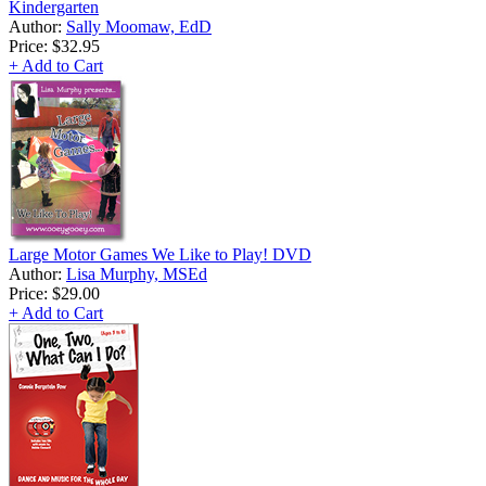
Kindergarten
Author:
Sally Moomaw, EdD
Price:
$32.95
+ Add to Cart
Large Motor Games We Like to Play! DVD
Author:
Lisa Murphy, MSEd
Price:
$29.00
+ Add to Cart