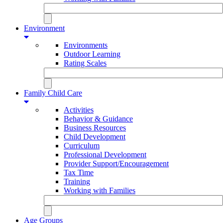
Environment
Environments
Outdoor Learning
Rating Scales
Family Child Care
Activities
Behavior & Guidance
Business Resources
Child Development
Curriculum
Professional Development
Provider Support/Encouragement
Tax Time
Training
Working with Families
Age Groups