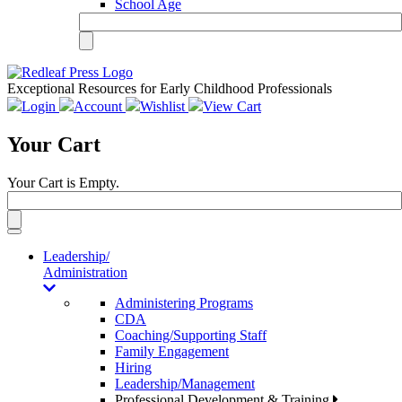
School Age
Exceptional Resources for Early Childhood Professionals
Login
Account
Wishlist
View Cart
Your Cart
Your Cart is Empty.
Toggle
navigation
Leadership/
Administration
Administering Programs
CDA
Coaching/Supporting Staff
Family Engagement
Hiring
Leadership/Management
Professional Development & Training