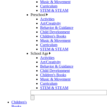
Music & Movement
Curriculum
STEM & STEAM
Preschool
Activities
Art/Creativity
Behavior & Guidance
Child Development
Children's Books
Music & Movement
Curriculum
STEM & STEAM
School Age
Activities
Art/Creativity
Behavior & Guidance
Child Development
Children's Books
Music & Movement
Curriculum
STEM & STEAM
Children's
Books