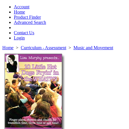
Toggle
navigation
Account
Home
Product Finder
Advanced Search
Contact Us
Login
Home
>
Curriculum - Assessment
>
Music and Movement