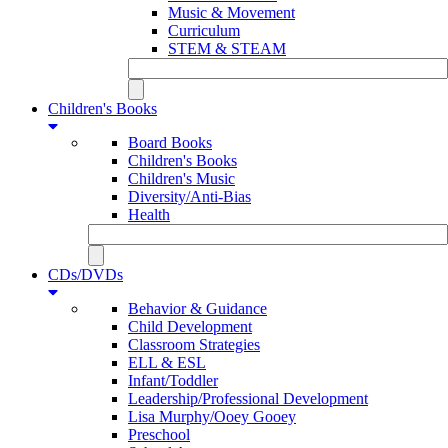
Music & Movement
Curriculum
STEM & STEAM
Children's Books
Board Books
Children's Books
Children's Music
Diversity/Anti-Bias
Health
CDs/DVDs
Behavior & Guidance
Child Development
Classroom Strategies
ELL & ESL
Infant/Toddler
Leadership/Professional Development
Lisa Murphy/Ooey Gooey
Preschool