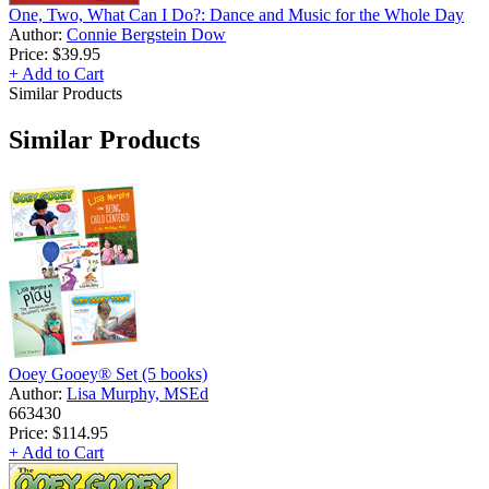
One, Two, What Can I Do?: Dance and Music for the Whole Day
Author:
Connie Bergstein Dow
Price:
$39.95
+ Add to Cart
Similar Products
Similar Products
Ooey Gooey® Set (5 books)
Author:
Lisa Murphy, MSEd
663430
Price:
$114.95
+ Add to Cart