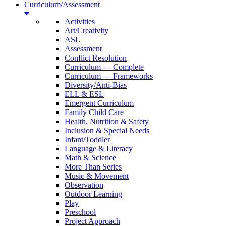
Curriculum/Assessment
Activities
Art/Creativity
ASL
Assessment
Conflict Resolution
Curriculum — Complete
Curriculum — Frameworks
Diversity/Anti-Bias
ELL & ESL
Emergent Curriculum
Family Child Care
Health, Nutrition & Safety
Inclusion & Special Needs
Infant/Toddler
Language & Literacy
Math & Science
More Than Series
Music & Movement
Observation
Outdoor Learning
Play
Preschool
Project Approach