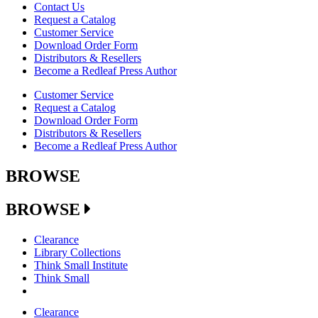
Contact Us
Request a Catalog
Customer Service
Download Order Form
Distributors & Resellers
Become a Redleaf Press Author
Customer Service
Request a Catalog
Download Order Form
Distributors & Resellers
Become a Redleaf Press Author
BROWSE
BROWSE
Clearance
Library Collections
Think Small Institute
Think Small
Clearance