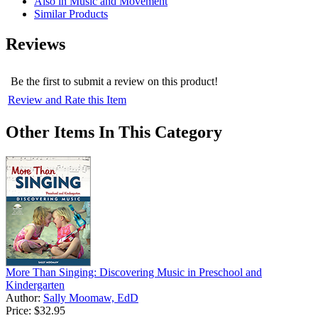
Also in Music and Movement
Similar Products
Reviews
Be the first to submit a review on this product!
Review and Rate this Item
Other Items In This Category
More Than Singing: Discovering Music in Preschool and
Kindergarten
Author:
Sally Moomaw, EdD
Price:
$32.95