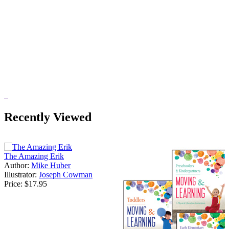
Recently Viewed
The Amazing Erik
Author:
Mike Huber
Illustrator:
Joseph Cowman
Price:
$17.95