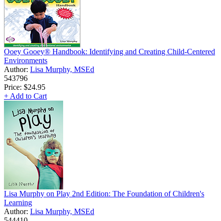
Ooey Gooey® Handbook: Identifying and Creating Child-Centered
Environments
Author:
Lisa Murphy, MSEd
543796
Price:
$24.95
+ Add to Cart
Lisa Murphy on Play 2nd Edition: The Foundation of Children's
Learning
Author:
Lisa Murphy, MSEd
544410