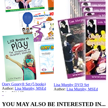
O
A
P
Ooey Gooey® Set (5 books)
Lisa Murphy DVD Set
Author:
Lisa Murphy, MSEd
Author:
Lisa Murphy, MSEd
Price:
$114.95
Price:
$449.00
YOU MAY ALSO BE INTERESTED IN...