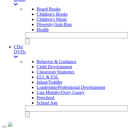
Board Books
Children's Books
Children's Music
Diversity/Anti-Bias
Health
CDs/
DVDs
Behavior & Guidance
Child Development
Classroom Strategies
ELL & ESL
Infant/Toddler
Leadership/Professional Development
Lisa Murphy/Ooey Gooey
Preschool
School Age