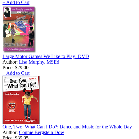
+ Add to Cart
Large Motor Games We Like to Play! DVD
Author:
Lisa Murphy, MSEd
Price:
$29.00
+ Add to Cart
One, Two, What Can I Do?: Dance and Music for the Whole Day
Author:
Connie Bergstein Dow
Price:
$39.95