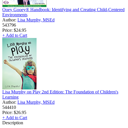
Ooey Gooey® Handbook: Identifying and Creating Child-Centered
Environments
Author:
Lisa Murphy, MSEd
543796
Price:
$24.95
+ Add to Cart
Lisa Murphy on Play 2nd Edition: The Foundation of Children's
Learning
Author:
Lisa Murphy, MSEd
544410
Price:
$26.95
+ Add to Cart
Description