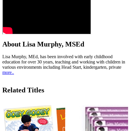
About Lisa Murphy, MSEd
Lisa Murphy, MEd, has been involved with early childhood
education for over 30 years, teaching and working with children in
various environments including Head Start, kindergarten, private
more..
Related Titles