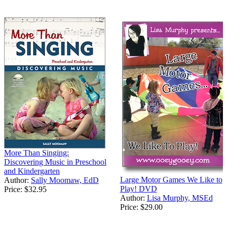
More Than Singing:
Discovering Music in Preschool
and Kindergarten
Large Motor Games We Like to
Author:
Sally Moomaw, EdD
Play! DVD
Price:
$32.95
Author:
Lisa Murphy, MSEd
Price:
$29.00