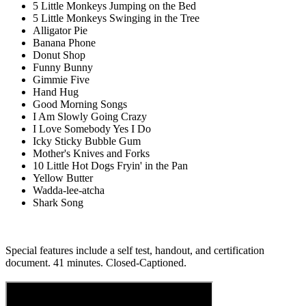
5 Little Monkeys Jumping on the Bed
5 Little Monkeys Swinging in the Tree
Alligator Pie
Banana Phone
Donut Shop
Funny Bunny
Gimmie Five
Hand Hug
Good Morning Songs
I Am Slowly Going Crazy
I Love Somebody Yes I Do
Icky Sticky Bubble Gum
Mother's Knives and Forks
10 Little Hot Dogs Fryin' in the Pan
Yellow Butter
Wadda-lee-atcha
Shark Song
Special features include a self test, handout, and certification
document. 41 minutes. Closed-Captioned.