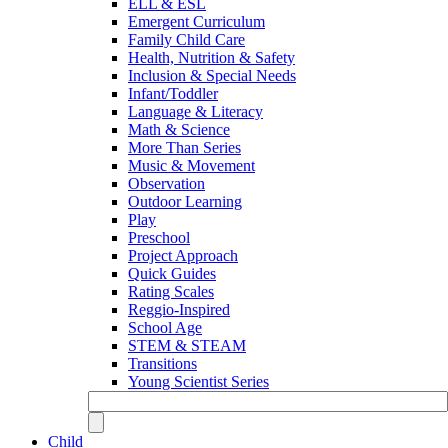
ELL & ESL
Emergent Curriculum
Family Child Care
Health, Nutrition & Safety
Inclusion & Special Needs
Infant/Toddler
Language & Literacy
Math & Science
More Than Series
Music & Movement
Observation
Outdoor Learning
Play
Preschool
Project Approach
Quick Guides
Rating Scales
Reggio-Inspired
School Age
STEM & STEAM
Transitions
Young Scientist Series
Child