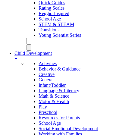
Quick Guides
Rating Scales
Reggio-Inspired
School Age
STEM & STEAM
Transitions
Young Scientist Series
Child Development
Activities
Behavior & Guidance
Creative
General
Infant/Toddler
Language & Literacy
Math & Science
Motor & Health
Play
Preschool
Resources for Parents
School Age
Social Emotional Development
Working with Families