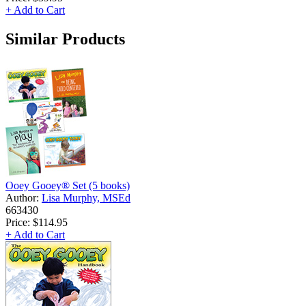
+ Add to Cart
Similar Products
Ooey Gooey® Set (5 books)
Author:
Lisa Murphy, MSEd
663430
Price:
$114.95
+ Add to Cart