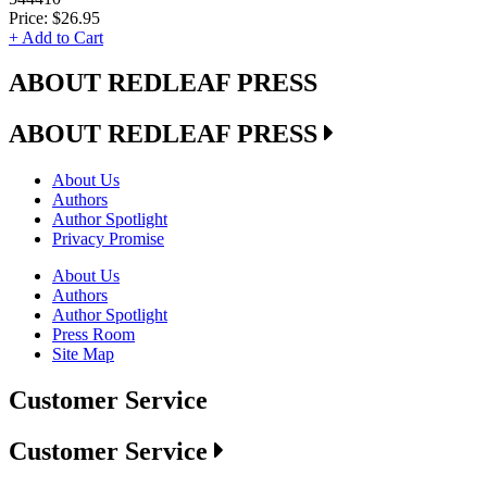
Price:
$26.95
+ Add to Cart
ABOUT REDLEAF PRESS
ABOUT REDLEAF PRESS
About Us
Authors
Author Spotlight
Privacy Promise
About Us
Authors
Author Spotlight
Press Room
Site Map
Customer Service
Customer Service