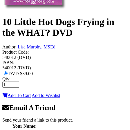
10 Little Hot Dogs Frying in
the WHAT? DVD
Author:
Lisa Murphy, MSEd
Product Code:
540012 (DVD)
ISBN:
540012 (DVD)
DVD
$39.00
Qty:
Add To Cart
Add to Wishlist
Email A Friend
Send your friend a link to this product.
Your Name: