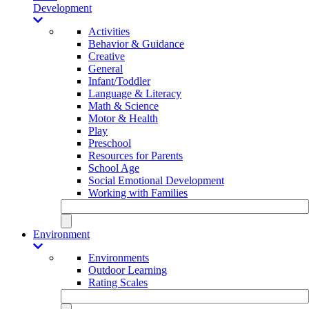
Development
Activities
Behavior & Guidance
Creative
General
Infant/Toddler
Language & Literacy
Math & Science
Motor & Health
Play
Preschool
Resources for Parents
School Age
Social Emotional Development
Working with Families
Environment
Environments
Outdoor Learning
Rating Scales