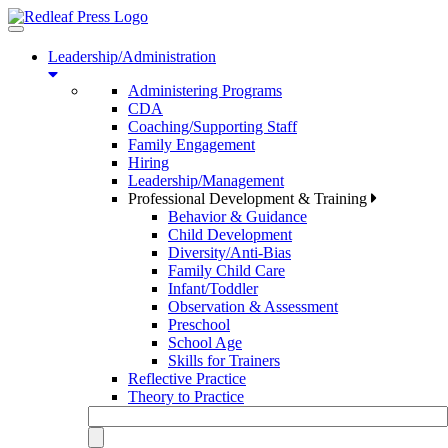
Toggle
navigation
Leadership/Administration
Administering Programs
CDA
Coaching/Supporting Staff
Family Engagement
Hiring
Leadership/Management
Professional Development & Training
Behavior & Guidance
Child Development
Diversity/Anti-Bias
Family Child Care
Infant/Toddler
Observation & Assessment
Preschool
School Age
Skills for Trainers
Reflective Practice
Theory to Practice