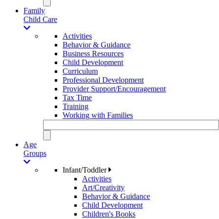
Family
Child Care
Activities
Behavior & Guidance
Business Resources
Child Development
Curriculum
Professional Development
Provider Support/Encouragement
Tax Time
Training
Working with Families
Age
Groups
Infant/Toddler
Activities
Art/Creativity
Behavior & Guidance
Child Development
Children's Books