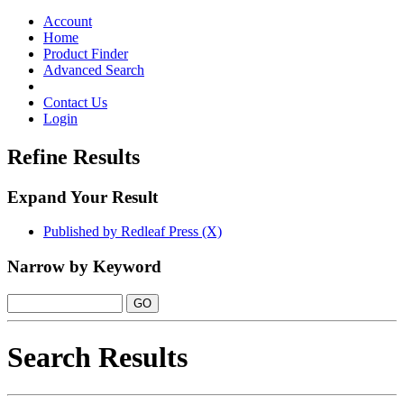
Toggle
navigation
Account
Home
Product Finder
Advanced Search
Contact Us
Login
Refine Results
Expand Your Result
Published by Redleaf Press (X)
Narrow by Keyword
Search Results