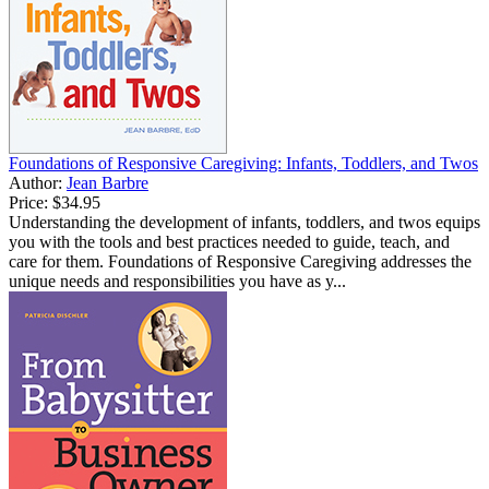
Foundations of Responsive Caregiving: Infants, Toddlers, and Twos
Author:
Jean Barbre
Price:
$34.95
Understanding the development of infants, toddlers, and twos equips
you with the tools and best practices needed to guide, teach, and
care for them. Foundations of Responsive Caregiving addresses the
unique needs and responsibilities you have as y...