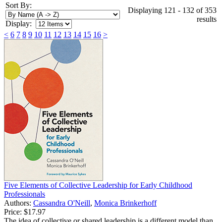
Sort By:
Displaying 121 - 132 of 353
results
Display:
<
6
7
8
9
10
11
12
13
14
15
16
>
Five Elements of Collective Leadership for Early Childhood
Professionals
Authors:
Cassandra O'Neill
,
Monica Brinkerhoff
Price:
$17.97
The idea of collective or shared leadership is a different model than