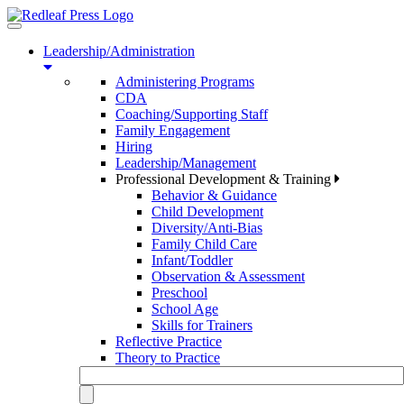
Toggle
navigation
Leadership/Administration
Administering Programs
CDA
Coaching/Supporting Staff
Family Engagement
Hiring
Leadership/Management
Professional Development & Training
Behavior & Guidance
Child Development
Diversity/Anti-Bias
Family Child Care
Infant/Toddler
Observation & Assessment
Preschool
School Age
Skills for Trainers
Reflective Practice
Theory to Practice