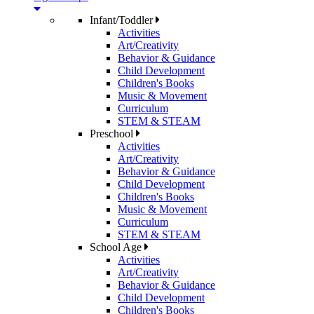
Infant/Toddler
Activities
Art/Creativity
Behavior & Guidance
Child Development
Children's Books
Music & Movement
Curriculum
STEM & STEAM
Preschool
Activities
Art/Creativity
Behavior & Guidance
Child Development
Children's Books
Music & Movement
Curriculum
STEM & STEAM
School Age
Activities
Art/Creativity
Behavior & Guidance
Child Development
Children's Books