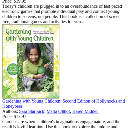
Price:
$19.95
Today’s children are plugged in to an overabundance of fast-paced
electronic games that promote individual play and connect young
children to screens, not people. This book is a collection of screen-
free, traditional games and activities for you...
Gardening with Young Children: Second Edition of Hollyhocks and
Honeybees
Authors:
Sara Starbuck
,
Marla Olthof
,
Karen Midden
Price:
$17.97
Gardens are where children's imaginations engage nature, and the
result is joyful learning. Use this book to explore the unique and