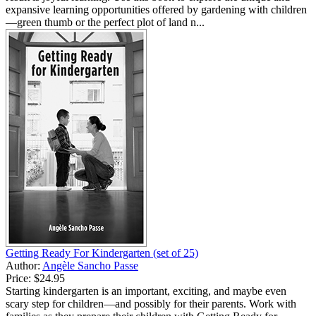
expansive learning opportunities offered by gardening with children
—green thumb or the perfect plot of land n...
Getting Ready For Kindergarten (set of 25)
Author:
Angèle Sancho Passe
Price:
$24.95
Starting kindergarten is an important, exciting, and maybe even
scary step for children—and possibly for their parents. Work with