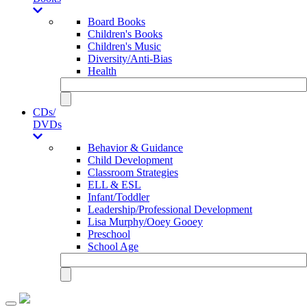
Board Books
Children's Books
Children's Music
Diversity/Anti-Bias
Health
CDs/
DVDs
Behavior & Guidance
Child Development
Classroom Strategies
ELL & ESL
Infant/Toddler
Leadership/Professional Development
Lisa Murphy/Ooey Gooey
Preschool
School Age