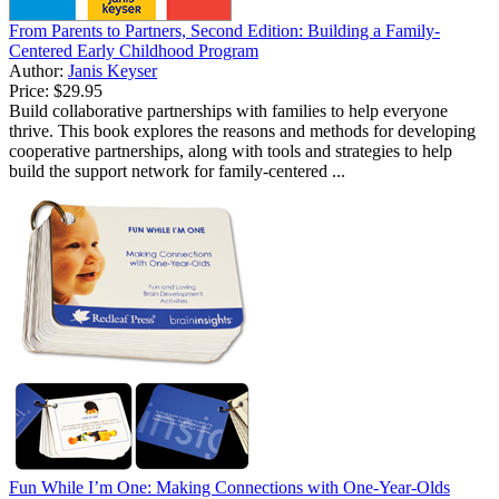
From Parents to Partners, Second Edition: Building a Family-
Centered Early Childhood Program
Author:
Janis Keyser
Price:
$29.95
Build collaborative partnerships with families to help everyone
thrive. This book explores the reasons and methods for developing
cooperative partnerships, along with tools and strategies to help
build the support network for family-centered ...
Fun While I’m One: Making Connections with One-Year-Olds