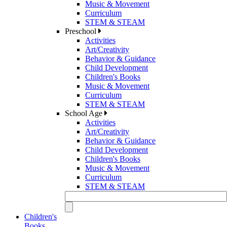
Music & Movement
Curriculum
STEM & STEAM
Preschool
Activities
Art/Creativity
Behavior & Guidance
Child Development
Children's Books
Music & Movement
Curriculum
STEM & STEAM
School Age
Activities
Art/Creativity
Behavior & Guidance
Child Development
Children's Books
Music & Movement
Curriculum
STEM & STEAM
Children's
Books