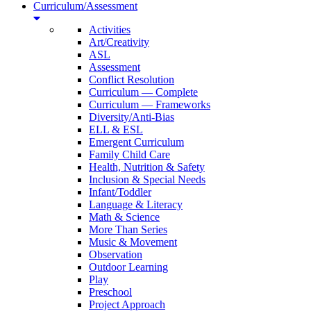
Curriculum/Assessment
Activities
Art/Creativity
ASL
Assessment
Conflict Resolution
Curriculum — Complete
Curriculum — Frameworks
Diversity/Anti-Bias
ELL & ESL
Emergent Curriculum
Family Child Care
Health, Nutrition & Safety
Inclusion & Special Needs
Infant/Toddler
Language & Literacy
Math & Science
More Than Series
Music & Movement
Observation
Outdoor Learning
Play
Preschool
Project Approach