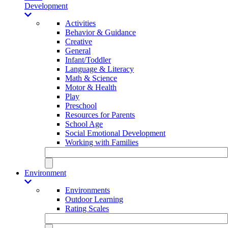
Development
Activities
Behavior & Guidance
Creative
General
Infant/Toddler
Language & Literacy
Math & Science
Motor & Health
Play
Preschool
Resources for Parents
School Age
Social Emotional Development
Working with Families
Environment
Environments
Outdoor Learning
Rating Scales