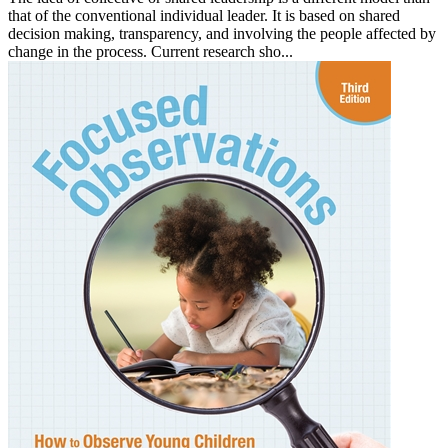
that of the conventional individual leader. It is based on shared
decision making, transparency, and involving the people affected by
change in the process. Current research sho...