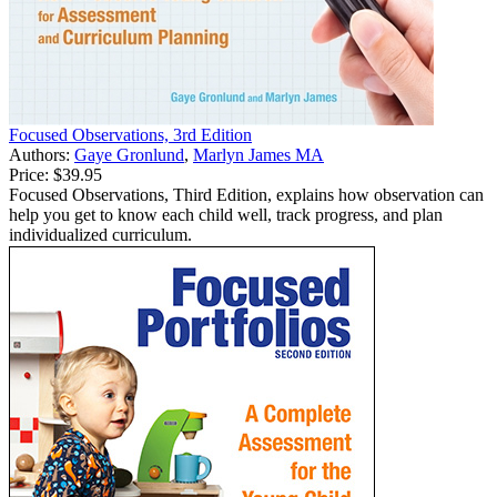
Focused Observations, 3rd Edition
Authors:
Gaye Gronlund
,
Marlyn James MA
Price:
$39.95
Focused Observations, Third Edition, explains how observation can
help you get to know each child well, track progress, and plan
individualized curriculum.