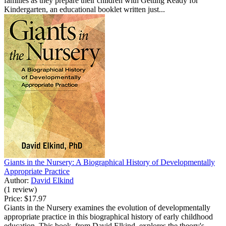
families as they prepare their children with Getting Ready for
Kindergarten, an educational booklet written just...
Giants in the Nursery: A Biographical History of Developmentally
Appropriate Practice
Author:
David Elkind
(1 review)
Price:
$17.97
Giants in the Nursery examines the evolution of developmentally
appropriate practice in this biographical history of early childhood
education. This book, from David Elkind, explores the theory's