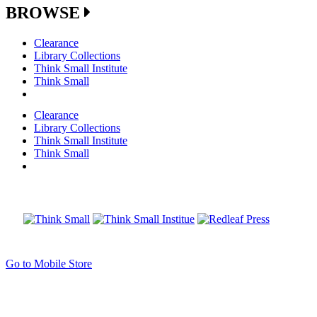
BROWSE
Clearance
Library Collections
Think Small Institute
Think Small
Clearance
Library Collections
Think Small Institute
Think Small
Go to Mobile Store