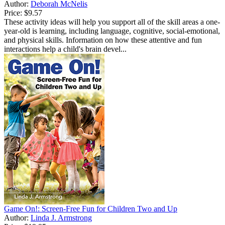
Author:
Deborah McNelis
Price:
$9.57
These activity ideas will help you support all of the skill areas a one-
year-old is learning, including language, cognitive, social-emotional,
and physical skills. Information on how these attentive and fun
interactions help a child's brain devel...
Game On!: Screen-Free Fun for Children Two and Up
Author:
Linda J. Armstrong