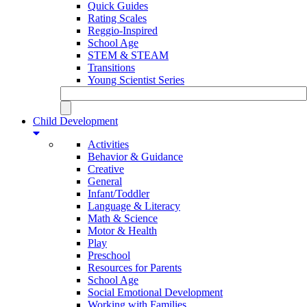
Quick Guides
Rating Scales
Reggio-Inspired
School Age
STEM & STEAM
Transitions
Young Scientist Series
Child Development
Activities
Behavior & Guidance
Creative
General
Infant/Toddler
Language & Literacy
Math & Science
Motor & Health
Play
Preschool
Resources for Parents
School Age
Social Emotional Development
Working with Families