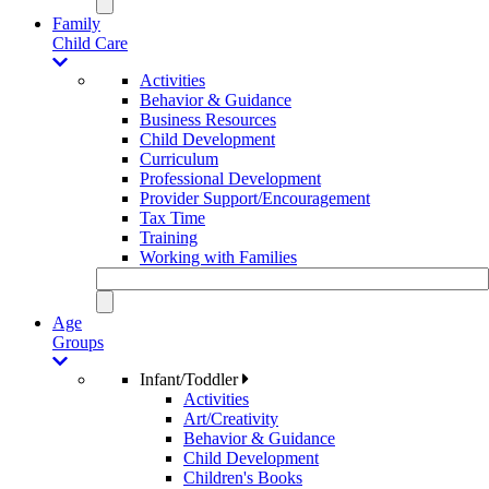
Family
Child Care
Activities
Behavior & Guidance
Business Resources
Child Development
Curriculum
Professional Development
Provider Support/Encouragement
Tax Time
Training
Working with Families
Age
Groups
Infant/Toddler
Activities
Art/Creativity
Behavior & Guidance
Child Development
Children's Books