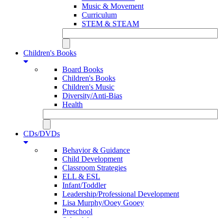
Music & Movement
Curriculum
STEM & STEAM
Children's Books
Board Books
Children's Books
Children's Music
Diversity/Anti-Bias
Health
CDs/DVDs
Behavior & Guidance
Child Development
Classroom Strategies
ELL & ESL
Infant/Toddler
Leadership/Professional Development
Lisa Murphy/Ooey Gooey
Preschool