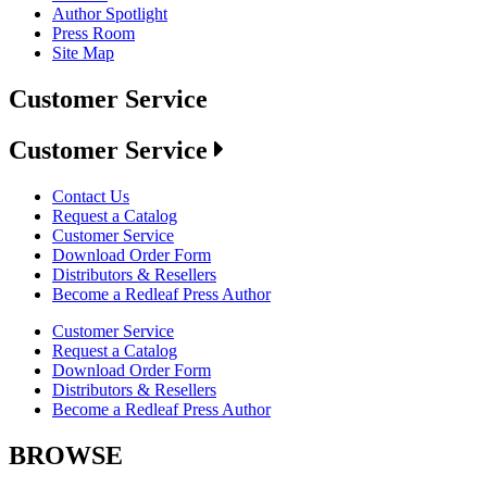
Author Spotlight
Press Room
Site Map
Customer Service
Customer Service
Contact Us
Request a Catalog
Customer Service
Download Order Form
Distributors & Resellers
Become a Redleaf Press Author
Customer Service
Request a Catalog
Download Order Form
Distributors & Resellers
Become a Redleaf Press Author
BROWSE