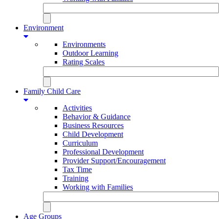
Environment
Environments
Outdoor Learning
Rating Scales
Family Child Care
Activities
Behavior & Guidance
Business Resources
Child Development
Curriculum
Professional Development
Provider Support/Encouragement
Tax Time
Training
Working with Families
Age Groups