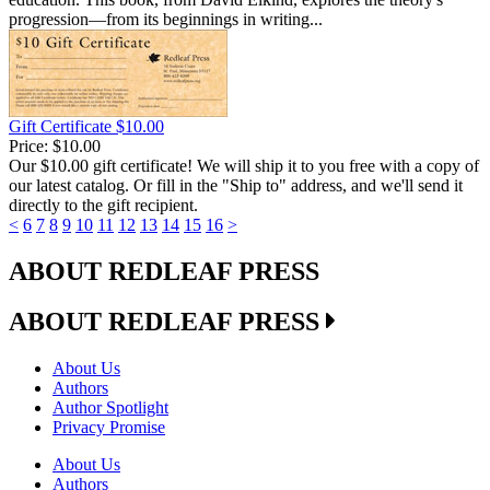
progression—from its beginnings in writing...
Gift Certificate $10.00
Price:
$10.00
Our $10.00 gift certificate! We will ship it to you free with a copy of
our latest catalog. Or fill in the "Ship to" address, and we'll send it
directly to the gift recipient.
<
6
7
8
9
10
11
12
13
14
15
16
>
ABOUT REDLEAF PRESS
ABOUT REDLEAF PRESS
About Us
Authors
Author Spotlight
Privacy Promise
About Us
Authors