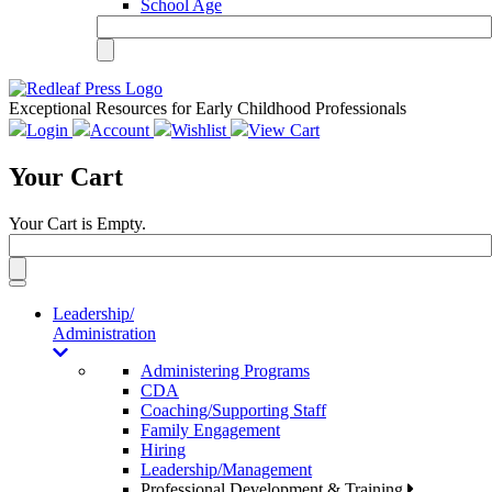
School Age
Exceptional Resources for Early Childhood Professionals
Login
Account
Wishlist
View Cart
Your Cart
Your Cart is Empty.
Toggle
navigation
Leadership/
Administration
Administering Programs
CDA
Coaching/Supporting Staff
Family Engagement
Hiring
Leadership/Management
Professional Development & Training