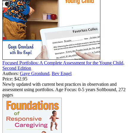
Focused Portfolios: A Complete Assessment for the Young Child,
Second Edition
Authors:
Gaye Gronlund
,
Bev Engel
Price:
$42.95
Newly updated with current best practices in observation and
assessment using portfolios. Age Focus: 0-5 years Softbound, 272
pages