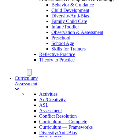
Behavior & Guidance
Child Development
Diversity/Anti-Bias
Family Child Care
Infant/Toddler
Observation & Assessment
Preschool
School Age
Skills for Trainers
Reflective Practice
Theory to Practice
Curriculum/
Assessment
Activities
Art/Creativity
ASL
Assessment
Conflict Resolution
Curriculum — Complete
Curriculum — Frameworks
Diversity/Anti-Bias