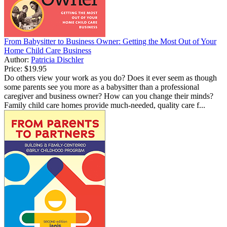
From Babysitter to Business Owner: Getting the Most Out of Your
Home Child Care Business
Author:
Patricia Dischler
Price:
$19.95
Do others view your work as you do? Does it ever seem as though
some parents see you more as a babysitter than a professional
caregiver and business owner? How can you change their minds?
Family child care homes provide much-needed, quality care f...