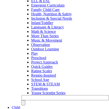
ELL & ESL
Emergent Curriculum
Family Child Care
Health, Nutrition & Safety
Inclusion & Special Needs
Infant/Toddler
Language & Literacy
Math & Science
More Than Series
Music & Movement
Observation
Outdoor Learning
Play
Preschool
Project Approach
Quick Guides
Rating Scales
Reggio-Inspired
School Age
STEM & STEAM
Transitions
Young Scientist Series
Child