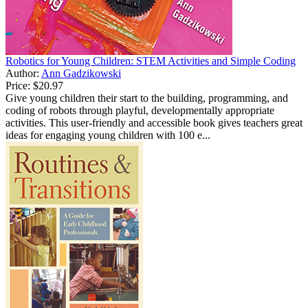
Robotics for Young Children: STEM Activities and Simple Coding
Author:
Ann Gadzikowski
Price:
$20.97
Give young children their start to the building, programming, and
coding of robots through playful, developmentally appropriate
activities. This user-friendly and accessible book gives teachers great
ideas for engaging young children with 100 e...