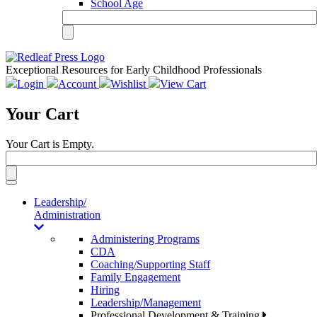
School Age
Exceptional Resources for Early Childhood Professionals
Login
Account
Wishlist
View Cart
Your Cart
Your Cart is Empty.
Toggle
navigation
Leadership/
Administration
Administering Programs
CDA
Coaching/Supporting Staff
Family Engagement
Hiring
Leadership/Management
Professional Development & Training