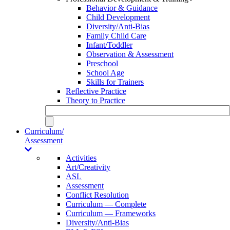
Behavior & Guidance
Child Development
Diversity/Anti-Bias
Family Child Care
Infant/Toddler
Observation & Assessment
Preschool
School Age
Skills for Trainers
Reflective Practice
Theory to Practice
Curriculum/
Assessment
Activities
Art/Creativity
ASL
Assessment
Conflict Resolution
Curriculum — Complete
Curriculum — Frameworks
Diversity/Anti-Bias