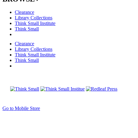
Clearance
Library Collections
Think Small Institute
Think Small
Clearance
Library Collections
Think Small Institute
Think Small
Go to Mobile Store