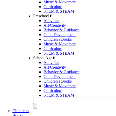
Music & Movement
Curriculum
STEM & STEAM
Preschool
Activities
Art/Creativity
Behavior & Guidance
Child Development
Children's Books
Music & Movement
Curriculum
STEM & STEAM
School Age
Activities
Art/Creativity
Behavior & Guidance
Child Development
Children's Books
Music & Movement
Curriculum
STEM & STEAM
Children's
Books