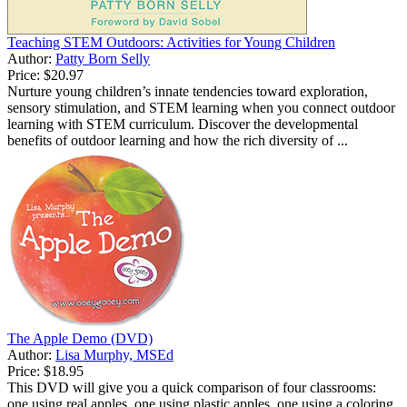
Teaching STEM Outdoors: Activities for Young Children
Author:
Patty Born Selly
Price:
$20.97
Nurture young children’s innate tendencies toward exploration,
sensory stimulation, and STEM learning when you connect outdoor
learning with STEM curriculum. Discover the developmental
benefits of outdoor learning and how the rich diversity of ...
The Apple Demo (DVD)
Author:
Lisa Murphy, MSEd
Price:
$18.95
This DVD will give you a quick comparison of four classrooms:
one using real apples, one using plastic apples, one using a coloring