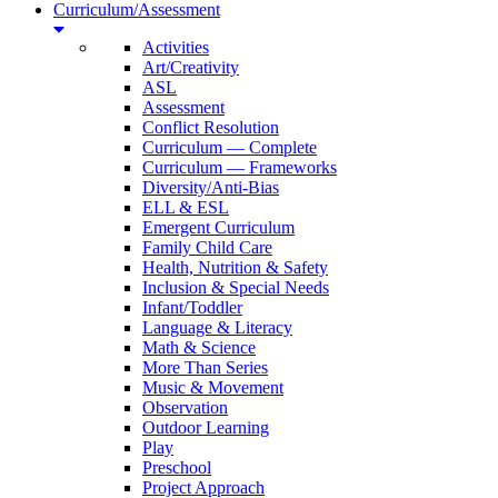
Curriculum/Assessment
Activities
Art/Creativity
ASL
Assessment
Conflict Resolution
Curriculum — Complete
Curriculum — Frameworks
Diversity/Anti-Bias
ELL & ESL
Emergent Curriculum
Family Child Care
Health, Nutrition & Safety
Inclusion & Special Needs
Infant/Toddler
Language & Literacy
Math & Science
More Than Series
Music & Movement
Observation
Outdoor Learning
Play
Preschool
Project Approach