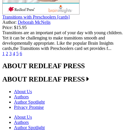
Transitions with Preschoolers [cards]
Author:
Deborah McNelis
Price:
$15.95
Transitions are an important part of your day with young children.
Yet it can be challenging to make transitions smooth and
developmentally appropriate. Like the popular Brain Insights
cards,the Transitions with Preschoolers card set provides f...
1
2
3
4
5
6
ABOUT REDLEAF PRESS
ABOUT REDLEAF PRESS
About Us
Authors
Author Spotlight
Privacy Promise
About Us
Authors
Author Spotlight