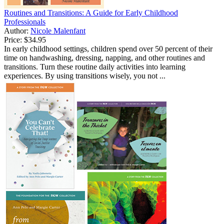
Routines and Transitions: A Guide for Early Childhood
Professionals
Author:
Nicole Malenfant
Price:
$34.95
In early childhood settings, children spend over 50 percent of their
time on handwashing, dressing, napping, and other routines and
transitions. Turn these routine daily activities into learning
experiences. By using transitions wisely, you not ...