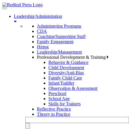
Toggle
navigation
Leadership/Administration
Administering Programs
CDA
Coaching/Supporting Staff
Family Engagement
Hiring
Leadership/Management
Professional Development & Training
Behavior & Guidance
Child Development
Diversity/Anti-Bias
Family Child Care
Infant/Toddler
Observation & Assessment
Preschool
School Age
Skills for Trainers
Reflective Practice
Theory to Practice