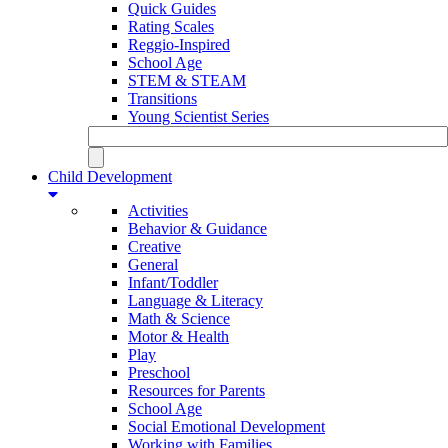
Quick Guides
Rating Scales
Reggio-Inspired
School Age
STEM & STEAM
Transitions
Young Scientist Series
Child Development
Activities
Behavior & Guidance
Creative
General
Infant/Toddler
Language & Literacy
Math & Science
Motor & Health
Play
Preschool
Resources for Parents
School Age
Social Emotional Development
Working with Families