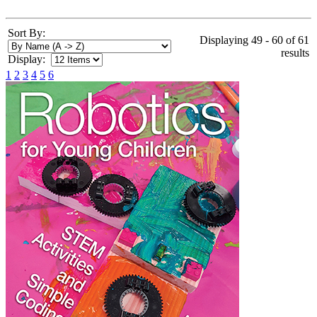
Sort By:
Displaying 49 - 60 of 61
results
Display:
1
2
3
4
5
6