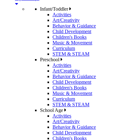
Infant/Toddler
Activities
Art/Creativity
Behavior & Guidance
Child Development
Children's Books
Music & Movement
Curriculum
STEM & STEAM
Preschool
Activities
Art/Creativity
Behavior & Guidance
Child Development
Children's Books
Music & Movement
Curriculum
STEM & STEAM
School Age
Activities
Art/Creativity
Behavior & Guidance
Child Development
Children's Books