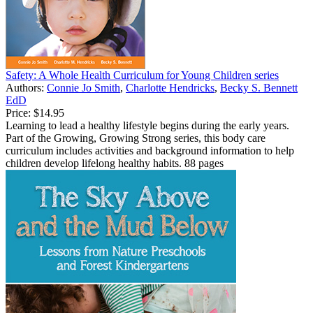
Safety: A Whole Health Curriculum for Young Children series
Authors:
Connie Jo Smith
,
Charlotte Hendricks
,
Becky S. Bennett
EdD
Price:
$14.95
Learning to lead a healthy lifestyle begins during the early years.
Part of the Growing, Growing Strong series, this body care
curriculum includes activities and background information to help
children develop lifelong healthy habits. 88 pages