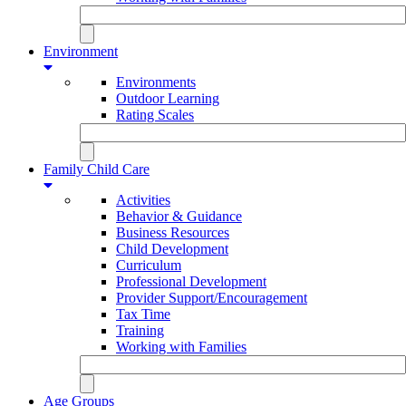
Environment
Environments
Outdoor Learning
Rating Scales
Family Child Care
Activities
Behavior & Guidance
Business Resources
Child Development
Curriculum
Professional Development
Provider Support/Encouragement
Tax Time
Training
Working with Families
Age Groups