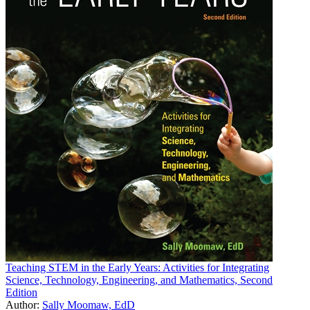
Teaching STEM in the Early Years: Activities for Integrating
Science, Technology, Engineering, and Mathematics, Second
Edition
Author:
Sally Moomaw, EdD