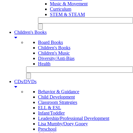
Music & Movement
Curriculum
STEM & STEAM
Children's Books
Board Books
Children's Books
Children's Music
Diversity/Anti-Bias
Health
CDs/DVDs
Behavior & Guidance
Child Development
Classroom Strategies
ELL & ESL
Infant/Toddler
Leadership/Professional Development
Lisa Murphy/Ooey Gooey
Preschool