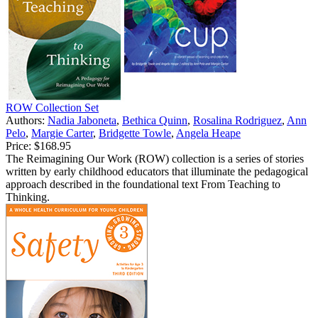
ROW Collection Set
Authors:
Nadia Jaboneta
,
Bethica Quinn
,
Rosalina Rodriguez
,
Ann
Pelo
,
Margie Carter
,
Bridgette Towle
,
Angela Heape
Price:
$168.95
The Reimagining Our Work (ROW) collection is a series of stories
written by early childhood educators that illuminate the pedagogical
approach described in the foundational text From Teaching to
Thinking.