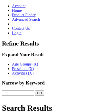
Toggle
navigation
Account
Home
Product Finder
Advanced Search
Contact Us
Login
Refine Results
Expand Your Result
Age Groups (X)
Preschool (X)
Activities (X)
Narrow by Keyword
Search Results