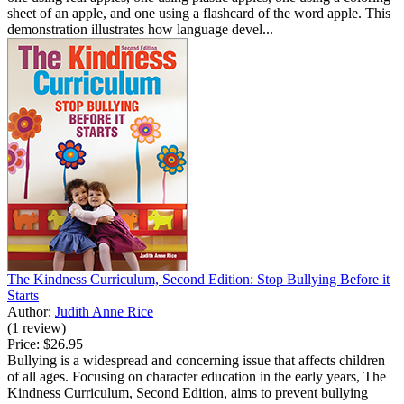
sheet of an apple, and one using a flashcard of the word apple. This
demonstration illustrates how language devel...
The Kindness Curriculum, Second Edition: Stop Bullying Before it
Starts
Author:
Judith Anne Rice
(1 review)
Price:
$26.95
Bullying is a widespread and concerning issue that affects children
of all ages. Focusing on character education in the early years, The
Kindness Curriculum, Second Edition, aims to prevent bullying