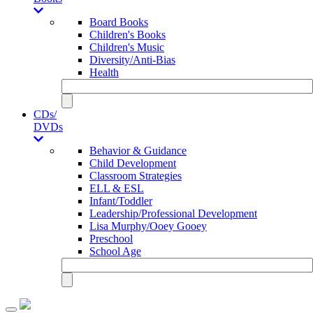
Board Books
Children's Books
Children's Music
Diversity/Anti-Bias
Health
CDs/
DVDs
Behavior & Guidance
Child Development
Classroom Strategies
ELL & ESL
Infant/Toddler
Leadership/Professional Development
Lisa Murphy/Ooey Gooey
Preschool
School Age