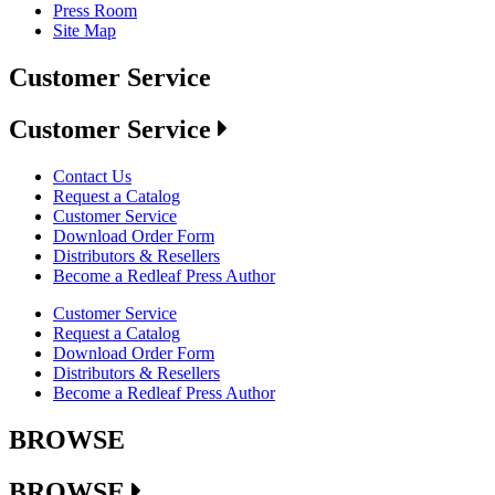
Press Room
Site Map
Customer Service
Customer Service
Contact Us
Request a Catalog
Customer Service
Download Order Form
Distributors & Resellers
Become a Redleaf Press Author
Customer Service
Request a Catalog
Download Order Form
Distributors & Resellers
Become a Redleaf Press Author
BROWSE
BROWSE