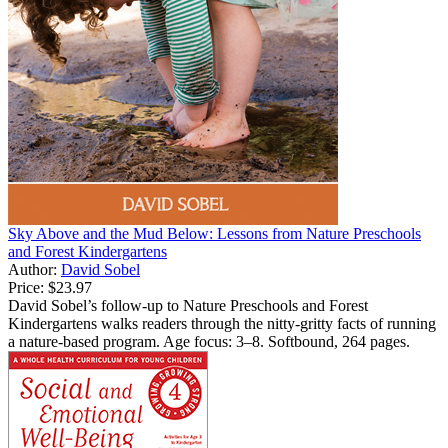
Sky Above and the Mud Below: Lessons from Nature Preschools
and Forest Kindergartens
Author:
David Sobel
Price:
$23.97
David Sobel’s follow-up to Nature Preschools and Forest
Kindergartens walks readers through the nitty-gritty facts of running
a nature-based program. Age focus: 3–8. Softbound, 264 pages.