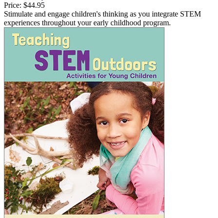
Price:
$44.95
Stimulate and engage children's thinking as you integrate STEM
experiences throughout your early childhood program.