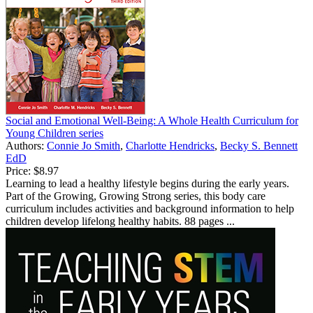
Social and Emotional Well-Being: A Whole Health Curriculum for
Young Children series
Authors:
Connie Jo Smith
,
Charlotte Hendricks
,
Becky S. Bennett
EdD
Price:
$8.97
Learning to lead a healthy lifestyle begins during the early years.
Part of the Growing, Growing Strong series, this body care
curriculum includes activities and background information to help
children develop lifelong healthy habits. 88 pages ...