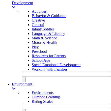
Development
Activities
Behavior & Guidance
Creative
General
Infant/Toddler
Language & Literacy
Math & Science
Motor & Health
Play
Preschool
Resources for Parents
School Age
Social Emotional Development
Working with Families
Environment
Environments
Outdoor Learning
Rating Scales