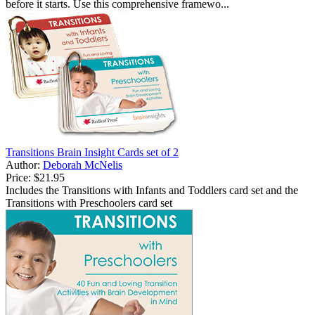
before it starts. Use this comprehensive framewo...
Transitions Brain Insight Cards set of 2
Author:
Deborah McNelis
Price:
$21.95
Includes the Transitions with Infants and Toddlers card set and the
Transitions with Preschoolers card set