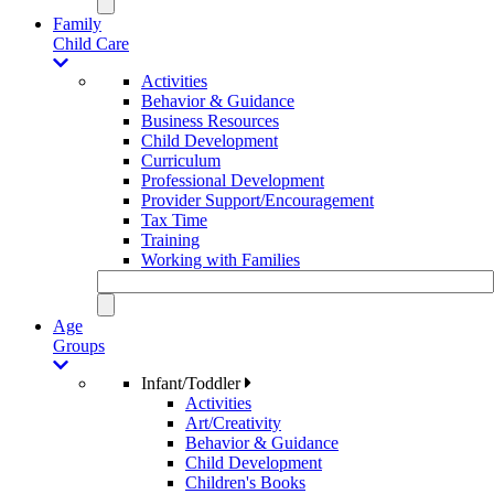
Family
Child Care
Activities
Behavior & Guidance
Business Resources
Child Development
Curriculum
Professional Development
Provider Support/Encouragement
Tax Time
Training
Working with Families
Age
Groups
Infant/Toddler
Activities
Art/Creativity
Behavior & Guidance
Child Development
Children's Books