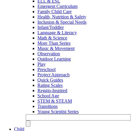
ELL & ESL
Emergent Curriculum
Family Child Care
Health, Nutrition & Safety
Inclusion & Special Needs
Infant/Toddler
Language & Literacy
Math & Science
More Than Series
Music & Movement
Observation
Outdoor Learning
Play
Preschool
Project Approach
Quick Guides
Rating Scales
Reggio-Inspired
School Age
STEM & STEAM
Transitions
Young Scientist Series
Child