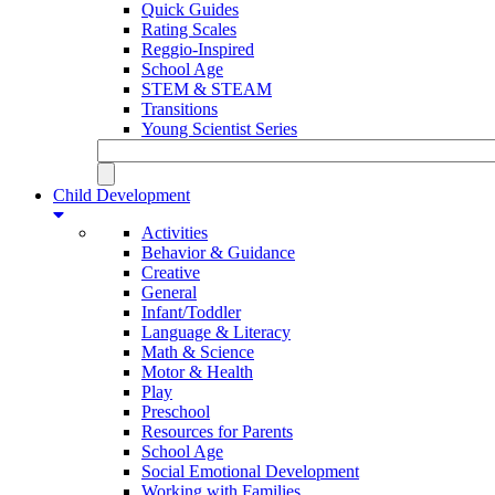
Quick Guides
Rating Scales
Reggio-Inspired
School Age
STEM & STEAM
Transitions
Young Scientist Series
Child Development
Activities
Behavior & Guidance
Creative
General
Infant/Toddler
Language & Literacy
Math & Science
Motor & Health
Play
Preschool
Resources for Parents
School Age
Social Emotional Development
Working with Families