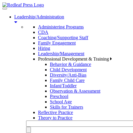
Toggle
navigation
Leadership/Administration
Administering Programs
CDA
Coaching/Supporting Staff
Family Engagement
Hiring
Leadership/Management
Professional Development & Training
Behavior & Guidance
Child Development
Diversity/Anti-Bias
Family Child Care
Infant/Toddler
Observation & Assessment
Preschool
School Age
Skills for Trainers
Reflective Practice
Theory to Practice