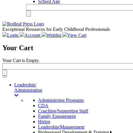
School Age
Exceptional Resources for Early Childhood Professionals
Login
Account
Wishlist
View Cart
Your Cart
Your Cart is Empty.
Toggle
navigation
Leadership/
Administration
Administering Programs
CDA
Coaching/Supporting Staff
Family Engagement
Hiring
Leadership/Management
Professional Development & Training