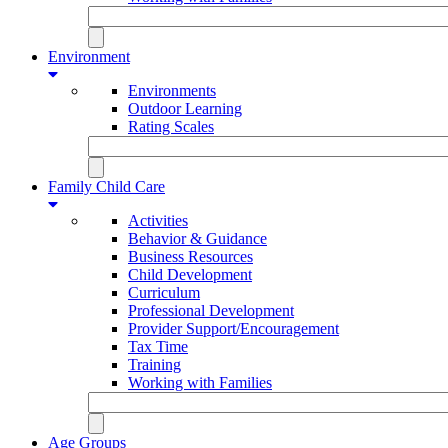
Environment
Environments
Outdoor Learning
Rating Scales
Family Child Care
Activities
Behavior & Guidance
Business Resources
Child Development
Curriculum
Professional Development
Provider Support/Encouragement
Tax Time
Training
Working with Families
Age Groups