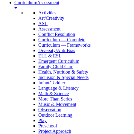
Curriculum/Assessment
Activities
Art/Creativity
ASL
Assessment
Conflict Resolution
Curriculum — Complete
Curriculum — Frameworks
Diversity/Anti-Bias
ELL & ESL
Emergent Curriculum
Family Child Care
Health, Nutrition & Safety
Inclusion & Special Needs
Infant/Toddler
Language & Literacy
Math & Science
More Than Series
Music & Movement
Observation
Outdoor Learning
Play
Preschool
Project Approach