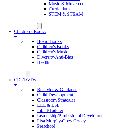
Music & Movement
Curriculum
STEM & STEAM
Children's Books
Board Books
Children's Books
Children's Music
Diversity/Anti-Bias
Health
CDs/DVDs
Behavior & Guidance
Child Development
Classroom Strategies
ELL & ESL
Infant/Toddler
Leadership/Professional Development
Lisa Murphy/Ooey Gooey
Preschool