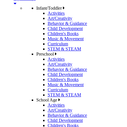
Infant/Toddler
Activities
Art/Creativity
Behavior & Guidance
Child Development
Children's Books
Music & Movement
Curriculum
STEM & STEAM
Preschool
Activities
Art/Creativity
Behavior & Guidance
Child Development
Children's Books
Music & Movement
Curriculum
STEM & STEAM
School Age
Activities
Art/Creativity
Behavior & Guidance
Child Development
Children's Books