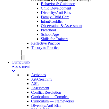
Behavior & Guidance
Child Development
Diversity/Anti-Bias
Family Child Care
Infant/Toddler
Observation & Assessment
Preschool
School Age
Skills for Trainers
Reflective Practice
Theory to Practice
Curriculum/
Assessment
Activities
Art/Creativity
ASL
Assessment
Conflict Resolution
Curriculum — Complete
Curriculum — Frameworks
Diversity/Anti-Bias