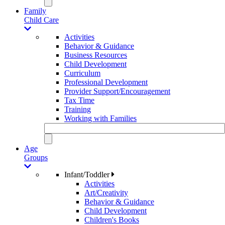
Family
Child Care
Activities
Behavior & Guidance
Business Resources
Child Development
Curriculum
Professional Development
Provider Support/Encouragement
Tax Time
Training
Working with Families
Age
Groups
Infant/Toddler
Activities
Art/Creativity
Behavior & Guidance
Child Development
Children's Books