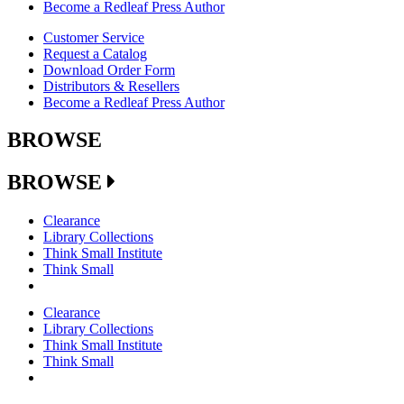
Become a Redleaf Press Author
Customer Service
Request a Catalog
Download Order Form
Distributors & Resellers
Become a Redleaf Press Author
BROWSE
BROWSE
Clearance
Library Collections
Think Small Institute
Think Small
Clearance
Library Collections
Think Small Institute
Think Small