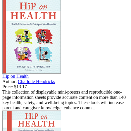
Hip on Health
Author:
Charlotte Hendricks
Price:
$13.17
This collection of displayable mini-posters and reproducible one-
page information sheets provide accurate content on more than 140
key health, safety, and well-being topics. These tools will increase
parent and caregiver knowledge, enhance comm...