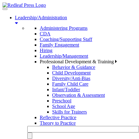
Toggle
navigation
Leadership/Administration
Administering Programs
CDA
Coaching/Supporting Staff
Family Engagement
Hiring
Leadership/Management
Professional Development & Training
Behavior & Guidance
Child Development
Diversity/Anti-Bias
Family Child Care
Infant/Toddler
Observation & Assessment
Preschool
School Age
Skills for Trainers
Reflective Practice
Theory to Practice