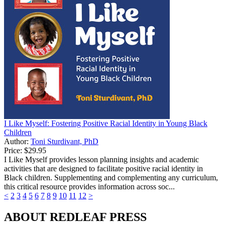
I Like Myself: Fostering Positive Racial Identity in Young Black
Children
Author:
Toni Sturdivant, PhD
Price:
$29.95
I Like Myself provides lesson planning insights and academic
activities that are designed to facilitate positive racial identity in
Black children. Supplementing and complementing any curriculum,
this critical resource provides information across soc...
<
2
3
4
5
6
7
8
9
10
11
12
>
ABOUT REDLEAF PRESS