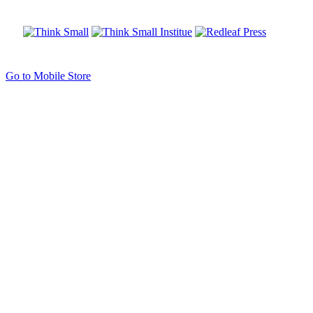
Go to Mobile Store