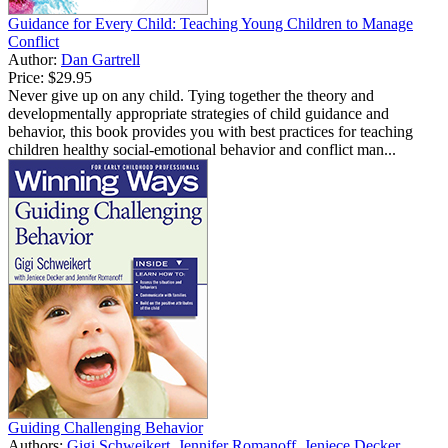
Guidance for Every Child: Teaching Young Children to Manage
Conflict
Author:
Dan Gartrell
Price:
$29.95
Never give up on any child. Tying together the theory and
developmentally appropriate strategies of child guidance and
behavior, this book provides you with best practices for teaching
children healthy social-emotional behavior and conflict man...
Guiding Challenging Behavior
Authors:
Gigi Schweikert
,
Jennifer Romanoff
,
Jeniece Decker