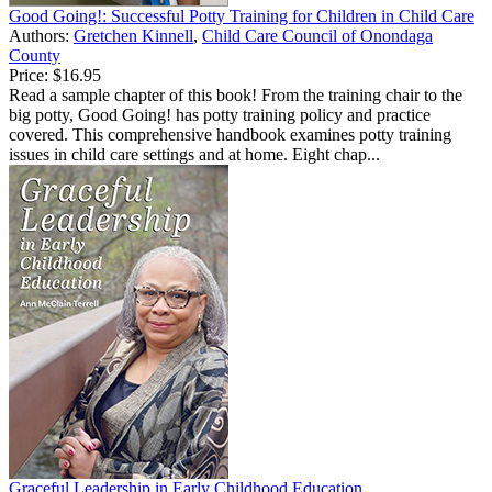
Good Going!: Successful Potty Training for Children in Child Care
Authors:
Gretchen Kinnell
,
Child Care Council of Onondaga
County
Price:
$16.95
Read a sample chapter of this book! From the training chair to the
big potty, Good Going! has potty training policy and practice
covered. This comprehensive handbook examines potty training
issues in child care settings and at home. Eight chap...
Graceful Leadership in Early Childhood Education