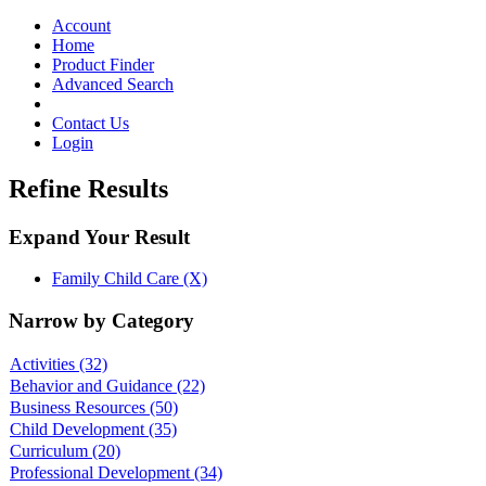
Toggle
navigation
Account
Home
Product Finder
Advanced Search
Contact Us
Login
Refine Results
Expand Your Result
Family Child Care (X)
Narrow by Category
Activities
(32)
Behavior and Guidance
(22)
Business Resources
(50)
Child Development
(35)
Curriculum
(20)
Professional Development
(34)