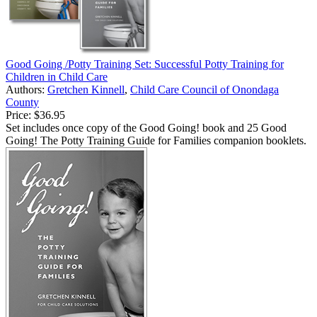
Good Going /Potty Training Set: Successful Potty Training for
Children in Child Care
Authors:
Gretchen Kinnell
,
Child Care Council of Onondaga
County
Price:
$36.95
Set includes once copy of the Good Going! book and 25 Good
Going! The Potty Training Guide for Families companion booklets.