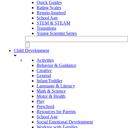
Quick Guides
Rating Scales
Reggio-Inspired
School Age
STEM & STEAM
Transitions
Young Scientist Series
Child Development
Activities
Behavior & Guidance
Creative
General
Infant/Toddler
Language & Literacy
Math & Science
Motor & Health
Play
Preschool
Resources for Parents
School Age
Social Emotional Development
Working with Families