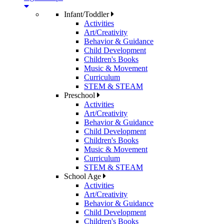
Infant/Toddler
Activities
Art/Creativity
Behavior & Guidance
Child Development
Children's Books
Music & Movement
Curriculum
STEM & STEAM
Preschool
Activities
Art/Creativity
Behavior & Guidance
Child Development
Children's Books
Music & Movement
Curriculum
STEM & STEAM
School Age
Activities
Art/Creativity
Behavior & Guidance
Child Development
Children's Books