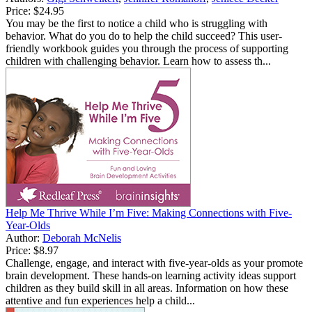
Price:
$24.95
You may be the first to notice a child who is struggling with
behavior. What do you do to help the child succeed? This user-
friendly workbook guides you through the process of supporting
children with challenging behavior. Learn how to assess th...
Help Me Thrive While I’m Five: Making Connections with Five-
Year-Olds
Author:
Deborah McNelis
Price:
$8.97
Challenge, engage, and interact with five-year-olds as your promote
brain development. These hands-on learning activity ideas support
children as they build skill in all areas. Information on how these
attentive and fun experiences help a child...