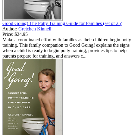
Good Going! The Potty Training Guide for Families (set of 25)
Author:
Gretchen Kinnell
Price:
$24.95
Make a coordinated effort with families as their children begin potty
training. This family companion to Good Going! explains the signs
when a child is ready to begin potty training, provides tips to help
parents prepare for training, and answers c...