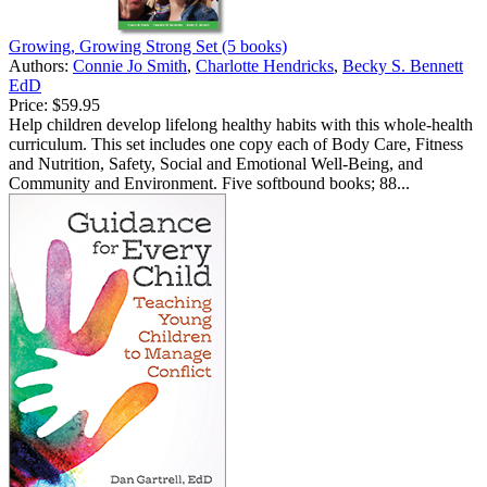
Growing, Growing Strong Set (5 books)
Authors:
Connie Jo Smith
,
Charlotte Hendricks
,
Becky S. Bennett
EdD
Price:
$59.95
Help children develop lifelong healthy habits with this whole-health
curriculum. This set includes one copy each of Body Care, Fitness
and Nutrition, Safety, Social and Emotional Well-Being, and
Community and Environment. Five softbound books; 88...