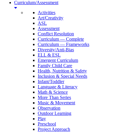
Curriculum/Assessment
Activities
Art/Creativity
ASL
Assessment
Conflict Resolution
Curriculum — Complete
Curriculum — Frameworks
Diversity/Anti-Bias
ELL & ESL
Emergent Curriculum
Family Child Care
Health, Nutrition & Safety
Inclusion & Special Needs
Infant/Toddler
Language & Literacy
Math & Science
More Than Series
Music & Movement
Observation
Outdoor Learning
Play
Preschool
Project Approach