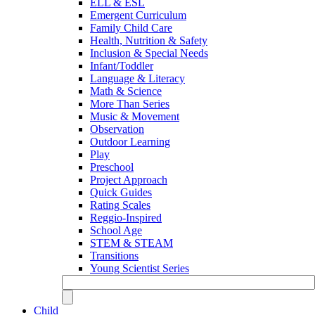
ELL & ESL
Emergent Curriculum
Family Child Care
Health, Nutrition & Safety
Inclusion & Special Needs
Infant/Toddler
Language & Literacy
Math & Science
More Than Series
Music & Movement
Observation
Outdoor Learning
Play
Preschool
Project Approach
Quick Guides
Rating Scales
Reggio-Inspired
School Age
STEM & STEAM
Transitions
Young Scientist Series
Child