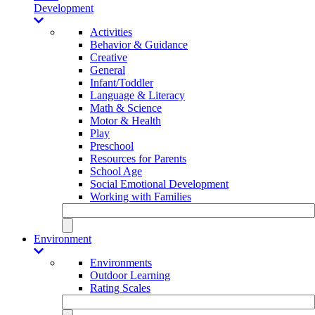
Development
Activities
Behavior & Guidance
Creative
General
Infant/Toddler
Language & Literacy
Math & Science
Motor & Health
Play
Preschool
Resources for Parents
School Age
Social Emotional Development
Working with Families
Environment
Environments
Outdoor Learning
Rating Scales