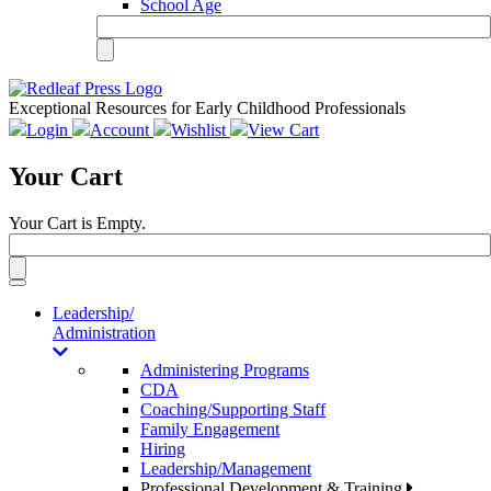
School Age
Exceptional Resources for Early Childhood Professionals
Login
Account
Wishlist
View Cart
Your Cart
Your Cart is Empty.
Toggle
navigation
Leadership/
Administration
Administering Programs
CDA
Coaching/Supporting Staff
Family Engagement
Hiring
Leadership/Management
Professional Development & Training