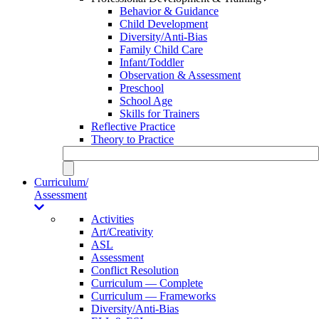
Behavior & Guidance
Child Development
Diversity/Anti-Bias
Family Child Care
Infant/Toddler
Observation & Assessment
Preschool
School Age
Skills for Trainers
Reflective Practice
Theory to Practice
Curriculum/
Assessment
Activities
Art/Creativity
ASL
Assessment
Conflict Resolution
Curriculum — Complete
Curriculum — Frameworks
Diversity/Anti-Bias