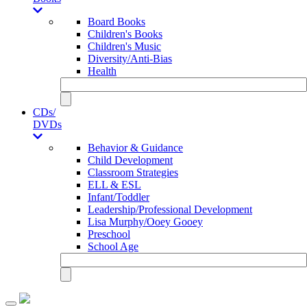
Board Books
Children's Books
Children's Music
Diversity/Anti-Bias
Health
CDs/
DVDs
Behavior & Guidance
Child Development
Classroom Strategies
ELL & ESL
Infant/Toddler
Leadership/Professional Development
Lisa Murphy/Ooey Gooey
Preschool
School Age