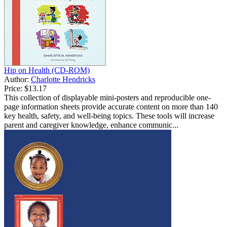
Hip on Health (CD-ROM)
Author:
Charlotte Hendricks
Price:
$13.17
This collection of displayable mini-posters and reproducible one-
page information sheets provide accurate content on more than 140
key health, safety, and well-being topics. These tools will increase
parent and caregiver knowledge, enhance communic...