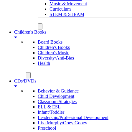
Music & Movement
Curriculum
STEM & STEAM
Children's Books
Board Books
Children's Books
Children's Music
Diversity/Anti-Bias
Health
CDs/DVDs
Behavior & Guidance
Child Development
Classroom Strategies
ELL & ESL
Infant/Toddler
Leadership/Professional Development
Lisa Murphy/Ooey Gooey
Preschool