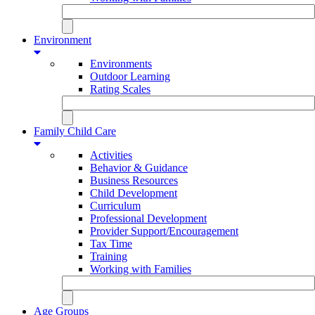
Environment
Environments
Outdoor Learning
Rating Scales
Family Child Care
Activities
Behavior & Guidance
Business Resources
Child Development
Curriculum
Professional Development
Provider Support/Encouragement
Tax Time
Training
Working with Families
Age Groups