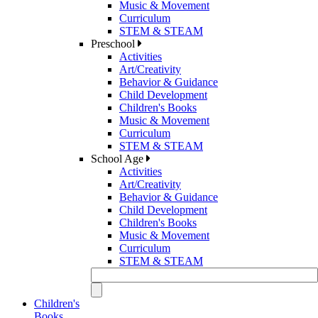
Music & Movement
Curriculum
STEM & STEAM
Preschool
Activities
Art/Creativity
Behavior & Guidance
Child Development
Children's Books
Music & Movement
Curriculum
STEM & STEAM
School Age
Activities
Art/Creativity
Behavior & Guidance
Child Development
Children's Books
Music & Movement
Curriculum
STEM & STEAM
Children's
Books