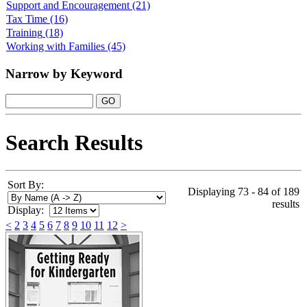
Support and Encouragement
(21)
Tax Time
(16)
Training
(18)
Working with Families
(45)
Narrow by Keyword
Search Results
Sort By:
Displaying 73 - 84 of 189
results
Display:
<
2
3
4
5
6
7
8
9
10
11
12
>