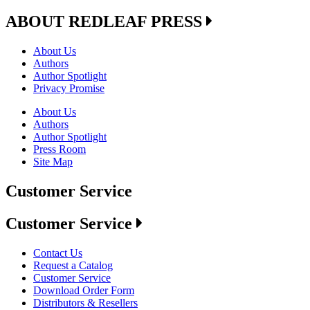
ABOUT REDLEAF PRESS
About Us
Authors
Author Spotlight
Privacy Promise
About Us
Authors
Author Spotlight
Press Room
Site Map
Customer Service
Customer Service
Contact Us
Request a Catalog
Customer Service
Download Order Form
Distributors & Resellers