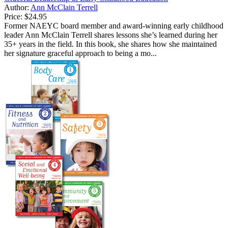
Author:
Ann McClain Terrell
Price:
$24.95
Former NAEYC board member and award-winning early childhood
leader Ann McClain Terrell shares lessons she’s learned during her
35+ years in the field. In this book, she shares how she maintained
her signature graceful approach to being a mo...