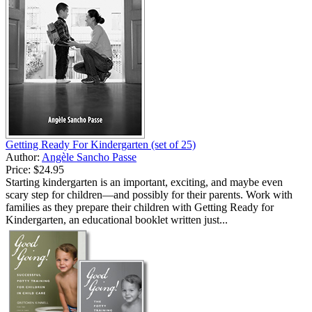
Getting Ready For Kindergarten (set of 25)
Author:
Angèle Sancho Passe
Price:
$24.95
Starting kindergarten is an important, exciting, and maybe even
scary step for children—and possibly for their parents. Work with
families as they prepare their children with Getting Ready for
Kindergarten, an educational booklet written just...