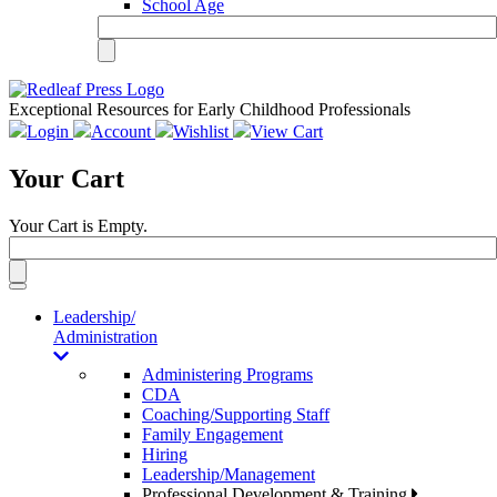
School Age
Exceptional Resources for Early Childhood Professionals
Login
Account
Wishlist
View Cart
Your Cart
Your Cart is Empty.
Toggle
navigation
Leadership/
Administration
Administering Programs
CDA
Coaching/Supporting Staff
Family Engagement
Hiring
Leadership/Management
Professional Development & Training