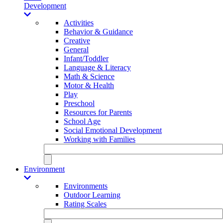
Development
Activities
Behavior & Guidance
Creative
General
Infant/Toddler
Language & Literacy
Math & Science
Motor & Health
Play
Preschool
Resources for Parents
School Age
Social Emotional Development
Working with Families
Environment
Environments
Outdoor Learning
Rating Scales