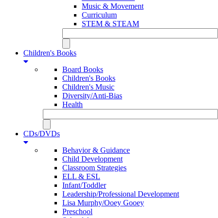
Music & Movement
Curriculum
STEM & STEAM
Children's Books
Board Books
Children's Books
Children's Music
Diversity/Anti-Bias
Health
CDs/DVDs
Behavior & Guidance
Child Development
Classroom Strategies
ELL & ESL
Infant/Toddler
Leadership/Professional Development
Lisa Murphy/Ooey Gooey
Preschool