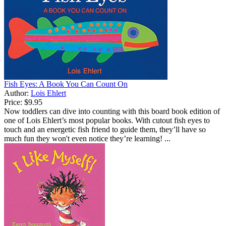
Fish Eyes: A Book You Can Count On
Author:
Lois Ehlert
Price:
$9.95
Now toddlers can dive into counting with this board book edition of
one of Lois Ehlert’s most popular books. With cutout fish eyes to
touch and an energetic fish friend to guide them, they’ll have so
much fun they won't even notice they’re learning! ...