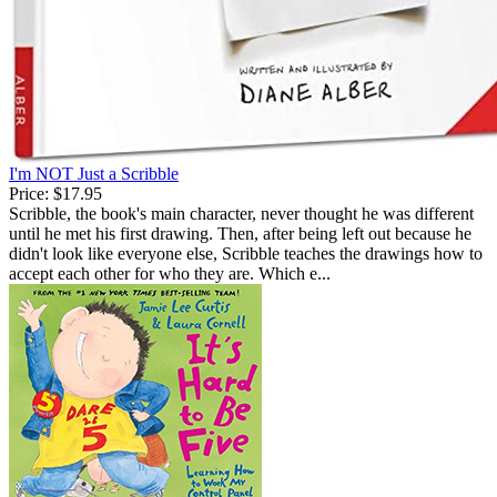
I'm NOT Just a Scribble
Price:
$17.95
Scribble, the book's main character, never thought he was different
until he met his first drawing. Then, after being left out because he
didn't look like everyone else, Scribble teaches the drawings how to
accept each other for who they are. Which e...