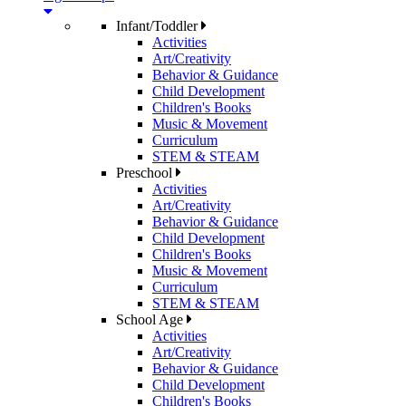
Infant/Toddler
Activities
Art/Creativity
Behavior & Guidance
Child Development
Children's Books
Music & Movement
Curriculum
STEM & STEAM
Preschool
Activities
Art/Creativity
Behavior & Guidance
Child Development
Children's Books
Music & Movement
Curriculum
STEM & STEAM
School Age
Activities
Art/Creativity
Behavior & Guidance
Child Development
Children's Books