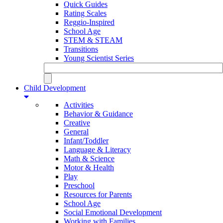
Quick Guides
Rating Scales
Reggio-Inspired
School Age
STEM & STEAM
Transitions
Young Scientist Series
Child Development
Activities
Behavior & Guidance
Creative
General
Infant/Toddler
Language & Literacy
Math & Science
Motor & Health
Play
Preschool
Resources for Parents
School Age
Social Emotional Development
Working with Families