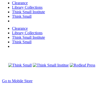
Clearance
Library Collections
Think Small Institute
Think Small
Clearance
Library Collections
Think Small Institute
Think Small
Go to Mobile Store