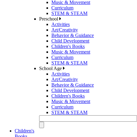
Music & Movement
Curriculum
STEM & STEAM
Preschool
Activities
Art/Creativity
Behavior & Guidance
Child Development
Children's Books
Music & Movement
Curriculum
STEM & STEAM
School Age
Activities
Art/Creativity
Behavior & Guidance
Child Development
Children's Books
Music & Movement
Curriculum
STEM & STEAM
Children's
Books