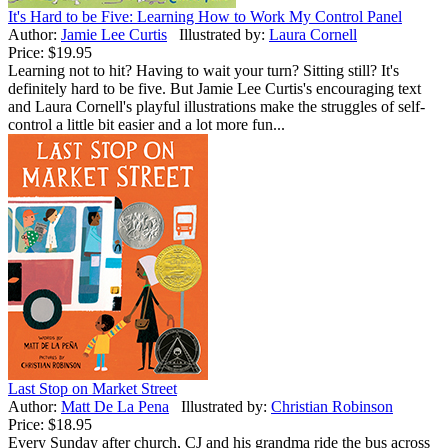
It's Hard to be Five: Learning How to Work My Control Panel
Author:
Jamie Lee Curtis
Illustrated by:
Laura Cornell
Price:
$19.95
Learning not to hit? Having to wait your turn? Sitting still? It's
definitely hard to be five. But Jamie Lee Curtis's encouraging text
and Laura Cornell's playful illustrations make the struggles of self-
control a little bit easier and a lot more fun...
Last Stop on Market Street
Author:
Matt De La Pena
Illustrated by:
Christian Robinson
Price:
$18.95
Every Sunday after church, CJ and his grandma ride the bus across