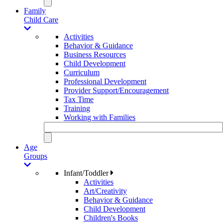
Family
Child Care
Activities
Behavior & Guidance
Business Resources
Child Development
Curriculum
Professional Development
Provider Support/Encouragement
Tax Time
Training
Working with Families
Age
Groups
Infant/Toddler
Activities
Art/Creativity
Behavior & Guidance
Child Development
Children's Books