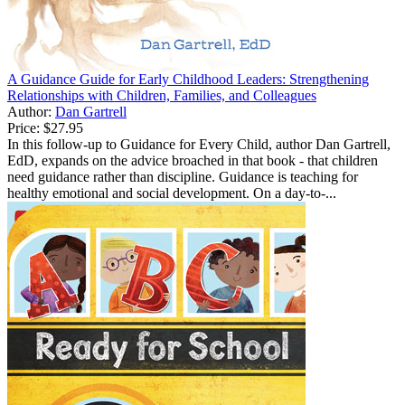
A Guidance Guide for Early Childhood Leaders: Strengthening
Relationships with Children, Families, and Colleagues
Author:
Dan Gartrell
Price:
$27.95
In this follow-up to Guidance for Every Child, author Dan Gartrell,
EdD, expands on the advice broached in that book - that children
need guidance rather than discipline. Guidance is teaching for
healthy emotional and social development. On a day-to-...