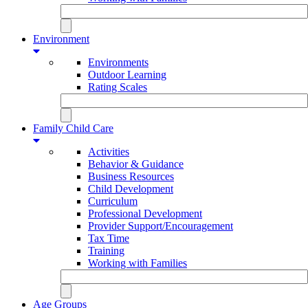
Environment
Environments
Outdoor Learning
Rating Scales
Family Child Care
Activities
Behavior & Guidance
Business Resources
Child Development
Curriculum
Professional Development
Provider Support/Encouragement
Tax Time
Training
Working with Families
Age Groups