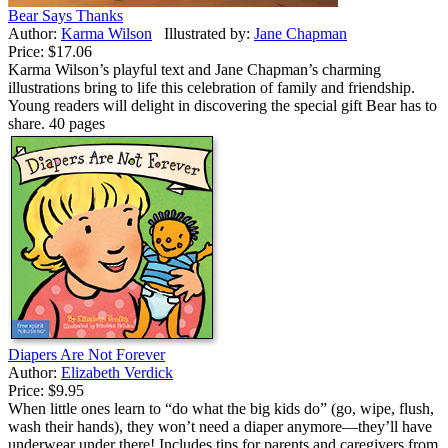
Bear Says Thanks
Author:
Karma Wilson
Illustrated by:
Jane Chapman
Price:
$17.06
Karma Wilson’s playful text and Jane Chapman’s charming
illustrations bring to life this celebration of family and friendship.
Young readers will delight in discovering the special gift Bear has to
share. 40 pages
Diapers Are Not Forever
Author:
Elizabeth Verdick
Price:
$9.95
When little ones learn to “do what the big kids do” (go, wipe, flush,
wash their hands), they won’t need a diaper anymore—they’ll have
underwear under there! Includes tips for parents and caregivers from