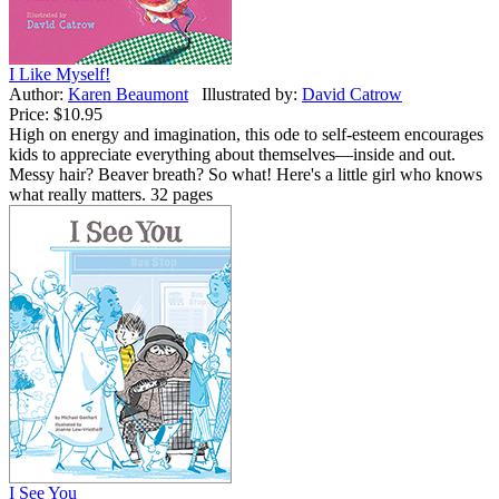
I Like Myself!
Author:
Karen Beaumont
Illustrated by:
David Catrow
Price:
$10.95
High on energy and imagination, this ode to self-esteem encourages
kids to appreciate everything about themselves—inside and out.
Messy hair? Beaver breath? So what! Here's a little girl who knows
what really matters. 32 pages
I See You