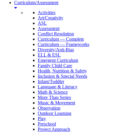
Curriculum/Assessment
Activities
Art/Creativity
ASL
Assessment
Conflict Resolution
Curriculum — Complete
Curriculum — Frameworks
Diversity/Anti-Bias
ELL & ESL
Emergent Curriculum
Family Child Care
Health, Nutrition & Safety
Inclusion & Special Needs
Infant/Toddler
Language & Literacy
Math & Science
More Than Series
Music & Movement
Observation
Outdoor Learning
Play
Preschool
Project Approach