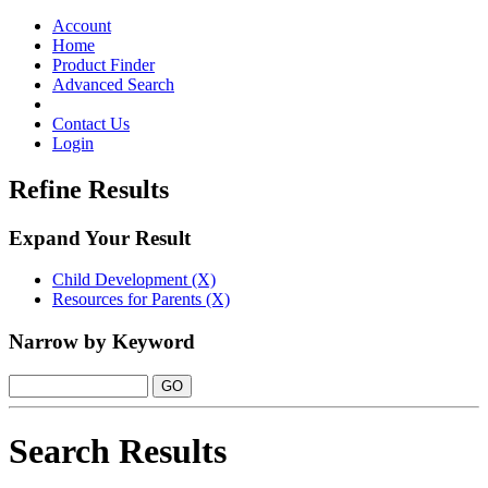
Toggle
navigation
Account
Home
Product Finder
Advanced Search
Contact Us
Login
Refine Results
Expand Your Result
Child Development (X)
Resources for Parents (X)
Narrow by Keyword
Search Results