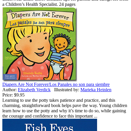
a Children’s Health Specialist. 24 pages
Diapers Are Not Forever/Los Panales no son para siembre
Author:
Elizabeth Verdick
Illustrated by:
Marieka Heinlen
Price:
$9.95
Learning to use the potty takes patience and practice, and this
charming, straightforward book helps pave the way. Young children
learn how to use the potty and why it’s time to do so, while gaining
the courage and confidence to face this important ...