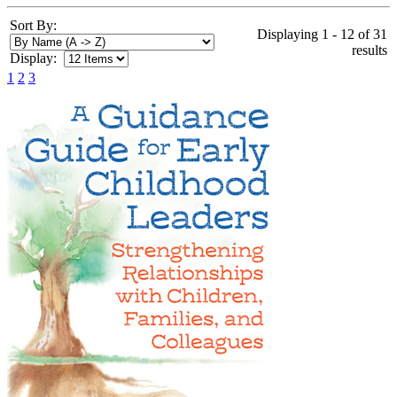
Sort By:
Displaying 1 - 12 of 31
results
Display:
1
2
3