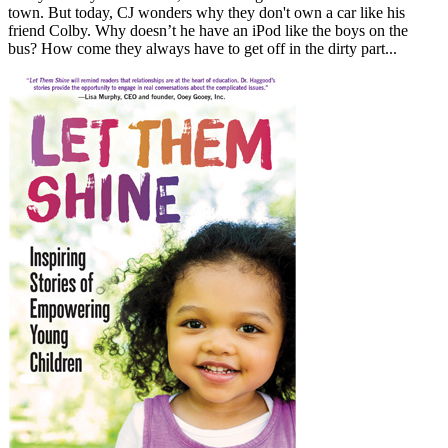
town. But today, CJ wonders why they don't own a car like his
friend Colby. Why doesn’t he have an iPod like the boys on the
bus? How come they always have to get off in the dirty part...