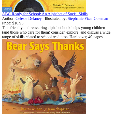
ABC Ready for School: An Alphabet of Social Skills
Author:
Celeste Delaney
Illustrated by:
Stephanie Fizer Coleman
Price:
$16.95
This friendly and reassuring alphabet book helps young children
(and those who care for them) consider, explore, and discuss a wide
range of skills related to school readiness. Hardcover, 40 pages