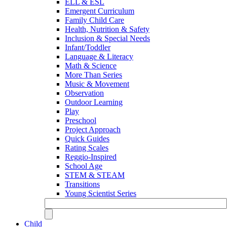
ELL & ESL
Emergent Curriculum
Family Child Care
Health, Nutrition & Safety
Inclusion & Special Needs
Infant/Toddler
Language & Literacy
Math & Science
More Than Series
Music & Movement
Observation
Outdoor Learning
Play
Preschool
Project Approach
Quick Guides
Rating Scales
Reggio-Inspired
School Age
STEM & STEAM
Transitions
Young Scientist Series
Child