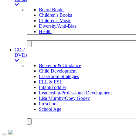
Board Books
Children's Books
Children's Music
Diversity/Anti-Bias
Health
CDs/
DVDs
Behavior & Guidance
Child Development
Classroom Strategies
ELL & ESL
Infant/Toddler
Leadership/Professional Development
Lisa Murphy/Ooey Gooey
Preschool
School Age