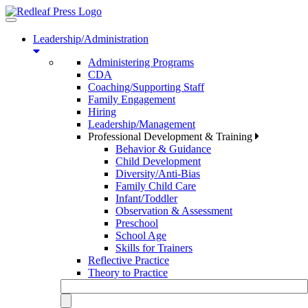
Toggle
navigation
Leadership/Administration
Administering Programs
CDA
Coaching/Supporting Staff
Family Engagement
Hiring
Leadership/Management
Professional Development & Training
Behavior & Guidance
Child Development
Diversity/Anti-Bias
Family Child Care
Infant/Toddler
Observation & Assessment
Preschool
School Age
Skills for Trainers
Reflective Practice
Theory to Practice