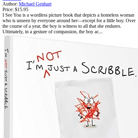
Author:
Michael Genhart
Price:
$15.95
I See You is a wordless picture book that depicts a homeless woman
who is unseen by everyone around her—except for a little boy. Over
the course of a year, the boy is witness to all that she endures.
Ultimately, in a gesture of compassion, the boy ac...