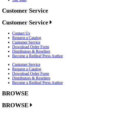
Customer Service
Customer Service
Contact Us
Request a Catalog
Customer Service
Download Order Form
Distributors & Resellers
Become a Redleaf Press Author
Customer Service
Request a Catalog
Download Order Form
Distributors & Resellers
Become a Redleaf Press Author
BROWSE
BROWSE