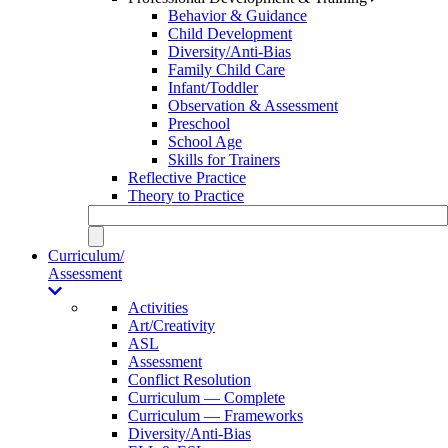
Behavior & Guidance
Child Development
Diversity/Anti-Bias
Family Child Care
Infant/Toddler
Observation & Assessment
Preschool
School Age
Skills for Trainers
Reflective Practice
Theory to Practice
Curriculum/
Assessment
Activities
Art/Creativity
ASL
Assessment
Conflict Resolution
Curriculum — Complete
Curriculum — Frameworks
Diversity/Anti-Bias