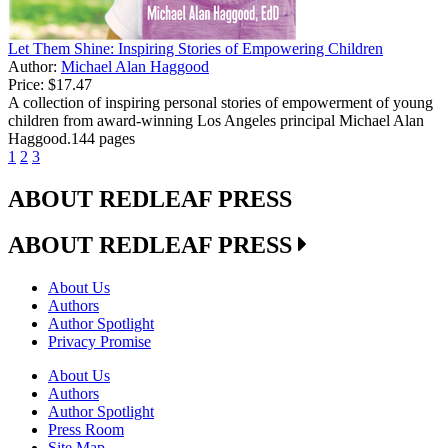
Let Them Shine: Inspiring Stories of Empowering Children
Author:
Michael Alan Haggood
Price:
$17.47
A collection of inspiring personal stories of empowerment of young
children from award-winning Los Angeles principal Michael Alan
Haggood.144 pages
1
2
3
ABOUT REDLEAF PRESS
ABOUT REDLEAF PRESS
About Us
Authors
Author Spotlight
Privacy Promise
About Us
Authors
Author Spotlight
Press Room
Site Map