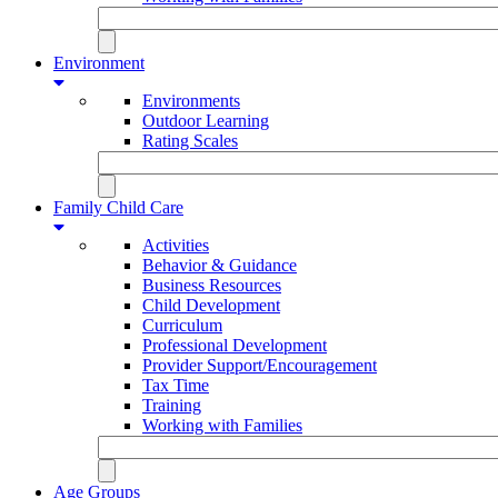
Environment
Environments
Outdoor Learning
Rating Scales
Family Child Care
Activities
Behavior & Guidance
Business Resources
Child Development
Curriculum
Professional Development
Provider Support/Encouragement
Tax Time
Training
Working with Families
Age Groups