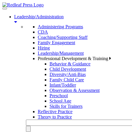
Toggle
navigation
Leadership/Administration
Administering Programs
CDA
Coaching/Supporting Staff
Family Engagement
Hiring
Leadership/Management
Professional Development & Training
Behavior & Guidance
Child Development
Diversity/Anti-Bias
Family Child Care
Infant/Toddler
Observation & Assessment
Preschool
School Age
Skills for Trainers
Reflective Practice
Theory to Practice