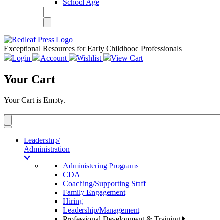
School Age
Exceptional Resources for Early Childhood Professionals
Login
Account
Wishlist
View Cart
Your Cart
Your Cart is Empty.
Toggle
navigation
Leadership/
Administration
Administering Programs
CDA
Coaching/Supporting Staff
Family Engagement
Hiring
Leadership/Management
Professional Development & Training