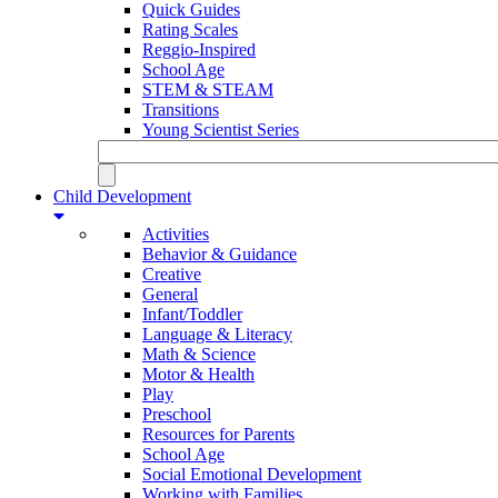
Quick Guides
Rating Scales
Reggio-Inspired
School Age
STEM & STEAM
Transitions
Young Scientist Series
Child Development
Activities
Behavior & Guidance
Creative
General
Infant/Toddler
Language & Literacy
Math & Science
Motor & Health
Play
Preschool
Resources for Parents
School Age
Social Emotional Development
Working with Families