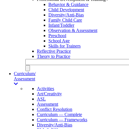
Behavior & Guidance
Child Development
Diversity/Anti-Bias
Family Child Care
Infant/Toddler
Observation & Assessment
Preschool
School Age
Skills for Trainers
Reflective Practice
Theory to Practice
Curriculum/
Assessment
Activities
Art/Creativity
ASL
Assessment
Conflict Resolution
Curriculum — Complete
Curriculum — Frameworks
Diversity/Anti-Bias