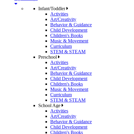
Infant/Toddler
Activities
Art/Creativity
Behavior & Guidance
Child Development
Children's Books
Music & Movement
Curriculum
STEM & STEAM
Preschool
Activities
Art/Creativity
Behavior & Guidance
Child Development
Children's Books
Music & Movement
Curriculum
STEM & STEAM
School Age
Activities
Art/Creativity
Behavior & Guidance
Child Development
Children's Books