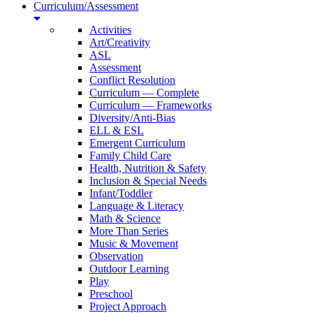
Curriculum/Assessment
Activities
Art/Creativity
ASL
Assessment
Conflict Resolution
Curriculum — Complete
Curriculum — Frameworks
Diversity/Anti-Bias
ELL & ESL
Emergent Curriculum
Family Child Care
Health, Nutrition & Safety
Inclusion & Special Needs
Infant/Toddler
Language & Literacy
Math & Science
More Than Series
Music & Movement
Observation
Outdoor Learning
Play
Preschool
Project Approach