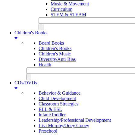
Music & Movement
Curriculum
STEM & STEAM
Children's Books
Board Books
Children's Books
Children's Music
Diversity/Anti-Bias
Health
CDs/DVDs
Behavior & Guidance
Child Development
Classroom Strategies
ELL & ESL
Infant/Toddler
Leadership/Professional Development
Lisa Murphy/Ooey Gooey
Preschool