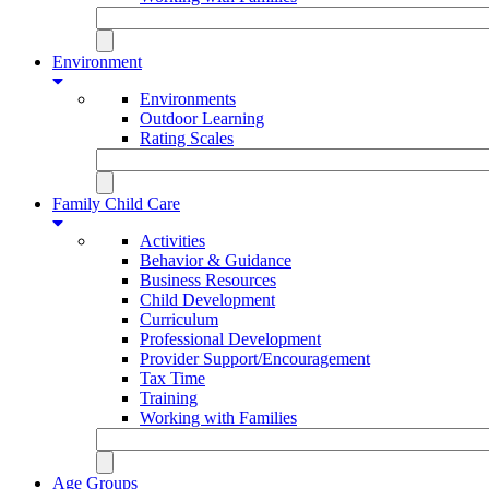
Environment
Environments
Outdoor Learning
Rating Scales
Family Child Care
Activities
Behavior & Guidance
Business Resources
Child Development
Curriculum
Professional Development
Provider Support/Encouragement
Tax Time
Training
Working with Families
Age Groups