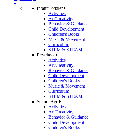
Infant/Toddler
Activities
Art/Creativity
Behavior & Guidance
Child Development
Children's Books
Music & Movement
Curriculum
STEM & STEAM
Preschool
Activities
Art/Creativity
Behavior & Guidance
Child Development
Children's Books
Music & Movement
Curriculum
STEM & STEAM
School Age
Activities
Art/Creativity
Behavior & Guidance
Child Development
Children's Books