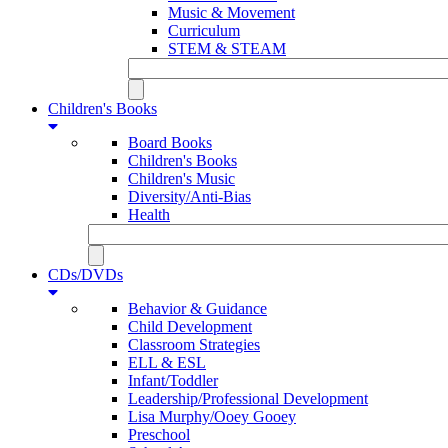
Music & Movement
Curriculum
STEM & STEAM
Children's Books
Board Books
Children's Books
Children's Music
Diversity/Anti-Bias
Health
CDs/DVDs
Behavior & Guidance
Child Development
Classroom Strategies
ELL & ESL
Infant/Toddler
Leadership/Professional Development
Lisa Murphy/Ooey Gooey
Preschool