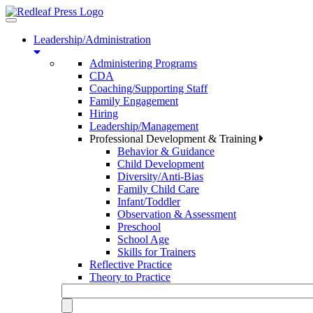
Toggle
navigation
Leadership/Administration
Administering Programs
CDA
Coaching/Supporting Staff
Family Engagement
Hiring
Leadership/Management
Professional Development & Training
Behavior & Guidance
Child Development
Diversity/Anti-Bias
Family Child Care
Infant/Toddler
Observation & Assessment
Preschool
School Age
Skills for Trainers
Reflective Practice
Theory to Practice