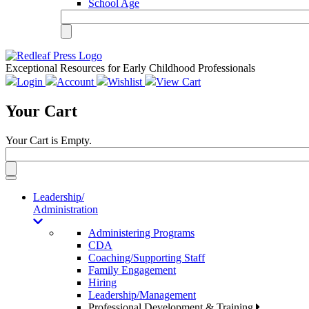
School Age
Exceptional Resources for Early Childhood Professionals
Login
Account
Wishlist
View Cart
Your Cart
Your Cart is Empty.
Toggle
navigation
Leadership/
Administration
Administering Programs
CDA
Coaching/Supporting Staff
Family Engagement
Hiring
Leadership/Management
Professional Development & Training