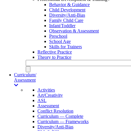
Behavior & Guidance
Child Development
Diversity/Anti-Bias
Family Child Care
Infant/Toddler
Observation & Assessment
Preschool
School Age
Skills for Trainers
Reflective Practice
Theory to Practice
Curriculum/
Assessment
Activities
Art/Creativity
ASL
Assessment
Conflict Resolution
Curriculum — Complete
Curriculum — Frameworks
Diversity/Anti-Bias