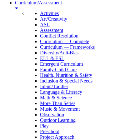
Curriculum/Assessment
Activities
Art/Creativity
ASL
Assessment
Conflict Resolution
Curriculum — Complete
Curriculum — Frameworks
Diversity/Anti-Bias
ELL & ESL
Emergent Curriculum
Family Child Care
Health, Nutrition & Safety
Inclusion & Special Needs
Infant/Toddler
Language & Literacy
Math & Science
More Than Series
Music & Movement
Observation
Outdoor Learning
Play
Preschool
Project Approach