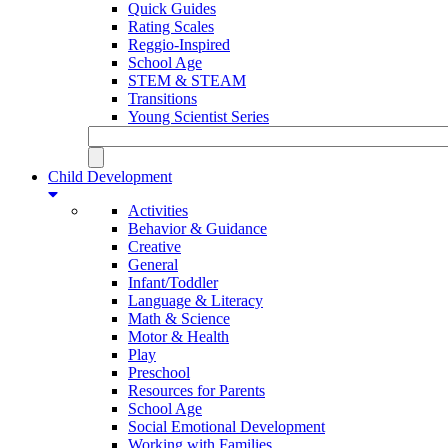
Quick Guides
Rating Scales
Reggio-Inspired
School Age
STEM & STEAM
Transitions
Young Scientist Series
Child Development
Activities
Behavior & Guidance
Creative
General
Infant/Toddler
Language & Literacy
Math & Science
Motor & Health
Play
Preschool
Resources for Parents
School Age
Social Emotional Development
Working with Families