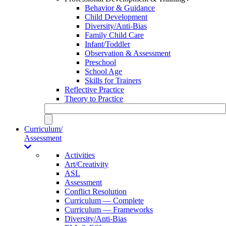
Behavior & Guidance
Child Development
Diversity/Anti-Bias
Family Child Care
Infant/Toddler
Observation & Assessment
Preschool
School Age
Skills for Trainers
Reflective Practice
Theory to Practice
Curriculum/
Assessment
Activities
Art/Creativity
ASL
Assessment
Conflict Resolution
Curriculum — Complete
Curriculum — Frameworks
Diversity/Anti-Bias