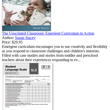
The Unscripted Classroom: Emergent Curriculum in Action
Author:
Susan Stacey
Price:
$29.95
Emergent curriculum encourages you to use creativity and flexibility
as you respond to classroom challenges and children's interests.
Filled with case studies and stories from toddler and preschool
teachers about their experiences responding to ev...