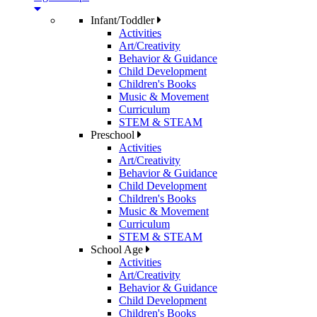
Infant/Toddler
Activities
Art/Creativity
Behavior & Guidance
Child Development
Children's Books
Music & Movement
Curriculum
STEM & STEAM
Preschool
Activities
Art/Creativity
Behavior & Guidance
Child Development
Children's Books
Music & Movement
Curriculum
STEM & STEAM
School Age
Activities
Art/Creativity
Behavior & Guidance
Child Development
Children's Books