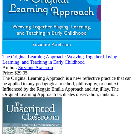
The Original Learning Approach: Weaving Together Playing,
Learning, and Teaching in Early Childhood
Author:
Suzanne Axelsson
Price:
$29.95
The Original Learning Approach is a new reflective practice that can
be applied to any pedagogical method, philosophy, or context.
Influenced by the Reggio Emilia Approach and AnjiPlay, The
Original Learning Approach facilitates observation, imitatio...