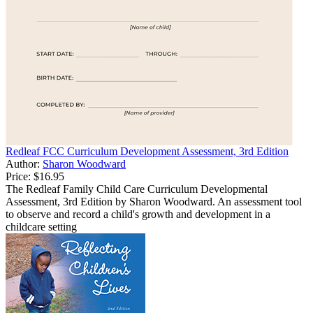
Redleaf FCC Curriculum Development Assessment, 3rd Edition
Author:
Sharon Woodward
Price:
$16.95
The Redleaf Family Child Care Curriculum Developmental
Assessment, 3rd Edition by Sharon Woodward. An assessment tool
to observe and record a child's growth and development in a
childcare setting