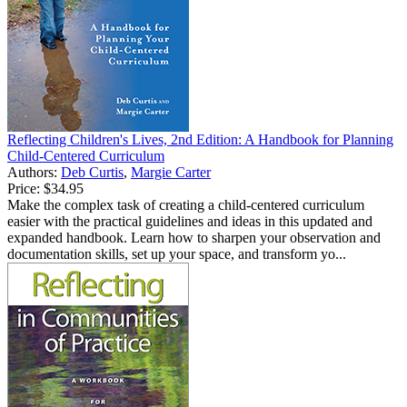
Reflecting Children's Lives, 2nd Edition: A Handbook for Planning
Child-Centered Curriculum
Authors:
Deb Curtis
,
Margie Carter
Price:
$34.95
Make the complex task of creating a child-centered curriculum
easier with the practical guidelines and ideas in this updated and
expanded handbook. Learn how to sharpen your observation and
documentation skills, set up your space, and transform yo...