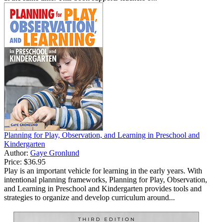
Planning for Play, Observation, and Learning in Preschool and
Kindergarten
Author:
Gaye Gronlund
Price:
$36.95
Play is an important vehicle for learning in the early years. With
intentional planning frameworks, Planning for Play, Observation,
and Learning in Preschool and Kindergarten provides tools and
strategies to organize and develop curriculum around...