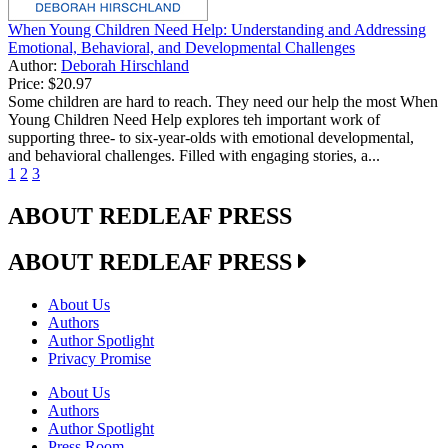
When Young Children Need Help: Understanding and Addressing
Emotional, Behavioral, and Developmental Challenges
Author:
Deborah Hirschland
Price:
$20.97
Some children are hard to reach. They need our help the most When
Young Children Need Help explores teh important work of
supporting three- to six-year-olds with emotional developmental,
and behavioral challenges. Filled with engaging stories, a...
1
2
3
ABOUT REDLEAF PRESS
ABOUT REDLEAF PRESS
About Us
Authors
Author Spotlight
Privacy Promise
About Us
Authors
Author Spotlight
Press Room