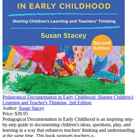
Pedagogical Documentation in Early Childhood: Sharing Children's
Learning and Teacher's Thinking, 2nd Edition
Author:
Susan Stacey
Price:
$39.95
Pedagogical Documentation in Early Childhood is an inspiring step-
by-step guide to documenting children's ideas, questions, play, and
learning in a way that enhances teachers' thinking and understanding
at the same time. This book supports teachers o...