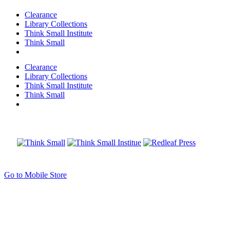
Clearance
Library Collections
Think Small Institute
Think Small
Clearance
Library Collections
Think Small Institute
Think Small
Go to Mobile Store