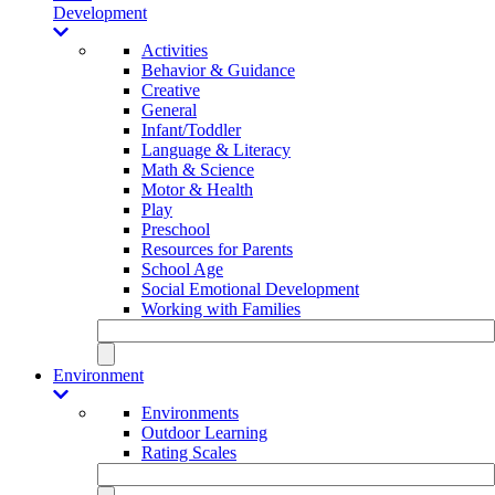
Development
Activities
Behavior & Guidance
Creative
General
Infant/Toddler
Language & Literacy
Math & Science
Motor & Health
Play
Preschool
Resources for Parents
School Age
Social Emotional Development
Working with Families
Environment
Environments
Outdoor Learning
Rating Scales