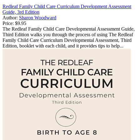
Redleaf Family Child Care Curriculum Development Assessment
Guide, 3rd Edition
Author:
Sharon Woodward
Price:
$9.95
The Redleaf Family Child Care Developmental Assessment Guide,
Third Edition walks you through the process of using The Redleaf
Family Child Care Curriculum Developmental Assessment, Third
Edition, booklet with each child, and it provides tips to help...