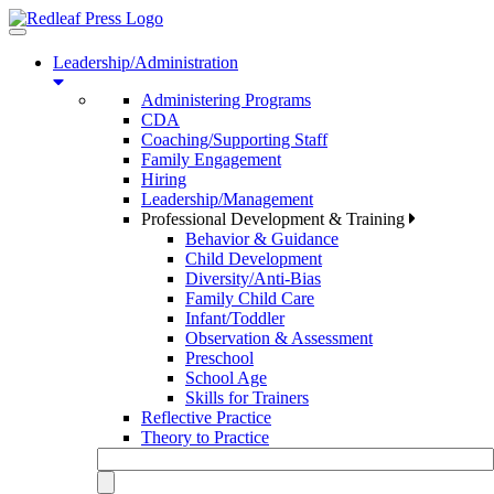
Toggle
navigation
Leadership/Administration
Administering Programs
CDA
Coaching/Supporting Staff
Family Engagement
Hiring
Leadership/Management
Professional Development & Training
Behavior & Guidance
Child Development
Diversity/Anti-Bias
Family Child Care
Infant/Toddler
Observation & Assessment
Preschool
School Age
Skills for Trainers
Reflective Practice
Theory to Practice