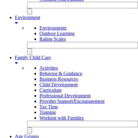
Environment
Environments
Outdoor Learning
Rating Scales
Family Child Care
Activities
Behavior & Guidance
Business Resources
Child Development
Curriculum
Professional Development
Provider Support/Encouragement
Tax Time
Training
Working with Families
Age Groups