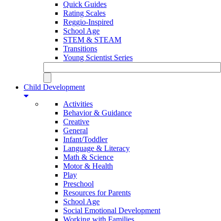
Quick Guides
Rating Scales
Reggio-Inspired
School Age
STEM & STEAM
Transitions
Young Scientist Series
Child Development
Activities
Behavior & Guidance
Creative
General
Infant/Toddler
Language & Literacy
Math & Science
Motor & Health
Play
Preschool
Resources for Parents
School Age
Social Emotional Development
Working with Families