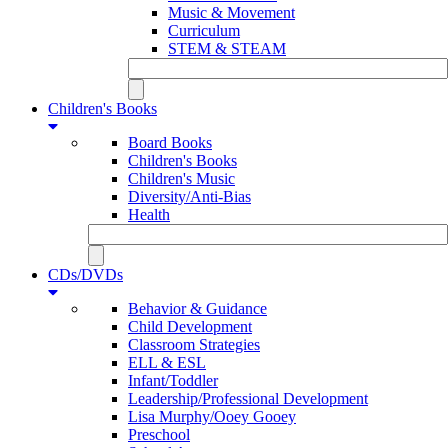
Music & Movement
Curriculum
STEM & STEAM
Children's Books
Board Books
Children's Books
Children's Music
Diversity/Anti-Bias
Health
CDs/DVDs
Behavior & Guidance
Child Development
Classroom Strategies
ELL & ESL
Infant/Toddler
Leadership/Professional Development
Lisa Murphy/Ooey Gooey
Preschool