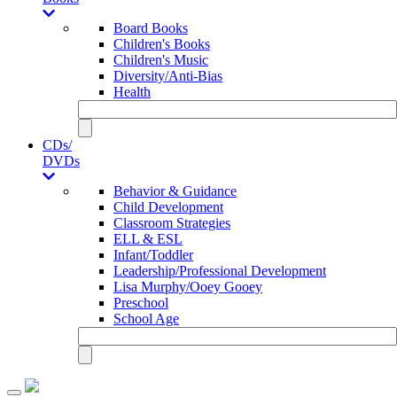
Board Books
Children's Books
Children's Music
Diversity/Anti-Bias
Health
CDs/
DVDs
Behavior & Guidance
Child Development
Classroom Strategies
ELL & ESL
Infant/Toddler
Leadership/Professional Development
Lisa Murphy/Ooey Gooey
Preschool
School Age