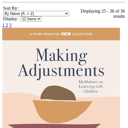
Sort By:
Displaying 25 - 36 of 36
results
Display:
1
2
3