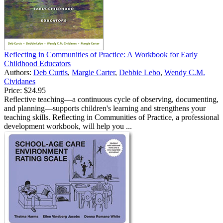
Reflecting in Communities of Practice: A Workbook for Early
Childhood Educators
Authors:
Deb Curtis
,
Margie Carter
,
Debbie Lebo
,
Wendy C.M.
Cividanes
Price:
$24.95
Reflective teaching—a continuous cycle of observing, documenting,
and planning—supports children's learning and strengthens your
teaching skills. Reflecting in Communities of Practice, a professional
development workbook, will help you ...