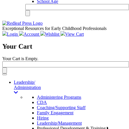
School Age
Exceptional Resources for Early Childhood Professionals
Login
Account
Wishlist
View Cart
Your Cart
Your Cart is Empty.
Toggle
navigation
Leadership/
Administration
Administering Programs
CDA
Coaching/Supporting Staff
Family Engagement
Hiring
Leadership/Management
Professional Development & Training