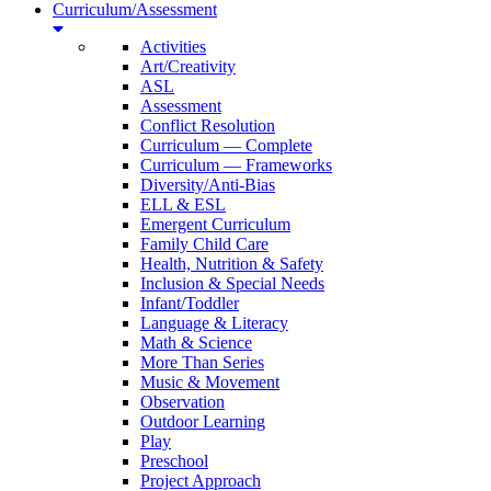
Curriculum/Assessment
Activities
Art/Creativity
ASL
Assessment
Conflict Resolution
Curriculum — Complete
Curriculum — Frameworks
Diversity/Anti-Bias
ELL & ESL
Emergent Curriculum
Family Child Care
Health, Nutrition & Safety
Inclusion & Special Needs
Infant/Toddler
Language & Literacy
Math & Science
More Than Series
Music & Movement
Observation
Outdoor Learning
Play
Preschool
Project Approach