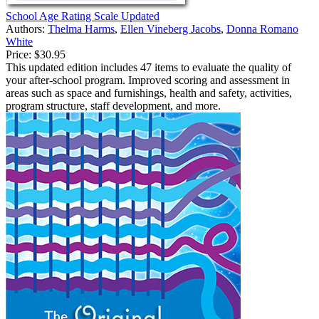
School Age Rating Scale Updated
Authors:
Thelma Harms
,
Ellen Vineberg Jacobs
,
Donna Romano
White
Price:
$30.95
This updated edition includes 47 items to evaluate the quality of
your after-school program. Improved scoring and assessment in
areas such as space and furnishings, health and safety, activities,
program structure, staff development, and more.