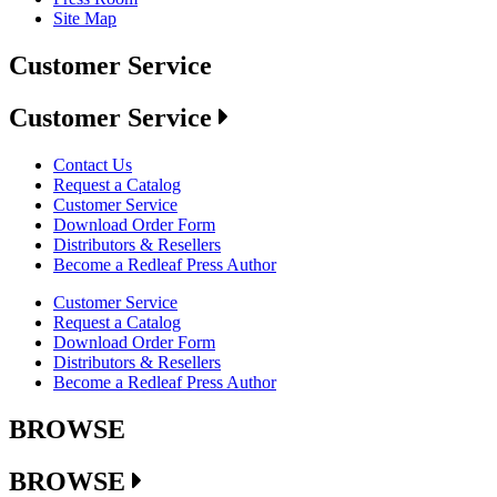
Site Map
Customer Service
Customer Service
Contact Us
Request a Catalog
Customer Service
Download Order Form
Distributors & Resellers
Become a Redleaf Press Author
Customer Service
Request a Catalog
Download Order Form
Distributors & Resellers
Become a Redleaf Press Author
BROWSE
BROWSE