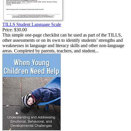
TILLS Student Language Scale
Price:
$30.00
This simple one-page checklist can be used as part of the TILLS,
other assessments or on its own to identify students’ strengths and
weaknesses in language and literacy skills and other non-language
areas. Completed by parents, teachers, and student...