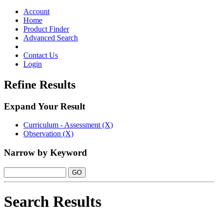
Toggle
navigation
Account
Home
Product Finder
Advanced Search
Contact Us
Login
Refine Results
Expand Your Result
Curriculum - Assessment (X)
Observation (X)
Narrow by Keyword
Search Results