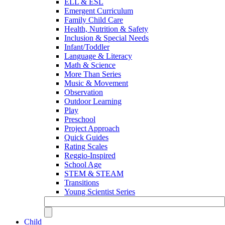
ELL & ESL
Emergent Curriculum
Family Child Care
Health, Nutrition & Safety
Inclusion & Special Needs
Infant/Toddler
Language & Literacy
Math & Science
More Than Series
Music & Movement
Observation
Outdoor Learning
Play
Preschool
Project Approach
Quick Guides
Rating Scales
Reggio-Inspired
School Age
STEM & STEAM
Transitions
Young Scientist Series
Child