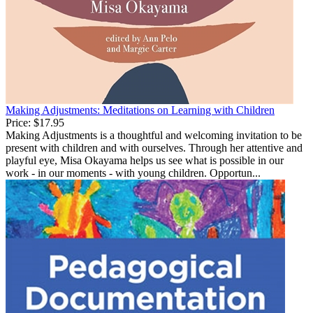
Making Adjustments: Meditations on Learning with Children
Price:
$17.95
Making Adjustments is a thoughtful and welcoming invitation to be
present with children and with ourselves. Through her attentive and
playful eye, Misa Okayama helps us see what is possible in our
work - in our moments - with young children. Opportun...