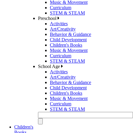
Music & Movement
Curriculum
STEM & STEAM
Preschool
Activities
Art/Creativity
Behavior & Guidance
Child Development
Children's Books
Music & Movement
Curriculum
STEM & STEAM
School Age
Activities
Art/Creativity
Behavior & Guidance
Child Development
Children's Books
Music & Movement
Curriculum
STEM & STEAM
Children's
Books