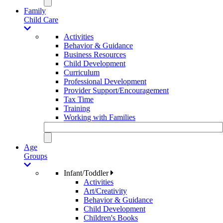
Family
Child Care
Activities
Behavior & Guidance
Business Resources
Child Development
Curriculum
Professional Development
Provider Support/Encouragement
Tax Time
Training
Working with Families
Age
Groups
Infant/Toddler
Activities
Art/Creativity
Behavior & Guidance
Child Development
Children's Books