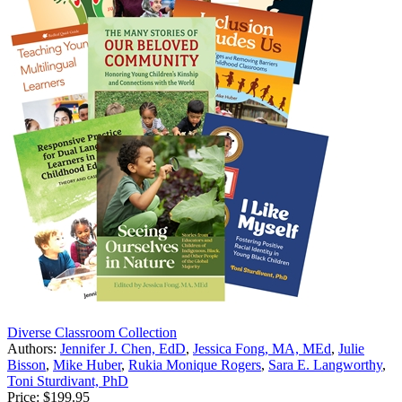
Diverse Classroom Collection
Authors:
Jennifer J. Chen, EdD
,
Jessica Fong, MA, MEd
,
Julie
Bisson
,
Mike Huber
,
Rukia Monique Rogers
,
Sara E. Langworthy
,
Toni Sturdivant, PhD
Price:
$199.95