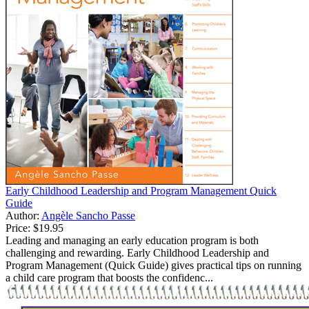
Early Childhood Leadership and Program Management Quick
Guide
Author:
Angèle Sancho Passe
Price:
$19.95
Leading and managing an early education program is both
challenging and rewarding. Early Childhood Leadership and
Program Management (Quick Guide) gives practical tips on running
a child care program that boosts the confidenc...