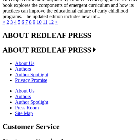
book explores the components of emergent curriculum and how its
practices can improve the educational culture of early childhood
programs. The updated edition includes new inf...
<
2
3
4
5
6
7
8
9
10
11
12
>
ABOUT REDLEAF PRESS
ABOUT REDLEAF PRESS
About Us
Authors
Author Spotlight
Privacy Promise
About Us
Authors
Author Spotlight
Press Room
Site Map
Customer Service