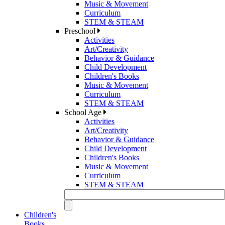
Music & Movement
Curriculum
STEM & STEAM
Preschool
Activities
Art/Creativity
Behavior & Guidance
Child Development
Children's Books
Music & Movement
Curriculum
STEM & STEAM
School Age
Activities
Art/Creativity
Behavior & Guidance
Child Development
Children's Books
Music & Movement
Curriculum
STEM & STEAM
Children's
Books