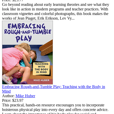
Go beyond reading about early learning theories and see what they
look like in action in modern programs and teacher practices. With
classroom vignettes and colorful photographs, this book makes the
works of Jean Piaget, Erik Erikson, Lev Vy...
Embracing Rough-and-Tumble Play: Teaching with the Body in
Mind
Author:
Mike Huber
Price:
$23.97
This practical, hands-on resource encourages you to incorporate
boisterous physical play into every day and offers concrete advice.