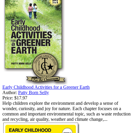
Early Childhood Activities for a Greener Earth
Author:
Patty Born Selly
Price:
$17.97
Help children explore the environment and develop a sense of
wonder, curiosity, and joy for nature. Each chapter focuses on a
common and important environmental topic, such as waste reduction
and recycling, air quality, weather and climate change,...