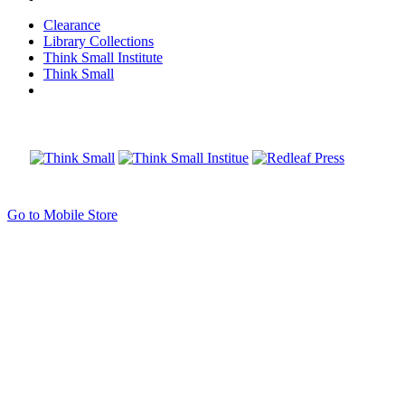
Clearance
Library Collections
Think Small Institute
Think Small
Go to Mobile Store