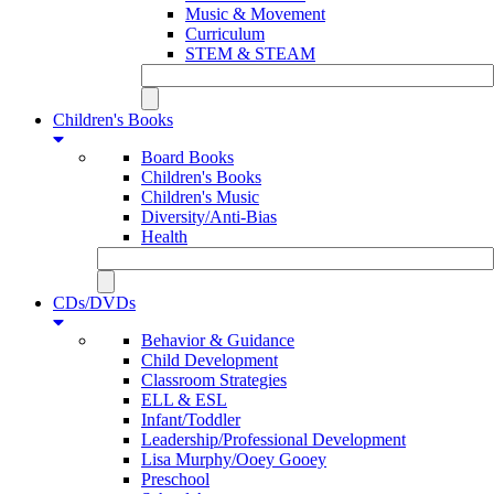
Music & Movement
Curriculum
STEM & STEAM
Children's Books
Board Books
Children's Books
Children's Music
Diversity/Anti-Bias
Health
CDs/DVDs
Behavior & Guidance
Child Development
Classroom Strategies
ELL & ESL
Infant/Toddler
Leadership/Professional Development
Lisa Murphy/Ooey Gooey
Preschool