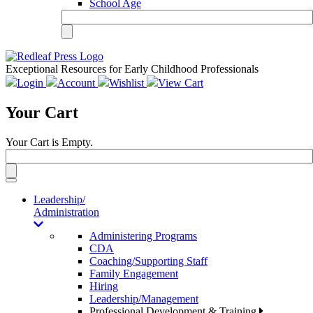
School Age
Exceptional Resources for Early Childhood Professionals
Login
Account
Wishlist
View Cart
Your Cart
Your Cart is Empty.
Toggle
navigation
Leadership/
Administration
Administering Programs
CDA
Coaching/Supporting Staff
Family Engagement
Hiring
Leadership/Management
Professional Development & Training