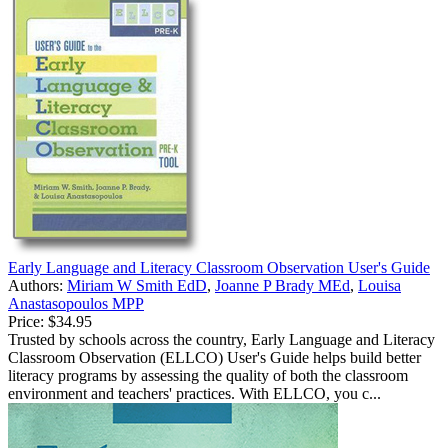
Early Language and Literacy Classroom Observation User's Guide
Authors:
Miriam W Smith EdD
,
Joanne P Brady MEd
,
Louisa
Anastasopoulos MPP
Price:
$34.95
Trusted by schools across the country, Early Language and Literacy
Classroom Observation (ELLCO) User's Guide helps build better
literacy programs by assessing the quality of both the classroom
environment and teachers' practices. With ELLCO, you c...