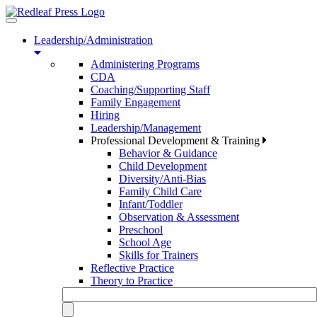
Toggle
navigation
Leadership/Administration
Administering Programs
CDA
Coaching/Supporting Staff
Family Engagement
Hiring
Leadership/Management
Professional Development & Training
Behavior & Guidance
Child Development
Diversity/Anti-Bias
Family Child Care
Infant/Toddler
Observation & Assessment
Preschool
School Age
Skills for Trainers
Reflective Practice
Theory to Practice