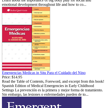
Learn about the importance of big body play for social and
emotional development throughout life and how to co...
Emergencias Medicas in Situ Para el Cuidado del Nino
Price:
$14.95
Read the Table of Contents, Foreword, and excerpt from this book!
Spanish Edition of Medical Emergencies in Early Childhood
Settings La prevención es la primera y mejor forma de tratamiento.
Sin embargo, las lesiones o enfermedades pueden de to...