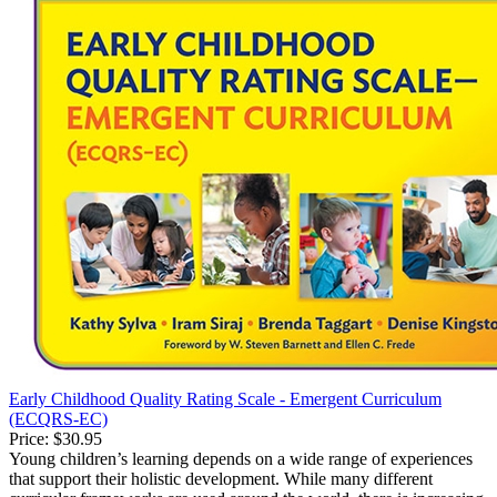
Early Childhood Quality Rating Scale - Emergent Curriculum
(ECQRS-EC)
Price:
$30.95
Young children’s learning depends on a wide range of experiences
that support their holistic development. While many different