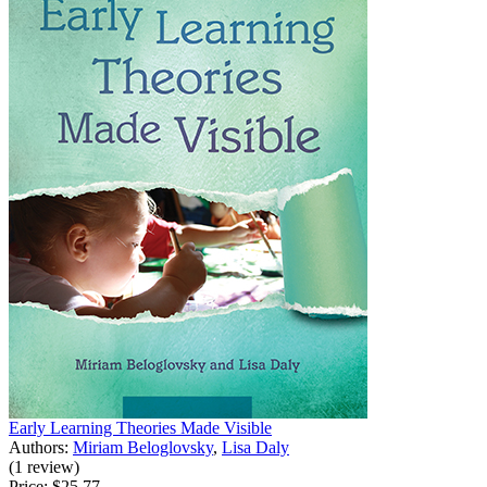
Early Learning Theories Made Visible
Authors:
Miriam Beloglovsky
,
Lisa Daly
(1 review)
Price:
$25.77