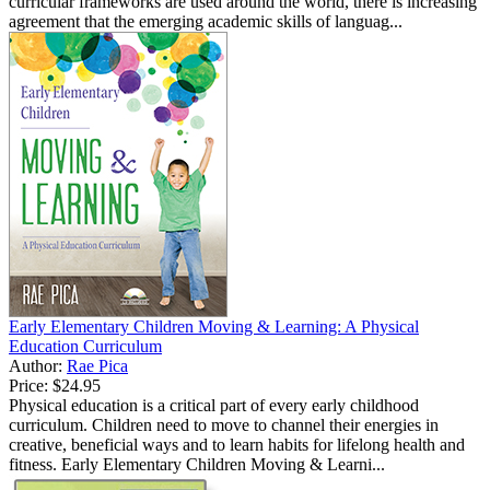
curricular frameworks are used around the world, there is increasing
agreement that the emerging academic skills of languag...
Early Elementary Children Moving & Learning: A Physical
Education Curriculum
Author:
Rae Pica
Price:
$24.95
Physical education is a critical part of every early childhood
curriculum. Children need to move to channel their energies in
creative, beneficial ways and to learn habits for lifelong health and
fitness. Early Elementary Children Moving & Learni...