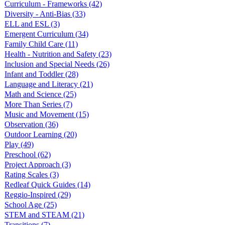
Curriculum - Frameworks
(42)
Diversity - Anti-Bias
(33)
ELL and ESL
(3)
Emergent Curriculum
(34)
Family Child Care
(11)
Health - Nutrition and Safety
(23)
Inclusion and Special Needs
(26)
Infant and Toddler
(28)
Language and Literacy
(21)
Math and Science
(25)
More Than Series
(7)
Music and Movement
(15)
Observation
(36)
Outdoor Learning
(20)
Play
(49)
Preschool
(62)
Project Approach
(3)
Rating Scales
(3)
Redleaf Quick Guides
(14)
Reggio-Inspired
(29)
School Age
(25)
STEM and STEAM
(21)
Transitions
(7)