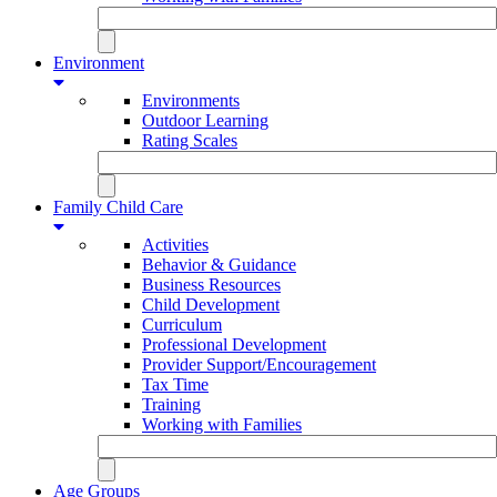
Environment
Environments
Outdoor Learning
Rating Scales
Family Child Care
Activities
Behavior & Guidance
Business Resources
Child Development
Curriculum
Professional Development
Provider Support/Encouragement
Tax Time
Training
Working with Families
Age Groups