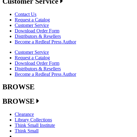
Customer Service
Contact Us
Request a Catalog
Customer Service
Download Order Form
Distributors & Resellers
Become a Redleaf Press Author
Customer Service
Request a Catalog
Download Order Form
Distributors & Resellers
Become a Redleaf Press Author
BROWSE
BROWSE
Clearance
Library Collections
Think Small Institute
Think Small