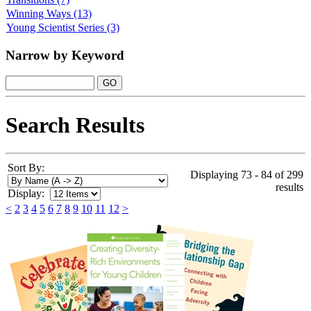
Winning Ways
(13)
Young Scientist Series
(3)
Narrow by Keyword
Search Results
Sort By:
Displaying 73 - 84 of 299
results
Display:
<
2
3
4
5
6
7
8
9
10
11
12
>