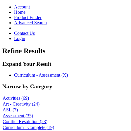
Toggle
navigation
Account
Home
Product Finder
Advanced Search
Contact Us
Login
Refine Results
Expand Your Result
Curriculum - Assessment (X)
Narrow by Category
Activities
(69)
Art - Creativity
(24)
ASL
(7)
Assessment
(35)
Conflict Resolution
(23)
Curriculum - Complete
(19)