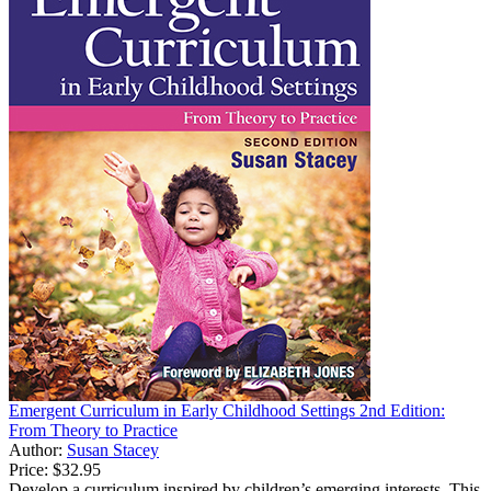
Emergent Curriculum in Early Childhood Settings 2nd Edition:
From Theory to Practice
Author:
Susan Stacey
Price:
$32.95
Develop a curriculum inspired by children’s emerging interests. This