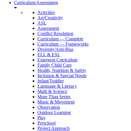
Curriculum/Assessment
Activities
Art/Creativity
ASL
Assessment
Conflict Resolution
Curriculum — Complete
Curriculum — Frameworks
Diversity/Anti-Bias
ELL & ESL
Emergent Curriculum
Family Child Care
Health, Nutrition & Safety
Inclusion & Special Needs
Infant/Toddler
Language & Literacy
Math & Science
More Than Series
Music & Movement
Observation
Outdoor Learning
Play
Preschool
Project Approach