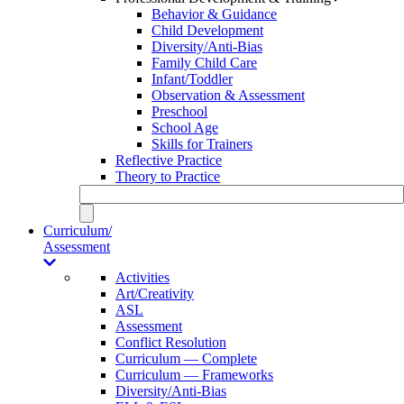
Behavior & Guidance
Child Development
Diversity/Anti-Bias
Family Child Care
Infant/Toddler
Observation & Assessment
Preschool
School Age
Skills for Trainers
Reflective Practice
Theory to Practice
Curriculum/
Assessment
Activities
Art/Creativity
ASL
Assessment
Conflict Resolution
Curriculum — Complete
Curriculum — Frameworks
Diversity/Anti-Bias