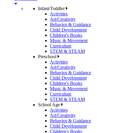
Infant/Toddler
Activities
Art/Creativity
Behavior & Guidance
Child Development
Children's Books
Music & Movement
Curriculum
STEM & STEAM
Preschool
Activities
Art/Creativity
Behavior & Guidance
Child Development
Children's Books
Music & Movement
Curriculum
STEM & STEAM
School Age
Activities
Art/Creativity
Behavior & Guidance
Child Development
Children's Books