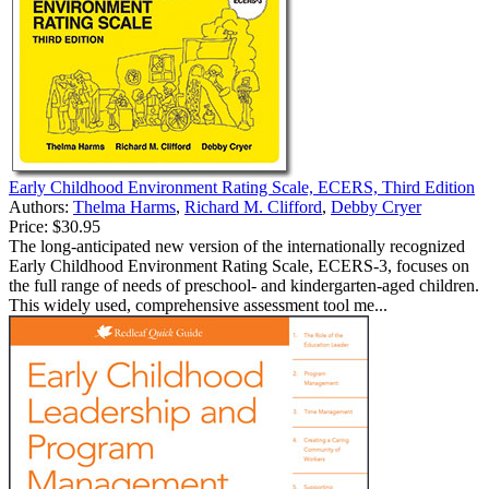
Early Childhood Environment Rating Scale, ECERS, Third Edition
Authors:
Thelma Harms
,
Richard M. Clifford
,
Debby Cryer
Price:
$30.95
The long-anticipated new version of the internationally recognized
Early Childhood Environment Rating Scale, ECERS-3, focuses on
the full range of needs of preschool- and kindergarten-aged children.
This widely used, comprehensive assessment tool me...