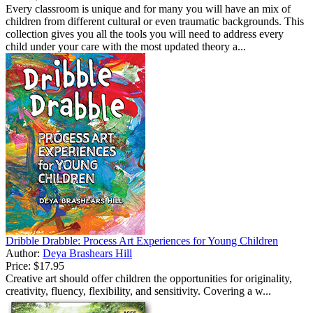
Every classroom is unique and for many you will have an mix of
children from different cultural or even traumatic backgrounds. This
collection gives you all the tools you will need to address every
child under your care with the most updated theory a...
Dribble Drabble: Process Art Experiences for Young Children
Author:
Deya Brashears Hill
Price:
$17.95
Creative art should offer children the opportunities for originality,
creativity, fluency, flexibility, and sensitivity. Covering a w...