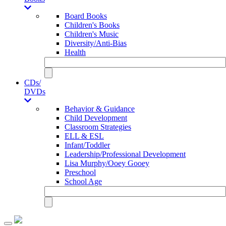
Board Books
Children's Books
Children's Music
Diversity/Anti-Bias
Health
CDs/
DVDs
Behavior & Guidance
Child Development
Classroom Strategies
ELL & ESL
Infant/Toddler
Leadership/Professional Development
Lisa Murphy/Ooey Gooey
Preschool
School Age