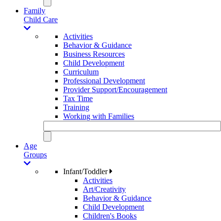
Family
Child Care
Activities
Behavior & Guidance
Business Resources
Child Development
Curriculum
Professional Development
Provider Support/Encouragement
Tax Time
Training
Working with Families
Age
Groups
Infant/Toddler
Activities
Art/Creativity
Behavior & Guidance
Child Development
Children's Books