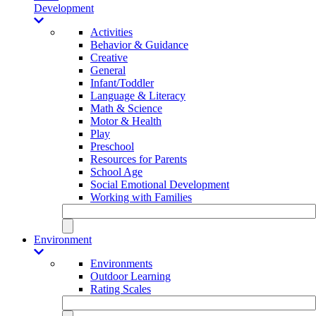
Development
Activities
Behavior & Guidance
Creative
General
Infant/Toddler
Language & Literacy
Math & Science
Motor & Health
Play
Preschool
Resources for Parents
School Age
Social Emotional Development
Working with Families
Environment
Environments
Outdoor Learning
Rating Scales