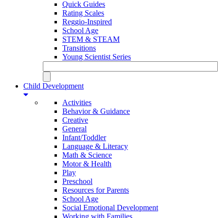
Quick Guides
Rating Scales
Reggio-Inspired
School Age
STEM & STEAM
Transitions
Young Scientist Series
Child Development
Activities
Behavior & Guidance
Creative
General
Infant/Toddler
Language & Literacy
Math & Science
Motor & Health
Play
Preschool
Resources for Parents
School Age
Social Emotional Development
Working with Families