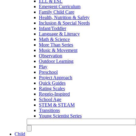
ELL & ESL
Emergent Curriculum
Family Child Care
Health, Nutrition & Safety
Inclusion & Special Needs
Infant/Toddler
Language & Literacy
Math & Science
More Than Series
Music & Movement
Observation
Outdoor Learning
Play
Preschool
Project Approach
Quick Guides
Rating Scales
Reggio-Inspired
School Age
STEM & STEAM
Transitions
Young Scientist Series
Child