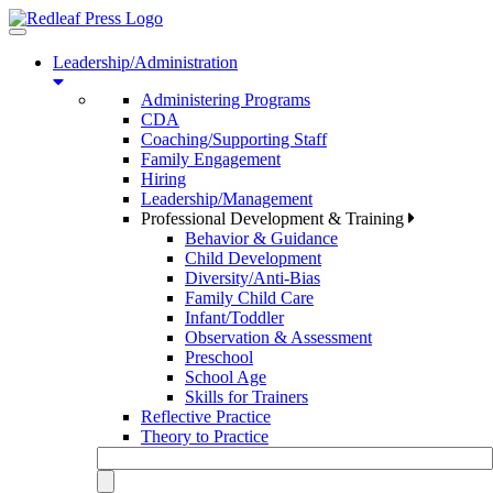
Toggle
navigation
Leadership/Administration
Administering Programs
CDA
Coaching/Supporting Staff
Family Engagement
Hiring
Leadership/Management
Professional Development & Training
Behavior & Guidance
Child Development
Diversity/Anti-Bias
Family Child Care
Infant/Toddler
Observation & Assessment
Preschool
School Age
Skills for Trainers
Reflective Practice
Theory to Practice