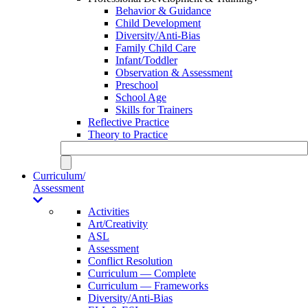
Behavior & Guidance
Child Development
Diversity/Anti-Bias
Family Child Care
Infant/Toddler
Observation & Assessment
Preschool
School Age
Skills for Trainers
Reflective Practice
Theory to Practice
Curriculum/
Assessment
Activities
Art/Creativity
ASL
Assessment
Conflict Resolution
Curriculum — Complete
Curriculum — Frameworks
Diversity/Anti-Bias