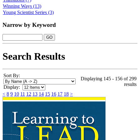
Winning Ways
(13)
Young Scientist Series
(3)
Narrow by Keyword
Search Results
Sort By:
Displaying 145 - 156 of 299
results
Display:
<
8
9
10
11
12
13
14
15
16
17
18
>