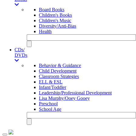
Board Books
Children's Books
Children's Music
Diversity/Anti-Bias
Health
CDs/
DVDs
Behavior & Guidance
Child Development
Classroom Strategies
ELL & ESL
Infant/Toddler
Leadership/Professional Development
Lisa Murphy/Ooey Gooey
Preschool
School Age