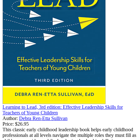
Learning to Lead, 3rd edition: Effective Leadership Skills for
Teachers of Young Children
Author:
Debra Ren-Etta Sullivan
Price:
$26.95
This classic early childhood leadership book helps early childhood
professionals at all levels navigate the multiple roles they must fill as