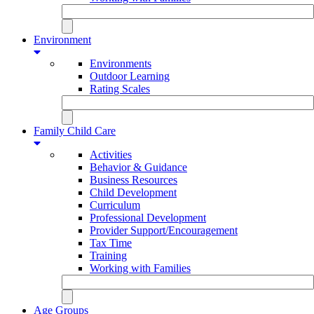
Environment
Environments
Outdoor Learning
Rating Scales
Family Child Care
Activities
Behavior & Guidance
Business Resources
Child Development
Curriculum
Professional Development
Provider Support/Encouragement
Tax Time
Training
Working with Families
Age Groups