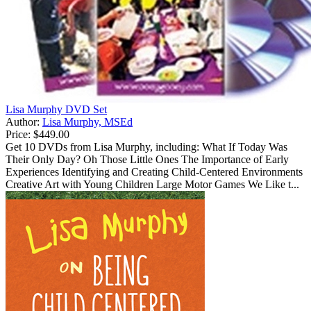
Lisa Murphy DVD Set
Author:
Lisa Murphy, MSEd
Price:
$449.00
Get 10 DVDs from Lisa Murphy, including: What If Today Was
Their Only Day? Oh Those Little Ones The Importance of Early
Experiences Identifying and Creating Child-Centered Environments
Creative Art with Young Children Large Motor Games We Like t...