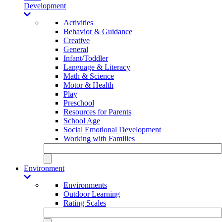
Development
Activities
Behavior & Guidance
Creative
General
Infant/Toddler
Language & Literacy
Math & Science
Motor & Health
Play
Preschool
Resources for Parents
School Age
Social Emotional Development
Working with Families
Environment
Environments
Outdoor Learning
Rating Scales