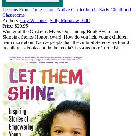
Lessons From Turtle Island: Native Curriculum in Early Childhood
Classrooms
Authors:
Guy W. Jones
,
Sally Moomaw, EdD
Price:
$29.95
Winner of the Gustavus Myers Outstanding Book Award and
Skipping Stones Honor Award. How do you help young children
learn more about Native peopls than the cultural stereotypes found
in children's books and in the media? Lessons from Turtle Isl...