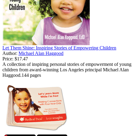
Let Them Shine: Inspiring Stories of Empowering Children
Author:
Michael Alan Haggood
Price:
$17.47
A collection of inspiring personal stories of empowerment of young
children from award-winning Los Angeles principal Michael Alan
Haggood.144 pages