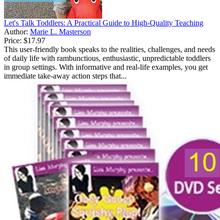
Let's Talk Toddlers: A Practical Guide to High-Quality Teaching
Author:
Marie L. Masterson
Price:
$17.97
This user-friendly book speaks to the realities, challenges, and needs
of daily life with rambunctious, enthusiastic, unpredictable toddlers
in group settings. With informative and real-life examples, you get
immediate take-away action steps that...