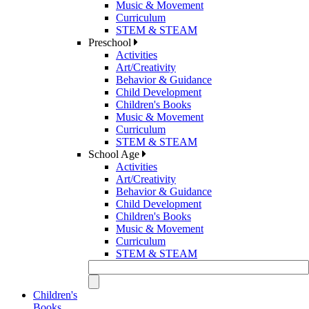
Music & Movement
Curriculum
STEM & STEAM
Preschool
Activities
Art/Creativity
Behavior & Guidance
Child Development
Children's Books
Music & Movement
Curriculum
STEM & STEAM
School Age
Activities
Art/Creativity
Behavior & Guidance
Child Development
Children's Books
Music & Movement
Curriculum
STEM & STEAM
Children's
Books