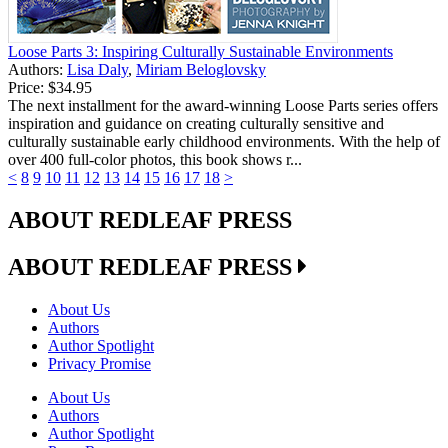
Loose Parts 3: Inspiring Culturally Sustainable Environments
Authors:
Lisa Daly
,
Miriam Beloglovsky
Price:
$34.95
The next installment for the award-winning Loose Parts series offers
inspiration and guidance on creating culturally sensitive and
culturally sustainable early childhood environments. With the help of
over 400 full-color photos, this book shows r...
<
8
9
10
11
12
13
14
15
16
17
18
>
ABOUT REDLEAF PRESS
ABOUT REDLEAF PRESS
About Us
Authors
Author Spotlight
Privacy Promise
About Us
Authors
Author Spotlight