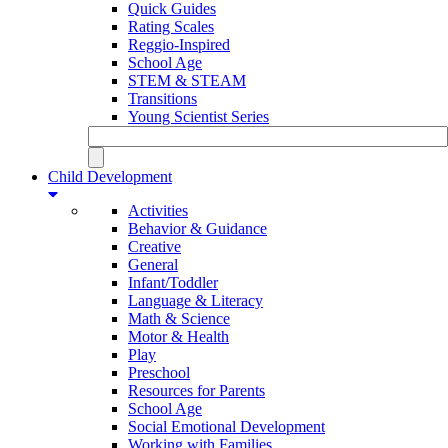
Quick Guides
Rating Scales
Reggio-Inspired
School Age
STEM & STEAM
Transitions
Young Scientist Series
Child Development
Activities
Behavior & Guidance
Creative
General
Infant/Toddler
Language & Literacy
Math & Science
Motor & Health
Play
Preschool
Resources for Parents
School Age
Social Emotional Development
Working with Families