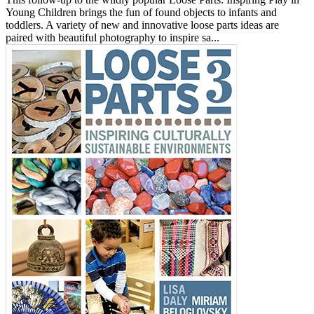
Young Children brings the fun of found objects to infants and
toddlers. A variety of new and innovative loose parts ideas are
paired with beautiful photography to inspire sa...