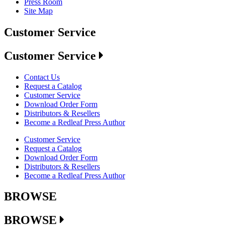
Press Room
Site Map
Customer Service
Customer Service
Contact Us
Request a Catalog
Customer Service
Download Order Form
Distributors & Resellers
Become a Redleaf Press Author
Customer Service
Request a Catalog
Download Order Form
Distributors & Resellers
Become a Redleaf Press Author
BROWSE
BROWSE