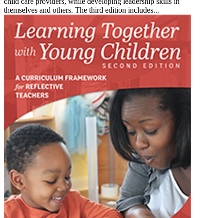
child care providers, while developing leadership skills in
themselves and others. The third edition includes...