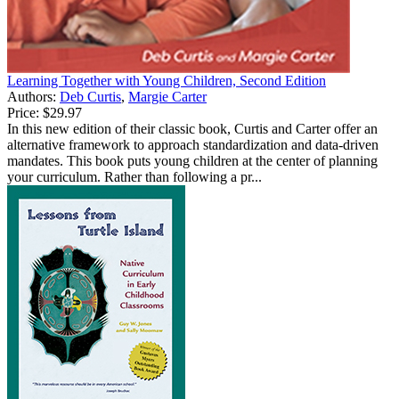
Learning Together with Young Children, Second Edition
Authors:
Deb Curtis
,
Margie Carter
Price:
$29.97
In this new edition of their classic book, Curtis and Carter offer an
alternative framework to approach standardization and data-driven
mandates. This book puts young children at the center of planning
your curriculum. Rather than following a pr...