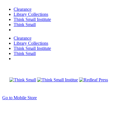
Clearance
Library Collections
Think Small Institute
Think Small
Clearance
Library Collections
Think Small Institute
Think Small
Go to Mobile Store