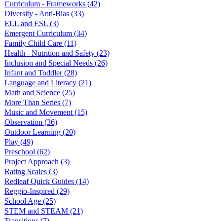
Curriculum - Frameworks
(42)
Diversity - Anti-Bias
(33)
ELL and ESL
(3)
Emergent Curriculum
(34)
Family Child Care
(11)
Health - Nutrition and Safety
(23)
Inclusion and Special Needs
(26)
Infant and Toddler
(28)
Language and Literacy
(21)
Math and Science
(25)
More Than Series
(7)
Music and Movement
(15)
Observation
(36)
Outdoor Learning
(20)
Play
(49)
Preschool
(62)
Project Approach
(3)
Rating Scales
(3)
Redleaf Quick Guides
(14)
Reggio-Inspired
(29)
School Age
(25)
STEM and STEAM
(21)
Transitions
(7)