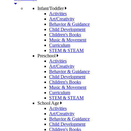
Infant/Toddler
Activities
Art/Creativity
Behavior & Guidance
Child Development
Children's Books
Music & Movement
Curriculum
STEM & STEAM
Preschool
Activities
Art/Creativity
Behavior & Guidance
Child Development
Children's Books
Music & Movement
Curriculum
STEM & STEAM
School Age
Activities
Art/Creativity
Behavior & Guidance
Child Development
Children's Books