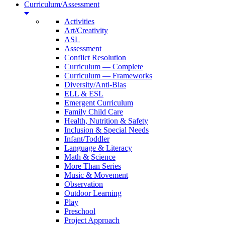
Curriculum/Assessment
Activities
Art/Creativity
ASL
Assessment
Conflict Resolution
Curriculum — Complete
Curriculum — Frameworks
Diversity/Anti-Bias
ELL & ESL
Emergent Curriculum
Family Child Care
Health, Nutrition & Safety
Inclusion & Special Needs
Infant/Toddler
Language & Literacy
Math & Science
More Than Series
Music & Movement
Observation
Outdoor Learning
Play
Preschool
Project Approach