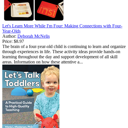
Let's Learn More While I'm Four: Making Connections with Four-
Year-Olds
Author:
Deborah McNelis
Price:
$8.97
The brain of a four-year-old child is continuing to learn and organize
through experiences in life. These activity ideas provide hands-on
learning throughout the day and support development of all skill
areas. Information on how these attentive a...