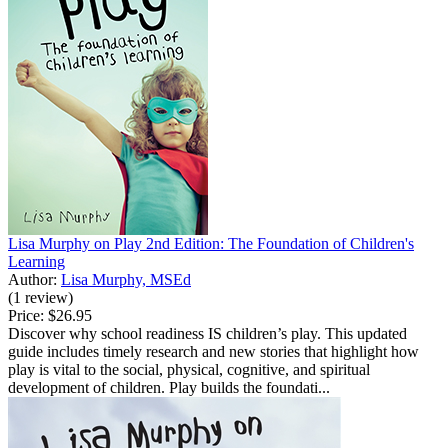
Lisa Murphy on Play 2nd Edition: The Foundation of Children's
Learning
Author:
Lisa Murphy, MSEd
(1 review)
Price:
$26.95
Discover why school readiness IS children’s play. This updated
guide includes timely research and new stories that highlight how
play is vital to the social, physical, cognitive, and spiritual
development of children. Play builds the foundati...