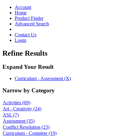
Toggle
navigation
Account
Home
Product Finder
Advanced Search
Contact Us
Login
Refine Results
Expand Your Result
Curriculum - Assessment (X)
Narrow by Category
Activities
(69)
Art - Creativity
(24)
ASL
(7)
Assessment
(35)
Conflict Resolution
(23)
Curriculum - Complete
(19)