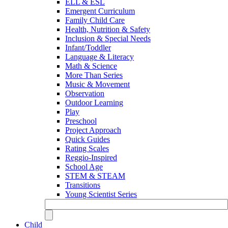
ELL & ESL
Emergent Curriculum
Family Child Care
Health, Nutrition & Safety
Inclusion & Special Needs
Infant/Toddler
Language & Literacy
Math & Science
More Than Series
Music & Movement
Observation
Outdoor Learning
Play
Preschool
Project Approach
Quick Guides
Rating Scales
Reggio-Inspired
School Age
STEM & STEAM
Transitions
Young Scientist Series
Child