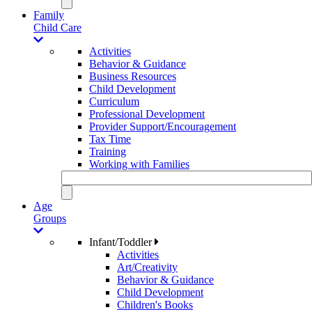
Family
Child Care
Activities
Behavior & Guidance
Business Resources
Child Development
Curriculum
Professional Development
Provider Support/Encouragement
Tax Time
Training
Working with Families
Age
Groups
Infant/Toddler
Activities
Art/Creativity
Behavior & Guidance
Child Development
Children's Books