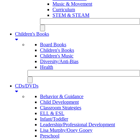
Music & Movement
Curriculum
STEM & STEAM
Children's Books
Board Books
Children's Books
Children's Music
Diversity/Anti-Bias
Health
CDs/DVDs
Behavior & Guidance
Child Development
Classroom Strategies
ELL & ESL
Infant/Toddler
Leadership/Professional Development
Lisa Murphy/Ooey Gooey
Preschool