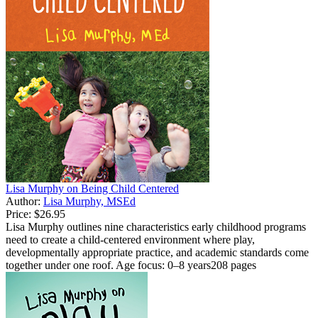
Lisa Murphy on Being Child Centered
Author:
Lisa Murphy, MSEd
Price:
$26.95
Lisa Murphy outlines nine characteristics early childhood programs
need to create a child-centered environment where play,
developmentally appropriate practice, and academic standards come
together under one roof. Age focus: 0–8 years208 pages