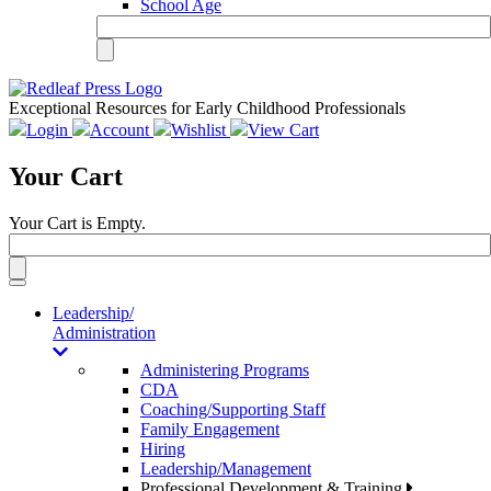
School Age
Exceptional Resources for Early Childhood Professionals
Login
Account
Wishlist
View Cart
Your Cart
Your Cart is Empty.
Toggle
navigation
Leadership/
Administration
Administering Programs
CDA
Coaching/Supporting Staff
Family Engagement
Hiring
Leadership/Management
Professional Development & Training