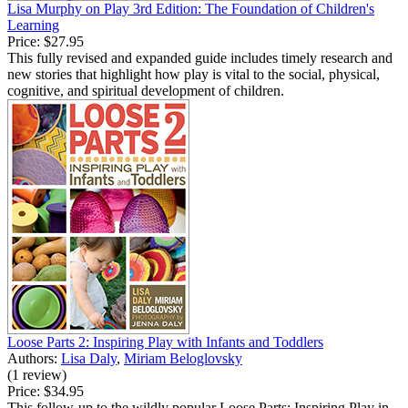
Lisa Murphy on Play 3rd Edition: The Foundation of Children's
Learning
Price:
$27.95
This fully revised and expanded guide includes timely research and
new stories that highlight how play is vital to the social, physical,
cognitive, and spiritual development of children.
Loose Parts 2: Inspiring Play with Infants and Toddlers
Authors:
Lisa Daly
,
Miriam Beloglovsky
(1 review)
Price:
$34.95
This follow-up to the wildly popular Loose Parts: Inspiring Play in