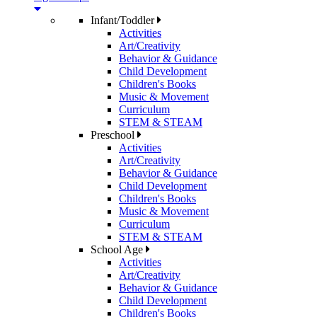
Infant/Toddler
Activities
Art/Creativity
Behavior & Guidance
Child Development
Children's Books
Music & Movement
Curriculum
STEM & STEAM
Preschool
Activities
Art/Creativity
Behavior & Guidance
Child Development
Children's Books
Music & Movement
Curriculum
STEM & STEAM
School Age
Activities
Art/Creativity
Behavior & Guidance
Child Development
Children's Books