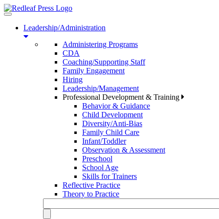
Toggle
navigation
Leadership/Administration
Administering Programs
CDA
Coaching/Supporting Staff
Family Engagement
Hiring
Leadership/Management
Professional Development & Training
Behavior & Guidance
Child Development
Diversity/Anti-Bias
Family Child Care
Infant/Toddler
Observation & Assessment
Preschool
School Age
Skills for Trainers
Reflective Practice
Theory to Practice