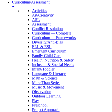
Curriculum/Assessment
Activities
Art/Creativity
ASL
Assessment
Conflict Resolution
Curriculum — Complete
Curriculum — Frameworks
Diversity/Anti-Bias
ELL & ESL
Emergent Curriculum
Family Child Care
Health, Nutrition & Safety
Inclusion & Special Needs
Infant/Toddler
Language & Literacy
Math & Science
More Than Series
Music & Movement
Observation
Outdoor Learning
Play
Preschool
Project Approach