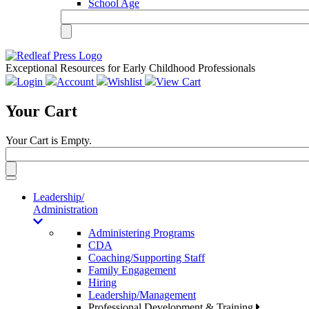
School Age
Exceptional Resources for Early Childhood Professionals
Login
Account
Wishlist
View Cart
Your Cart
Your Cart is Empty.
Toggle
navigation
Leadership/
Administration
Administering Programs
CDA
Coaching/Supporting Staff
Family Engagement
Hiring
Leadership/Management
Professional Development & Training