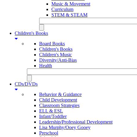
Music & Movement
Curriculum
STEM & STEAM
Children's Books
Board Books
Children's Books
Children's Music
Diversity/Anti-Bias
Health
CDs/DVDs
Behavior & Guidance
Child Development
Classroom Strategies
ELL & ESL
Infant/Toddler
Leadership/Professional Development
Lisa Murphy/Ooey Gooey
Preschool