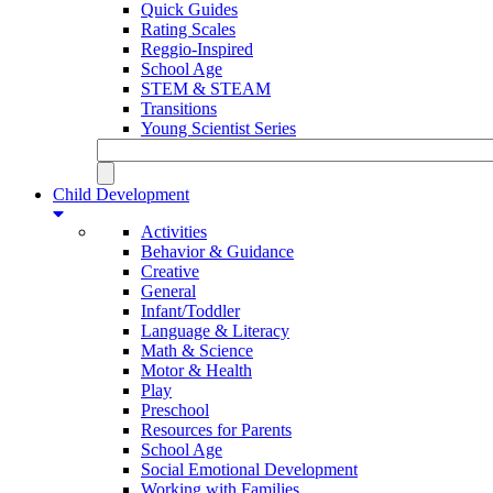
Quick Guides
Rating Scales
Reggio-Inspired
School Age
STEM & STEAM
Transitions
Young Scientist Series
Child Development
Activities
Behavior & Guidance
Creative
General
Infant/Toddler
Language & Literacy
Math & Science
Motor & Health
Play
Preschool
Resources for Parents
School Age
Social Emotional Development
Working with Families