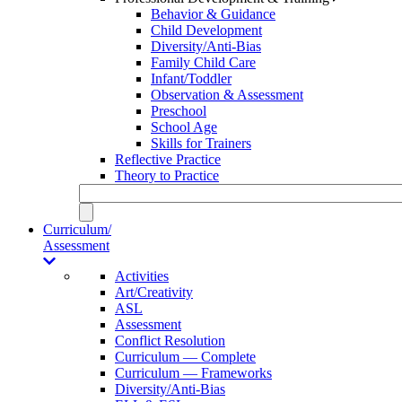
Behavior & Guidance
Child Development
Diversity/Anti-Bias
Family Child Care
Infant/Toddler
Observation & Assessment
Preschool
School Age
Skills for Trainers
Reflective Practice
Theory to Practice
Curriculum/
Assessment
Activities
Art/Creativity
ASL
Assessment
Conflict Resolution
Curriculum — Complete
Curriculum — Frameworks
Diversity/Anti-Bias