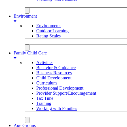
Environment
Environments
Outdoor Learning
Rating Scales
Family Child Care
Activities
Behavior & Guidance
Business Resources
Child Development
Curriculum
Professional Development
Provider Support/Encouragement
Tax Time
Training
Working with Families
Age Groups