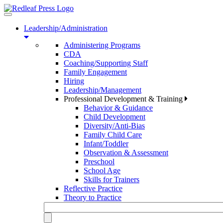
Toggle
navigation
Leadership/Administration
Administering Programs
CDA
Coaching/Supporting Staff
Family Engagement
Hiring
Leadership/Management
Professional Development & Training
Behavior & Guidance
Child Development
Diversity/Anti-Bias
Family Child Care
Infant/Toddler
Observation & Assessment
Preschool
School Age
Skills for Trainers
Reflective Practice
Theory to Practice