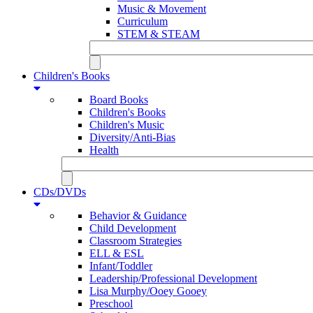
Music & Movement
Curriculum
STEM & STEAM
Children's Books
Board Books
Children's Books
Children's Music
Diversity/Anti-Bias
Health
CDs/DVDs
Behavior & Guidance
Child Development
Classroom Strategies
ELL & ESL
Infant/Toddler
Leadership/Professional Development
Lisa Murphy/Ooey Gooey
Preschool