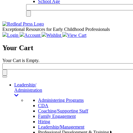
School Age
Exceptional Resources for Early Childhood Professionals
Login
Account
Wishlist
View Cart
Your Cart
Your Cart is Empty.
Toggle
navigation
Leadership/
Administration
Administering Programs
CDA
Coaching/Supporting Staff
Family Engagement
Hiring
Leadership/Management
Professional Development & Training