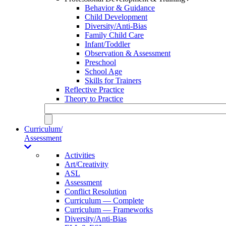
Behavior & Guidance
Child Development
Diversity/Anti-Bias
Family Child Care
Infant/Toddler
Observation & Assessment
Preschool
School Age
Skills for Trainers
Reflective Practice
Theory to Practice
Curriculum/
Assessment
Activities
Art/Creativity
ASL
Assessment
Conflict Resolution
Curriculum — Complete
Curriculum — Frameworks
Diversity/Anti-Bias