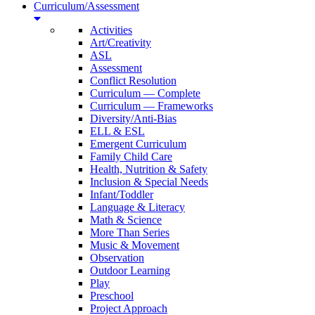
Curriculum/Assessment
Activities
Art/Creativity
ASL
Assessment
Conflict Resolution
Curriculum — Complete
Curriculum — Frameworks
Diversity/Anti-Bias
ELL & ESL
Emergent Curriculum
Family Child Care
Health, Nutrition & Safety
Inclusion & Special Needs
Infant/Toddler
Language & Literacy
Math & Science
More Than Series
Music & Movement
Observation
Outdoor Learning
Play
Preschool
Project Approach