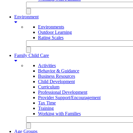
Environment
Environments
Outdoor Learning
Rating Scales
Family Child Care
Activities
Behavior & Guidance
Business Resources
Child Development
Curriculum
Professional Development
Provider Support/Encouragement
Tax Time
Training
Working with Families
Age Groups