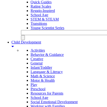
Quick Guides
Rating Scales
Reggio-Inspired
School Age
STEM & STEAM
Transitions
Young Scientist Series
Child Development
Activities
Behavior & Guidance
Creative
General
Infant/Toddler
Language & Literacy
Math & Science
Motor & Health
Play
Preschool
Resources for Parents
School Age
Social Emotional Development
Working with Families