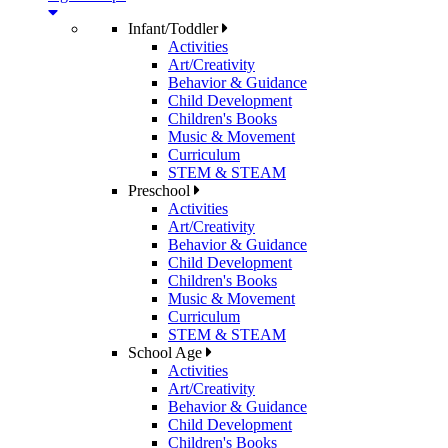
Infant/Toddler
Activities
Art/Creativity
Behavior & Guidance
Child Development
Children's Books
Music & Movement
Curriculum
STEM & STEAM
Preschool
Activities
Art/Creativity
Behavior & Guidance
Child Development
Children's Books
Music & Movement
Curriculum
STEM & STEAM
School Age
Activities
Art/Creativity
Behavior & Guidance
Child Development
Children's Books