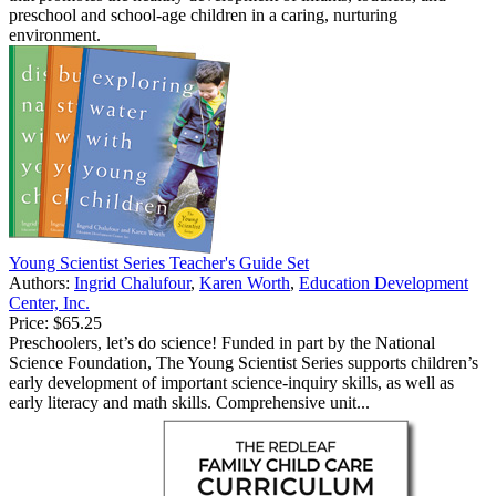
preschool and school-age children in a caring, nurturing
environment.
Young Scientist Series Teacher's Guide Set
Authors:
Ingrid Chalufour
,
Karen Worth
,
Education Development
Center, Inc.
Price:
$65.25
Preschoolers, let’s do science! Funded in part by the National
Science Foundation, The Young Scientist Series supports children’s
early development of important science-inquiry skills, as well as
early literacy and math skills. Comprehensive unit...