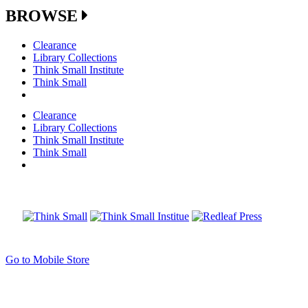
BROWSE
Clearance
Library Collections
Think Small Institute
Think Small
Clearance
Library Collections
Think Small Institute
Think Small
Go to Mobile Store