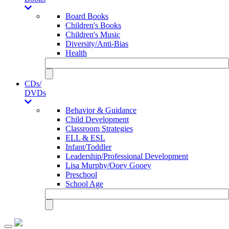
Board Books
Children's Books
Children's Music
Diversity/Anti-Bias
Health
CDs/
DVDs
Behavior & Guidance
Child Development
Classroom Strategies
ELL & ESL
Infant/Toddler
Leadership/Professional Development
Lisa Murphy/Ooey Gooey
Preschool
School Age