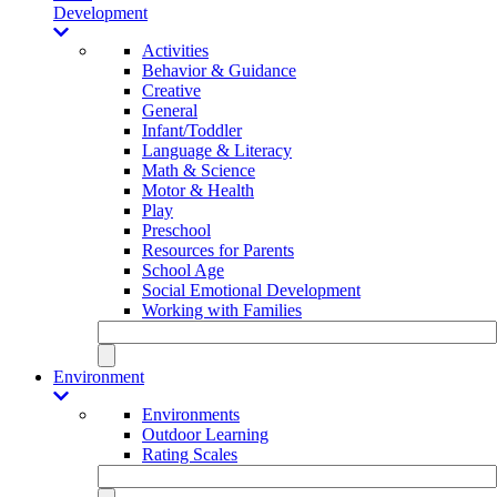
Development
Activities
Behavior & Guidance
Creative
General
Infant/Toddler
Language & Literacy
Math & Science
Motor & Health
Play
Preschool
Resources for Parents
School Age
Social Emotional Development
Working with Families
Environment
Environments
Outdoor Learning
Rating Scales