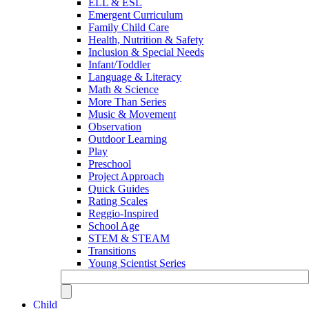
ELL & ESL
Emergent Curriculum
Family Child Care
Health, Nutrition & Safety
Inclusion & Special Needs
Infant/Toddler
Language & Literacy
Math & Science
More Than Series
Music & Movement
Observation
Outdoor Learning
Play
Preschool
Project Approach
Quick Guides
Rating Scales
Reggio-Inspired
School Age
STEM & STEAM
Transitions
Young Scientist Series
Child