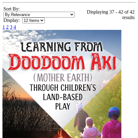
Sort By:
Displaying 37 - 42 of 42
results
Display:
1
2
3
4