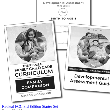
Redleaf FCC 3rd Edition Starter Set