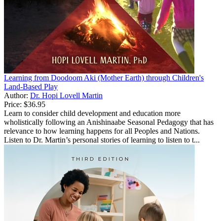
Learning from Doodoom Aki (Mother Earth) through Children's
Land-Based Play
Author:
Dr. Hopi Lovell Martin
Price:
$36.95
Learn to consider child development and education more
wholistically following an Anishinaabe Seasonal Pedagogy that has
relevance to how learning happens for all Peoples and Nations.
Listen to Dr. Martin’s personal stories of learning to listen to t...