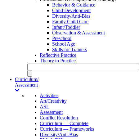
Behavior & Guidance
Child Development
Diversity/Anti-Bias
Family Child Care
Infant/Toddler
Observation & Assessment
Preschool
School Age
Skills for Trainers
Reflective Practice
Theory to Practice
Curriculum/
Assessment
Activities
Art/Creativity
ASL
Assessment
Conflict Resolution
Curriculum — Complete
Curriculum — Frameworks
Diversity/Anti-Bias