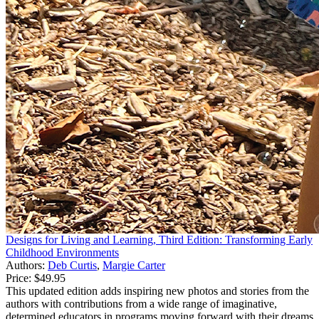
Designs for Living and Learning, Third Edition: Transforming Early
Childhood Environments
Authors:
Deb Curtis
,
Margie Carter
Price:
$49.95
This updated edition adds inspiring new photos and stories from the
authors with contributions from a wide range of imaginative,
determined educators in programs moving forward with their dreams