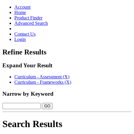
Toggle
navigation
Account
Home
Product Finder
Advanced Search
Contact Us
Login
Refine Results
Expand Your Result
Curriculum - Assessment (X)
Curriculum - Frameworks (X)
Narrow by Keyword
Search Results