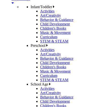
Infant/Toddler
Activities
Art/Creativity
Behavior & Guidance
Child Development
Children's Books
Music & Movement
Curriculum
STEM & STEAM
Preschool
Activities
Art/Creativity
Behavior & Guidance
Child Development
Children's Books
Music & Movement
Curriculum
STEM & STEAM
School Age
Activities
Art/Creativity
Behavior & Guidance
Child Development
Children's Books