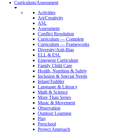
Curriculum/Assessment
Activities
Art/Creativity
ASL
Assessment
Conflict Resolution
Curriculum — Complete
Curriculum — Frameworks
Diversity/Anti-Bias
ELL & ESL
Emergent Curriculum
Family Child Care
Health, Nutrition & Safety
Inclusion & Special Needs
Infant/Toddler
Language & Literacy
Math & Science
More Than Series
Music & Movement
Observation
Outdoor Learning
Play
Preschool
Project Approach