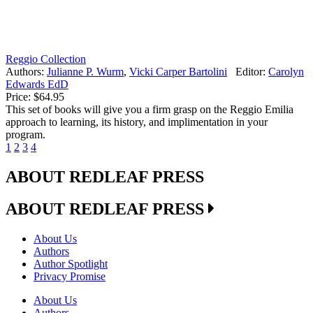
Reggio Collection
Authors:
Julianne P. Wurm
,
Vicki Carper Bartolini
Editor:
Carolyn
Edwards EdD
Price:
$64.95
This set of books will give you a firm grasp on the Reggio Emilia
approach to learning, its history, and implimentation in your
program.
1
2
3
4
ABOUT REDLEAF PRESS
ABOUT REDLEAF PRESS
About Us
Authors
Author Spotlight
Privacy Promise
About Us
Authors