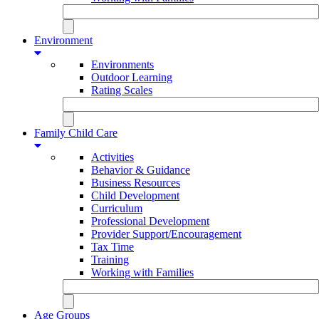
Environment
Environments
Outdoor Learning
Rating Scales
Family Child Care
Activities
Behavior & Guidance
Business Resources
Child Development
Curriculum
Professional Development
Provider Support/Encouragement
Tax Time
Training
Working with Families
Age Groups