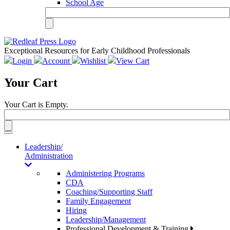
School Age
Exceptional Resources for Early Childhood Professionals
Login
Account
Wishlist
View Cart
Your Cart
Your Cart is Empty.
Toggle
navigation
Leadership/
Administration
Administering Programs
CDA
Coaching/Supporting Staff
Family Engagement
Hiring
Leadership/Management
Professional Development & Training