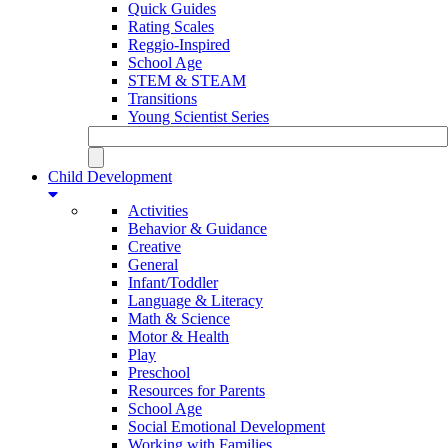
Quick Guides
Rating Scales
Reggio-Inspired
School Age
STEM & STEAM
Transitions
Young Scientist Series
Child Development
Activities
Behavior & Guidance
Creative
General
Infant/Toddler
Language & Literacy
Math & Science
Motor & Health
Play
Preschool
Resources for Parents
School Age
Social Emotional Development
Working with Families