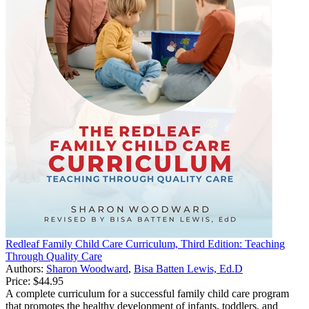
Redleaf Family Child Care Curriculum, Third Edition: Teaching
Through Quality Care
Authors:
Sharon Woodward
,
Bisa Batten Lewis, Ed.D
Price:
$44.95
A complete curriculum for a successful family child care program
that promotes the healthy development of infants, toddlers, and