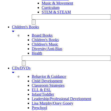
Music & Movement
Curriculum
STEM & STEAM
Children's Books
Board Books
Children's Books
Children's Music
Diversity/Anti-Bias
Health
CDs/DVDs
Behavior & Guidance
Child Development
Classroom Strategies
ELL & ESL
Infant/Toddler
Leadership/Professional Development
Lisa Murphy/Ooey Gooey
Preschool