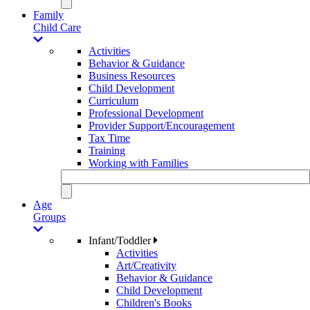
Family
Child Care
Activities
Behavior & Guidance
Business Resources
Child Development
Curriculum
Professional Development
Provider Support/Encouragement
Tax Time
Training
Working with Families
Age
Groups
Infant/Toddler
Activities
Art/Creativity
Behavior & Guidance
Child Development
Children's Books