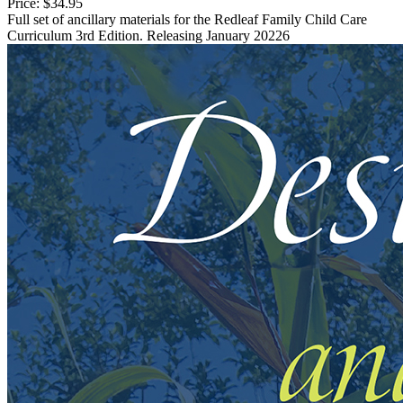
Price:
$34.95
Full set of ancillary materials for the Redleaf Family Child Care
Curriculum 3rd Edition. Releasing January 20226