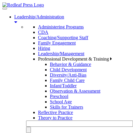
Toggle
navigation
Leadership/Administration
Administering Programs
CDA
Coaching/Supporting Staff
Family Engagement
Hiring
Leadership/Management
Professional Development & Training
Behavior & Guidance
Child Development
Diversity/Anti-Bias
Family Child Care
Infant/Toddler
Observation & Assessment
Preschool
School Age
Skills for Trainers
Reflective Practice
Theory to Practice