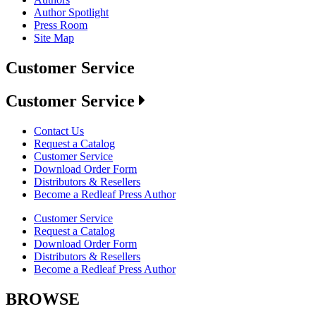
Author Spotlight
Press Room
Site Map
Customer Service
Customer Service
Contact Us
Request a Catalog
Customer Service
Download Order Form
Distributors & Resellers
Become a Redleaf Press Author
Customer Service
Request a Catalog
Download Order Form
Distributors & Resellers
Become a Redleaf Press Author
BROWSE