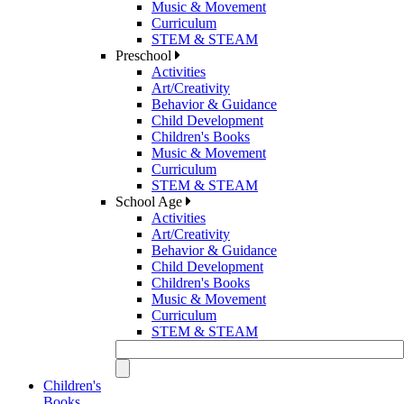
Music & Movement
Curriculum
STEM & STEAM
Preschool
Activities
Art/Creativity
Behavior & Guidance
Child Development
Children's Books
Music & Movement
Curriculum
STEM & STEAM
School Age
Activities
Art/Creativity
Behavior & Guidance
Child Development
Children's Books
Music & Movement
Curriculum
STEM & STEAM
Children's
Books