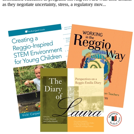
as they negotiate uncertainty, stress, a regulatory mov...