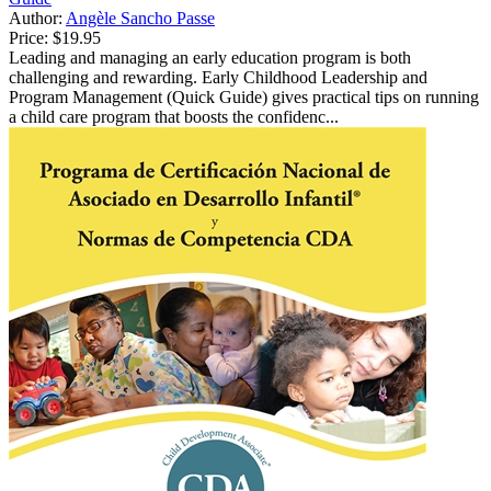
Author:
Angèle Sancho Passe
Price:
$19.95
Leading and managing an early education program is both
challenging and rewarding. Early Childhood Leadership and
Program Management (Quick Guide) gives practical tips on running
a child care program that boosts the confidenc...