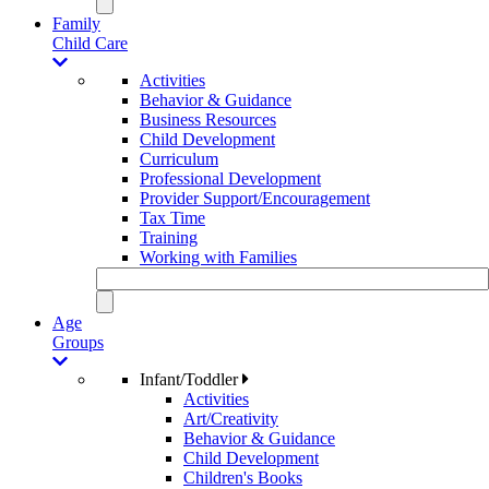
Family
Child Care
Activities
Behavior & Guidance
Business Resources
Child Development
Curriculum
Professional Development
Provider Support/Encouragement
Tax Time
Training
Working with Families
Age
Groups
Infant/Toddler
Activities
Art/Creativity
Behavior & Guidance
Child Development
Children's Books