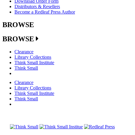
Download Order Form
Distributors & Resellers
Become a Redleaf Press Author
BROWSE
BROWSE
Clearance
Library Collections
Think Small Institute
Think Small
Clearance
Library Collections
Think Small Institute
Think Small