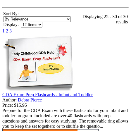
Sort By:
Displaying 25 - 30 of 30
results
Display:
1
2
3
CDA Exam Prep Flashcards - Infant and Toddler
Author:
Debra Pierce
Price:
$15.95
Prepare for the CDA Exam with these flashcards for your infant and
toddler program. Included are over 40 flashcards with prep
questions and answers for easy studying. The removable ring allows
you to keep the set togethero or to shuffle the questio...