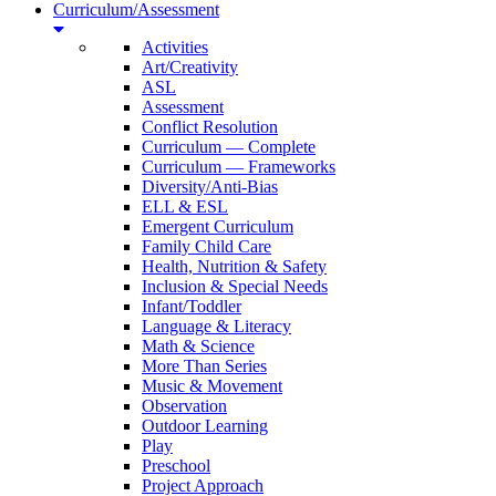
Curriculum/Assessment
Activities
Art/Creativity
ASL
Assessment
Conflict Resolution
Curriculum — Complete
Curriculum — Frameworks
Diversity/Anti-Bias
ELL & ESL
Emergent Curriculum
Family Child Care
Health, Nutrition & Safety
Inclusion & Special Needs
Infant/Toddler
Language & Literacy
Math & Science
More Than Series
Music & Movement
Observation
Outdoor Learning
Play
Preschool
Project Approach