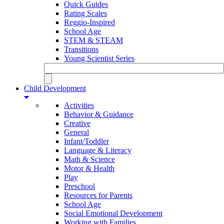
Quick Guides
Rating Scales
Reggio-Inspired
School Age
STEM & STEAM
Transitions
Young Scientist Series
Child Development
Activities
Behavior & Guidance
Creative
General
Infant/Toddler
Language & Literacy
Math & Science
Motor & Health
Play
Preschool
Resources for Parents
School Age
Social Emotional Development
Working with Families