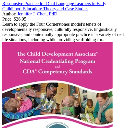
Responsive Practice for Dual Language Learners in Early
Childhood Education: Theory and Case Studies
Author:
Jennifer J. Chen, EdD
Price:
$26.95
Learn to apply the Four Cornerstones model’s tenets of
developmentally responsive, culturally responsive, linguistically
responsive, and contextually appropriate practice in a variety of real-
life situations, including while providing scaffolding for...