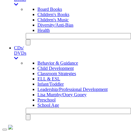
Board Books
Children's Books
Children's Music
Diversity/Anti-Bias
Health
CDs/
DVDs
Behavior & Guidance
Child Development
Classroom Strategies
ELL & ESL
Infant/Toddler
Leadership/Professional Development
Lisa Murphy/Ooey Gooey
Preschool
School Age