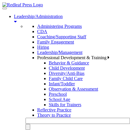
Toggle
navigation
Leadership/Administration
Administering Programs
CDA
Coaching/Supporting Staff
Family Engagement
Hiring
Leadership/Management
Professional Development & Training
Behavior & Guidance
Child Development
Diversity/Anti-Bias
Family Child Care
Infant/Toddler
Observation & Assessment
Preschool
School Age
Skills for Trainers
Reflective Practice
Theory to Practice