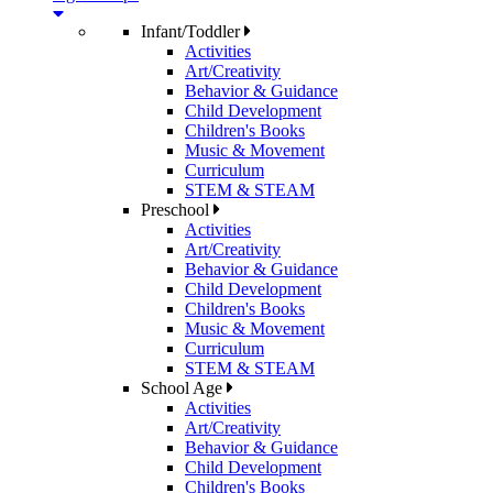
Infant/Toddler
Activities
Art/Creativity
Behavior & Guidance
Child Development
Children's Books
Music & Movement
Curriculum
STEM & STEAM
Preschool
Activities
Art/Creativity
Behavior & Guidance
Child Development
Children's Books
Music & Movement
Curriculum
STEM & STEAM
School Age
Activities
Art/Creativity
Behavior & Guidance
Child Development
Children's Books