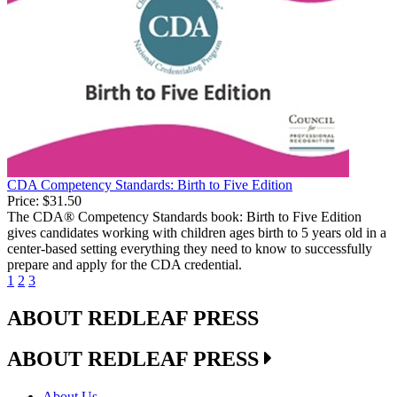
CDA Competency Standards: Birth to Five Edition
Price:
$31.50
The CDA® Competency Standards book: Birth to Five Edition
gives candidates working with children ages birth to 5 years old in a
center-based setting everything they need to know to successfully
prepare and apply for the CDA credential.
1
2
3
ABOUT REDLEAF PRESS
ABOUT REDLEAF PRESS
About Us