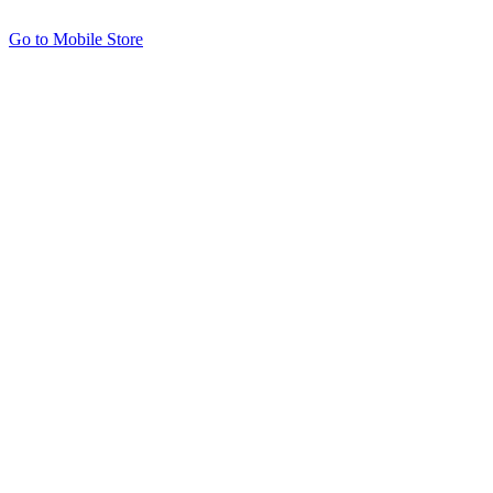
Go to Mobile Store