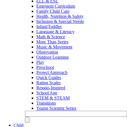
ELL & ESL
Emergent Curriculum
Family Child Care
Health, Nutrition & Safety
Inclusion & Special Needs
Infant/Toddler
Language & Literacy
Math & Science
More Than Series
Music & Movement
Observation
Outdoor Learning
Play
Preschool
Project Approach
Quick Guides
Rating Scales
Reggio-Inspired
School Age
STEM & STEAM
Transitions
Young Scientist Series
Child