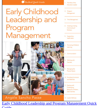
Early Childhood Leadership and Program Management Quick
Guide