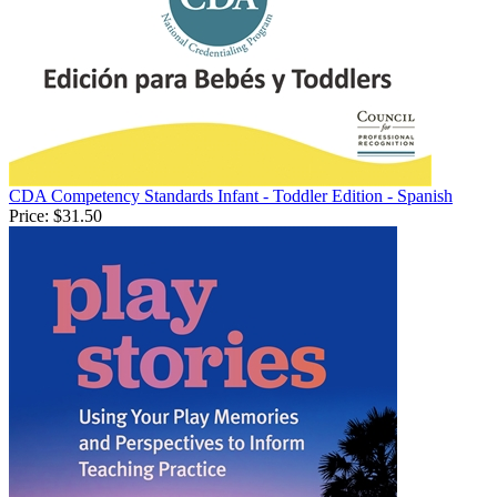
CDA Competency Standards Infant - Toddler Edition - Spanish
Price:
$31.50