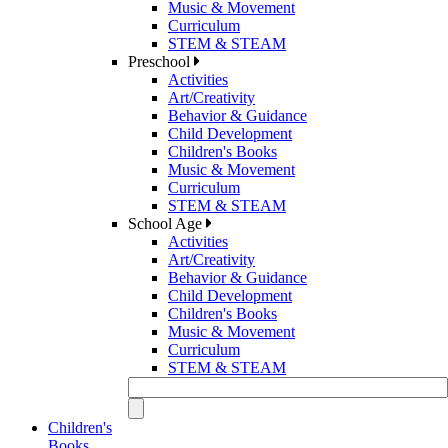
Music & Movement
Curriculum
STEM & STEAM
Preschool
Activities
Art/Creativity
Behavior & Guidance
Child Development
Children's Books
Music & Movement
Curriculum
STEM & STEAM
School Age
Activities
Art/Creativity
Behavior & Guidance
Child Development
Children's Books
Music & Movement
Curriculum
STEM & STEAM
Children's
Books