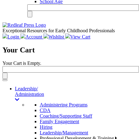
School Age
Exceptional Resources for Early Childhood Professionals
Login
Account
Wishlist
View Cart
Your Cart
Your Cart is Empty.
Toggle
navigation
Leadership/
Administration
Administering Programs
CDA
Coaching/Supporting Staff
Family Engagement
Hiring
Leadership/Management
Professional Development & Training