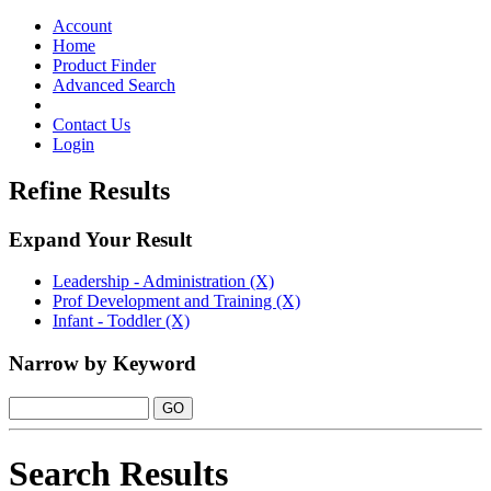
Toggle
navigation
Account
Home
Product Finder
Advanced Search
Contact Us
Login
Refine Results
Expand Your Result
Leadership - Administration (X)
Prof Development and Training (X)
Infant - Toddler (X)
Narrow by Keyword
Search Results