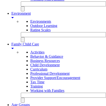
Environment
Environments
Outdoor Learning
Rating Scales
Family Child Care
Activities
Behavior & Guidance
Business Resources
Child Development
Curriculum
Professional Development
Provider Support/Encouragement
Tax Time
Training
Working with Families
Age Groups