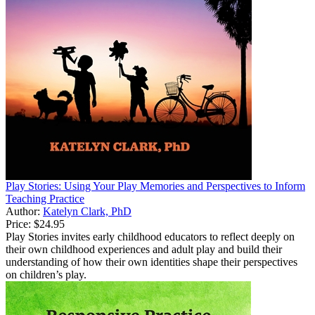
Play Stories: Using Your Play Memories and Perspectives to Inform
Teaching Practice
Author:
Katelyn Clark, PhD
Price:
$24.95
Play Stories invites early childhood educators to reflect deeply on
their own childhood experiences and adult play and build their
understanding of how their own identities shape their perspectives
on children’s play.