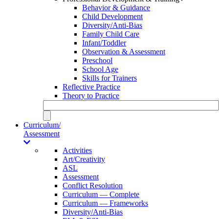
Behavior & Guidance
Child Development
Diversity/Anti-Bias
Family Child Care
Infant/Toddler
Observation & Assessment
Preschool
School Age
Skills for Trainers
Reflective Practice
Theory to Practice
Curriculum/
Assessment
Activities
Art/Creativity
ASL
Assessment
Conflict Resolution
Curriculum — Complete
Curriculum — Frameworks
Diversity/Anti-Bias