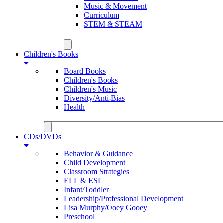
Music & Movement
Curriculum
STEM & STEAM
Children's Books
Board Books
Children's Books
Children's Music
Diversity/Anti-Bias
Health
CDs/DVDs
Behavior & Guidance
Child Development
Classroom Strategies
ELL & ESL
Infant/Toddler
Leadership/Professional Development
Lisa Murphy/Ooey Gooey
Preschool