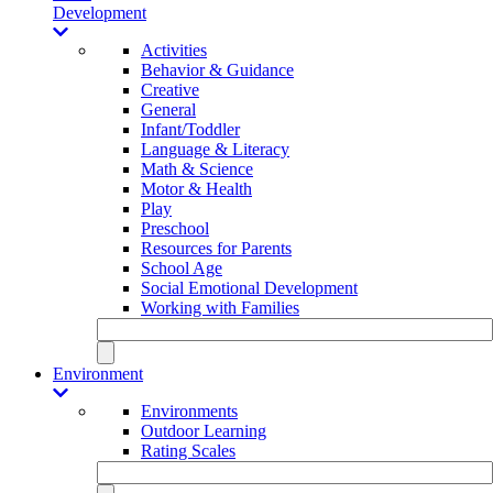
Development
Activities
Behavior & Guidance
Creative
General
Infant/Toddler
Language & Literacy
Math & Science
Motor & Health
Play
Preschool
Resources for Parents
School Age
Social Emotional Development
Working with Families
Environment
Environments
Outdoor Learning
Rating Scales