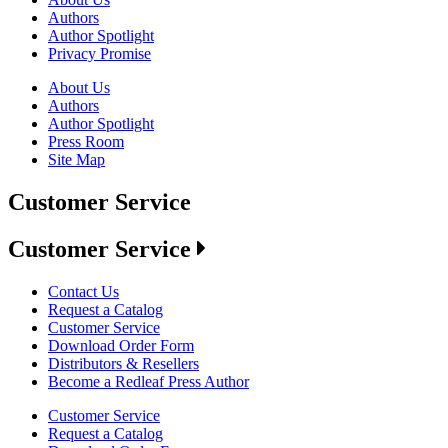
Authors
Author Spotlight
Privacy Promise
About Us
Authors
Author Spotlight
Press Room
Site Map
Customer Service
Customer Service
Contact Us
Request a Catalog
Customer Service
Download Order Form
Distributors & Resellers
Become a Redleaf Press Author
Customer Service
Request a Catalog