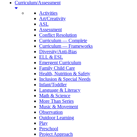
Curriculum/Assessment
Activities
Art/Creativity
ASL
Assessment
Conflict Resolution
Curriculum — Complete
Curriculum — Frameworks
Diversity/Anti-Bias
ELL & ESL
Emergent Curriculum
Family Child Care
Health, Nutrition & Safety
Inclusion & Special Needs
Infant/Toddler
Language & Literacy
Math & Science
More Than Series
Music & Movement
Observation
Outdoor Learning
Play
Preschool
Project Approach