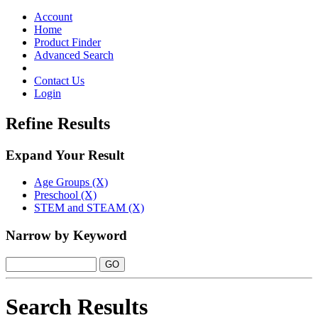
Toggle
navigation
Account
Home
Product Finder
Advanced Search
Contact Us
Login
Refine Results
Expand Your Result
Age Groups (X)
Preschool (X)
STEM and STEAM (X)
Narrow by Keyword
Search Results