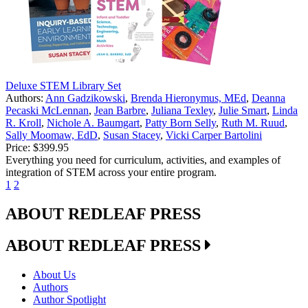
Deluxe STEM Library Set
Authors:
Ann Gadzikowski
,
Brenda Hieronymus, MEd
,
Deanna
Pecaski McLennan
,
Jean Barbre
,
Juliana Texley
,
Julie Smart
,
Linda
R. Kroll
,
Nichole A. Baumgart
,
Patty Born Selly
,
Ruth M. Ruud
,
Sally Moomaw, EdD
,
Susan Stacey
,
Vicki Carper Bartolini
Price:
$399.95
Everything you need for curriculum, activities, and examples of
integration of STEM across your entire program.
1
2
ABOUT REDLEAF PRESS
ABOUT REDLEAF PRESS
About Us
Authors
Author Spotlight