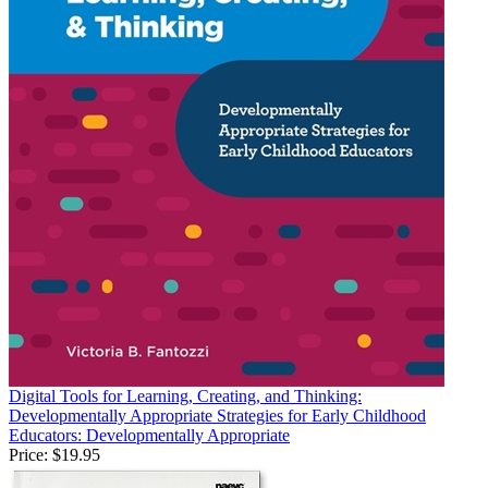
Digital Tools for Learning, Creating, and Thinking:
Developmentally Appropriate Strategies for Early Childhood
Educators: Developmentally Appropriate
Price:
$19.95