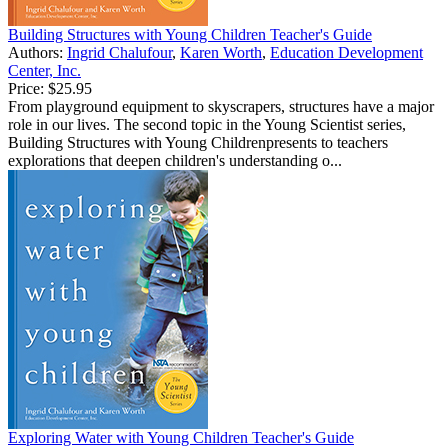
Building Structures with Young Children Teacher's Guide
Authors:
Ingrid Chalufour
,
Karen Worth
,
Education Development
Center, Inc.
Price:
$25.95
From playground equipment to skyscrapers, structures have a major
role in our lives. The second topic in the Young Scientist series,
Building Structures with Young Childrenpresents to teachers
explorations that deepen children's understanding o...
Exploring Water with Young Children Teacher's Guide