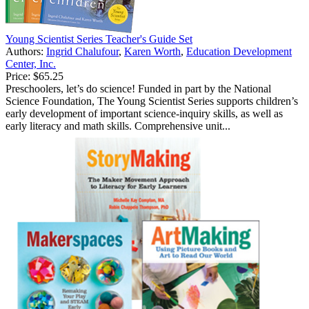
Young Scientist Series Teacher's Guide Set
Authors:
Ingrid Chalufour
,
Karen Worth
,
Education Development
Center, Inc.
Price:
$65.25
Preschoolers, let’s do science! Funded in part by the National
Science Foundation, The Young Scientist Series supports children’s
early development of important science-inquiry skills, as well as
early literacy and math skills. Comprehensive unit...