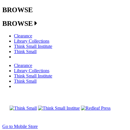
BROWSE
BROWSE
Clearance
Library Collections
Think Small Institute
Think Small
Clearance
Library Collections
Think Small Institute
Think Small
Go to Mobile Store