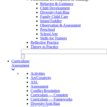
Behavior & Guidance
Child Development
Diversity/Anti-Bias
Family Child Care
Infant/Toddler
Observation & Assessment
Preschool
School Age
Skills for Trainers
Reflective Practice
Theory to Practice
Curriculum/
Assessment
Activities
Art/Creativity
ASL
Assessment
Conflict Resolution
Curriculum — Complete
Curriculum — Frameworks
Diversity/Anti-Bias