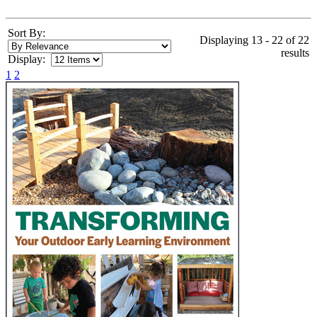
Sort By:
Displaying 13 - 22 of 22
results
Display:
1
2