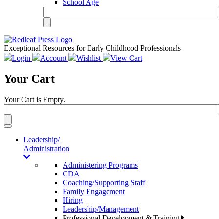
School Age
Exceptional Resources for Early Childhood Professionals
Login
Account
Wishlist
View Cart
Your Cart
Your Cart is Empty.
Toggle
navigation
Leadership/
Administration
Administering Programs
CDA
Coaching/Supporting Staff
Family Engagement
Hiring
Leadership/Management
Professional Development & Training