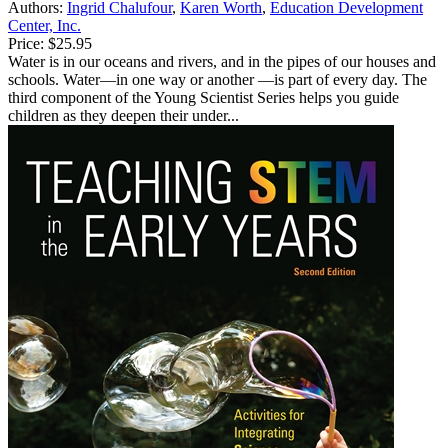
Authors:
Ingrid Chalufour
,
Karen Worth
,
Education Development
Center, Inc.
Price:
$25.95
Water is in our oceans and rivers, and in the pipes of our houses and
schools. Water—in one way or another —is part of every day. The
third component of the Young Scientist Series helps you guide
children as they deepen their under...