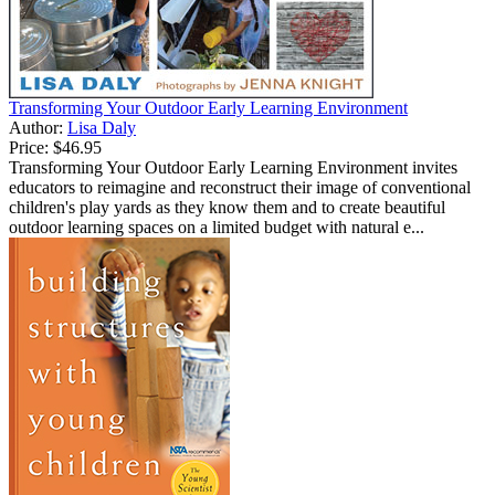
Transforming Your Outdoor Early Learning Environment
Author:
Lisa Daly
Price:
$46.95
Transforming Your Outdoor Early Learning Environment invites
educators to reimagine and reconstruct their image of conventional
children's play yards as they know them and to create beautiful
outdoor learning spaces on a limited budget with natural e...