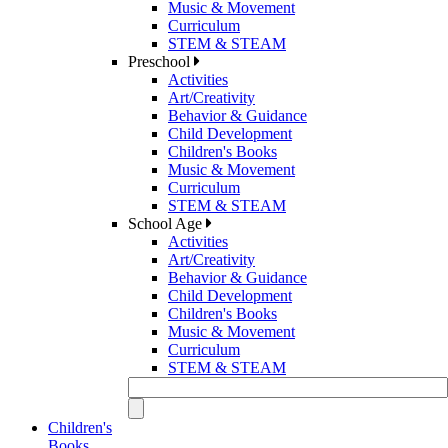
Music & Movement
Curriculum
STEM & STEAM
Preschool
Activities
Art/Creativity
Behavior & Guidance
Child Development
Children's Books
Music & Movement
Curriculum
STEM & STEAM
School Age
Activities
Art/Creativity
Behavior & Guidance
Child Development
Children's Books
Music & Movement
Curriculum
STEM & STEAM
Children's
Books