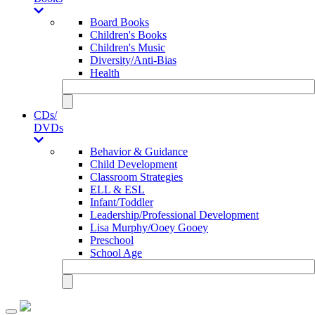
Board Books
Children's Books
Children's Music
Diversity/Anti-Bias
Health
CDs/
DVDs
Behavior & Guidance
Child Development
Classroom Strategies
ELL & ESL
Infant/Toddler
Leadership/Professional Development
Lisa Murphy/Ooey Gooey
Preschool
School Age