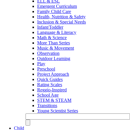
ELL & ESL
Emergent Curriculum
Family Child Care
Health, Nutrition & Safety
Inclusion & Special Needs
Infant/Toddler
Language & Literacy
Math & Science
More Than Series
Music & Movement
Observation
Outdoor Learning
Play
Preschool
Project Approach
Quick Guides
Rating Scales
Reggio-Inspired
School Age
STEM & STEAM
Transitions
Young Scientist Series
Child