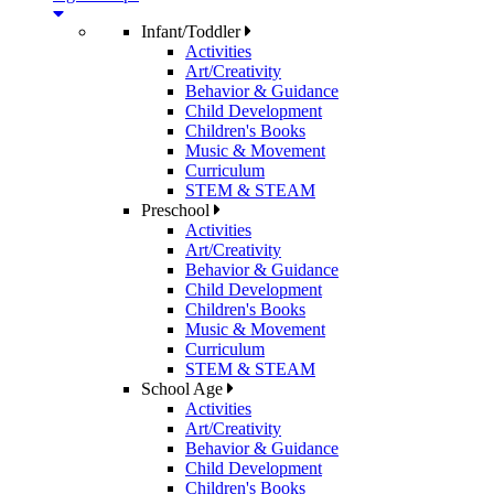
Infant/Toddler
Activities
Art/Creativity
Behavior & Guidance
Child Development
Children's Books
Music & Movement
Curriculum
STEM & STEAM
Preschool
Activities
Art/Creativity
Behavior & Guidance
Child Development
Children's Books
Music & Movement
Curriculum
STEM & STEAM
School Age
Activities
Art/Creativity
Behavior & Guidance
Child Development
Children's Books