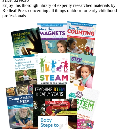
Price:
$299.95
Enjoy this thorough library of expertly researched materials by
Redleaf Press concerning all things outdoor for early childhood
professionals.