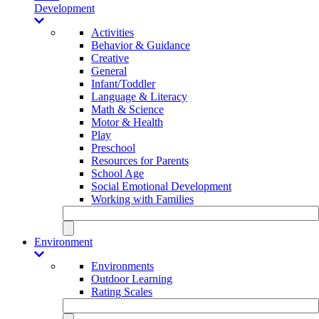
Development
Activities
Behavior & Guidance
Creative
General
Infant/Toddler
Language & Literacy
Math & Science
Motor & Health
Play
Preschool
Resources for Parents
School Age
Social Emotional Development
Working with Families
Environment
Environments
Outdoor Learning
Rating Scales