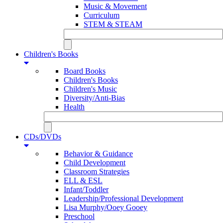
Music & Movement
Curriculum
STEM & STEAM
Children's Books
Board Books
Children's Books
Children's Music
Diversity/Anti-Bias
Health
CDs/DVDs
Behavior & Guidance
Child Development
Classroom Strategies
ELL & ESL
Infant/Toddler
Leadership/Professional Development
Lisa Murphy/Ooey Gooey
Preschool