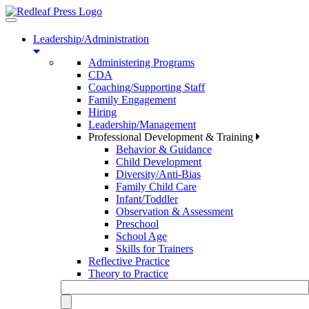
Toggle
navigation
Leadership/Administration
Administering Programs
CDA
Coaching/Supporting Staff
Family Engagement
Hiring
Leadership/Management
Professional Development & Training
Behavior & Guidance
Child Development
Diversity/Anti-Bias
Family Child Care
Infant/Toddler
Observation & Assessment
Preschool
School Age
Skills for Trainers
Reflective Practice
Theory to Practice