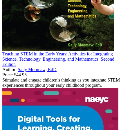
Teaching STEM in the Early Years: Activities for Integrating
Science, Technology, Engineering, and Mathematics, Second
Edition
Author:
Sally Moomaw, EdD
Price:
$44.95
Stimulate and engage children's thinking as you integrate STEM
experiences throughout your early childhood program.