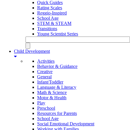
Quick Guides
Rating Scales
Reggio-Inspired
School Age
STEM & STEAM
Transitions
Young Scientist Series
Child Development
Activities
Behavior & Guidance
Creative
General
Infant/Toddler
Language & Literacy
Math & Science
Motor & Health
Play
Preschool
Resources for Parents
School Age
Social Emotional Development
Working with Families