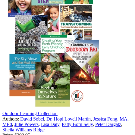
Outdoor Learning Collection
Authors:
David Sobel
,
Dr. Hopi Lovell Martin
,
Jessica Fong, MA,
MEd
,
Julie Powers
,
Lisa Daly
,
Patty Born Selly
,
Peter Dargatz
,
Sheila Williams Ridge