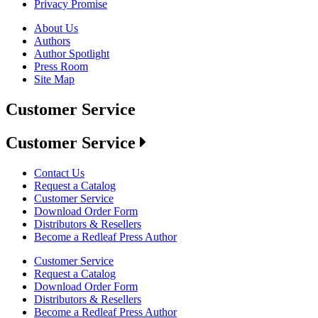
Privacy Promise
About Us
Authors
Author Spotlight
Press Room
Site Map
Customer Service
Customer Service
Contact Us
Request a Catalog
Customer Service
Download Order Form
Distributors & Resellers
Become a Redleaf Press Author
Customer Service
Request a Catalog
Download Order Form
Distributors & Resellers
Become a Redleaf Press Author