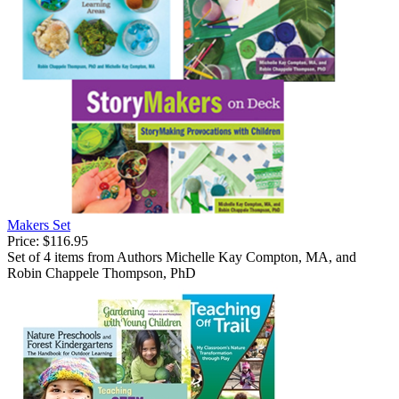
Makers Set
Price:
$116.95
Set of 4 items from Authors Michelle Kay Compton, MA, and
Robin Chappele Thompson, PhD