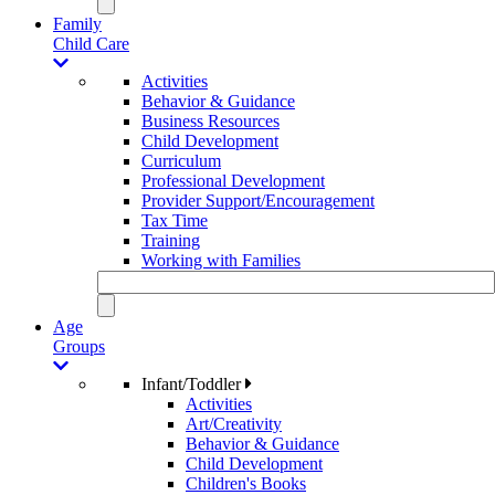
Family
Child Care
Activities
Behavior & Guidance
Business Resources
Child Development
Curriculum
Professional Development
Provider Support/Encouragement
Tax Time
Training
Working with Families
Age
Groups
Infant/Toddler
Activities
Art/Creativity
Behavior & Guidance
Child Development
Children's Books