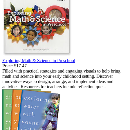
Exploring Math & Science in Preschool
Price:
$17.47
Filled with practical strategies and engaging visuals to help bring
math and science into your early childhood setting. Discover
innovative ways to design, arrange, and implement ideas and
activities. Resources for teachers include reflection que...