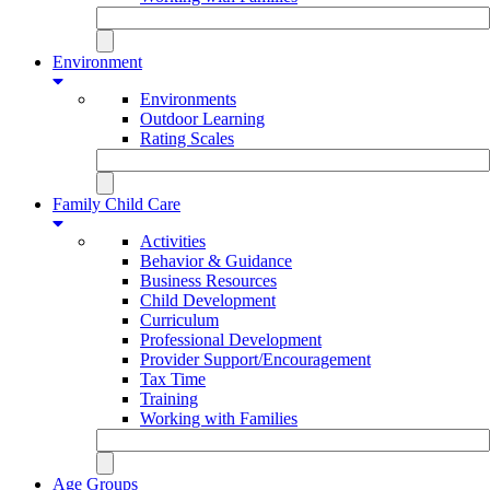
Environment
Environments
Outdoor Learning
Rating Scales
Family Child Care
Activities
Behavior & Guidance
Business Resources
Child Development
Curriculum
Professional Development
Provider Support/Encouragement
Tax Time
Training
Working with Families
Age Groups