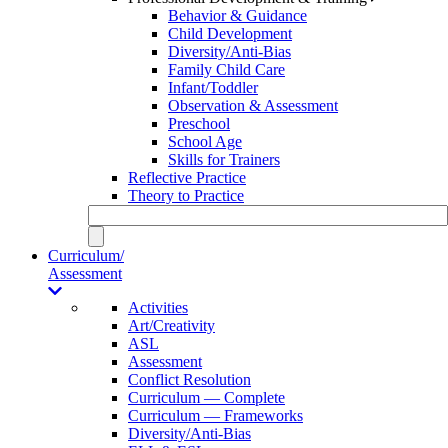
Behavior & Guidance
Child Development
Diversity/Anti-Bias
Family Child Care
Infant/Toddler
Observation & Assessment
Preschool
School Age
Skills for Trainers
Reflective Practice
Theory to Practice
Curriculum/
Assessment
Activities
Art/Creativity
ASL
Assessment
Conflict Resolution
Curriculum — Complete
Curriculum — Frameworks
Diversity/Anti-Bias