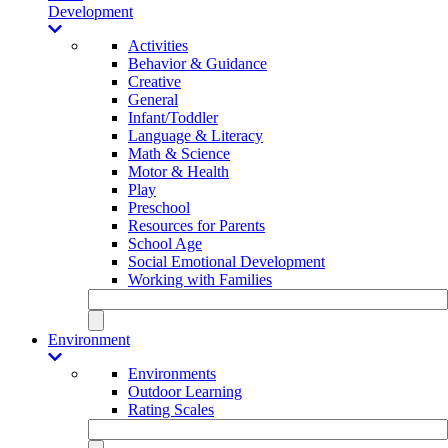
Development
Activities
Behavior & Guidance
Creative
General
Infant/Toddler
Language & Literacy
Math & Science
Motor & Health
Play
Preschool
Resources for Parents
School Age
Social Emotional Development
Working with Families
Environment
Environments
Outdoor Learning
Rating Scales