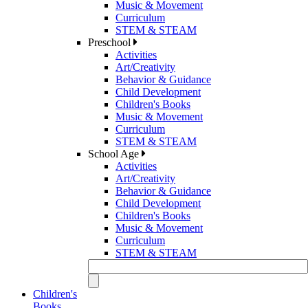
Music & Movement
Curriculum
STEM & STEAM
Preschool
Activities
Art/Creativity
Behavior & Guidance
Child Development
Children's Books
Music & Movement
Curriculum
STEM & STEAM
School Age
Activities
Art/Creativity
Behavior & Guidance
Child Development
Children's Books
Music & Movement
Curriculum
STEM & STEAM
Children's
Books