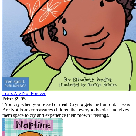
Tears Are Not Forever
Price:
$9.95
“You cry when you’re sad or mad. Crying gets the hurt out.” Tears
Are Not Forever reassures children that everybody cries and gives
them space to cry and experience their “down” feelings.