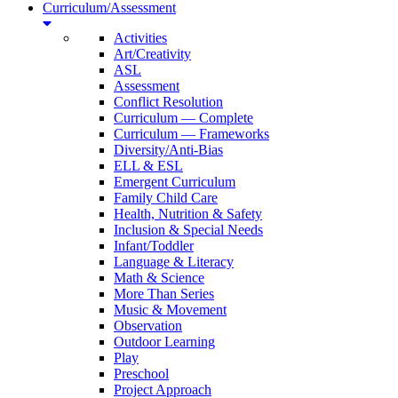
Curriculum/Assessment
Activities
Art/Creativity
ASL
Assessment
Conflict Resolution
Curriculum — Complete
Curriculum — Frameworks
Diversity/Anti-Bias
ELL & ESL
Emergent Curriculum
Family Child Care
Health, Nutrition & Safety
Inclusion & Special Needs
Infant/Toddler
Language & Literacy
Math & Science
More Than Series
Music & Movement
Observation
Outdoor Learning
Play
Preschool
Project Approach