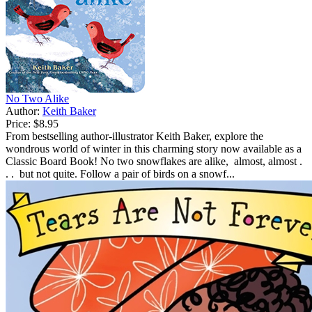
No Two Alike
Author:
Keith Baker
Price:
$8.95
From bestselling author-illustrator Keith Baker, explore the
wondrous world of winter in this charming story now available as a
Classic Board Book! No two snowflakes are alike, almost, almost .
. . but not quite. Follow a pair of birds on a snowf...