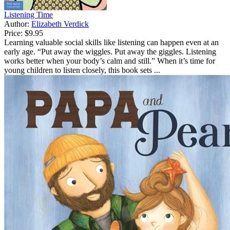
Listening Time
Author:
Elizabeth Verdick
Price:
$9.95
Learning valuable social skills like listening can happen even at an
early age. “Put away the wiggles. Put away the giggles. Listening
works better when your body’s calm and still.” When it’s time for
young children to listen closely, this book sets ...