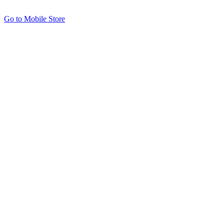
Go to Mobile Store