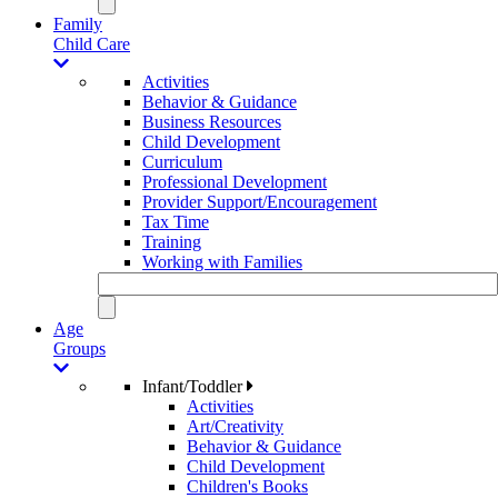
Family
Child Care
Activities
Behavior & Guidance
Business Resources
Child Development
Curriculum
Professional Development
Provider Support/Encouragement
Tax Time
Training
Working with Families
Age
Groups
Infant/Toddler
Activities
Art/Creativity
Behavior & Guidance
Child Development
Children's Books