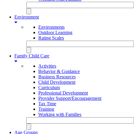
Environment
Environments
Outdoor Learning
Rating Scales
Family Child Care
Activities
Behavior & Guidance
Business Resources
Child Development
Curriculum
Professional Development
Provider Support/Encouragement
Tax Time
Training
Working with Families
Age Groups