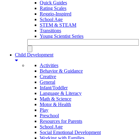
Quick Guides
Rating Scales
Reggio-Inspired
School Age
STEM & STEAM
Transitions
Young Scientist Series
Child Development
Activities
Behavior & Guidance
Creative
General
Infant/Toddler
Language & Literacy
Math & Science
Motor & Health
Play
Preschool
Resources for Parents
School Age
Social Emotional Development
Working with Families