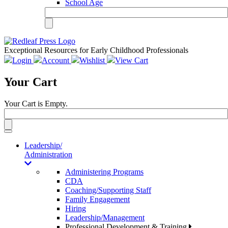
School Age
Exceptional Resources for Early Childhood Professionals
Login
Account
Wishlist
View Cart
Your Cart
Your Cart is Empty.
Toggle
navigation
Leadership/
Administration
Administering Programs
CDA
Coaching/Supporting Staff
Family Engagement
Hiring
Leadership/Management
Professional Development & Training