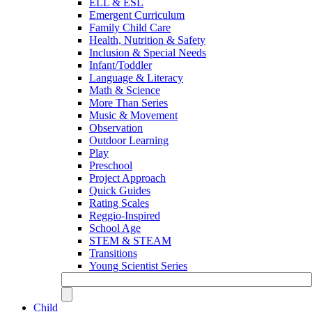
ELL & ESL
Emergent Curriculum
Family Child Care
Health, Nutrition & Safety
Inclusion & Special Needs
Infant/Toddler
Language & Literacy
Math & Science
More Than Series
Music & Movement
Observation
Outdoor Learning
Play
Preschool
Project Approach
Quick Guides
Rating Scales
Reggio-Inspired
School Age
STEM & STEAM
Transitions
Young Scientist Series
Child