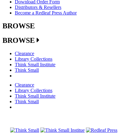
Download Order Form
Distributors & Resellers
Become a Redleaf Press Author
BROWSE
BROWSE
Clearance
Library Collections
Think Small Institute
Think Small
Clearance
Library Collections
Think Small Institute
Think Small