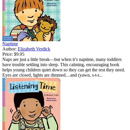
Naptime
Author:
Elizabeth Verdick
Price:
$9.95
Naps are just a little break—but when it’s naptime, many toddlers
have trouble settling into sleep. This calming, encouraging book
helps young children quiet down so they can get the rest they need.
Eyes are closed, lights are dimmed…and (yawn, s-t-r...