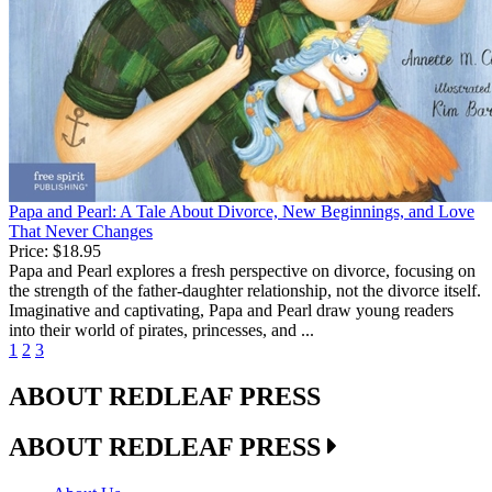
Papa and Pearl: A Tale About Divorce, New Beginnings, and Love
That Never Changes
Price:
$18.95
Papa and Pearl explores a fresh perspective on divorce, focusing on
the strength of the father-daughter relationship, not the divorce itself.
Imaginative and captivating, Papa and Pearl draw young readers
into their world of pirates, princesses, and ...
1
2
3
ABOUT REDLEAF PRESS
ABOUT REDLEAF PRESS