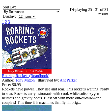
Sort By:
Displaying 25 - 31 of 31
results
Display:
1
2
3
Roaring Rockets (Boardbook)
Author:
Tony Mitton
Illustrated by:
Ant Parker
Price:
$6.95
Rockets have power. They rise and roar. This rocket's waiting, ready
to soar. Rockets carry astronauts with cool, white suits oxygen
helmets and gravity boots. Blast off with more out-of-this-world
couplets! This time it is machines that fly. In brig...