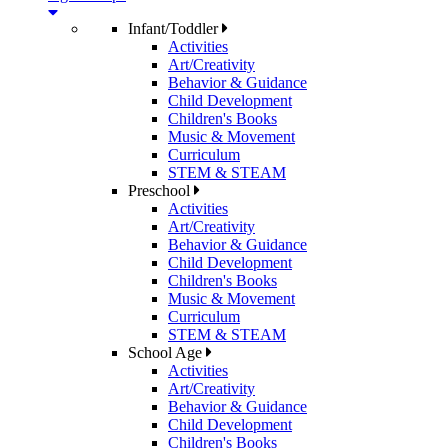
Infant/Toddler
Activities
Art/Creativity
Behavior & Guidance
Child Development
Children's Books
Music & Movement
Curriculum
STEM & STEAM
Preschool
Activities
Art/Creativity
Behavior & Guidance
Child Development
Children's Books
Music & Movement
Curriculum
STEM & STEAM
School Age
Activities
Art/Creativity
Behavior & Guidance
Child Development
Children's Books