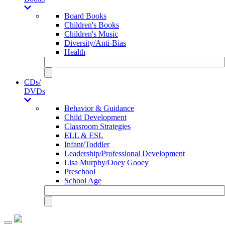
Board Books
Children's Books
Children's Music
Diversity/Anti-Bias
Health
CDs/
DVDs
Behavior & Guidance
Child Development
Classroom Strategies
ELL & ESL
Infant/Toddler
Leadership/Professional Development
Lisa Murphy/Ooey Gooey
Preschool
School Age