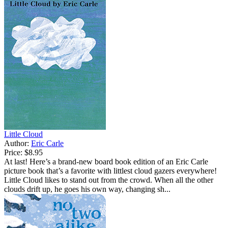
Little Cloud
Author:
Eric Carle
Price:
$8.95
At last! Here’s a brand-new board book edition of an Eric Carle
picture book that’s a favorite with littlest cloud gazers everywhere!
Little Cloud likes to stand out from the crowd. When all the other
clouds drift up, he goes his own way, changing sh...