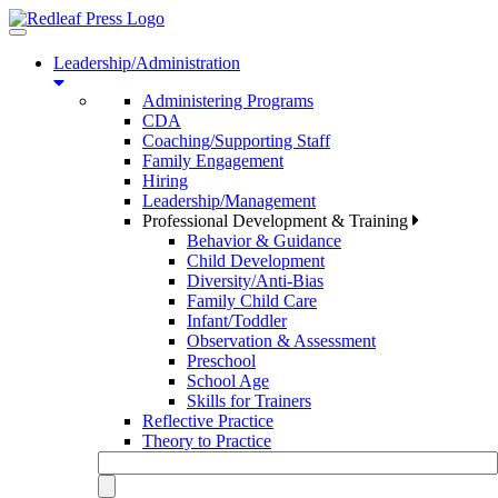
Toggle
navigation
Leadership/Administration
Administering Programs
CDA
Coaching/Supporting Staff
Family Engagement
Hiring
Leadership/Management
Professional Development & Training
Behavior & Guidance
Child Development
Diversity/Anti-Bias
Family Child Care
Infant/Toddler
Observation & Assessment
Preschool
School Age
Skills for Trainers
Reflective Practice
Theory to Practice