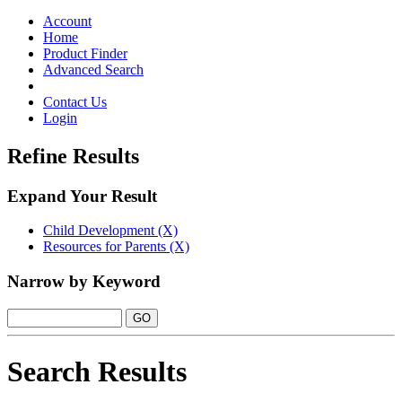
Toggle
navigation
Account
Home
Product Finder
Advanced Search
Contact Us
Login
Refine Results
Expand Your Result
Child Development (X)
Resources for Parents (X)
Narrow by Keyword
Search Results