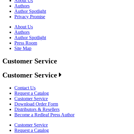
About Us
Authors
Author Spotlight
Privacy Promise
About Us
Authors
Author Spotlight
Press Room
Site Map
Customer Service
Customer Service
Contact Us
Request a Catalog
Customer Service
Download Order Form
Distributors & Resellers
Become a Redleaf Press Author
Customer Service
Request a Catalog