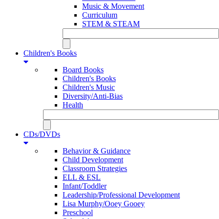
Music & Movement
Curriculum
STEM & STEAM
Children's Books
Board Books
Children's Books
Children's Music
Diversity/Anti-Bias
Health
CDs/DVDs
Behavior & Guidance
Child Development
Classroom Strategies
ELL & ESL
Infant/Toddler
Leadership/Professional Development
Lisa Murphy/Ooey Gooey
Preschool