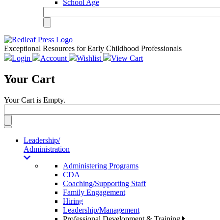
School Age
Exceptional Resources for Early Childhood Professionals
Login
Account
Wishlist
View Cart
Your Cart
Your Cart is Empty.
Toggle
navigation
Leadership/
Administration
Administering Programs
CDA
Coaching/Supporting Staff
Family Engagement
Hiring
Leadership/Management
Professional Development & Training