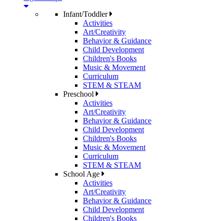
Infant/Toddler
Activities
Art/Creativity
Behavior & Guidance
Child Development
Children's Books
Music & Movement
Curriculum
STEM & STEAM
Preschool
Activities
Art/Creativity
Behavior & Guidance
Child Development
Children's Books
Music & Movement
Curriculum
STEM & STEAM
School Age
Activities
Art/Creativity
Behavior & Guidance
Child Development
Children's Books