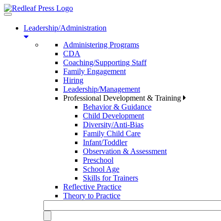
Toggle
navigation
Leadership/Administration
Administering Programs
CDA
Coaching/Supporting Staff
Family Engagement
Hiring
Leadership/Management
Professional Development & Training
Behavior & Guidance
Child Development
Diversity/Anti-Bias
Family Child Care
Infant/Toddler
Observation & Assessment
Preschool
School Age
Skills for Trainers
Reflective Practice
Theory to Practice