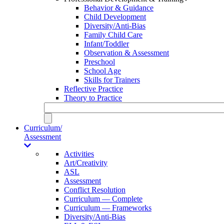
Behavior & Guidance
Child Development
Diversity/Anti-Bias
Family Child Care
Infant/Toddler
Observation & Assessment
Preschool
School Age
Skills for Trainers
Reflective Practice
Theory to Practice
Curriculum/
Assessment
Activities
Art/Creativity
ASL
Assessment
Conflict Resolution
Curriculum — Complete
Curriculum — Frameworks
Diversity/Anti-Bias