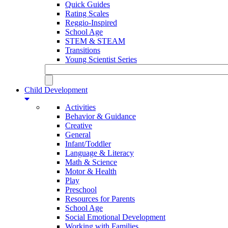
Quick Guides
Rating Scales
Reggio-Inspired
School Age
STEM & STEAM
Transitions
Young Scientist Series
Child Development
Activities
Behavior & Guidance
Creative
General
Infant/Toddler
Language & Literacy
Math & Science
Motor & Health
Play
Preschool
Resources for Parents
School Age
Social Emotional Development
Working with Families