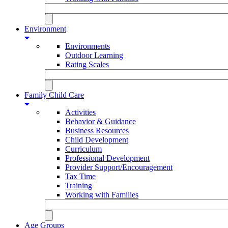
Environment
Environments
Outdoor Learning
Rating Scales
Family Child Care
Activities
Behavior & Guidance
Business Resources
Child Development
Curriculum
Professional Development
Provider Support/Encouragement
Tax Time
Training
Working with Families
Age Groups