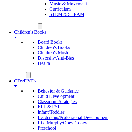
Music & Movement
Curriculum
STEM & STEAM
Children's Books
Board Books
Children's Books
Children's Music
Diversity/Anti-Bias
Health
CDs/DVDs
Behavior & Guidance
Child Development
Classroom Strategies
ELL & ESL
Infant/Toddler
Leadership/Professional Development
Lisa Murphy/Ooey Gooey
Preschool