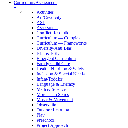
Curriculum/Assessment
Activities
Art/Creativity
ASL
Assessment
Conflict Resolution
Curriculum — Complete
Curriculum — Frameworks
Diversity/Anti-Bias
ELL & ESL
Emergent Curriculum
Family Child Care
Health, Nutrition & Safety
Inclusion & Special Needs
Infant/Toddler
Language & Literacy
Math & Science
More Than Series
Music & Movement
Observation
Outdoor Learning
Play
Preschool
Project Approach