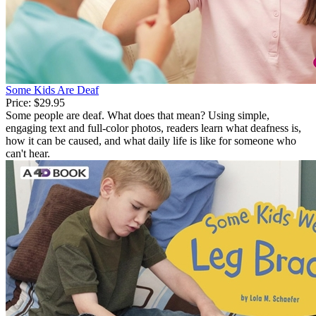
Some Kids Are Deaf
Price:
$29.95
Some people are deaf. What does that mean? Using simple,
engaging text and full-color photos, readers learn what deafness is,
how it can be caused, and what daily life is like for someone who
can't hear.