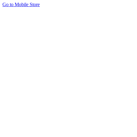
Go to Mobile Store