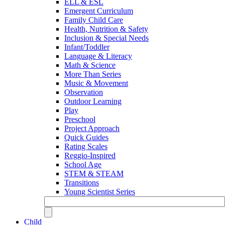
ELL & ESL
Emergent Curriculum
Family Child Care
Health, Nutrition & Safety
Inclusion & Special Needs
Infant/Toddler
Language & Literacy
Math & Science
More Than Series
Music & Movement
Observation
Outdoor Learning
Play
Preschool
Project Approach
Quick Guides
Rating Scales
Reggio-Inspired
School Age
STEM & STEAM
Transitions
Young Scientist Series
Child