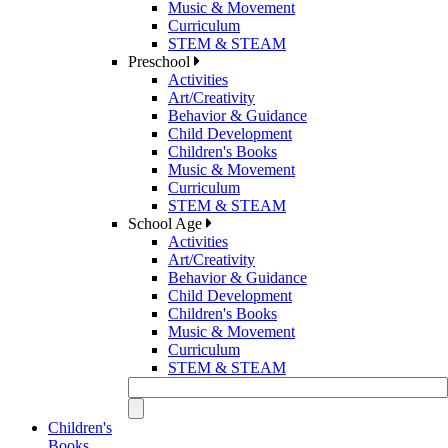
Music & Movement
Curriculum
STEM & STEAM
Preschool
Activities
Art/Creativity
Behavior & Guidance
Child Development
Children's Books
Music & Movement
Curriculum
STEM & STEAM
School Age
Activities
Art/Creativity
Behavior & Guidance
Child Development
Children's Books
Music & Movement
Curriculum
STEM & STEAM
Children's
Books