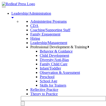
Toggle
navigation
Leadership/Administration
Administering Programs
CDA
Coaching/Supporting Staff
Family Engagement
Hiring
Leadership/Management
Professional Development & Training
Behavior & Guidance
Child Development
Diversity/Anti-Bias
Family Child Care
Infant/Toddler
Observation & Assessment
Preschool
School Age
Skills for Trainers
Reflective Practice
Theory to Practice