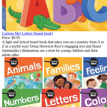
Curious Me! Letters [board book]
Price:
$9.95
A light and lyrical board book that takes you on a journey from A to
Z in a joyful way! Dona Herweck Rice’s engaging text and Hazel
Quintanilla’s illustrations are a treat for young children and their
adults alike.