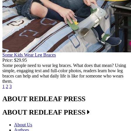
Some Kids Wear Leg Braces
Price:
$29.95
Some people need to wear leg braces. What does that mean? Using
simple, engaging text and full-color photos, readers learn how leg
braces can help and what daily life is like for someone who wears
them.
1
2
3
ABOUT REDLEAF PRESS
ABOUT REDLEAF PRESS
About Us
Authors