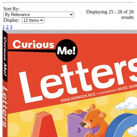
Sort By:
Displaying 25 - 28 of 28
results
Display:
1
2
3