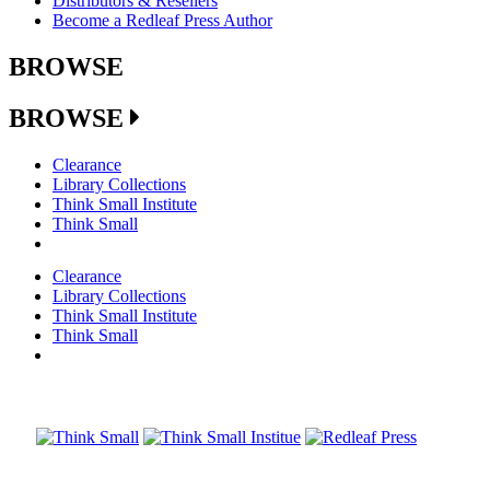
Distributors & Resellers
Become a Redleaf Press Author
BROWSE
BROWSE
Clearance
Library Collections
Think Small Institute
Think Small
Clearance
Library Collections
Think Small Institute
Think Small