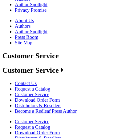
Author Spotlight
Privacy Promise
About Us
Authors
Author Spotlight
Press Room
Site Map
Customer Service
Customer Service
Contact Us
Request a Catalog
Customer Service
Download Order Form
Distributors & Resellers
Become a Redleaf Press Author
Customer Service
Request a Catalog
Download Order Form