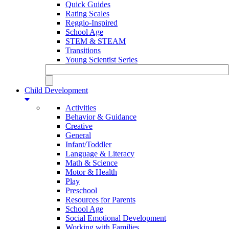
Quick Guides
Rating Scales
Reggio-Inspired
School Age
STEM & STEAM
Transitions
Young Scientist Series
Child Development
Activities
Behavior & Guidance
Creative
General
Infant/Toddler
Language & Literacy
Math & Science
Motor & Health
Play
Preschool
Resources for Parents
School Age
Social Emotional Development
Working with Families