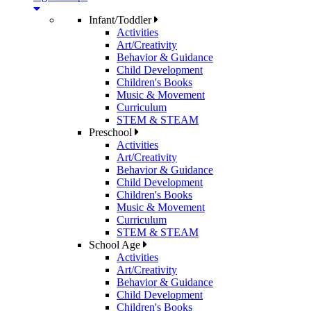
Infant/Toddler
Activities
Art/Creativity
Behavior & Guidance
Child Development
Children's Books
Music & Movement
Curriculum
STEM & STEAM
Preschool
Activities
Art/Creativity
Behavior & Guidance
Child Development
Children's Books
Music & Movement
Curriculum
STEM & STEAM
School Age
Activities
Art/Creativity
Behavior & Guidance
Child Development
Children's Books