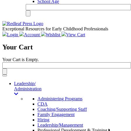
School Age
Exceptional Resources for Early Childhood Professionals
Login
Account
Wishlist
View Cart
Your Cart
Your Cart is Empty.
Toggle
navigation
Leadership/
Administration
Administering Programs
CDA
Coaching/Supporting Staff
Family Engagement
Hiring
Leadership/Management
Professional Development & Training