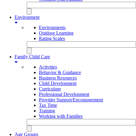
Environment
Environments
Outdoor Learning
Rating Scales
Family Child Care
Activities
Behavior & Guidance
Business Resources
Child Development
Curriculum
Professional Development
Provider Support/Encouragement
Tax Time
Training
Working with Families
Age Groups