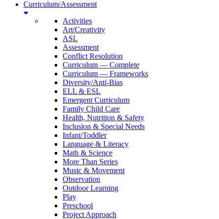
Curriculum/Assessment
Activities
Art/Creativity
ASL
Assessment
Conflict Resolution
Curriculum — Complete
Curriculum — Frameworks
Diversity/Anti-Bias
ELL & ESL
Emergent Curriculum
Family Child Care
Health, Nutrition & Safety
Inclusion & Special Needs
Infant/Toddler
Language & Literacy
Math & Science
More Than Series
Music & Movement
Observation
Outdoor Learning
Play
Preschool
Project Approach