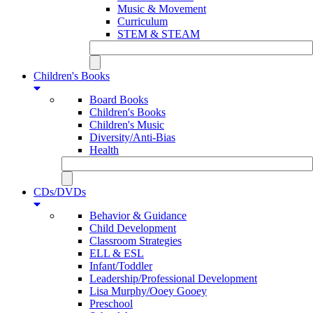
Music & Movement
Curriculum
STEM & STEAM
Children's Books
Board Books
Children's Books
Children's Music
Diversity/Anti-Bias
Health
CDs/DVDs
Behavior & Guidance
Child Development
Classroom Strategies
ELL & ESL
Infant/Toddler
Leadership/Professional Development
Lisa Murphy/Ooey Gooey
Preschool