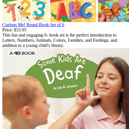
Curious Me! Board Book Set of 6
Price:
$53.95
This fun and engaging 6- book set is the perfect introduction to
Letters, Numbers, Animals, Colors, Families, and Feelings, and
addition to a young child's library.