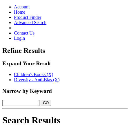
Toggle
navigation
Account
Home
Product Finder
Advanced Search
Contact Us
Login
Refine Results
Expand Your Result
Children's Books (X)
Diversity - Anti-Bias (X)
Narrow by Keyword
Search Results