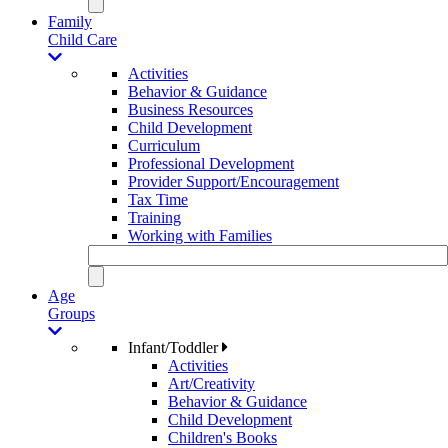
Family
Child Care
Activities
Behavior & Guidance
Business Resources
Child Development
Curriculum
Professional Development
Provider Support/Encouragement
Tax Time
Training
Working with Families
Age
Groups
Infant/Toddler
Activities
Art/Creativity
Behavior & Guidance
Child Development
Children's Books