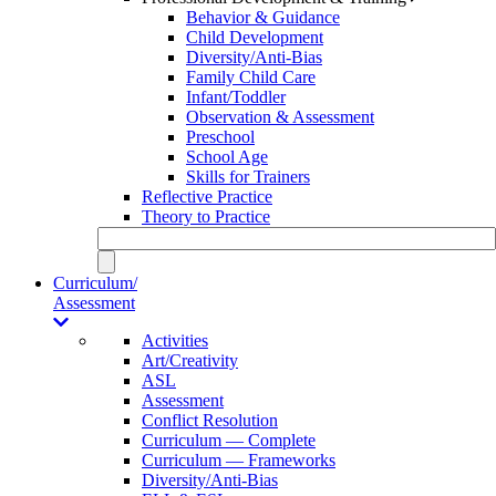
Behavior & Guidance
Child Development
Diversity/Anti-Bias
Family Child Care
Infant/Toddler
Observation & Assessment
Preschool
School Age
Skills for Trainers
Reflective Practice
Theory to Practice
Curriculum/
Assessment
Activities
Art/Creativity
ASL
Assessment
Conflict Resolution
Curriculum — Complete
Curriculum — Frameworks
Diversity/Anti-Bias