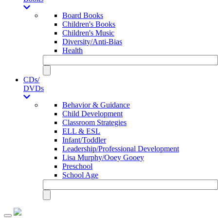
Board Books
Children's Books
Children's Music
Diversity/Anti-Bias
Health
CDs/
DVDs
Behavior & Guidance
Child Development
Classroom Strategies
ELL & ESL
Infant/Toddler
Leadership/Professional Development
Lisa Murphy/Ooey Gooey
Preschool
School Age