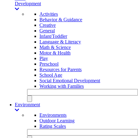
Development
Activities
Behavior & Guidance
Creative
General
Infant/Toddler
Language & Literacy
Math & Science
Motor & Health
Play
Preschool
Resources for Parents
School Age
Social Emotional Development
Working with Families
Environment
Environments
Outdoor Learning
Rating Scales