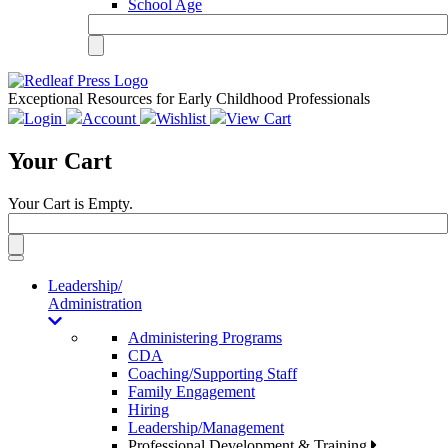
School Age
Exceptional Resources for Early Childhood Professionals
Login
Account
Wishlist
View Cart
Your Cart
Your Cart is Empty.
Toggle
navigation
Leadership/
Administration
Administering Programs
CDA
Coaching/Supporting Staff
Family Engagement
Hiring
Leadership/Management
Professional Development & Training