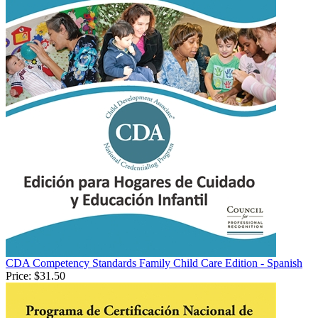
CDA Competency Standards Family Child Care Edition - Spanish
Price:
$31.50