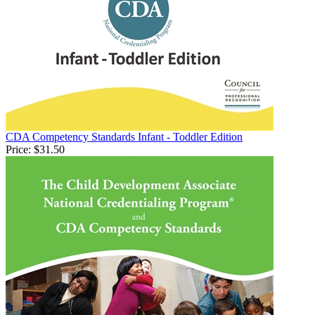
CDA Competency Standards Infant - Toddler Edition
Price:
$31.50