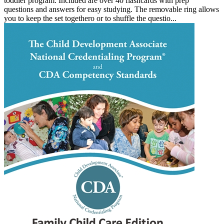
toddler program. Included are over 40 flashcards with prep
questions and answers for easy studying. The removable ring allows
you to keep the set togethero or to shuffle the questio...