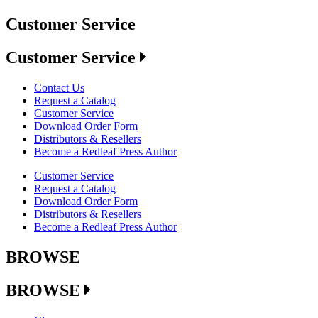
Customer Service
Customer Service
Contact Us
Request a Catalog
Customer Service
Download Order Form
Distributors & Resellers
Become a Redleaf Press Author
Customer Service
Request a Catalog
Download Order Form
Distributors & Resellers
Become a Redleaf Press Author
BROWSE
BROWSE