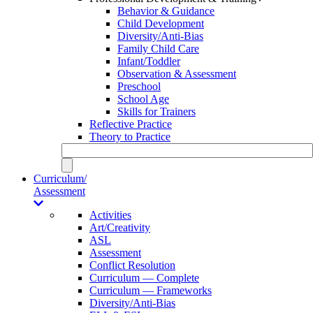
Behavior & Guidance
Child Development
Diversity/Anti-Bias
Family Child Care
Infant/Toddler
Observation & Assessment
Preschool
School Age
Skills for Trainers
Reflective Practice
Theory to Practice
Curriculum/
Assessment
Activities
Art/Creativity
ASL
Assessment
Conflict Resolution
Curriculum — Complete
Curriculum — Frameworks
Diversity/Anti-Bias