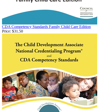
CDA Competency Standards Family Child Care Edition
Price:
$31.50