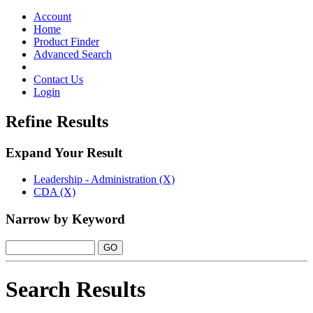
Toggle
navigation
Account
Home
Product Finder
Advanced Search
Contact Us
Login
Refine Results
Expand Your Result
Leadership - Administration (X)
CDA (X)
Narrow by Keyword
Search Results