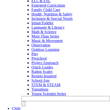
ELL & ESL
Emergent Curriculum
Family Child Care
Health, Nutrition & Safety
Inclusion & Special Needs
Infant/Toddler
Language & Literacy
Math & Science
More Than Series
Music & Movement
Observation
Outdoor Learning
Play
Preschool
Project Approach
Quick Guides
Rating Scales
Reggio-Inspired
School Age
STEM & STEAM
Transitions
Young Scientist Series
Child