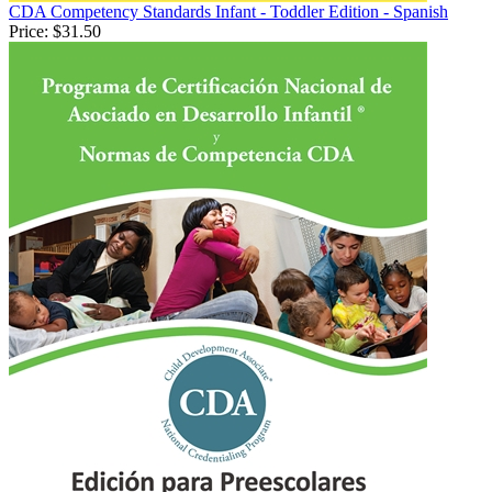
CDA Competency Standards Infant - Toddler Edition - Spanish
Price:
$31.50