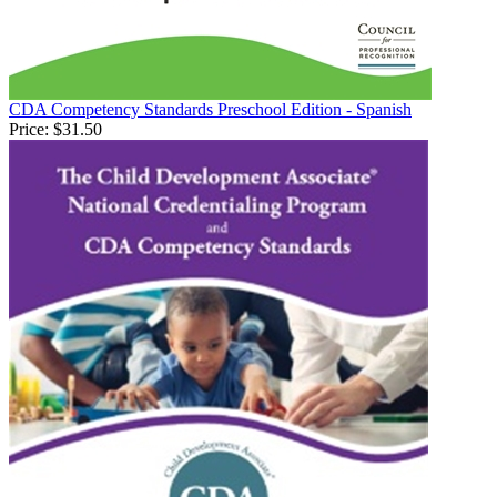
CDA Competency Standards Preschool Edition - Spanish
Price:
$31.50