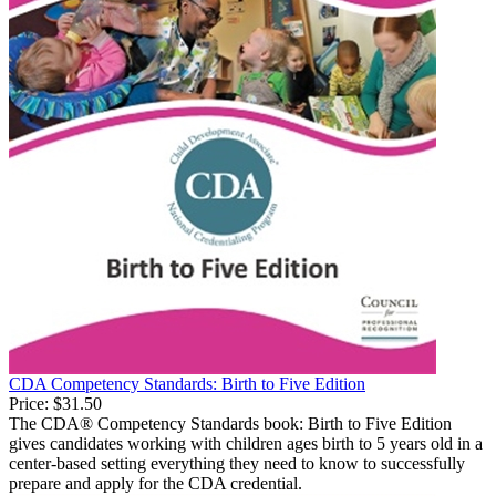
CDA Competency Standards: Birth to Five Edition
Price:
$31.50
The CDA® Competency Standards book: Birth to Five Edition
gives candidates working with children ages birth to 5 years old in a
center-based setting everything they need to know to successfully
prepare and apply for the CDA credential.