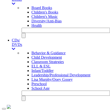
Board Books
Children's Books
Children's Music
Diversity/Anti-Bias
Health
CDs/
DVDs
Behavior & Guidance
Child Development
Classroom Strategies
ELL & ESL
Infant/Toddler
Leadership/Professional Development
Lisa Murphy/Ooey Gooey
Preschool
School Age