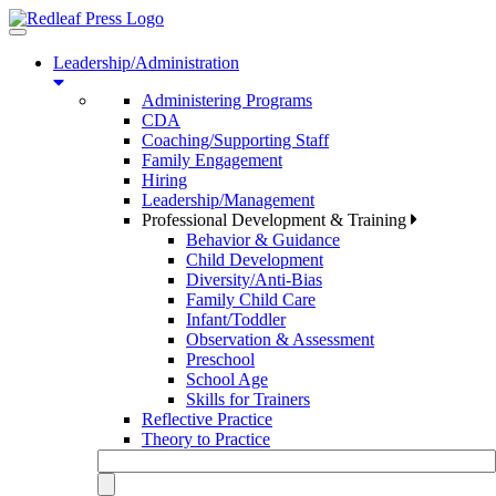
Toggle
navigation
Leadership/Administration
Administering Programs
CDA
Coaching/Supporting Staff
Family Engagement
Hiring
Leadership/Management
Professional Development & Training
Behavior & Guidance
Child Development
Diversity/Anti-Bias
Family Child Care
Infant/Toddler
Observation & Assessment
Preschool
School Age
Skills for Trainers
Reflective Practice
Theory to Practice