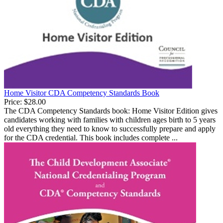
Home Visitor CDA Competency Standards Book
Price:
$28.00
The CDA Competency Standards book: Home Visitor Edition gives
candidates working with families with children ages birth to 5 years
old everything they need to know to successfully prepare and apply
for the CDA credential. This book includes complete ...