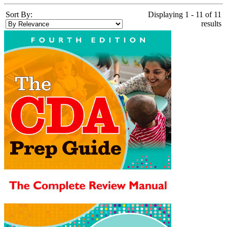
Sort By:
Displaying 1 - 11 of 11
results