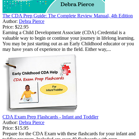
The CDA Prep Guide: The Complete Review Manual, 4th Edition
Author:
Debra Pierce
Price:
$22.95
Earning a Child Development Associate (CDA) Credential is a
valuable way to begin or continue your journey in lifelong learning.
You may be just starting out as an Early Childhood educator or you
may have years of experience in the field. Either way,...
CDA Exam Prep Flashcards - Infant and Toddler
Author:
Debra Pierce
Price:
$15.95
Prepare for the CDA Exam with these flashcards for your infant and