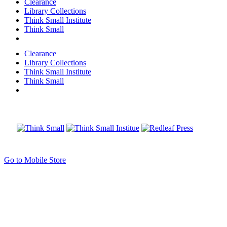
Clearance
Library Collections
Think Small Institute
Think Small
Clearance
Library Collections
Think Small Institute
Think Small
Go to Mobile Store