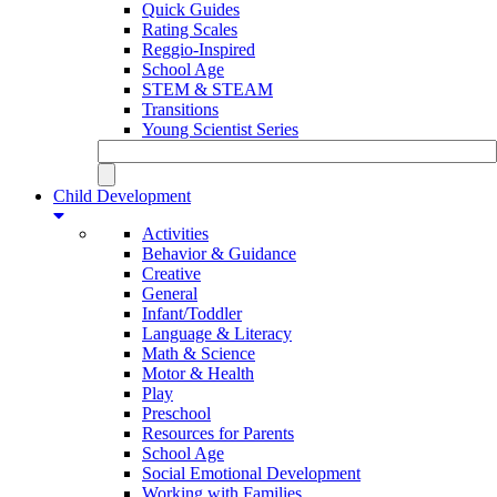
Quick Guides
Rating Scales
Reggio-Inspired
School Age
STEM & STEAM
Transitions
Young Scientist Series
Child Development
Activities
Behavior & Guidance
Creative
General
Infant/Toddler
Language & Literacy
Math & Science
Motor & Health
Play
Preschool
Resources for Parents
School Age
Social Emotional Development
Working with Families