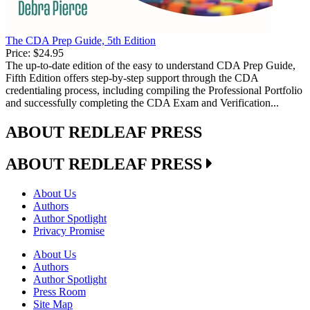
The CDA Prep Guide, 5th Edition
Price:
$24.95
The up-to-date edition of the easy to understand CDA Prep Guide,
Fifth Edition offers step-by-step support through the CDA
credentialing process, including compiling the Professional Portfolio
and successfully completing the CDA Exam and Verification...
ABOUT REDLEAF PRESS
ABOUT REDLEAF PRESS
About Us
Authors
Author Spotlight
Privacy Promise
About Us
Authors
Author Spotlight
Press Room
Site Map