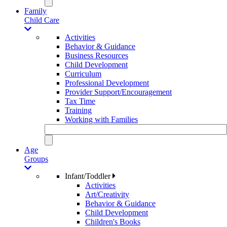
Family
Child Care
Activities
Behavior & Guidance
Business Resources
Child Development
Curriculum
Professional Development
Provider Support/Encouragement
Tax Time
Training
Working with Families
Age
Groups
Infant/Toddler
Activities
Art/Creativity
Behavior & Guidance
Child Development
Children's Books