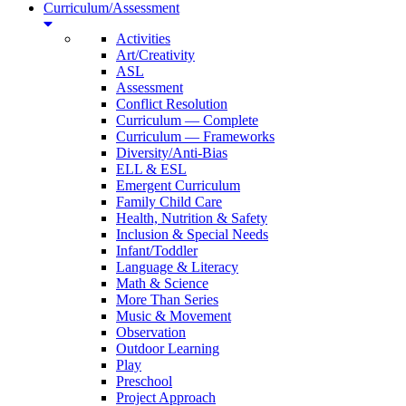
Curriculum/Assessment
Activities
Art/Creativity
ASL
Assessment
Conflict Resolution
Curriculum — Complete
Curriculum — Frameworks
Diversity/Anti-Bias
ELL & ESL
Emergent Curriculum
Family Child Care
Health, Nutrition & Safety
Inclusion & Special Needs
Infant/Toddler
Language & Literacy
Math & Science
More Than Series
Music & Movement
Observation
Outdoor Learning
Play
Preschool
Project Approach