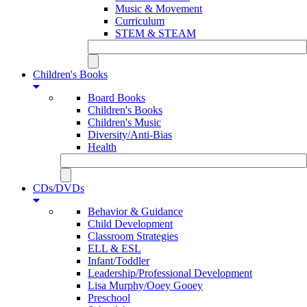
Music & Movement
Curriculum
STEM & STEAM
Children's Books
Board Books
Children's Books
Children's Music
Diversity/Anti-Bias
Health
CDs/DVDs
Behavior & Guidance
Child Development
Classroom Strategies
ELL & ESL
Infant/Toddler
Leadership/Professional Development
Lisa Murphy/Ooey Gooey
Preschool