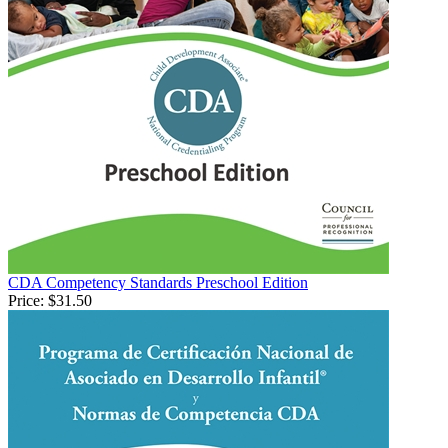
CDA Competency Standards Preschool Edition
Price:
$31.50