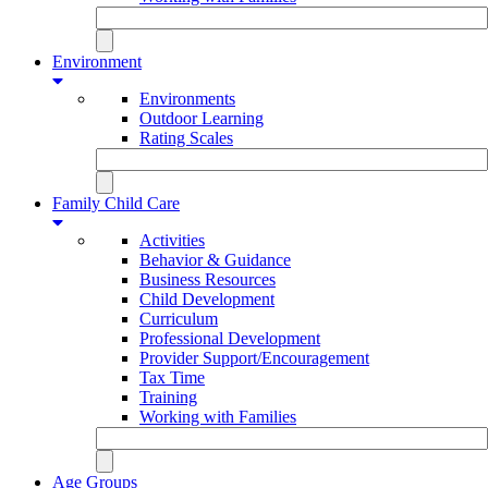
Environment
Environments
Outdoor Learning
Rating Scales
Family Child Care
Activities
Behavior & Guidance
Business Resources
Child Development
Curriculum
Professional Development
Provider Support/Encouragement
Tax Time
Training
Working with Families
Age Groups