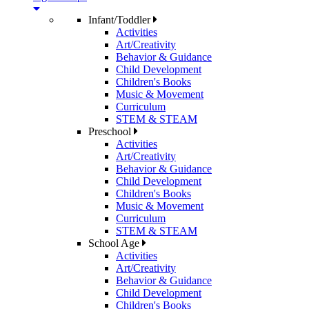
Infant/Toddler
Activities
Art/Creativity
Behavior & Guidance
Child Development
Children's Books
Music & Movement
Curriculum
STEM & STEAM
Preschool
Activities
Art/Creativity
Behavior & Guidance
Child Development
Children's Books
Music & Movement
Curriculum
STEM & STEAM
School Age
Activities
Art/Creativity
Behavior & Guidance
Child Development
Children's Books