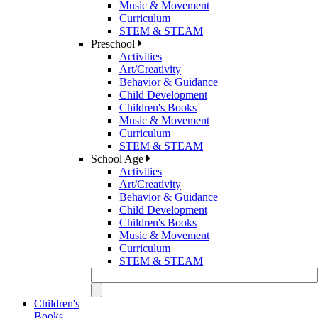
Music & Movement
Curriculum
STEM & STEAM
Preschool
Activities
Art/Creativity
Behavior & Guidance
Child Development
Children's Books
Music & Movement
Curriculum
STEM & STEAM
School Age
Activities
Art/Creativity
Behavior & Guidance
Child Development
Children's Books
Music & Movement
Curriculum
STEM & STEAM
Children's
Books