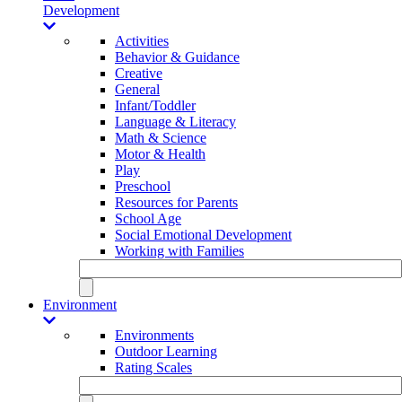
Development
Activities
Behavior & Guidance
Creative
General
Infant/Toddler
Language & Literacy
Math & Science
Motor & Health
Play
Preschool
Resources for Parents
School Age
Social Emotional Development
Working with Families
Environment
Environments
Outdoor Learning
Rating Scales