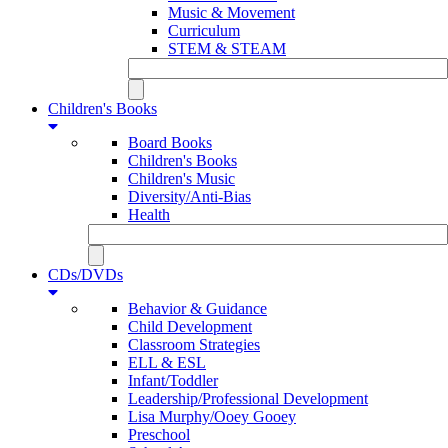
Music & Movement
Curriculum
STEM & STEAM
Children's Books
Board Books
Children's Books
Children's Music
Diversity/Anti-Bias
Health
CDs/DVDs
Behavior & Guidance
Child Development
Classroom Strategies
ELL & ESL
Infant/Toddler
Leadership/Professional Development
Lisa Murphy/Ooey Gooey
Preschool