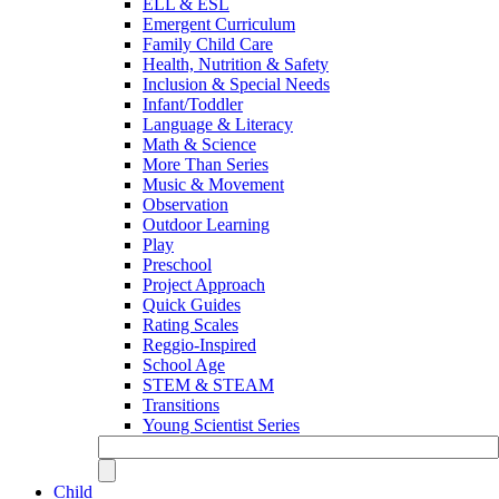
ELL & ESL
Emergent Curriculum
Family Child Care
Health, Nutrition & Safety
Inclusion & Special Needs
Infant/Toddler
Language & Literacy
Math & Science
More Than Series
Music & Movement
Observation
Outdoor Learning
Play
Preschool
Project Approach
Quick Guides
Rating Scales
Reggio-Inspired
School Age
STEM & STEAM
Transitions
Young Scientist Series
Child