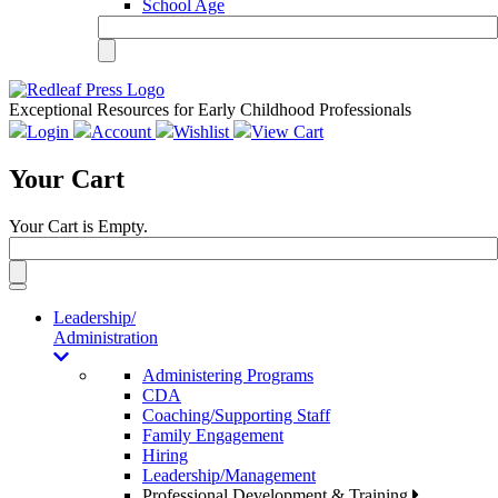
School Age
Exceptional Resources for Early Childhood Professionals
Login
Account
Wishlist
View Cart
Your Cart
Your Cart is Empty.
Toggle
navigation
Leadership/
Administration
Administering Programs
CDA
Coaching/Supporting Staff
Family Engagement
Hiring
Leadership/Management
Professional Development & Training