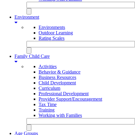
Environment
Environments
Outdoor Learning
Rating Scales
Family Child Care
Activities
Behavior & Guidance
Business Resources
Child Development
Curriculum
Professional Development
Provider Support/Encouragement
Tax Time
Training
Working with Families
Age Groups