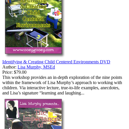
Identifying & Creating Child Centered Environments DVD
Author:
Lisa Murphy, MSEd
Price:
$79.00
This workshop provides an in-depth exploration of the nine points
within the framework of Lisa Murphy’s approach to working with
children. Via interactive lecture, true-to-life examples, anecdotes,
and Lisa’s signature “learning and laughing...