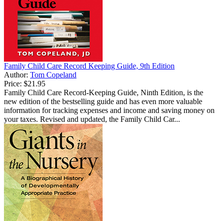
Family Child Care Record Keeping Guide, 9th Edition
Author:
Tom Copeland
Price:
$21.95
Family Child Care Record-Keeping Guide, Ninth Edition, is the
new edition of the bestselling guide and has even more valuable
information for tracking expenses and income and saving money on
your taxes. Revised and updated, the Family Child Car...