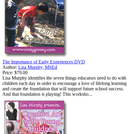
The Importance of Early Experiences DVD
Author:
Lisa Murphy, MSEd
Price:
$79.00
Lisa Murphy identifies the seven things educators need to do with
children each day in order to encourage a love of lifelong learning
and create the foundation that will support future school success.
And that foundation is playing! This worksho...