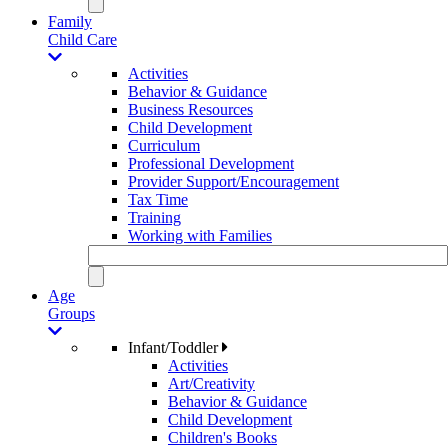
Family
Child Care
Activities
Behavior & Guidance
Business Resources
Child Development
Curriculum
Professional Development
Provider Support/Encouragement
Tax Time
Training
Working with Families
Age
Groups
Infant/Toddler
Activities
Art/Creativity
Behavior & Guidance
Child Development
Children's Books