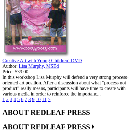
Creative Art with Young Children! DVD
Author:
Lisa Murphy, MSEd
Price:
$39.00
In this workshop Lisa Murphy will defend a very strong process-
oriented art position. After a discussion about what “process not
product” really means, participants will have time to create with
various media in order to reinforce the importanc...
1
2
3
4
5
6
7
8
9
10
11
>
ABOUT REDLEAF PRESS
ABOUT REDLEAF PRESS