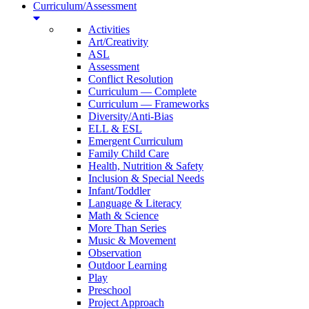
Curriculum/Assessment
Activities
Art/Creativity
ASL
Assessment
Conflict Resolution
Curriculum — Complete
Curriculum — Frameworks
Diversity/Anti-Bias
ELL & ESL
Emergent Curriculum
Family Child Care
Health, Nutrition & Safety
Inclusion & Special Needs
Infant/Toddler
Language & Literacy
Math & Science
More Than Series
Music & Movement
Observation
Outdoor Learning
Play
Preschool
Project Approach