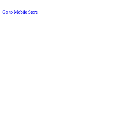
Go to Mobile Store