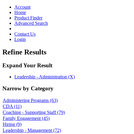
Toggle
navigation
Account
Home
Product Finder
Advanced Search
Contact Us
Login
Refine Results
Expand Your Result
Leadership - Administration (X)
Narrow by Category
Administering Programs
(63)
CDA
(11)
Coaching - Supporting Staff
(79)
Family Engagement
(45)
Hiring
(9)
Leadership - Management
(72)