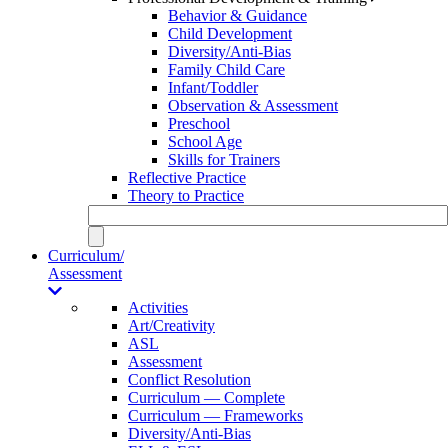
Behavior & Guidance
Child Development
Diversity/Anti-Bias
Family Child Care
Infant/Toddler
Observation & Assessment
Preschool
School Age
Skills for Trainers
Reflective Practice
Theory to Practice
Curriculum/
Assessment
Activities
Art/Creativity
ASL
Assessment
Conflict Resolution
Curriculum — Complete
Curriculum — Frameworks
Diversity/Anti-Bias