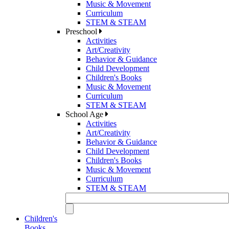
Music & Movement
Curriculum
STEM & STEAM
Preschool
Activities
Art/Creativity
Behavior & Guidance
Child Development
Children's Books
Music & Movement
Curriculum
STEM & STEAM
School Age
Activities
Art/Creativity
Behavior & Guidance
Child Development
Children's Books
Music & Movement
Curriculum
STEM & STEAM
Children's
Books