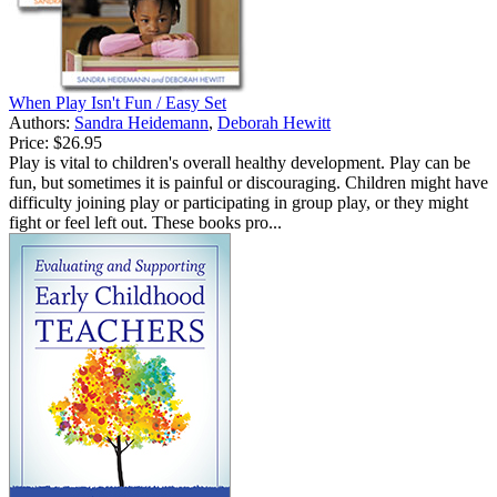
When Play Isn't Fun / Easy Set
Authors:
Sandra Heidemann
,
Deborah Hewitt
Price:
$26.95
Play is vital to children's overall healthy development. Play can be
fun, but sometimes it is painful or discouraging. Children might have
difficulty joining play or participating in group play, or they might
fight or feel left out. These books pro...