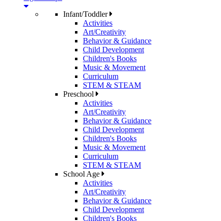
Infant/Toddler
Activities
Art/Creativity
Behavior & Guidance
Child Development
Children's Books
Music & Movement
Curriculum
STEM & STEAM
Preschool
Activities
Art/Creativity
Behavior & Guidance
Child Development
Children's Books
Music & Movement
Curriculum
STEM & STEAM
School Age
Activities
Art/Creativity
Behavior & Guidance
Child Development
Children's Books