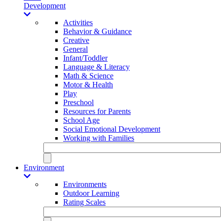
Development
Activities
Behavior & Guidance
Creative
General
Infant/Toddler
Language & Literacy
Math & Science
Motor & Health
Play
Preschool
Resources for Parents
School Age
Social Emotional Development
Working with Families
Environment
Environments
Outdoor Learning
Rating Scales