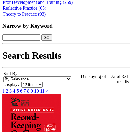
Prof Development and Training
(259)
Reflective Practice
(65)
Theory to Practice
(93)
Narrow by Keyword
Search Results
Sort By:
Displaying 61 - 72 of 331
results
Display:
1
2
3
4
5
6
7
8
9
10
11
>