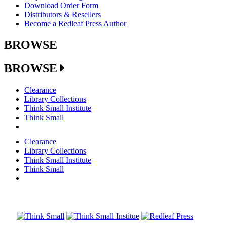
Download Order Form
Distributors & Resellers
Become a Redleaf Press Author
BROWSE
BROWSE
Clearance
Library Collections
Think Small Institute
Think Small
Clearance
Library Collections
Think Small Institute
Think Small