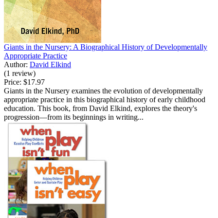
Giants in the Nursery: A Biographical History of Developmentally
Appropriate Practice
Author:
David Elkind
(1 review)
Price:
$17.97
Giants in the Nursery examines the evolution of developmentally
appropriate practice in this biographical history of early childhood
education. This book, from David Elkind, explores the theory's
progression—from its beginnings in writing...