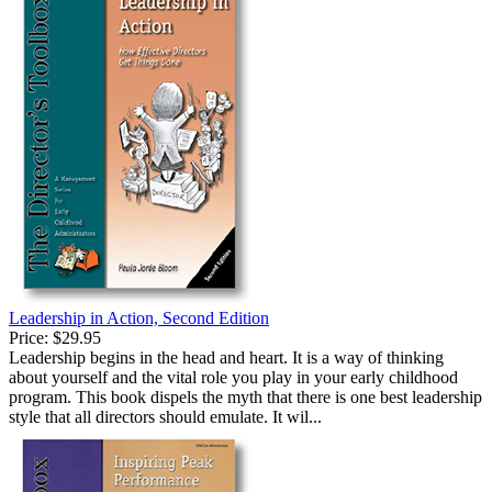
Leadership in Action, Second Edition
Price:
$29.95
Leadership begins in the head and heart. It is a way of thinking
about yourself and the vital role you play in your early childhood
program. This book dispels the myth that there is one best leadership
style that all directors should emulate. It wil...