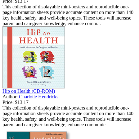
Price:
$13.17
This collection of displayable mini-posters and reproducible one-
page information sheets provide accurate content on more than 140
key health, safety, and well-being topics. These tools will increase
parent and caregiver knowledge, enhance comm...
Hip on Health (CD-ROM)
Author:
Charlotte Hendricks
Price:
$13.17
This collection of displayable mini-posters and reproducible one-
page information sheets provide accurate content on more than 140
key health, safety, and well-being topics. These tools will increase
parent and caregiver knowledge, enhance communic...