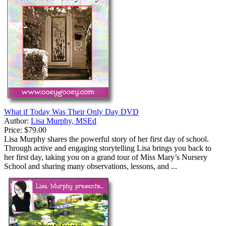
What if Today Was Their Only Day DVD
Author:
Lisa Murphy, MSEd
Price:
$79.00
Lisa Murphy shares the powerful story of her first day of school.
Through active and engaging storytelling Lisa brings you back to
her first day, taking you on a grand tour of Miss Mary’s Nursery
School and sharing many observations, lessons, and ...