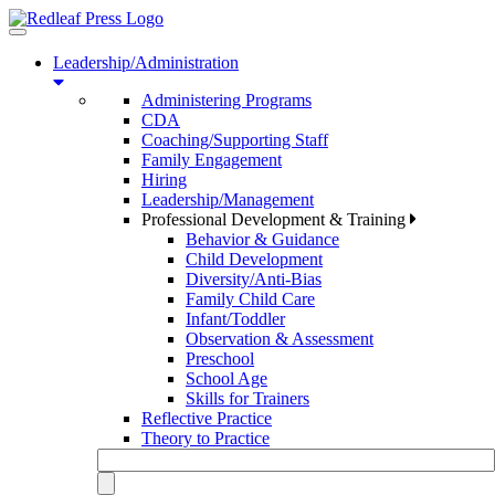
Toggle
navigation
Leadership/Administration
Administering Programs
CDA
Coaching/Supporting Staff
Family Engagement
Hiring
Leadership/Management
Professional Development & Training
Behavior & Guidance
Child Development
Diversity/Anti-Bias
Family Child Care
Infant/Toddler
Observation & Assessment
Preschool
School Age
Skills for Trainers
Reflective Practice
Theory to Practice