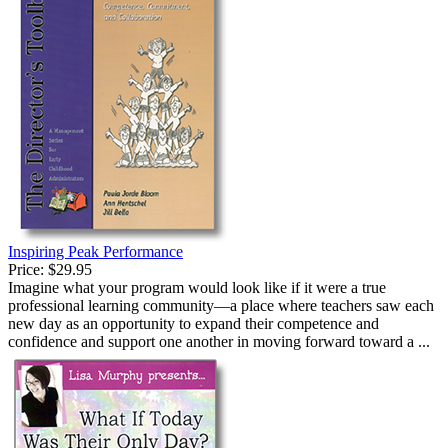
Inspiring Peak Performance
Price:
$29.95
Imagine what your program would look like if it were a true
professional learning community—a place where teachers saw each
new day as an opportunity to expand their competence and
confidence and support one another in moving forward toward a ...