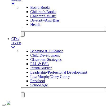
Board Books
Children's Books
Children's Music
Diversity/Anti-Bias
Health
CDs/
DVDs
Behavior & Guidance
Child Development
Classroom Strategies
ELL & ESL
Infant/Toddler
Leadership/Professional Development
Lisa Murphy/Ooey Gooey
Preschool
School Age