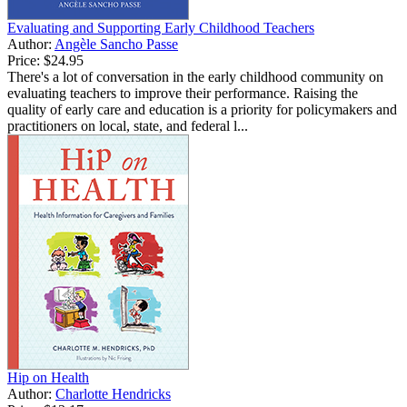
Evaluating and Supporting Early Childhood Teachers
Author:
Angèle Sancho Passe
Price:
$24.95
There's a lot of conversation in the early childhood community on
evaluating teachers to improve their performance. Raising the
quality of early care and education is a priority for policymakers and
practitioners on local, state, and federal l...
Hip on Health
Author:
Charlotte Hendricks