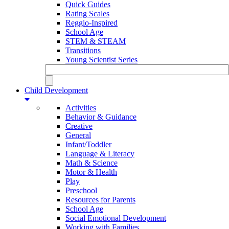
Quick Guides
Rating Scales
Reggio-Inspired
School Age
STEM & STEAM
Transitions
Young Scientist Series
Child Development
Activities
Behavior & Guidance
Creative
General
Infant/Toddler
Language & Literacy
Math & Science
Motor & Health
Play
Preschool
Resources for Parents
School Age
Social Emotional Development
Working with Families