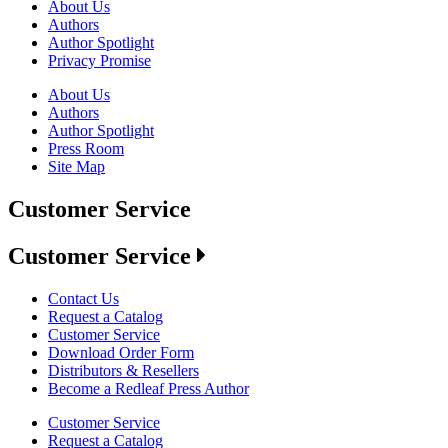
About Us
Authors
Author Spotlight
Privacy Promise
About Us
Authors
Author Spotlight
Press Room
Site Map
Customer Service
Customer Service
Contact Us
Request a Catalog
Customer Service
Download Order Form
Distributors & Resellers
Become a Redleaf Press Author
Customer Service
Request a Catalog