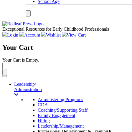
School Age
Exceptional Resources for Early Childhood Professionals
Login
Account
Wishlist
View Cart
Your Cart
Your Cart is Empty.
Toggle
navigation
Leadership/
Administration
Administering Programs
CDA
Coaching/Supporting Staff
Family Engagement
Hiring
Leadership/Management
Professional Development & Training