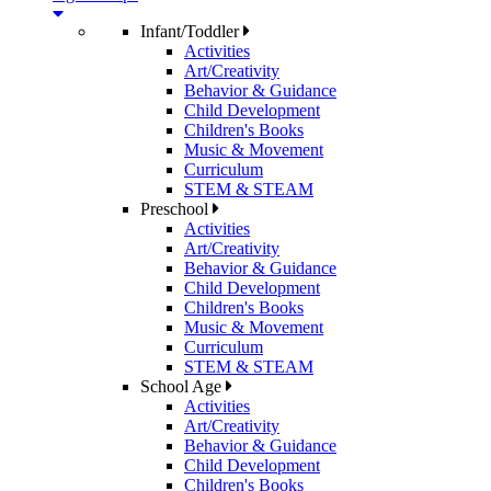
Infant/Toddler
Activities
Art/Creativity
Behavior & Guidance
Child Development
Children's Books
Music & Movement
Curriculum
STEM & STEAM
Preschool
Activities
Art/Creativity
Behavior & Guidance
Child Development
Children's Books
Music & Movement
Curriculum
STEM & STEAM
School Age
Activities
Art/Creativity
Behavior & Guidance
Child Development
Children's Books