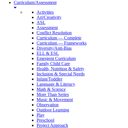
Curriculum/Assessment
Activities
Art/Creativity
ASL
Assessment
Conflict Resolution
Curriculum — Complete
Curriculum — Frameworks
Diversity/Anti-Bias
ELL & ESL
Emergent Curriculum
Family Child Care
Health, Nutrition & Safety
Inclusion & Special Needs
Infant/Toddler
Language & Literacy
Math & Science
More Than Series
Music & Movement
Observation
Outdoor Learning
Play
Preschool
Project Approach