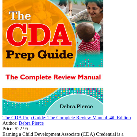
The CDA Prep Guide: The Complete Review Manual, 4th Edition
Author:
Debra Pierce
Price:
$22.95
Earning a Child Development Associate (CDA) Credential is a