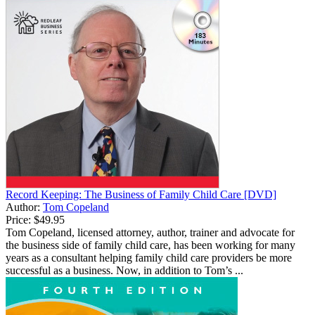
Record Keeping: The Business of Family Child Care [DVD]
Author:
Tom Copeland
Price:
$49.95
Tom Copeland, licensed attorney, author, trainer and advocate for
the business side of family child care, has been working for many
years as a consultant helping family child care providers be more
successful as a business. Now, in addition to Tom’s ...