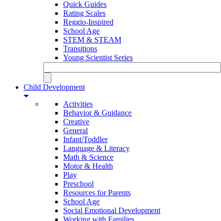
Quick Guides
Rating Scales
Reggio-Inspired
School Age
STEM & STEAM
Transitions
Young Scientist Series
Child Development
Activities
Behavior & Guidance
Creative
General
Infant/Toddler
Language & Literacy
Math & Science
Motor & Health
Play
Preschool
Resources for Parents
School Age
Social Emotional Development
Working with Families