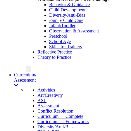
Behavior & Guidance
Child Development
Diversity/Anti-Bias
Family Child Care
Infant/Toddler
Observation & Assessment
Preschool
School Age
Skills for Trainers
Reflective Practice
Theory to Practice
Curriculum/
Assessment
Activities
Art/Creativity
ASL
Assessment
Conflict Resolution
Curriculum — Complete
Curriculum — Frameworks
Diversity/Anti-Bias