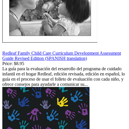
Redleaf Family Child Care Curriculum Development Assessment
Guide Revised Edition (SPANISH translation)
Price:
$8.95
La guía para la evaluación del eesarrollo del programa de cuidado
infantil en el hogar Redleaf, edición revisada, edición en español, lo
guía en el proceso de usar el folleto de evaluación con cada niño, y
ofrece consejos para ayudarle a comunicar su...