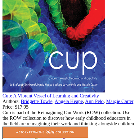
Cup: A Vibrant Vessel of Learning and Creativity
Authors:
Bridgette Towle
,
Angela Heape
,
Ann Pelo
,
Margie Carter
Price:
$17.95
Cup is part of the Reimagining Our Work (ROW) collection. Use
the ROW collection to discover how early childhood educators in
the field are reimagining their work and thinking alongside children.