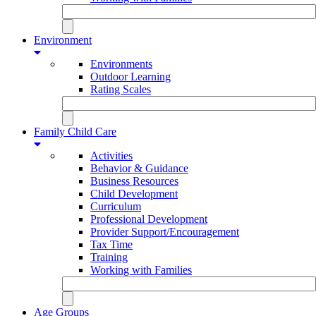
Environment
Environments
Outdoor Learning
Rating Scales
Family Child Care
Activities
Behavior & Guidance
Business Resources
Child Development
Curriculum
Professional Development
Provider Support/Encouragement
Tax Time
Training
Working with Families
Age Groups