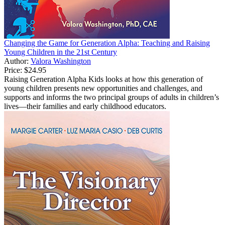
Changing the Game for Generation Alpha: Teaching and Raising
Young Children in the 21st Century
Author:
Valora Washington
Price:
$24.95
Raising Generation Alpha Kids looks at how this generation of
young children presents new opportunities and challenges, and
supports and informs the two principal groups of adults in children’s
lives—their families and early childhood educators.