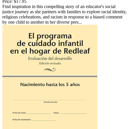
Price:
$17.95
Find inspiration in this compelling story of an educator's social
justice journey as she partners with families to explore racial identity,
religious celebrations, and racism in response to a biased comment
by one child to another in her diverse pres...