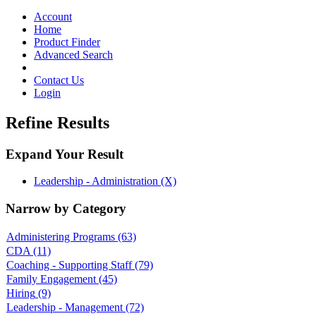
Toggle
navigation
Account
Home
Product Finder
Advanced Search
Contact Us
Login
Refine Results
Expand Your Result
Leadership - Administration (X)
Narrow by Category
Administering Programs
(63)
CDA
(11)
Coaching - Supporting Staff
(79)
Family Engagement
(45)
Hiring
(9)
Leadership - Management
(72)