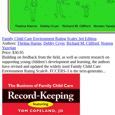
Family Child Care Environment Rating Scales 3rd Edition
Authors:
Thelma Harms
,
Debby Cryer
,
Richard M. Clifford
,
Noreen
Yazejian
Price:
$30.95
Building on feedback from the field, as well as current research on
supporting young children’s development and learning, the authors
have revised and updated the widely used Family Child Care
Environment Rating Scale®. FCCERS-3 is the next-generatio...