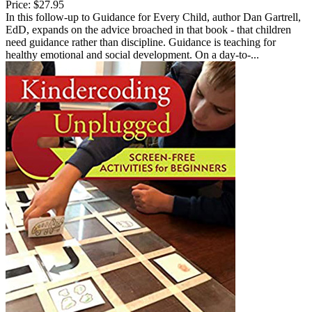
Price:
$27.95
In this follow-up to Guidance for Every Child, author Dan Gartrell,
EdD, expands on the advice broached in that book - that children
need guidance rather than discipline. Guidance is teaching for
healthy emotional and social development. On a day-to-...