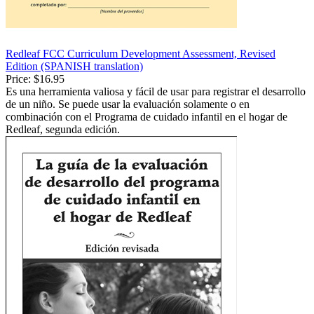
Redleaf FCC Curriculum Development Assessment, Revised
Edition (SPANISH translation)
Price:
$16.95
Es una herramienta valiosa y fácil de usar para registrar el desarrollo
de un niño. Se puede usar la evaluación solamente o en
combinación con el Programa de cuidado infantil en el hogar de
Redleaf, segunda edición.