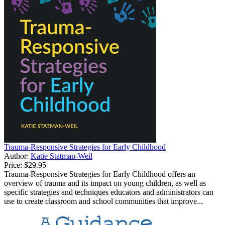
Trauma-Responsive Strategies for Early Childhood
Author:
Katie Statman-Weil
Price:
$29.95
Trauma-Responsive Strategies for Early Childhood offers an
overview of trauma and its impact on young children, as well as
specific strategies and techniques educators and administrators can
use to create classroom and school communities that improve...