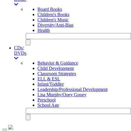
Board Books
Children's Books
Children's Music
Diversity/Anti-Bias
Health
CDs/
DVDs
Behavior & Guidance
Child Development
Classroom Strategies
ELL & ESL
Infant/Toddler
Leadership/Professional Development
Lisa Murphy/Ooey Gooey
Preschool
School Age