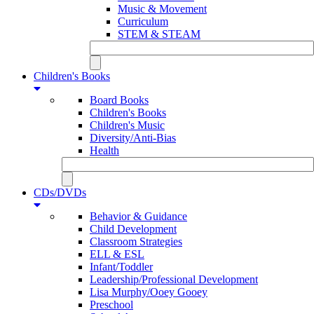
Music & Movement
Curriculum
STEM & STEAM
Children's Books
Board Books
Children's Books
Children's Music
Diversity/Anti-Bias
Health
CDs/DVDs
Behavior & Guidance
Child Development
Classroom Strategies
ELL & ESL
Infant/Toddler
Leadership/Professional Development
Lisa Murphy/Ooey Gooey
Preschool