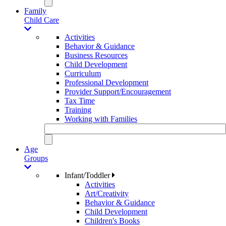
Family
Child Care
Activities
Behavior & Guidance
Business Resources
Child Development
Curriculum
Professional Development
Provider Support/Encouragement
Tax Time
Training
Working with Families
Age
Groups
Infant/Toddler
Activities
Art/Creativity
Behavior & Guidance
Child Development
Children's Books