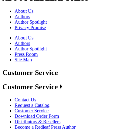
About Us
Authors
Author Spotlight
Privacy Promise
About Us
Authors
Author Spotlight
Press Room
Site Map
Customer Service
Customer Service
Contact Us
Request a Catalog
Customer Service
Download Order Form
Distributors & Resellers
Become a Redleaf Press Author