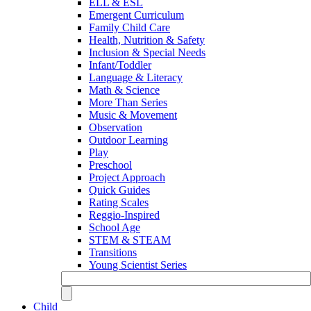
ELL & ESL
Emergent Curriculum
Family Child Care
Health, Nutrition & Safety
Inclusion & Special Needs
Infant/Toddler
Language & Literacy
Math & Science
More Than Series
Music & Movement
Observation
Outdoor Learning
Play
Preschool
Project Approach
Quick Guides
Rating Scales
Reggio-Inspired
School Age
STEM & STEAM
Transitions
Young Scientist Series
Child