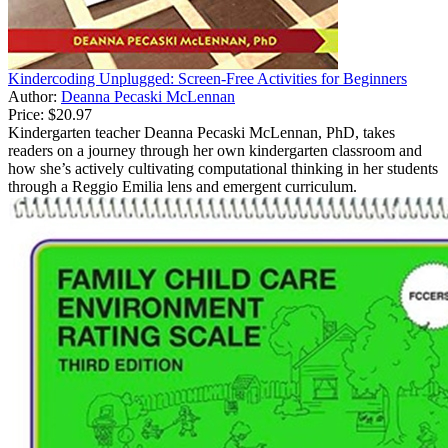
Kindercoding Unplugged: Screen-Free Activities for Beginners
Author:
Deanna Pecaski McLennan
Price:
$20.97
Kindergarten teacher Deanna Pecaski McLennan, PhD, takes
readers on a journey through her own kindergarten classroom and
how she’s actively cultivating computational thinking in her students
through a Reggio Emilia lens and emergent curriculum.