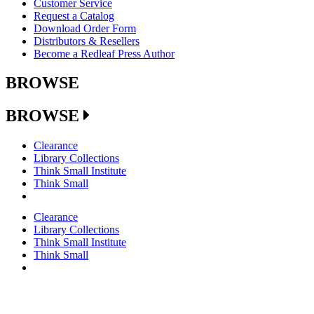
Customer Service
Request a Catalog
Download Order Form
Distributors & Resellers
Become a Redleaf Press Author
BROWSE
BROWSE
Clearance
Library Collections
Think Small Institute
Think Small
Clearance
Library Collections
Think Small Institute
Think Small