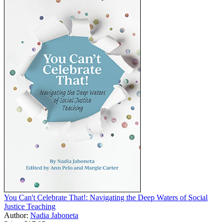
You Can't Celebrate That!: Navigating the Deep Waters of Social
Justice Teaching
Author:
Nadia Jaboneta