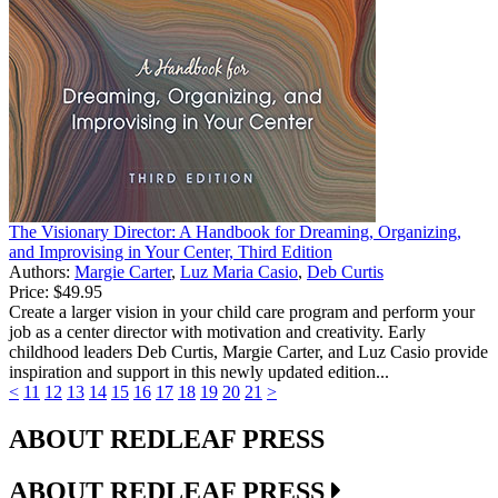
The Visionary Director: A Handbook for Dreaming, Organizing,
and Improvising in Your Center, Third Edition
Authors:
Margie Carter
,
Luz Maria Casio
,
Deb Curtis
Price:
$49.95
Create a larger vision in your child care program and perform your
job as a center director with motivation and creativity. Early
childhood leaders Deb Curtis, Margie Carter, and Luz Casio provide
inspiration and support in this newly updated edition...
<
11
12
13
14
15
16
17
18
19
20
21
>
ABOUT REDLEAF PRESS
ABOUT REDLEAF PRESS