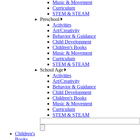
Music & Movement
Curriculum
STEM & STEAM
Preschool
Activities
Art/Creativity
Behavior & Guidance
Child Development
Children's Books
Music & Movement
Curriculum
STEM & STEAM
School Age
Activities
Art/Creativity
Behavior & Guidance
Child Development
Children's Books
Music & Movement
Curriculum
STEM & STEAM
Children's
Books