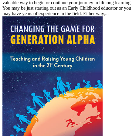
valuable way to begin or continue your journey in lifelong learning.
You may be just starting out as an Early Childhood educator or you
may have years of experience in the field. Either way,...