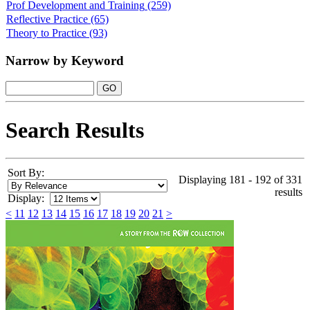
Prof Development and Training
(259)
Reflective Practice
(65)
Theory to Practice
(93)
Narrow by Keyword
Search Results
Sort By:
Displaying 181 - 192 of 331
results
Display:
<
11
12
13
14
15
16
17
18
19
20
21
>