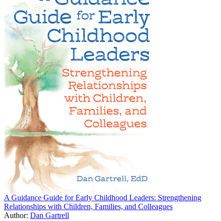
A Guidance Guide for Early Childhood Leaders: Strengthening
Relationships with Children, Families, and Colleagues
Author:
Dan Gartrell