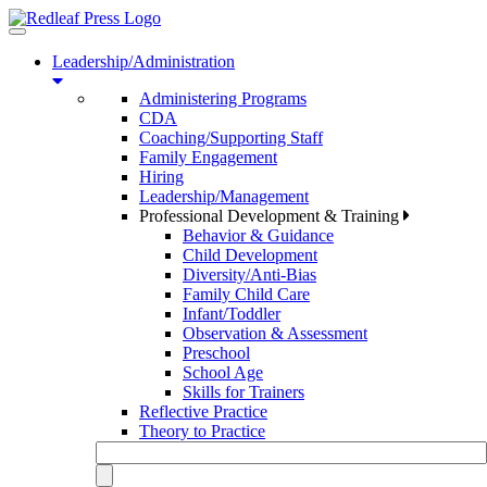
Toggle
navigation
Leadership/Administration
Administering Programs
CDA
Coaching/Supporting Staff
Family Engagement
Hiring
Leadership/Management
Professional Development & Training
Behavior & Guidance
Child Development
Diversity/Anti-Bias
Family Child Care
Infant/Toddler
Observation & Assessment
Preschool
School Age
Skills for Trainers
Reflective Practice
Theory to Practice