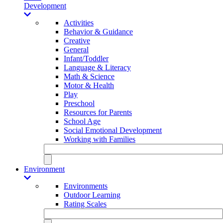
Development
Activities
Behavior & Guidance
Creative
General
Infant/Toddler
Language & Literacy
Math & Science
Motor & Health
Play
Preschool
Resources for Parents
School Age
Social Emotional Development
Working with Families
Environment
Environments
Outdoor Learning
Rating Scales