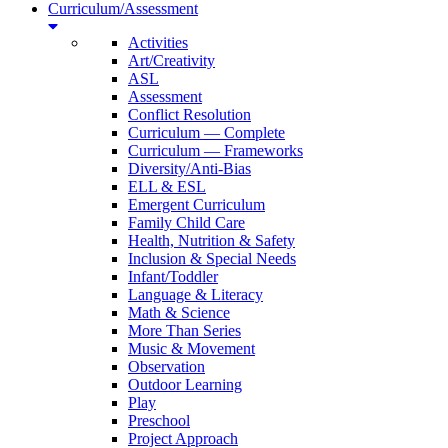
Curriculum/Assessment
Activities
Art/Creativity
ASL
Assessment
Conflict Resolution
Curriculum — Complete
Curriculum — Frameworks
Diversity/Anti-Bias
ELL & ESL
Emergent Curriculum
Family Child Care
Health, Nutrition & Safety
Inclusion & Special Needs
Infant/Toddler
Language & Literacy
Math & Science
More Than Series
Music & Movement
Observation
Outdoor Learning
Play
Preschool
Project Approach