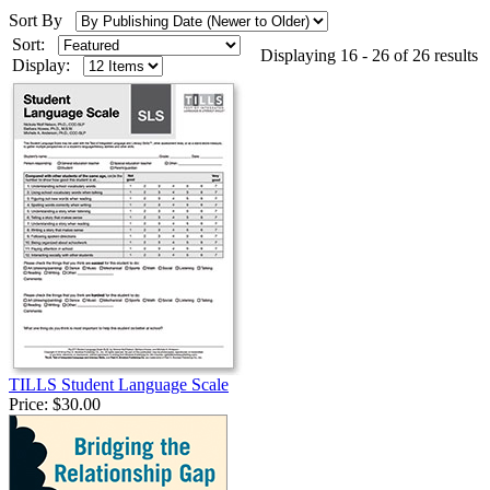
Sort By
Sort:
Displaying 16 - 26 of 26 results
Display:
TILLS Student Language Scale
Price:
$30.00