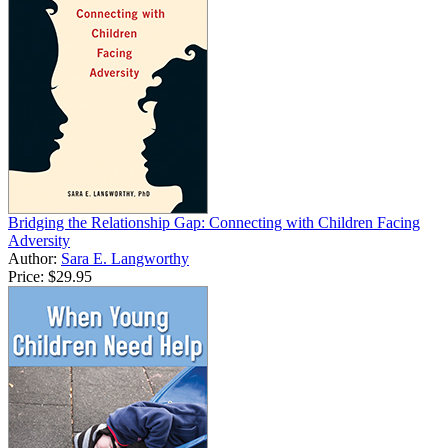
Bridging the Relationship Gap: Connecting with Children Facing
Adversity
Author:
Sara E. Langworthy
Price:
$29.95