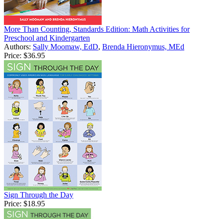
More Than Counting, Standards Edition: Math Activities for
Preschool and Kindergarten
Authors:
Sally Moomaw, EdD
,
Brenda Hieronymus, MEd
Price:
$36.95
Sign Through the Day
Price:
$18.95