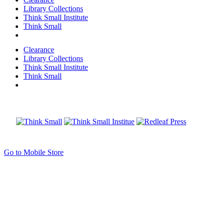
Library Collections
Think Small Institute
Think Small
Clearance
Library Collections
Think Small Institute
Think Small
Go to Mobile Store