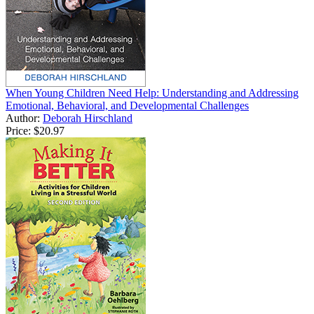
When Young Children Need Help: Understanding and Addressing
Emotional, Behavioral, and Developmental Challenges
Author:
Deborah Hirschland
Price:
$20.97