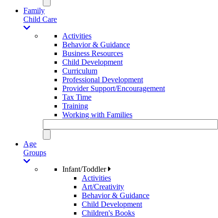
Family
Child Care
Activities
Behavior & Guidance
Business Resources
Child Development
Curriculum
Professional Development
Provider Support/Encouragement
Tax Time
Training
Working with Families
Age
Groups
Infant/Toddler
Activities
Art/Creativity
Behavior & Guidance
Child Development
Children's Books