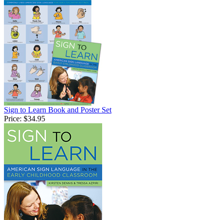
Sign to Learn Book and Poster Set
Price:
$34.95