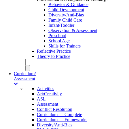
Behavior & Guidance
Child Development
Diversity/Anti-Bias
Family Child Care
Infant/Toddler
Observation & Assessment
Preschool
School Age
Skills for Trainers
Reflective Practice
Theory to Practice
Curriculum/
Assessment
Activities
Art/Creativity
ASL
Assessment
Conflict Resolution
Curriculum — Complete
Curriculum — Frameworks
Diversity/Anti-Bias