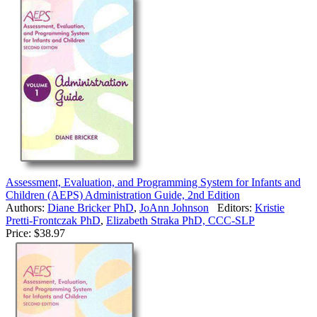
Assessment, Evaluation, and Programming System for Infants and
Children (AEPS) Administration Guide, 2nd Edition
Authors:
Diane Bricker PhD
,
JoAnn Johnson
Editors:
Kristie
Pretti-Frontczak PhD
,
Elizabeth Straka PhD, CCC-SLP
Price:
$38.97