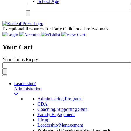
School Age
Exceptional Resources for Early Childhood Professionals
Login
Account
Wishlist
View Cart
Your Cart
Your Cart is Empty.
Toggle
navigation
Leadership/
Administration
Administering Programs
CDA
Coaching/Supporting Staff
Family Engagement
Hiring
Leadership/Management
Professional Development & Training