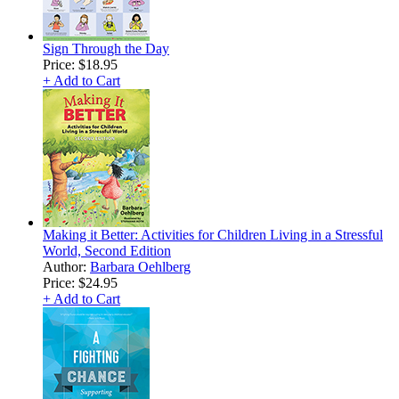
Sign Through the Day
Price:
$18.95
+ Add to Cart
Making it Better: Activities for Children Living in a Stressful
World, Second Edition
Author:
Barbara Oehlberg
Price:
$24.95
+ Add to Cart