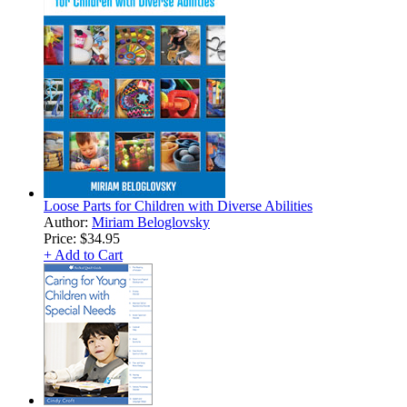
Loose Parts for Children with Diverse Abilities
Author:
Miriam Beloglovsky
Price:
$34.95
+ Add to Cart