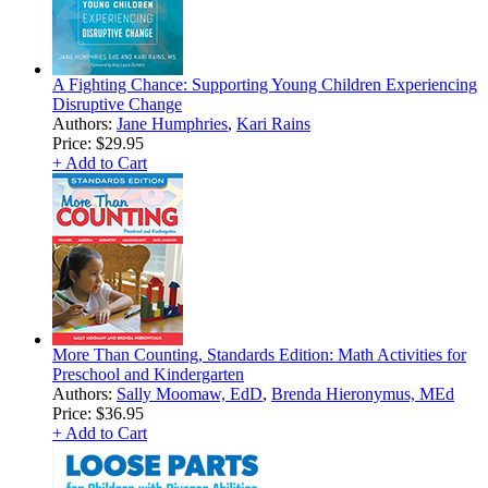
A Fighting Chance: Supporting Young Children Experiencing
Disruptive Change
Authors:
Jane Humphries
,
Kari Rains
Price:
$29.95
+ Add to Cart
More Than Counting, Standards Edition: Math Activities for
Preschool and Kindergarten
Authors:
Sally Moomaw, EdD
,
Brenda Hieronymus, MEd
Price:
$36.95
+ Add to Cart