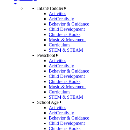
Infant/Toddler
Activities
Art/Creativity
Behavior & Guidance
Child Development
Children's Books
Music & Movement
Curriculum
STEM & STEAM
Preschool
Activities
Art/Creativity
Behavior & Guidance
Child Development
Children's Books
Music & Movement
Curriculum
STEM & STEAM
School Age
Activities
Art/Creativity
Behavior & Guidance
Child Development
Children's Books