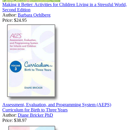
Making it Better: Activities for Children Living in a Stressful World,
Second Edition
Author:
Barbara Oehlberg
Price:
$24.95
Assessment, Evaluation, and Programming System (AEPS)
Curriculum for Birth to Three Years
Author:
Diane Bricker PhD
Price:
$38.97