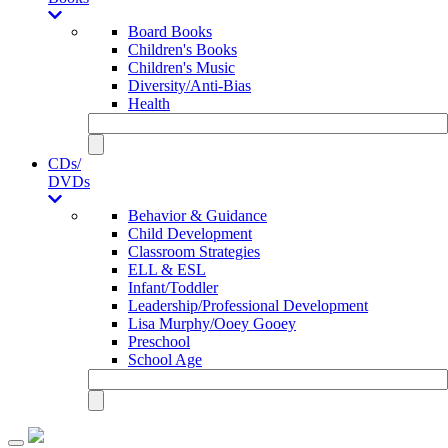
Board Books
Children's Books
Children's Music
Diversity/Anti-Bias
Health
CDs/
DVDs
Behavior & Guidance
Child Development
Classroom Strategies
ELL & ESL
Infant/Toddler
Leadership/Professional Development
Lisa Murphy/Ooey Gooey
Preschool
School Age