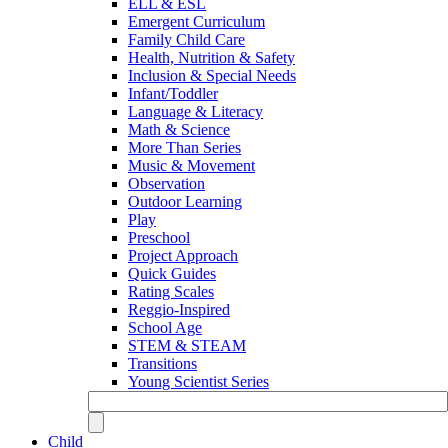
ELL & ESL
Emergent Curriculum
Family Child Care
Health, Nutrition & Safety
Inclusion & Special Needs
Infant/Toddler
Language & Literacy
Math & Science
More Than Series
Music & Movement
Observation
Outdoor Learning
Play
Preschool
Project Approach
Quick Guides
Rating Scales
Reggio-Inspired
School Age
STEM & STEAM
Transitions
Young Scientist Series
Child