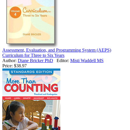
Assessment, Evaluation, and Programming System (AEPS)
Curriculum for Three to Six Years
Author:
Diane Bricker PhD
Editor:
Misti Waddell MS
Price:
$38.97