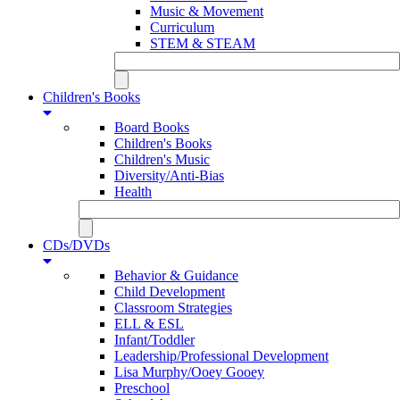
Music & Movement
Curriculum
STEM & STEAM
Children's Books
Board Books
Children's Books
Children's Music
Diversity/Anti-Bias
Health
CDs/DVDs
Behavior & Guidance
Child Development
Classroom Strategies
ELL & ESL
Infant/Toddler
Leadership/Professional Development
Lisa Murphy/Ooey Gooey
Preschool