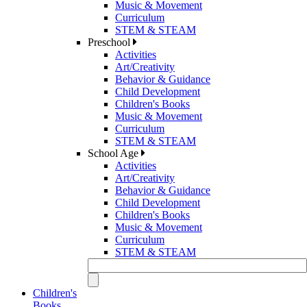
Music & Movement
Curriculum
STEM & STEAM
Preschool
Activities
Art/Creativity
Behavior & Guidance
Child Development
Children's Books
Music & Movement
Curriculum
STEM & STEAM
School Age
Activities
Art/Creativity
Behavior & Guidance
Child Development
Children's Books
Music & Movement
Curriculum
STEM & STEAM
Children's
Books