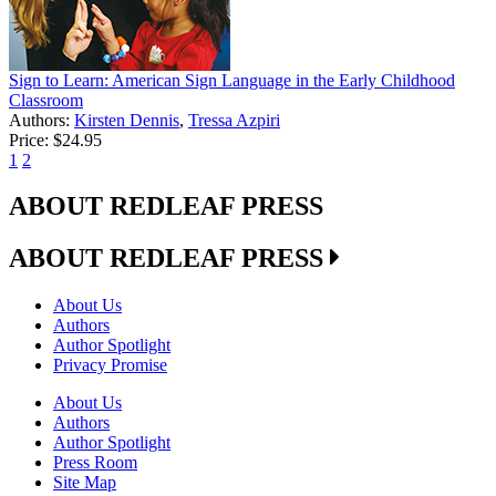
Sign to Learn: American Sign Language in the Early Childhood
Classroom
Authors:
Kirsten Dennis
,
Tressa Azpiri
Price:
$24.95
1
2
ABOUT REDLEAF PRESS
ABOUT REDLEAF PRESS
About Us
Authors
Author Spotlight
Privacy Promise
About Us
Authors
Author Spotlight
Press Room
Site Map