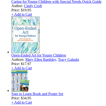
Caring for Young Children with Special Needs Quick Guide
Author:
Cindy Croft
Price:
$19.95
+ Add to Cart
Open-Ended Art for Young Children
Authors:
Mary Ellen Bardsley
,
Tracy Galuski
Price:
$17.97
+ Add to Cart
Sign to Learn Book and Poster Set
Price:
$34.95
+ Add to Cart