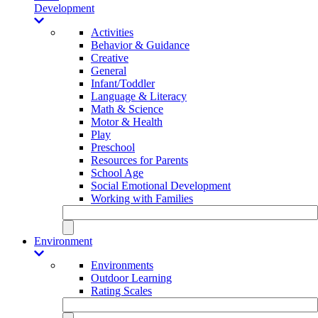
Development
Activities
Behavior & Guidance
Creative
General
Infant/Toddler
Language & Literacy
Math & Science
Motor & Health
Play
Preschool
Resources for Parents
School Age
Social Emotional Development
Working with Families
Environment
Environments
Outdoor Learning
Rating Scales