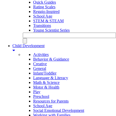
Quick Guides
Rating Scales
Reggio-Inspired
School Age
STEM & STEAM
Transitions
Young Scientist Series
Child Development
Activities
Behavior & Guidance
Creative
General
Infant/Toddler
Language & Literacy
Math & Science
Motor & Health
Play
Preschool
Resources for Parents
School Age
Social Emotional Development
Working with Families