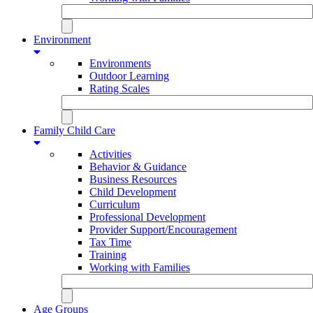
Environment
Environments
Outdoor Learning
Rating Scales
Family Child Care
Activities
Behavior & Guidance
Business Resources
Child Development
Curriculum
Professional Development
Provider Support/Encouragement
Tax Time
Training
Working with Families
Age Groups