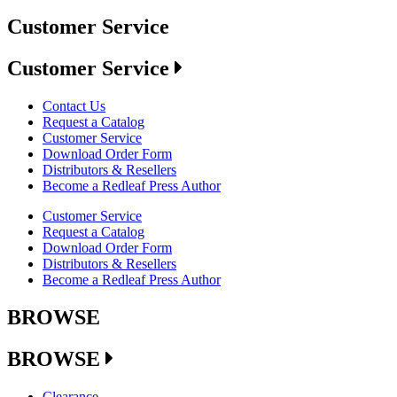
Customer Service
Customer Service
Contact Us
Request a Catalog
Customer Service
Download Order Form
Distributors & Resellers
Become a Redleaf Press Author
Customer Service
Request a Catalog
Download Order Form
Distributors & Resellers
Become a Redleaf Press Author
BROWSE
BROWSE
Clearance