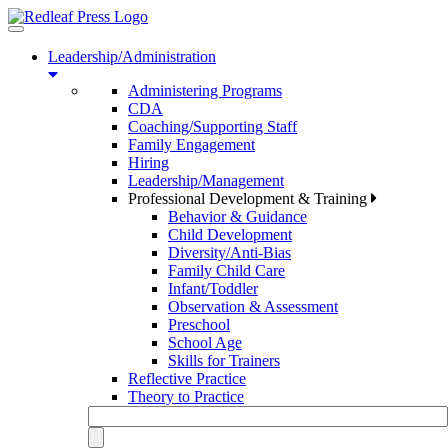
Toggle
navigation
Leadership/Administration
Administering Programs
CDA
Coaching/Supporting Staff
Family Engagement
Hiring
Leadership/Management
Professional Development & Training
Behavior & Guidance
Child Development
Diversity/Anti-Bias
Family Child Care
Infant/Toddler
Observation & Assessment
Preschool
School Age
Skills for Trainers
Reflective Practice
Theory to Practice