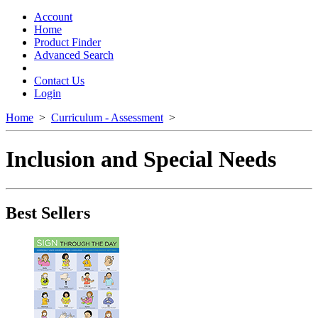
Toggle
navigation
Account
Home
Product Finder
Advanced Search
Contact Us
Login
Home
>
Curriculum - Assessment
>
Inclusion and Special Needs
Best Sellers