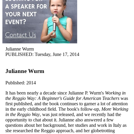
Julianne Wurm
PUBLISHED: Tuesday, June 17, 2014
Julianne Wurm
Published: 2014
It has been nearly a decade since Julianne P. Wurm's
Working in
the Reggio Way: A Beginner's Guide for American Teachers
was
first published, and the book continues to garner a lot of attention
in the early childhood field. The book's follow-up,
More Working
in the Reggio Way
, was just released, and we recently had the
opportunity to chat about it. Julianne also answered a few
questions about her background, her studies and work in Italy as
she researched the Reggio approach, and her globetrotting