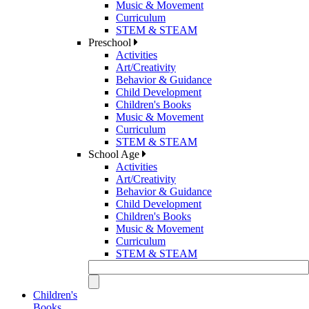
Music & Movement
Curriculum
STEM & STEAM
Preschool
Activities
Art/Creativity
Behavior & Guidance
Child Development
Children's Books
Music & Movement
Curriculum
STEM & STEAM
School Age
Activities
Art/Creativity
Behavior & Guidance
Child Development
Children's Books
Music & Movement
Curriculum
STEM & STEAM
Children's
Books