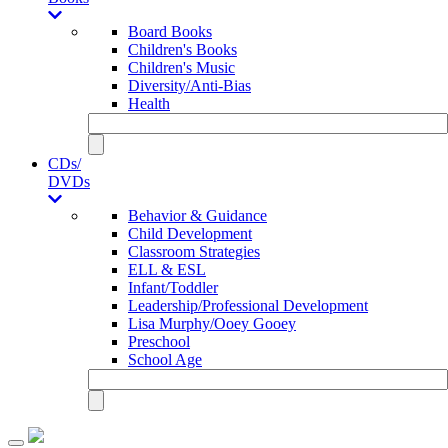
Board Books
Children's Books
Children's Music
Diversity/Anti-Bias
Health
CDs/
DVDs
Behavior & Guidance
Child Development
Classroom Strategies
ELL & ESL
Infant/Toddler
Leadership/Professional Development
Lisa Murphy/Ooey Gooey
Preschool
School Age