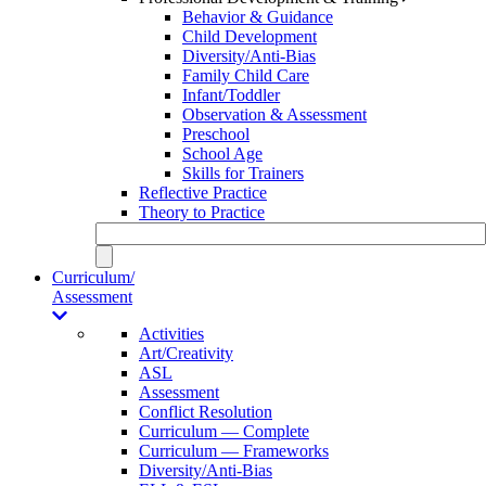
Behavior & Guidance
Child Development
Diversity/Anti-Bias
Family Child Care
Infant/Toddler
Observation & Assessment
Preschool
School Age
Skills for Trainers
Reflective Practice
Theory to Practice
Curriculum/
Assessment
Activities
Art/Creativity
ASL
Assessment
Conflict Resolution
Curriculum — Complete
Curriculum — Frameworks
Diversity/Anti-Bias