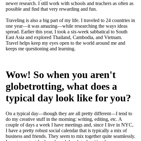
newer research. I still work with schools and teachers as often as
possible and find that very rewarding and fun.
Traveling is also a big part of my life. I traveled to 24 countries in
one year—it was amazing—while researching the ways ideas
spread. Earlier this year, I took a six-week sabbatical to South
East Asia and explored Thailand, Cambodia, and Vietnam.
Travel helps keep my eyes open to the world around me and
keeps me questioning and learning.
Wow! So when you aren't
globetrotting, what does a
typical day look like for you?
On a typical day—though they are all pretty different—I tend to
do my creative stuff in the morning: writing, editing, etc. A
couple of days a week I have meetings and, since I live in NYC,
I have a pretty robust social calendar that is typically a mix of
business and friends. They seem to mix together quite seamlessly.