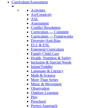
Curriculum/Assessment
Activities
Art/Creativity
ASL
Assessment
Conflict Resolution
Curriculum — Complete
Curriculum — Frameworks
Diversity/Anti-Bias
ELL & ESL
Emergent Curriculum
Family Child Care
Health, Nutrition & Safety
Inclusion & Special Needs
Infant/Toddler
Language & Literacy
Math & Science
More Than Series
Music & Movement
Observation
Outdoor Learning
Play
Preschool
Project Approach