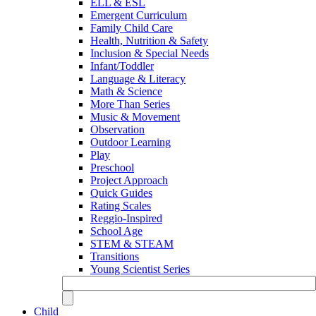
ELL & ESL
Emergent Curriculum
Family Child Care
Health, Nutrition & Safety
Inclusion & Special Needs
Infant/Toddler
Language & Literacy
Math & Science
More Than Series
Music & Movement
Observation
Outdoor Learning
Play
Preschool
Project Approach
Quick Guides
Rating Scales
Reggio-Inspired
School Age
STEM & STEAM
Transitions
Young Scientist Series
Child