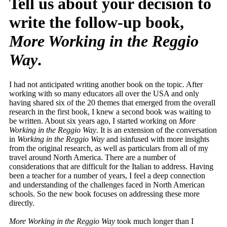
Tell us about your decision to
write the follow-up book,
More Working in the Reggio
Way
.
I had not anticipated writing another book on the topic. After
working with so many educators all over the USA and only
having shared six of the 20 themes that emerged from the overall
research in the first book, I knew a second book was waiting to
be written. About six years ago, I started working on
More
Working in the Reggio Way
. It is an extension of the conversation
in
Working in the Reggio Way
and isinfused with more insights
from the original research, as well as particulars from all of my
travel around North America. There are a number of
considerations that are difficult for the Italian to address. Having
been a teacher for a number of years, I feel a deep connection
and understanding of the challenges faced in North American
schools. So the new book focuses on addressing these more
directly.
More Working in the Reggio Way
took much longer than I