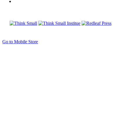
Go to Mobile Store