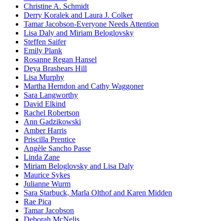
Christine A. Schmidt
Derry Koralek and Laura J. Colker
Tamar Jacobson-Everyone Needs Attention
Lisa Daly and Miriam Beloglovsky
Steffen Saifer
Emily Plank
Rosanne Regan Hansel
Deya Brashears Hill
Lisa Murphy
Martha Herndon and Cathy Waggoner
Sara Langworthy
David Elkind
Rachel Robertson
Ann Gadzikowski
Amber Harris
Priscilla Prentice
Angèle Sancho Passe
Linda Zane
Miriam Beloglovsky and Lisa Daly
Maurice Sykes
Julianne Wurm
Sara Starbuck, Marla Olthof and Karen Midden
Rae Pica
Tamar Jacobson
Deborah McNelis