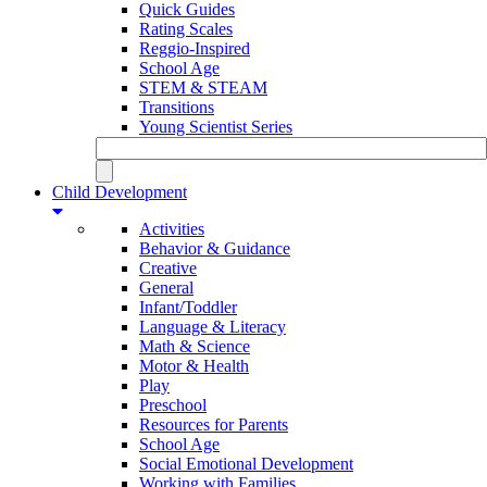
Quick Guides
Rating Scales
Reggio-Inspired
School Age
STEM & STEAM
Transitions
Young Scientist Series
Child Development
Activities
Behavior & Guidance
Creative
General
Infant/Toddler
Language & Literacy
Math & Science
Motor & Health
Play
Preschool
Resources for Parents
School Age
Social Emotional Development
Working with Families