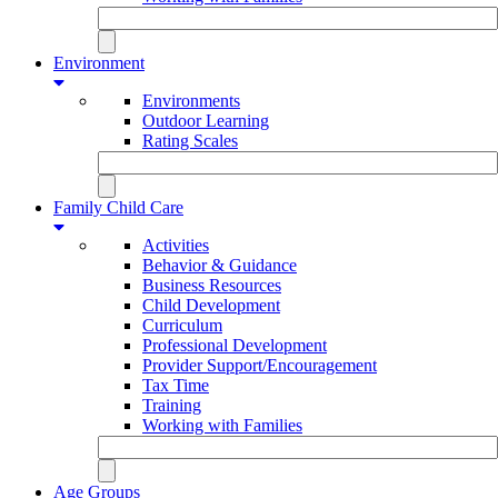
Environment
Environments
Outdoor Learning
Rating Scales
Family Child Care
Activities
Behavior & Guidance
Business Resources
Child Development
Curriculum
Professional Development
Provider Support/Encouragement
Tax Time
Training
Working with Families
Age Groups