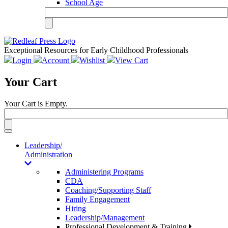
School Age
Exceptional Resources for Early Childhood Professionals
Login
Account
Wishlist
View Cart
Your Cart
Your Cart is Empty.
Toggle
navigation
Leadership/
Administration
Administering Programs
CDA
Coaching/Supporting Staff
Family Engagement
Hiring
Leadership/Management
Professional Development & Training