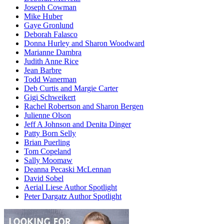
Joseph Cowman
Mike Huber
Gaye Gronlund
Deborah Falasco
Donna Hurley and Sharon Woodward
Marianne Dambra
Judith Anne Rice
Jean Barbre
Todd Wanerman
Deb Curtis and Margie Carter
Gigi Schweikert
Rachel Robertson and Sharon Bergen
Julienne Olson
Jeff A Johnson and Denita Dinger
Patty Born Selly
Brian Puerling
Tom Copeland
Sally Moomaw
Deanna Pecaski McLennan
David Sobel
Aerial Liese Author Spotlight
Peter Dargatz Author Spotlight