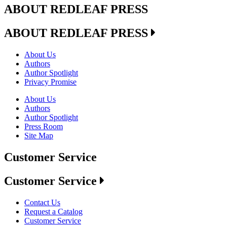
ABOUT REDLEAF PRESS
ABOUT REDLEAF PRESS
About Us
Authors
Author Spotlight
Privacy Promise
About Us
Authors
Author Spotlight
Press Room
Site Map
Customer Service
Customer Service
Contact Us
Request a Catalog
Customer Service