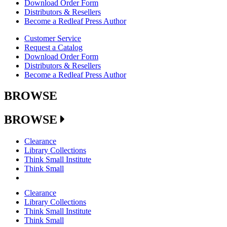
Download Order Form
Distributors & Resellers
Become a Redleaf Press Author
Customer Service
Request a Catalog
Download Order Form
Distributors & Resellers
Become a Redleaf Press Author
BROWSE
BROWSE
Clearance
Library Collections
Think Small Institute
Think Small
Clearance
Library Collections
Think Small Institute
Think Small