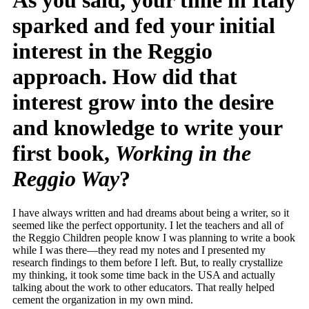
As you said, your time in Italy
sparked and fed your initial
interest in the Reggio
approach. How did that
interest grow into the desire
and knowledge to write your
first book,
Working in the
Reggio Way
?
I have always written and had dreams about being a writer, so it
seemed like the perfect opportunity. I let the teachers and all of
the Reggio Children people know I was planning to write a book
while I was there—they read my notes and I presented my
research findings to them before I left. But, to really crystallize
my thinking, it took some time back in the USA and actually
talking about the work to other educators. That really helped
cement the organization in my own mind.