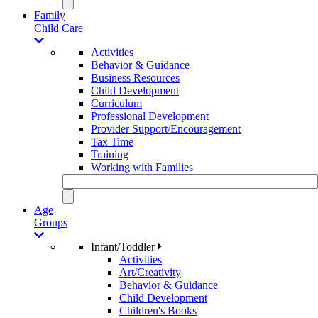
Family
Child Care
Activities
Behavior & Guidance
Business Resources
Child Development
Curriculum
Professional Development
Provider Support/Encouragement
Tax Time
Training
Working with Families
Age
Groups
Infant/Toddler
Activities
Art/Creativity
Behavior & Guidance
Child Development
Children's Books