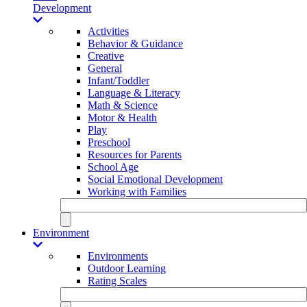
Development
Activities
Behavior & Guidance
Creative
General
Infant/Toddler
Language & Literacy
Math & Science
Motor & Health
Play
Preschool
Resources for Parents
School Age
Social Emotional Development
Working with Families
Environment
Environments
Outdoor Learning
Rating Scales