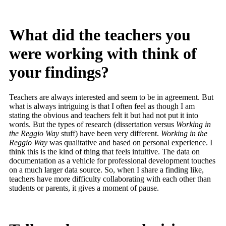
What did the teachers you
were working with think of
your findings?
Teachers are always interested and seem to be in agreement. But
what is always intriguing is that I often feel as though I am
stating the obvious and teachers felt it but had not put it into
words. But the types of research (dissertation versus
Working in
the Reggio Way
stuff) have been very different.
Working in the
Reggio Way
was qualitative and based on personal experience. I
think this is the kind of thing that feels intuitive. The data on
documentation as a vehicle for professional development touches
on a much larger data source. So, when I share a finding like,
teachers have more difficulty collaborating with each other than
students or parents, it gives a moment of pause.