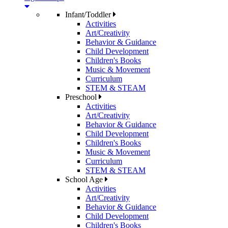
Infant/Toddler
Activities
Art/Creativity
Behavior & Guidance
Child Development
Children's Books
Music & Movement
Curriculum
STEM & STEAM
Preschool
Activities
Art/Creativity
Behavior & Guidance
Child Development
Children's Books
Music & Movement
Curriculum
STEM & STEAM
School Age
Activities
Art/Creativity
Behavior & Guidance
Child Development
Children's Books