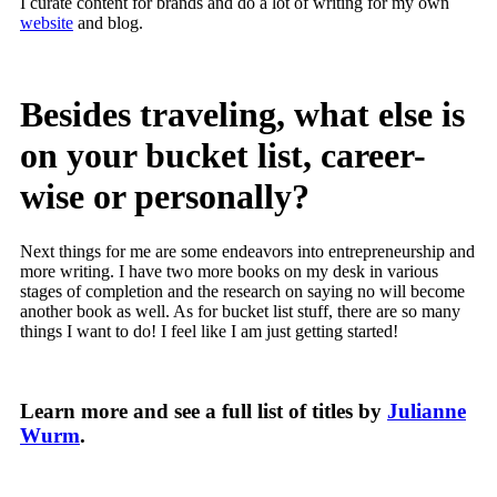
I curate content for brands and do a lot of writing for my own
website
and blog.
Besides traveling, what else is
on your bucket list, career-
wise or personally?
Next things for me are some endeavors into entrepreneurship and
more writing. I have two more books on my desk in various
stages of completion and the research on saying no will become
another book as well. As for bucket list stuff, there are so many
things I want to do! I feel like I am just getting started!
Learn more and see a full list of titles by
Julianne
Wurm
.