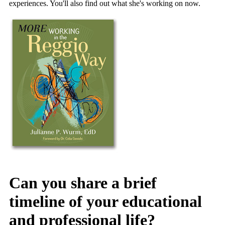
experiences. You'll also find out what she's working on now.
Can you share a brief
timeline of your educational
and professional life?