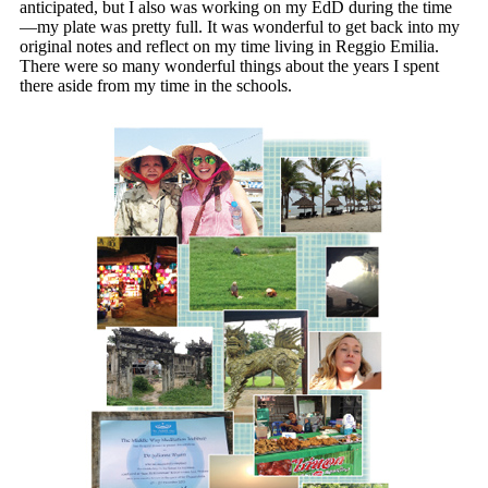
anticipated, but I also was working on my EdD during the time
—my plate was pretty full. It was wonderful to get back into my
original notes and reflect on my time living in Reggio Emilia.
There were so many wonderful things about the years I spent
there aside from my time in the schools.