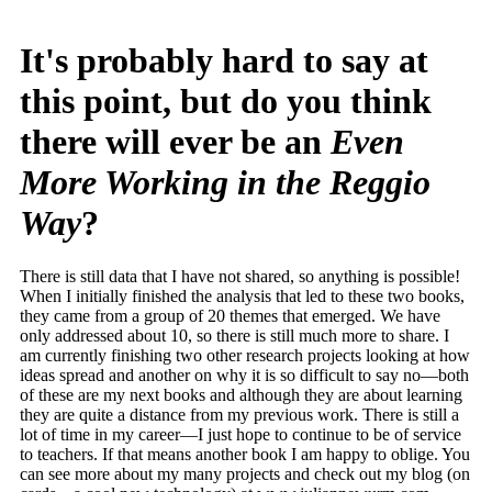
It's probably hard to say at
this point, but do you think
there will ever be an
Even
More Working in the Reggio
Way
?
There is still data that I have not shared, so anything is possible!
When I initially finished the analysis that led to these two books,
they came from a group of 20 themes that emerged. We have
only addressed about 10, so there is still much more to share. I
am currently finishing two other research projects looking at how
ideas spread and another on why it is so difficult to say no—both
of these are my next books and although they are about learning
they are quite a distance from my previous work. There is still a
lot of time in my career—I just hope to continue to be of service
to teachers. If that means another book I am happy to oblige. You
can see more about my many projects and check out my blog (on