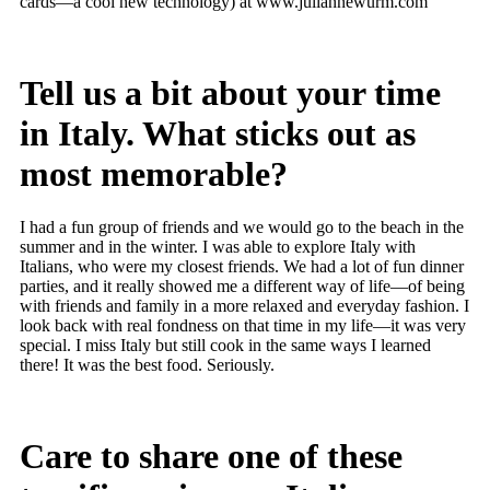
cards—a cool new technology) at www.juliannewurm.com
Tell us a bit about your time
in Italy. What sticks out as
most memorable?
I had a fun group of friends and we would go to the beach in the
summer and in the winter. I was able to explore Italy with
Italians, who were my closest friends. We had a lot of fun dinner
parties, and it really showed me a different way of life—of being
with friends and family in a more relaxed and everyday fashion. I
look back with real fondness on that time in my life—it was very
special. I miss Italy but still cook in the same ways I learned
there! It was the best food. Seriously.
Care to share one of these