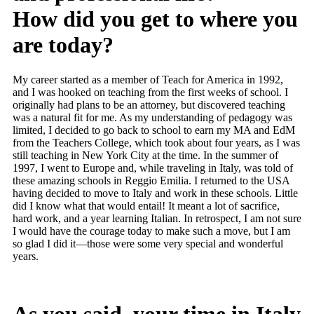
How did you get to where you
are today?
My career started as a member of Teach for America in 1992,
and I was hooked on teaching from the first weeks of school. I
originally had plans to be an attorney, but discovered teaching
was a natural fit for me. As my understanding of pedagogy was
limited, I decided to go back to school to earn my MA and EdM
from the Teachers College, which took about four years, as I was
still teaching in New York City at the time. In the summer of
1997, I went to Europe and, while traveling in Italy, was told of
these amazing schools in Reggio Emilia. I returned to the USA
having decided to move to Italy and work in these schools. Little
did I know what that would entail! It meant a lot of sacrifice,
hard work, and a year learning Italian. In retrospect, I am not sure
I would have the courage today to make such a move, but I am
so glad I did it—those were some very special and wonderful
years.