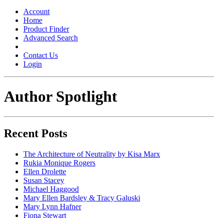
Toggle
navigation
Account
Home
Product Finder
Advanced Search
Contact Us
Login
Author Spotlight
Recent Posts
The Architecture of Neutrality by Kisa Marx
Rukia Monique Rogers
Ellen Drolette
Susan Stacey
Michael Haggood
Mary Ellen Bardsley & Tracy Galuski
Mary Lynn Hafner
Fiona Stewart