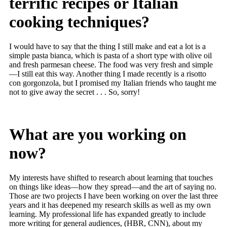
terrific recipes or Italian
cooking techniques?
I would have to say that the thing I still make and eat a lot is a
simple pasta bianca, which is pasta of a short type with olive oil
and fresh parmesan cheese. The food was very fresh and simple
—I still eat this way. Another thing I made recently is a risotto
con gorgonzola, but I promised my Italian friends who taught me
not to give away the secret . . . So, sorry!
What are you working on
now?
My interests have shifted to research about learning that touches
on things like ideas—how they spread—and the art of saying no.
Those are two projects I have been working on over the last three
years and it has deepened my research skills as well as my own
learning. My professional life has expanded greatly to include
more writing for general audiences, (HBR, CNN), about my