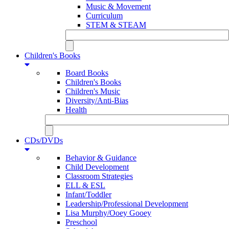
Music & Movement
Curriculum
STEM & STEAM
Children's Books
Board Books
Children's Books
Children's Music
Diversity/Anti-Bias
Health
CDs/DVDs
Behavior & Guidance
Child Development
Classroom Strategies
ELL & ESL
Infant/Toddler
Leadership/Professional Development
Lisa Murphy/Ooey Gooey
Preschool