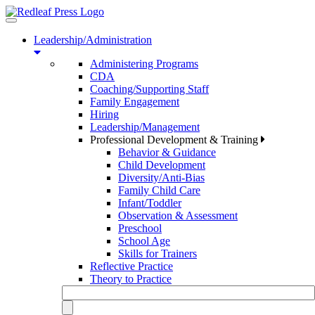
Toggle
navigation
Leadership/Administration
Administering Programs
CDA
Coaching/Supporting Staff
Family Engagement
Hiring
Leadership/Management
Professional Development & Training
Behavior & Guidance
Child Development
Diversity/Anti-Bias
Family Child Care
Infant/Toddler
Observation & Assessment
Preschool
School Age
Skills for Trainers
Reflective Practice
Theory to Practice