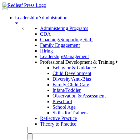
Toggle
navigation
Leadership/Administration
Administering Programs
CDA
Coaching/Supporting Staff
Family Engagement
Hiring
Leadership/Management
Professional Development & Training
Behavior & Guidance
Child Development
Diversity/Anti-Bias
Family Child Care
Infant/Toddler
Observation & Assessment
Preschool
School Age
Skills for Trainers
Reflective Practice
Theory to Practice