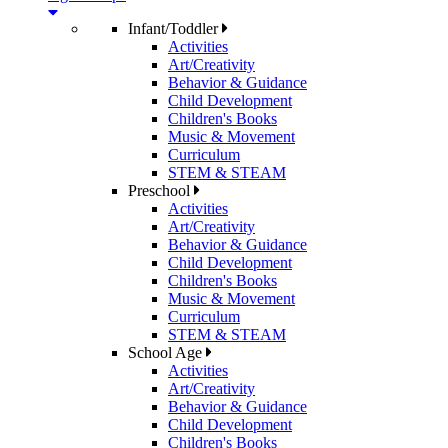
Infant/Toddler
Activities
Art/Creativity
Behavior & Guidance
Child Development
Children's Books
Music & Movement
Curriculum
STEM & STEAM
Preschool
Activities
Art/Creativity
Behavior & Guidance
Child Development
Children's Books
Music & Movement
Curriculum
STEM & STEAM
School Age
Activities
Art/Creativity
Behavior & Guidance
Child Development
Children's Books