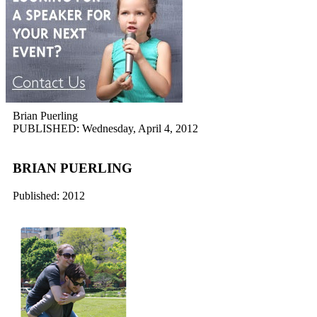
Brian Puerling
PUBLISHED: Wednesday, April 4, 2012
BRIAN PUERLING
Published: 2012