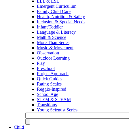
ELL & ESL
Emergent Curriculum
Family Child Care
Health, Nutrition & Safety
Inclusion & Special Needs
Infant/Toddler
Language & Literacy
Math & Science
More Than Series
Music & Movement
Observation
Outdoor Learning
Play
Preschool
Project Approach
Quick Guides
Rating Scales
Reggio-Inspired
School Age
STEM & STEAM
Transitions
Young Scientist Series
Child