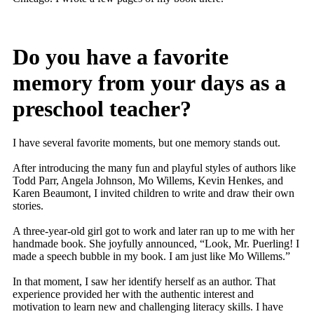
Do you have a favorite
memory from your days as a
preschool teacher?
I have several favorite moments, but one memory stands out.
After introducing the many fun and playful styles of authors like
Todd Parr, Angela Johnson, Mo Willems, Kevin Henkes, and
Karen Beaumont, I invited children to write and draw their own
stories.
A three-year-old girl got to work and later ran up to me with her
handmade book. She joyfully announced, “Look, Mr. Puerling! I
made a speech bubble in my book. I am just like Mo Willems.”
In that moment, I saw her identify herself as an author. That
experience provided her with the authentic interest and
motivation to learn new and challenging literacy skills. I have