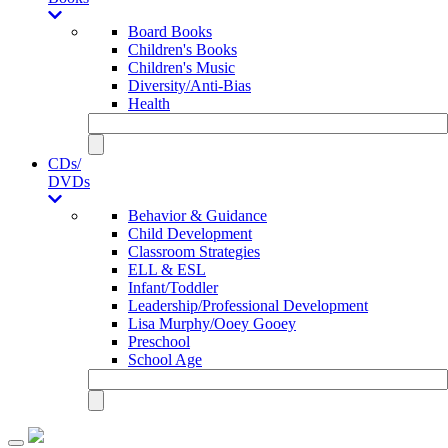
Board Books
Children's Books
Children's Music
Diversity/Anti-Bias
Health
CDs/
DVDs
Behavior & Guidance
Child Development
Classroom Strategies
ELL & ESL
Infant/Toddler
Leadership/Professional Development
Lisa Murphy/Ooey Gooey
Preschool
School Age