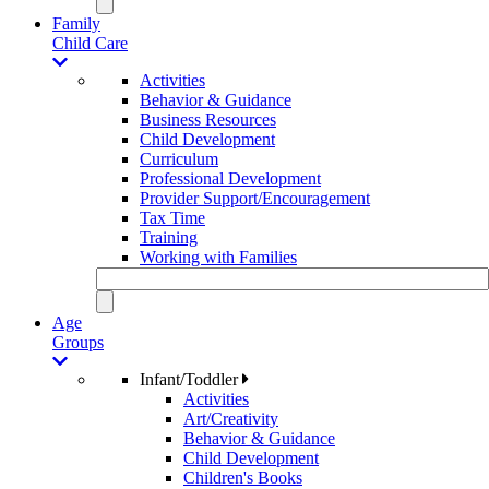
Family
Child Care
Activities
Behavior & Guidance
Business Resources
Child Development
Curriculum
Professional Development
Provider Support/Encouragement
Tax Time
Training
Working with Families
Age
Groups
Infant/Toddler
Activities
Art/Creativity
Behavior & Guidance
Child Development
Children's Books