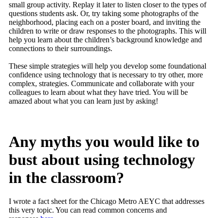
small group activity. Replay it later to listen closer to the types of
questions students ask. Or, try taking some photographs of the
neighborhood, placing each on a poster board, and inviting the
children to write or draw responses to the photographs. This will
help you learn about the children’s background knowledge and
connections to their surroundings.
These simple strategies will help you develop some foundational
confidence using technology that is necessary to try other, more
complex, strategies. Communicate and collaborate with your
colleagues to learn about what they have tried. You will be
amazed about what you can learn just by asking!
Any myths you would like to
bust about using technology
in the classroom?
I wrote a fact sheet for the Chicago Metro AEYC that addresses
this very topic. You can read common concerns and