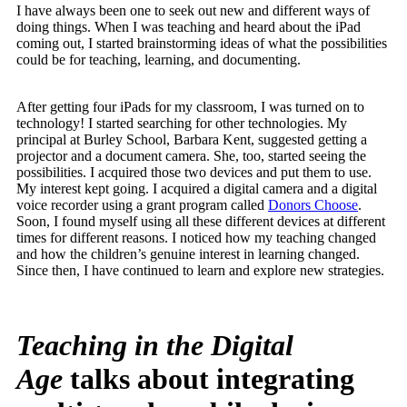
I have always been one to seek out new and different ways of
doing things. When I was teaching and heard about the iPad
coming out, I started brainstorming ideas of what the possibilities
could be for teaching, learning, and documenting.
After getting four iPads for my classroom, I was turned on to
technology! I started searching for other technologies. My
principal at Burley School, Barbara Kent, suggested getting a
projector and a document camera. She, too, started seeing the
possibilities. I acquired those two devices and put them to use.
My interest kept going. I acquired a digital camera and a digital
voice recorder using a grant program called
Donors Choose
.
Soon, I found myself using all these different devices at different
times for different reasons. I noticed how my teaching changed
and how the children’s genuine interest in learning changed.
Since then, I have continued to learn and explore new strategies.
Teaching in the Digital
Age
talks about integrating