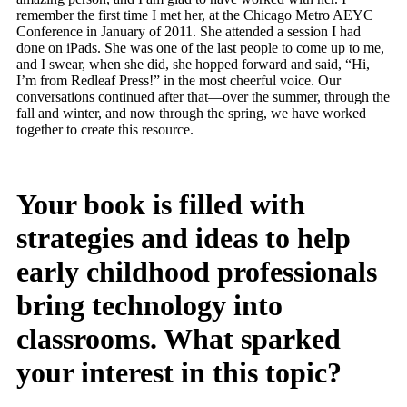
remember the first time I met her, at the Chicago Metro AEYC
Conference in January of 2011. She attended a session I had
done on iPads. She was one of the last people to come up to me,
and I swear, when she did, she hopped forward and said, “Hi,
I’m from Redleaf Press!” in the most cheerful voice. Our
conversations continued after that—over the summer, through the
fall and winter, and now through the spring, we have worked
together to create this resource.
Your book is filled with
strategies and ideas to help
early childhood professionals
bring technology into
classrooms. What sparked
your interest in this topic?