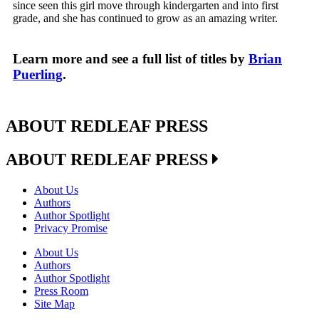
since seen this girl move through kindergarten and into first
grade, and she has continued to grow as an amazing writer.
Learn more and see a full list of titles by
Brian
Puerling
.
ABOUT REDLEAF PRESS
ABOUT REDLEAF PRESS
About Us
Authors
Author Spotlight
Privacy Promise
About Us
Authors
Author Spotlight
Press Room
Site Map