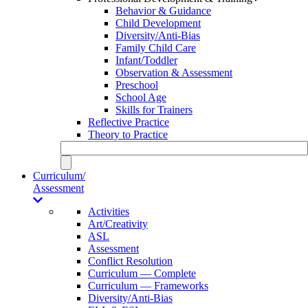
Behavior & Guidance
Child Development
Diversity/Anti-Bias
Family Child Care
Infant/Toddler
Observation & Assessment
Preschool
School Age
Skills for Trainers
Reflective Practice
Theory to Practice
Curriculum/
Assessment
Activities
Art/Creativity
ASL
Assessment
Conflict Resolution
Curriculum — Complete
Curriculum — Frameworks
Diversity/Anti-Bias