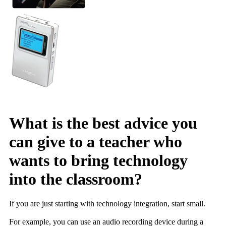
What is the best advice you
can give to a teacher who
wants to bring technology
into the classroom?
If you are just starting with technology integration, start small.
For example, you can use an audio recording device during a