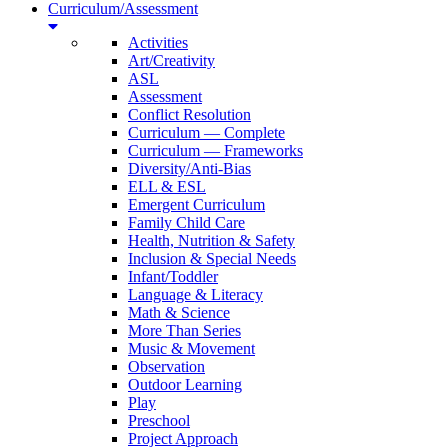
Curriculum/Assessment
Activities
Art/Creativity
ASL
Assessment
Conflict Resolution
Curriculum — Complete
Curriculum — Frameworks
Diversity/Anti-Bias
ELL & ESL
Emergent Curriculum
Family Child Care
Health, Nutrition & Safety
Inclusion & Special Needs
Infant/Toddler
Language & Literacy
Math & Science
More Than Series
Music & Movement
Observation
Outdoor Learning
Play
Preschool
Project Approach