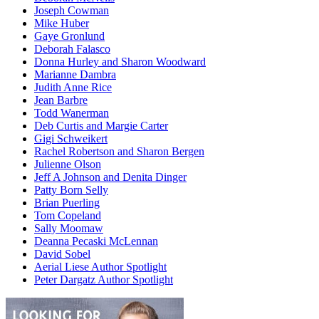
Joseph Cowman
Mike Huber
Gaye Gronlund
Deborah Falasco
Donna Hurley and Sharon Woodward
Marianne Dambra
Judith Anne Rice
Jean Barbre
Todd Wanerman
Deb Curtis and Margie Carter
Gigi Schweikert
Rachel Robertson and Sharon Bergen
Julienne Olson
Jeff A Johnson and Denita Dinger
Patty Born Selly
Brian Puerling
Tom Copeland
Sally Moomaw
Deanna Pecaski McLennan
David Sobel
Aerial Liese Author Spotlight
Peter Dargatz Author Spotlight