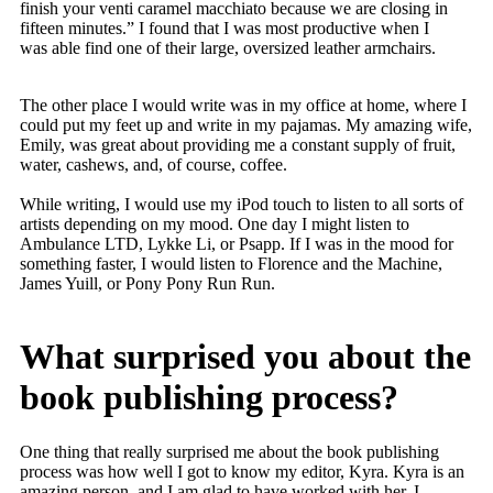
finish your venti caramel macchiato because we are closing in
fifteen minutes.” I found that I was most productive when I
was able find one of their large, oversized leather armchairs.
The other place I would write was in my office at home, where I
could put my feet up and write in my pajamas. My amazing wife,
Emily, was great about providing me a constant supply of fruit,
water, cashews, and, of course, coffee.
While writing, I would use my iPod touch to listen to all sorts of
artists depending on my mood. One day I might listen to
Ambulance LTD, Lykke Li, or Psapp. If I was in the mood for
something faster, I would listen to Florence and the Machine,
James Yuill, or Pony Pony Run Run.
What surprised you about the
book publishing process?
One thing that really surprised me about the book publishing
process was how well I got to know my editor, Kyra. Kyra is an
amazing person, and I am glad to have worked with her. I