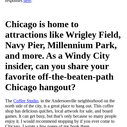
responses
here
.
Chicago is home to
attractions like Wrigley Field,
Navy Pier, Millennium Park,
and more. As a Windy City
insider, can you share your
favorite off-the-beaten-path
Chicago hangout?
The
Coffee Studio
, in the Andersonville neighborhood on the
north side of the city, is a great place to hang out. This coffee
shop has delicious quiches, local artwork for sale, and board
games. It can get busy, but that’s only because so many people
enjoy it. I would recommend stopping by if you ever come to
Chicago. I wrote a few pages of my book there.