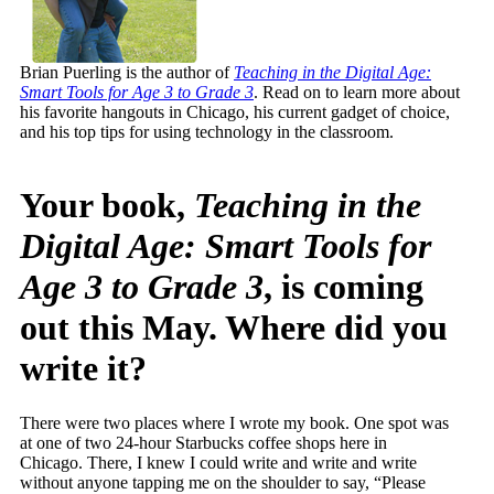
Brian Puerling is the author of
Teaching in the Digital Age:
Smart Tools for Age 3 to Grade 3
. Read on to learn more about
his favorite hangouts in Chicago, his current gadget of choice,
and his top tips for using technology in the classroom.
Your book,
Teaching in the
Digital Age: Smart Tools for
Age 3 to Grade 3
, is coming
out this May. Where did you
write it?
There were two places where I wrote my book. One spot was
at one of two 24-hour Starbucks coffee shops here in
Chicago. There, I knew I could write and write and write
without anyone tapping me on the shoulder to say, “Please