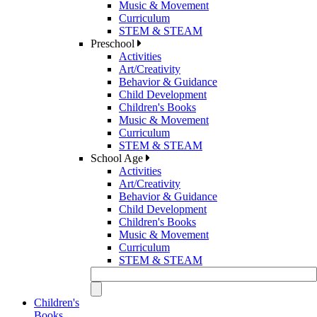
Music & Movement
Curriculum
STEM & STEAM
Preschool
Activities
Art/Creativity
Behavior & Guidance
Child Development
Children's Books
Music & Movement
Curriculum
STEM & STEAM
School Age
Activities
Art/Creativity
Behavior & Guidance
Child Development
Children's Books
Music & Movement
Curriculum
STEM & STEAM
Children's
Books