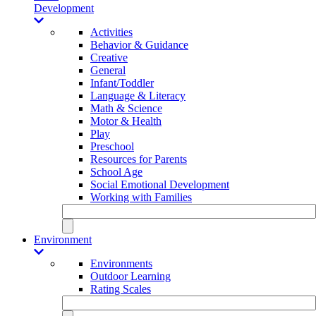
Development
Activities
Behavior & Guidance
Creative
General
Infant/Toddler
Language & Literacy
Math & Science
Motor & Health
Play
Preschool
Resources for Parents
School Age
Social Emotional Development
Working with Families
Environment
Environments
Outdoor Learning
Rating Scales