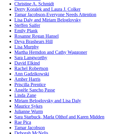
Christine A. Schmidt
Derry Koralek and Laura J. Colker
Tamar Jacobson-Everyone Needs Attention
Lisa Daly and Miriam Beloglovsky
Steffen Saifer
Emily Plank
Rosanne Regan Hansel
Deya Brashears Hill
Lisa Murphy
Martha Herndon and Cathy Waggoner
Sara Langworthy
David Elkind
Rachel Robertson
Ann Gadzikowski
Amber Harris
Priscilla Prentice
Angèle Sancho Passe
Linda Zane
Miriam Beloglovsky and Lisa Daly
Maurice Sykes
Julianne Wurm
Sara Starbuck, Marla Olthof and Karen Midden
Rae Pica
Tamar Jacobson
Deborah McNelis