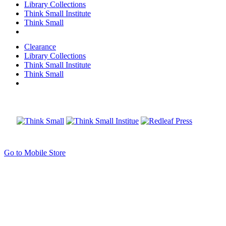
Library Collections
Think Small Institute
Think Small
Clearance
Library Collections
Think Small Institute
Think Small
Go to Mobile Store