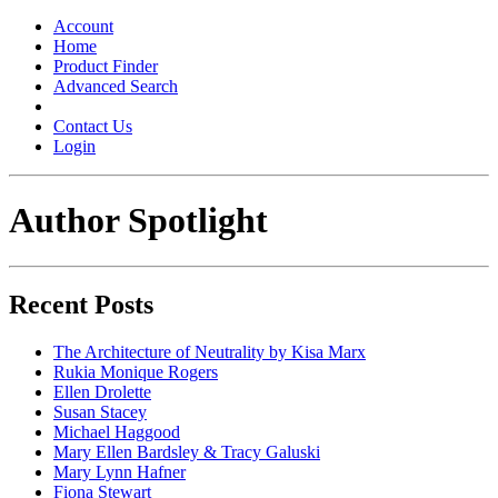
Toggle
navigation
Account
Home
Product Finder
Advanced Search
Contact Us
Login
Author Spotlight
Recent Posts
The Architecture of Neutrality by Kisa Marx
Rukia Monique Rogers
Ellen Drolette
Susan Stacey
Michael Haggood
Mary Ellen Bardsley & Tracy Galuski
Mary Lynn Hafner
Fiona Stewart