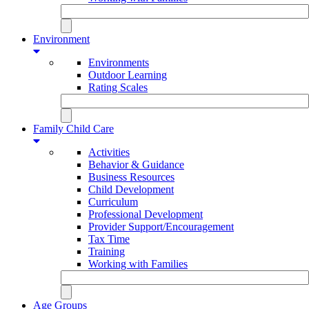
Environment
Environments
Outdoor Learning
Rating Scales
Family Child Care
Activities
Behavior & Guidance
Business Resources
Child Development
Curriculum
Professional Development
Provider Support/Encouragement
Tax Time
Training
Working with Families
Age Groups