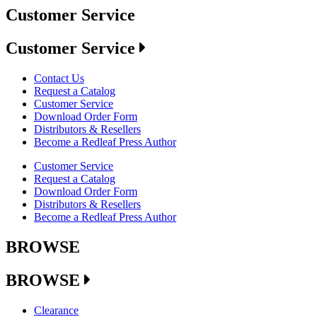
Customer Service
Customer Service
Contact Us
Request a Catalog
Customer Service
Download Order Form
Distributors & Resellers
Become a Redleaf Press Author
Customer Service
Request a Catalog
Download Order Form
Distributors & Resellers
Become a Redleaf Press Author
BROWSE
BROWSE
Clearance