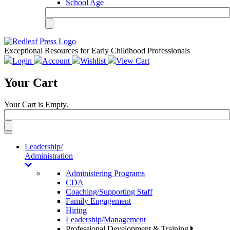
School Age
Exceptional Resources for Early Childhood Professionals
Login
Account
Wishlist
View Cart
Your Cart
Your Cart is Empty.
Toggle
navigation
Leadership/
Administration
Administering Programs
CDA
Coaching/Supporting Staff
Family Engagement
Hiring
Leadership/Management
Professional Development & Training