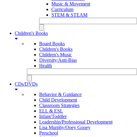
Music & Movement
Curriculum
STEM & STEAM
Children's Books
Board Books
Children's Books
Children's Music
Diversity/Anti-Bias
Health
CDs/DVDs
Behavior & Guidance
Child Development
Classroom Strategies
ELL & ESL
Infant/Toddler
Leadership/Professional Development
Lisa Murphy/Ooey Gooey
Preschool