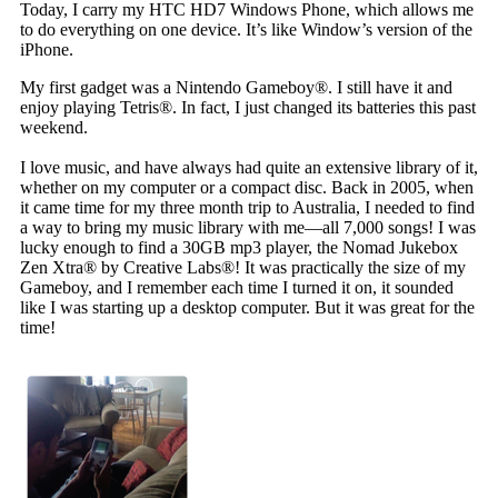
Today, I carry my HTC HD7 Windows Phone, which allows me
to do everything on one device. It’s like Window’s version of the
iPhone.
My first gadget was a Nintendo Gameboy®. I still have it and
enjoy playing Tetris®. In fact, I just changed its batteries this past
weekend.
I love music, and have always had quite an extensive library of it,
whether on my computer or a compact disc. Back in 2005, when
it came time for my three month trip to Australia, I needed to find
a way to bring my music library with me—all 7,000 songs! I was
lucky enough to find a 30GB mp3 player, the Nomad Jukebox
Zen Xtra® by Creative Labs®! It was practically the size of my
Gameboy, and I remember each time I turned it on, it sounded
like I was starting up a desktop computer. But it was great for the
time!