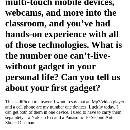
multi-touch mobile devices,
webcams, and more into the
classroom, and you’ve had
hands-on experience with all
of those technologies. What is
the number one can’t-live-
without gadget in your
personal life? Can you tell us
about your ﬁrst gadget?
This is difﬁcult to answer. I want to say that an Mp3/video player
and a cell phone are my number one devices. Luckily today, I
can get both of them in one device. I used to have to carry them
separately—a Nokia 5165 and a Panasonic 10 Second Anti-
Shock Discman.