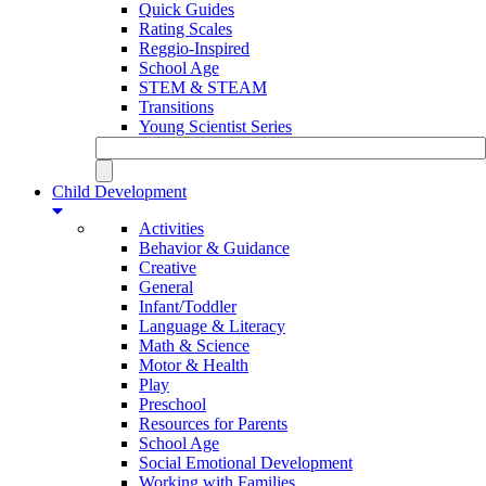
Quick Guides
Rating Scales
Reggio-Inspired
School Age
STEM & STEAM
Transitions
Young Scientist Series
Child Development
Activities
Behavior & Guidance
Creative
General
Infant/Toddler
Language & Literacy
Math & Science
Motor & Health
Play
Preschool
Resources for Parents
School Age
Social Emotional Development
Working with Families