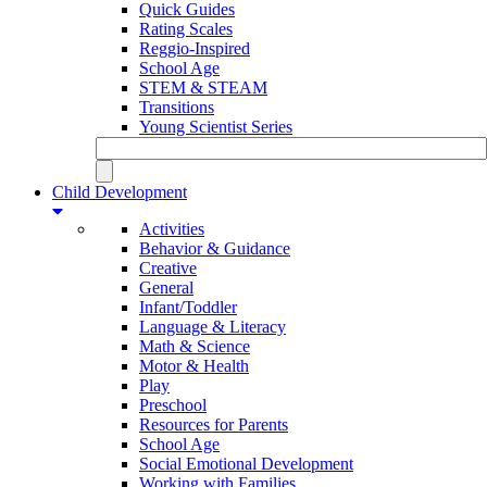
Quick Guides
Rating Scales
Reggio-Inspired
School Age
STEM & STEAM
Transitions
Young Scientist Series
Child Development
Activities
Behavior & Guidance
Creative
General
Infant/Toddler
Language & Literacy
Math & Science
Motor & Health
Play
Preschool
Resources for Parents
School Age
Social Emotional Development
Working with Families