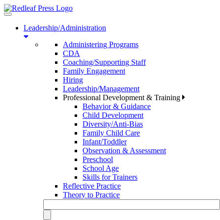
Toggle
navigation
Leadership/Administration
Administering Programs
CDA
Coaching/Supporting Staff
Family Engagement
Hiring
Leadership/Management
Professional Development & Training
Behavior & Guidance
Child Development
Diversity/Anti-Bias
Family Child Care
Infant/Toddler
Observation & Assessment
Preschool
School Age
Skills for Trainers
Reflective Practice
Theory to Practice