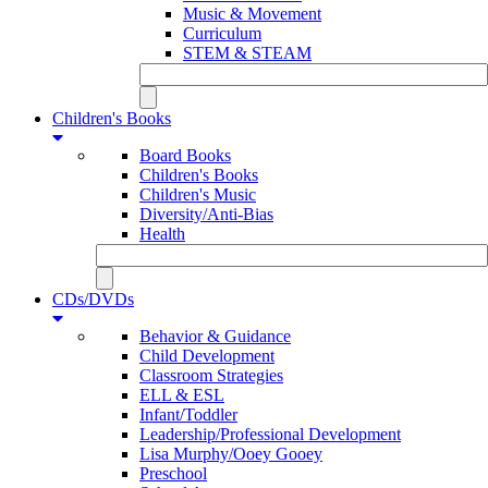
Music & Movement
Curriculum
STEM & STEAM
Children's Books
Board Books
Children's Books
Children's Music
Diversity/Anti-Bias
Health
CDs/DVDs
Behavior & Guidance
Child Development
Classroom Strategies
ELL & ESL
Infant/Toddler
Leadership/Professional Development
Lisa Murphy/Ooey Gooey
Preschool