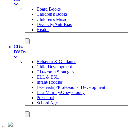
Board Books
Children's Books
Children's Music
Diversity/Anti-Bias
Health
CDs/
DVDs
Behavior & Guidance
Child Development
Classroom Strategies
ELL & ESL
Infant/Toddler
Leadership/Professional Development
Lisa Murphy/Ooey Gooey
Preschool
School Age