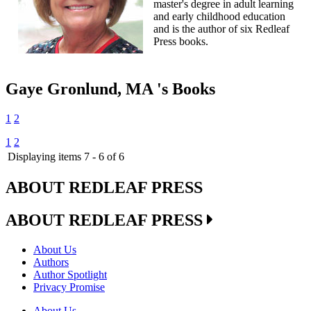
master's degree in adult learning
and early childhood education
and is the author of six Redleaf
Press books.
Gaye Gronlund, MA 's Books
1
2
1
2
Displaying items 7 - 6 of 6
ABOUT REDLEAF PRESS
ABOUT REDLEAF PRESS
About Us
Authors
Author Spotlight
Privacy Promise
About Us