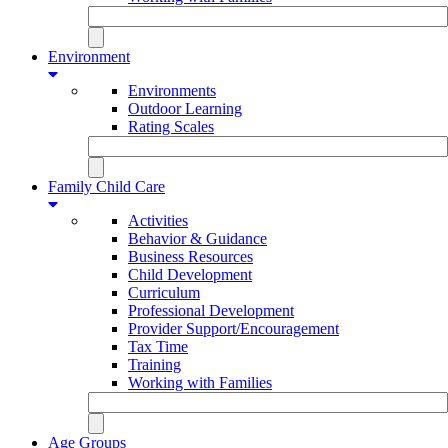
Environment
Environments
Outdoor Learning
Rating Scales
Family Child Care
Activities
Behavior & Guidance
Business Resources
Child Development
Curriculum
Professional Development
Provider Support/Encouragement
Tax Time
Training
Working with Families
Age Groups