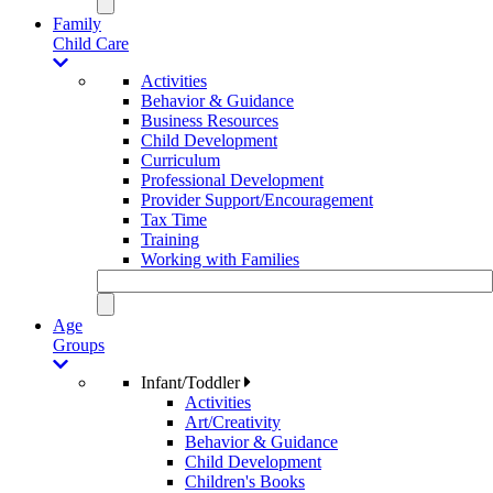
Family
Child Care
Activities
Behavior & Guidance
Business Resources
Child Development
Curriculum
Professional Development
Provider Support/Encouragement
Tax Time
Training
Working with Families
Age
Groups
Infant/Toddler
Activities
Art/Creativity
Behavior & Guidance
Child Development
Children's Books