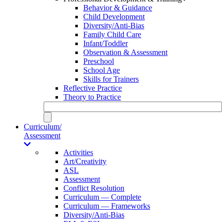
Behavior & Guidance
Child Development
Diversity/Anti-Bias
Family Child Care
Infant/Toddler
Observation & Assessment
Preschool
School Age
Skills for Trainers
Reflective Practice
Theory to Practice
Curriculum/
Assessment
Activities
Art/Creativity
ASL
Assessment
Conflict Resolution
Curriculum — Complete
Curriculum — Frameworks
Diversity/Anti-Bias