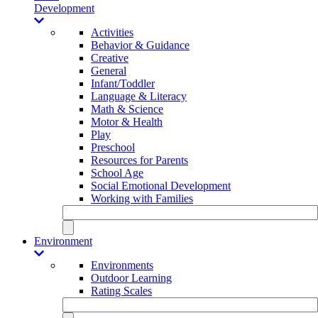
Development
Activities
Behavior & Guidance
Creative
General
Infant/Toddler
Language & Literacy
Math & Science
Motor & Health
Play
Preschool
Resources for Parents
School Age
Social Emotional Development
Working with Families
Environment
Environments
Outdoor Learning
Rating Scales