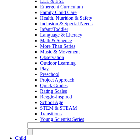
ELL & ESL
Emergent Curriculum
Family Child Care
Health, Nutrition & Safety
Inclusion & Special Needs
Infant/Toddler
Language & Literacy
Math & Science
More Than Series
Music & Movement
Observation
Outdoor Learning
Play
Preschool
Project Approach
Quick Guides
Rating Scales
Reggio-Inspired
School Age
STEM & STEAM
Transitions
Young Scientist Series
Child