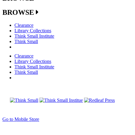
BROWSE
Clearance
Library Collections
Think Small Institute
Think Small
Clearance
Library Collections
Think Small Institute
Think Small
Go to Mobile Store