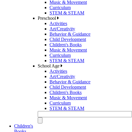
Music & Movement
Curriculum
STEM & STEAM
Preschool
Activities
Art/Creativity
Behavior & Guidance
Child Development
Children's Books
Music & Movement
Curriculum
STEM & STEAM
School Age
Activities
Art/Creativity
Behavior & Guidance
Child Development
Children's Books
Music & Movement
Curriculum
STEM & STEAM
Children's
Books