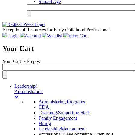
School Age
Exceptional Resources for Early Childhood Professionals
Login
Account
Wishlist
View Cart
Your Cart
Your Cart is Empty.
Toggle
navigation
Leadership/
Administration
Administering Programs
CDA
Coaching/Supporting Staff
Family Engagement
Hiring
Leadership/Management
Professional Development & Training