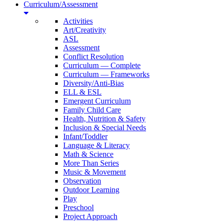
Curriculum/Assessment
Activities
Art/Creativity
ASL
Assessment
Conflict Resolution
Curriculum — Complete
Curriculum — Frameworks
Diversity/Anti-Bias
ELL & ESL
Emergent Curriculum
Family Child Care
Health, Nutrition & Safety
Inclusion & Special Needs
Infant/Toddler
Language & Literacy
Math & Science
More Than Series
Music & Movement
Observation
Outdoor Learning
Play
Preschool
Project Approach