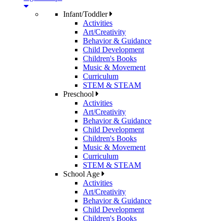
Infant/Toddler
Activities
Art/Creativity
Behavior & Guidance
Child Development
Children's Books
Music & Movement
Curriculum
STEM & STEAM
Preschool
Activities
Art/Creativity
Behavior & Guidance
Child Development
Children's Books
Music & Movement
Curriculum
STEM & STEAM
School Age
Activities
Art/Creativity
Behavior & Guidance
Child Development
Children's Books