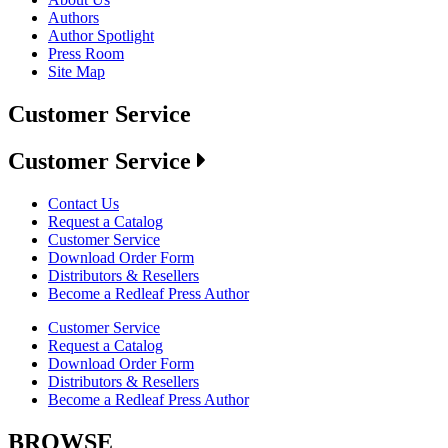
Authors
Author Spotlight
Press Room
Site Map
Customer Service
Customer Service
Contact Us
Request a Catalog
Customer Service
Download Order Form
Distributors & Resellers
Become a Redleaf Press Author
Customer Service
Request a Catalog
Download Order Form
Distributors & Resellers
Become a Redleaf Press Author
BROWSE