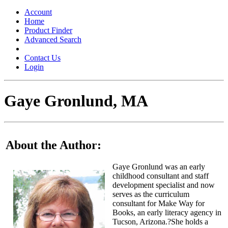
Toggle
navigation
Account
Home
Product Finder
Advanced Search
Contact Us
Login
Gaye Gronlund, MA
About the Author:
Gaye Gronlund was an early
childhood consultant and staff
development specialist and now
serves as the curriculum
consultant for Make Way for
Books, an early literacy agency in
Tucson, Arizona.?She holds a