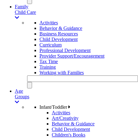
Family
Child Care
Activities
Behavior & Guidance
Business Resources
Child Development
Curriculum
Professional Development
Provider Support/Encouragement
Tax Time
Training
Working with Families
Age
Groups
Infant/Toddler
Activities
Art/Creativity
Behavior & Guidance
Child Development
Children's Books