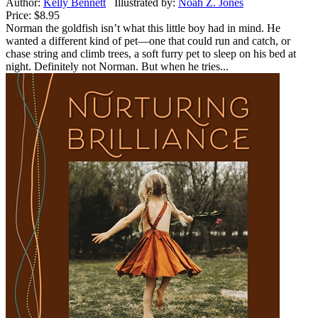
Author:
Kelly Bennett
Illustrated by:
Noah Z. Jones
Price:
$8.95
Norman the goldfish isn’t what this little boy had in mind. He
wanted a different kind of pet—one that could run and catch, or
chase string and climb trees, a soft furry pet to sleep on his bed at
night. Definitely not Norman. But when he tries...