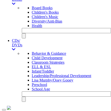
Board Books
Children's Books
Children's Music
Diversity/Anti-Bias
Health
CDs/
DVDs
Behavior & Guidance
Child Development
Classroom Strategies
ELL & ESL
Infant/Toddler
Leadership/Professional Development
Lisa Murphy/Ooey Gooey
Preschool
School Age