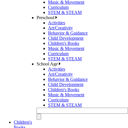
Music & Movement
Curriculum
STEM & STEAM
Preschool
Activities
Art/Creativity
Behavior & Guidance
Child Development
Children's Books
Music & Movement
Curriculum
STEM & STEAM
School Age
Activities
Art/Creativity
Behavior & Guidance
Child Development
Children's Books
Music & Movement
Curriculum
STEM & STEAM
Children's
Books