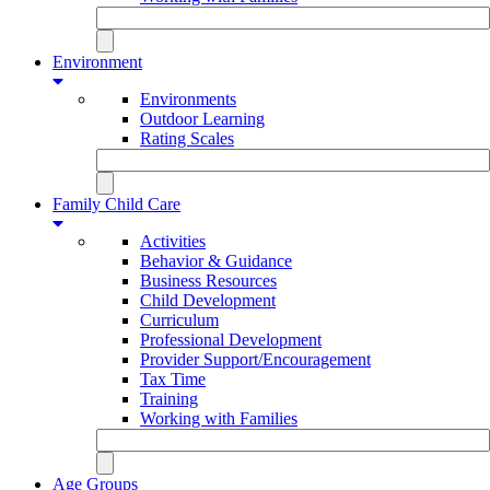
Environment
Environments
Outdoor Learning
Rating Scales
Family Child Care
Activities
Behavior & Guidance
Business Resources
Child Development
Curriculum
Professional Development
Provider Support/Encouragement
Tax Time
Training
Working with Families
Age Groups