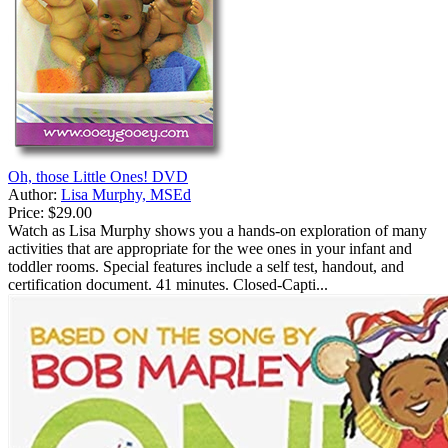
Oh, those Little Ones! DVD
Author:
Lisa Murphy, MSEd
Price:
$29.00
Watch as Lisa Murphy shows you a hands-on exploration of many
activities that are appropriate for the wee ones in your infant and
toddler rooms. Special features include a self test, handout, and
certification document. 41 minutes. Closed-Capti...