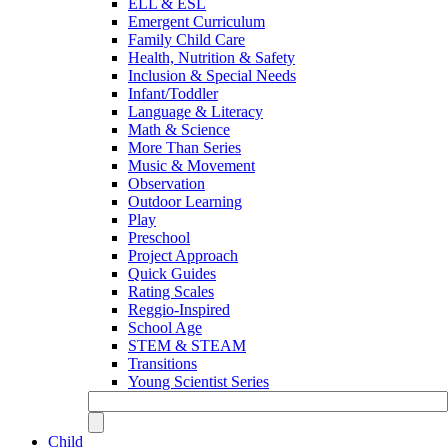
ELL & ESL
Emergent Curriculum
Family Child Care
Health, Nutrition & Safety
Inclusion & Special Needs
Infant/Toddler
Language & Literacy
Math & Science
More Than Series
Music & Movement
Observation
Outdoor Learning
Play
Preschool
Project Approach
Quick Guides
Rating Scales
Reggio-Inspired
School Age
STEM & STEAM
Transitions
Young Scientist Series
Child