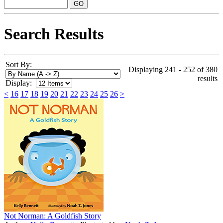
Search Results
Sort By:
Displaying 241 - 252 of 380
results
Display:
<
16
17
18
19
20
21
22
23
24
25
26
>
Not Norman: A Goldfish Story