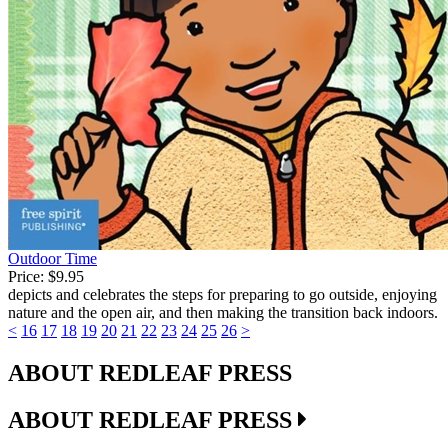
Outdoor Time
Price:
$9.95
depicts and celebrates the steps for preparing to go outside, enjoying
nature and the open air, and then making the transition back indoors.
<
16
17
18
19
20
21
22
23
24
25
26
>
ABOUT REDLEAF PRESS
ABOUT REDLEAF PRESS