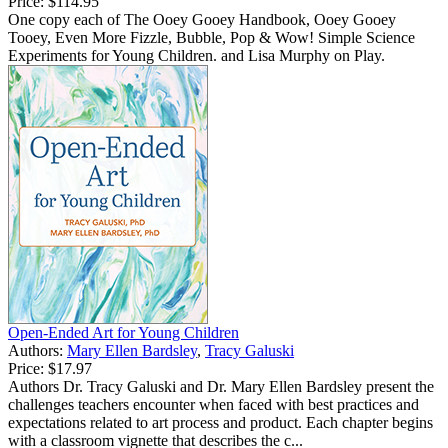
Price:
$114.95
One copy each of The Ooey Gooey Handbook, Ooey Gooey
Tooey, Even More Fizzle, Bubble, Pop & Wow! Simple Science
Experiments for Young Children. and Lisa Murphy on Play.
Open-Ended Art for Young Children
Authors:
Mary Ellen Bardsley
,
Tracy Galuski
Price:
$17.97
Authors Dr. Tracy Galuski and Dr. Mary Ellen Bardsley present the
challenges teachers encounter when faced with best practices and
expectations related to art process and product. Each chapter begins
with a classroom vignette that describes the c...