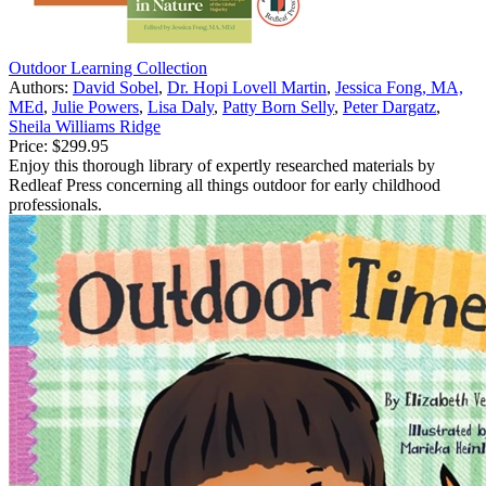
Outdoor Learning Collection
Authors:
David Sobel
,
Dr. Hopi Lovell Martin
,
Jessica Fong, MA,
MEd
,
Julie Powers
,
Lisa Daly
,
Patty Born Selly
,
Peter Dargatz
,
Sheila Williams Ridge
Price:
$299.95
Enjoy this thorough library of expertly researched materials by
Redleaf Press concerning all things outdoor for early childhood
professionals.