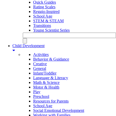
Quick Guides
Rating Scales
Reggio-Inspired
School Age
STEM & STEAM
Transitions
Young Scientist Series
Child Development
Activities
Behavior & Guidance
Creative
General
Infant/Toddler
Language & Literacy
Math & Science
Motor & Health
Play
Preschool
Resources for Parents
School Age
Social Emotional Development
Working with Families