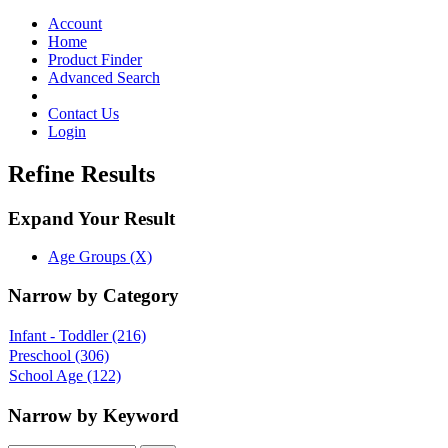
Toggle
navigation
Account
Home
Product Finder
Advanced Search
Contact Us
Login
Refine Results
Expand Your Result
Age Groups (X)
Narrow by Category
Infant - Toddler
(216)
Preschool
(306)
School Age
(122)
Narrow by Keyword