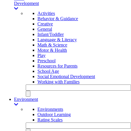
Development
Activities
Behavior & Guidance
Creative
General
Infant/Toddler
Language & Literacy
Math & Science
Motor & Health
Play
Preschool
Resources for Parents
School Age
Social Emotional Development
Working with Families
Environment
Environments
Outdoor Learning
Rating Scales