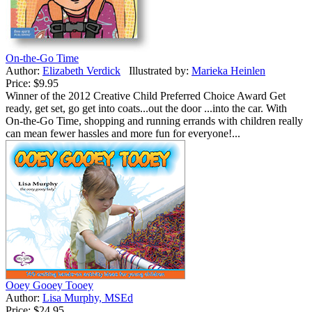
On-the-Go Time
Author:
Elizabeth Verdick
Illustrated by:
Marieka Heinlen
Price:
$9.95
Winner of the 2012 Creative Child Preferred Choice Award Get
ready, get set, go get into coats...out the door ...into the car. With
On-the-Go Time, shopping and running errands with children really
can mean fewer hassles and more fun for everyone!...
Ooey Gooey Tooey
Author:
Lisa Murphy, MSEd
Price:
$24.95