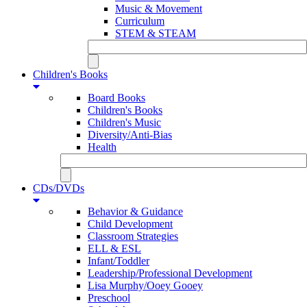
Music & Movement
Curriculum
STEM & STEAM
Children's Books
Board Books
Children's Books
Children's Music
Diversity/Anti-Bias
Health
CDs/DVDs
Behavior & Guidance
Child Development
Classroom Strategies
ELL & ESL
Infant/Toddler
Leadership/Professional Development
Lisa Murphy/Ooey Gooey
Preschool