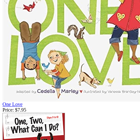
One Love
Price:
$7.95