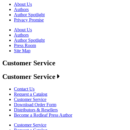
About Us
Authors
Author Spotlight
Privacy Promise
About Us
Authors
Author Spotlight
Press Room
Site Map
Customer Service
Customer Service
Contact Us
Request a Catalog
Customer Service
Download Order Form
Distributors & Resellers
Become a Redleaf Press Author
Customer Service