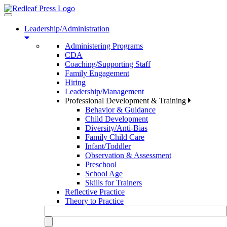
Toggle
navigation
Leadership/Administration
Administering Programs
CDA
Coaching/Supporting Staff
Family Engagement
Hiring
Leadership/Management
Professional Development & Training
Behavior & Guidance
Child Development
Diversity/Anti-Bias
Family Child Care
Infant/Toddler
Observation & Assessment
Preschool
School Age
Skills for Trainers
Reflective Practice
Theory to Practice