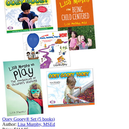
Ooey Gooey® Set (5 books)
Author:
Lisa Murphy, MSEd