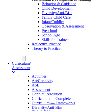
Behavior & Guidance
Child Development
Diversity/Anti-Bias
Family Child Care
Infant/Toddler
Observation & Assessment
Preschool
School Age
Skills for Trainers
Reflective Practice
Theory to Practice
Curriculum/
Assessment
Activities
Art/Creativity
ASL
Assessment
Conflict Resolution
Curriculum — Complete
Curriculum — Frameworks
Diversity/Anti-Bias