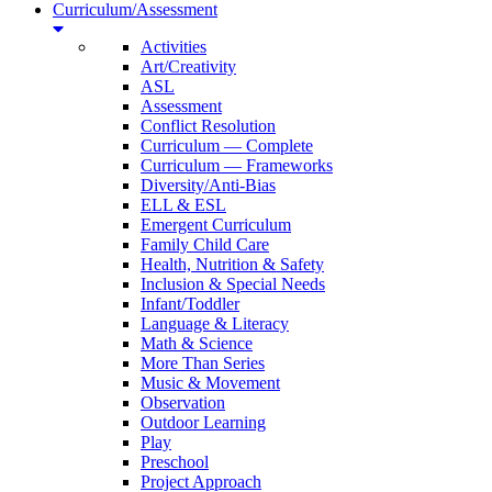
Curriculum/Assessment
Activities
Art/Creativity
ASL
Assessment
Conflict Resolution
Curriculum — Complete
Curriculum — Frameworks
Diversity/Anti-Bias
ELL & ESL
Emergent Curriculum
Family Child Care
Health, Nutrition & Safety
Inclusion & Special Needs
Infant/Toddler
Language & Literacy
Math & Science
More Than Series
Music & Movement
Observation
Outdoor Learning
Play
Preschool
Project Approach