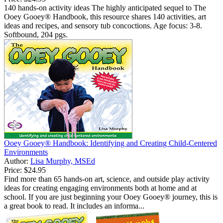
140 hands-on activity ideas The highly anticipated sequel to The
Ooey Gooey® Handbook, this resource shares 140 activities, art
ideas and recipes, and sensory tub concoctions. Age focus: 3-8.
Softbound, 204 pgs.
Ooey Gooey® Handbook: Identifying and Creating Child-Centered
Environments
Author:
Lisa Murphy, MSEd
Price:
$24.95
Find more than 65 hands-on art, science, and outside play activity
ideas for creating engaging environments both at home and at
school. If you are just beginning your Ooey Gooey® journey, this is
a great book to read. It includes an informa...