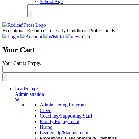
School Age
Exceptional Resources for Early Childhood Professionals
Login
Account
Wishlist
View Cart
Your Cart
Your Cart is Empty.
Toggle
navigation
Leadership/
Administration
Administering Programs
CDA
Coaching/Supporting Staff
Family Engagement
Hiring
Leadership/Management
Professional Development & Training