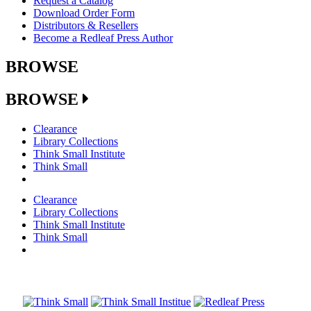
Request a Catalog
Download Order Form
Distributors & Resellers
Become a Redleaf Press Author
BROWSE
BROWSE
Clearance
Library Collections
Think Small Institute
Think Small
Clearance
Library Collections
Think Small Institute
Think Small