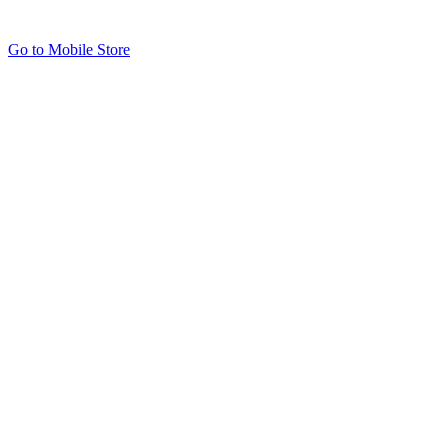
Go to Mobile Store