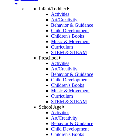
Infant/Toddler
Activities
Art/Creativity
Behavior & Guidance
Child Development
Children's Books
Music & Movement
Curriculum
STEM & STEAM
Preschool
Activities
Art/Creativity
Behavior & Guidance
Child Development
Children's Books
Music & Movement
Curriculum
STEM & STEAM
School Age
Activities
Art/Creativity
Behavior & Guidance
Child Development
Children's Books