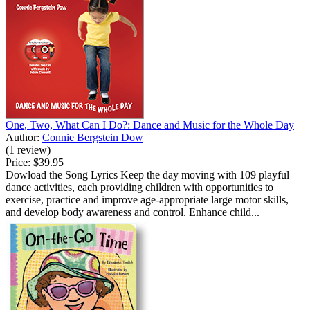
One, Two, What Can I Do?: Dance and Music for the Whole Day
Author:
Connie Bergstein Dow
(1 review)
Price:
$39.95
Dowload the Song Lyrics Keep the day moving with 109 playful
dance activities, each providing children with opportunities to
exercise, practice and improve age-appropriate large motor skills,
and develop body awareness and control. Enhance child...