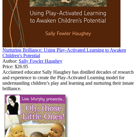
Nurturing Brilliance: Using Play-Activated Learning to Awaken
Children's Potential
Author:
Sally Fowler Haughey
Price:
$26.95
Acclaimed educator Sally Haughey has distilled decades of research
and experience to create the Play-Activated Learning model for
understanding children’s play and learning and nurturing their innate
brilliance.