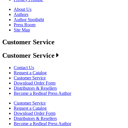
About Us
Authors
Author Spotlight
Press Room
Site Map
Customer Service
Customer Service
Contact Us
Request a Catalog
Customer Service
Download Order Form
Distributors & Resellers
Become a Redleaf Press Author
Customer Service
Request a Catalog
Download Order Form
Distributors & Resellers
Become a Redleaf Press Author