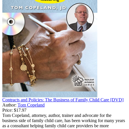
Contracts and Policies: The Business of Family Child Care [DVD]
Author:
Tom Copeland
Price:
$17.97
Tom Copeland, attorney, author, trainer and advocate for the
business side of family child care, has been working for many years
as a consultant helping family child care providers be more