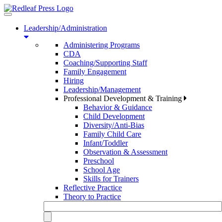
Toggle
navigation
Leadership/Administration
Administering Programs
CDA
Coaching/Supporting Staff
Family Engagement
Hiring
Leadership/Management
Professional Development & Training
Behavior & Guidance
Child Development
Diversity/Anti-Bias
Family Child Care
Infant/Toddler
Observation & Assessment
Preschool
School Age
Skills for Trainers
Reflective Practice
Theory to Practice