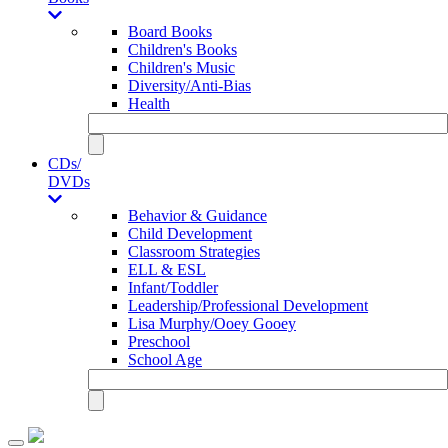
Board Books
Children's Books
Children's Music
Diversity/Anti-Bias
Health
CDs/
DVDs
Behavior & Guidance
Child Development
Classroom Strategies
ELL & ESL
Infant/Toddler
Leadership/Professional Development
Lisa Murphy/Ooey Gooey
Preschool
School Age