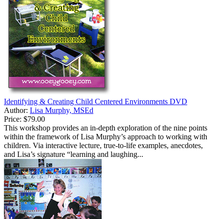
Identifying & Creating Child Centered Environments DVD
Author:
Lisa Murphy, MSEd
Price:
$79.00
This workshop provides an in-depth exploration of the nine points
within the framework of Lisa Murphy’s approach to working with
children. Via interactive lecture, true-to-life examples, anecdotes,
and Lisa’s signature “learning and laughing...