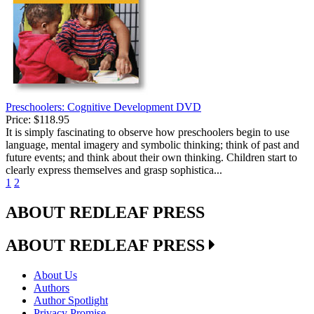
Preschoolers: Cognitive Development DVD
Price:
$118.95
It is simply fascinating to observe how preschoolers begin to use
language, mental imagery and symbolic thinking; think of past and
future events; and think about their own thinking. Children start to
clearly express themselves and grasp sophistica...
1
2
ABOUT REDLEAF PRESS
ABOUT REDLEAF PRESS
About Us
Authors
Author Spotlight
Privacy Promise