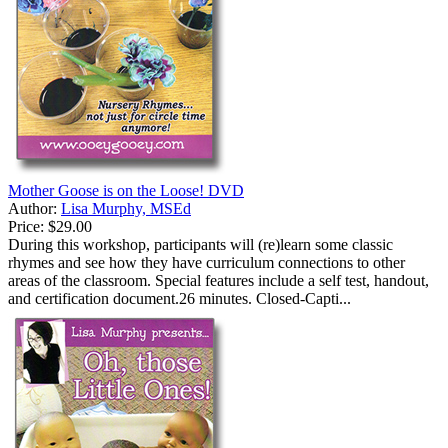
Mother Goose is on the Loose! DVD
Author:
Lisa Murphy, MSEd
Price:
$29.00
During this workshop, participants will (re)learn some classic
rhymes and see how they have curriculum connections to other
areas of the classroom. Special features include a self test, handout,
and certification document.26 minutes. Closed-Capti...