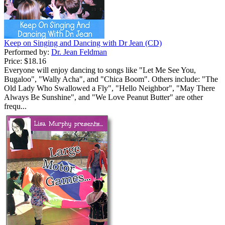
Keep on Singing and Dancing with Dr Jean (CD)
Performed by:
Dr. Jean Feldman
Price:
$18.16
Everyone will enjoy dancing to songs like "Let Me See You,
Bugaloo", "Wally Acha", and "Chica Boom". Others include: "The
Old Lady Who Swallowed a Fly", "Hello Neighbor", "May There
Always Be Sunshine", and "We Love Peanut Butter" are other
frequ...