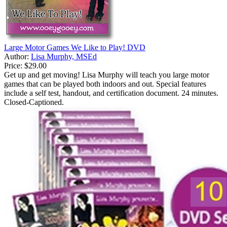
Large Motor Games We Like to Play! DVD
Author:
Lisa Murphy, MSEd
Price:
$29.00
Get up and get moving! Lisa Murphy will teach you large motor
games that can be played both indoors and out. Special features
include a self test, handout, and certification document. 24 minutes.
Closed-Captioned.