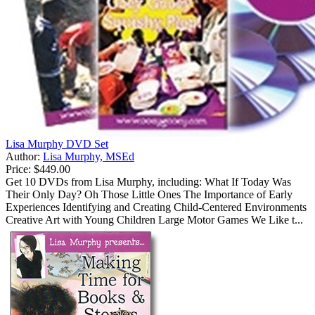
Lisa Murphy DVD Set
Author:
Lisa Murphy, MSEd
Price:
$449.00
Get 10 DVDs from Lisa Murphy, including: What If Today Was
Their Only Day? Oh Those Little Ones The Importance of Early
Experiences Identifying and Creating Child-Centered Environments
Creative Art with Young Children Large Motor Games We Like t...