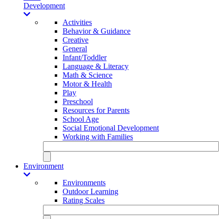
Development
Activities
Behavior & Guidance
Creative
General
Infant/Toddler
Language & Literacy
Math & Science
Motor & Health
Play
Preschool
Resources for Parents
School Age
Social Emotional Development
Working with Families
Environment
Environments
Outdoor Learning
Rating Scales