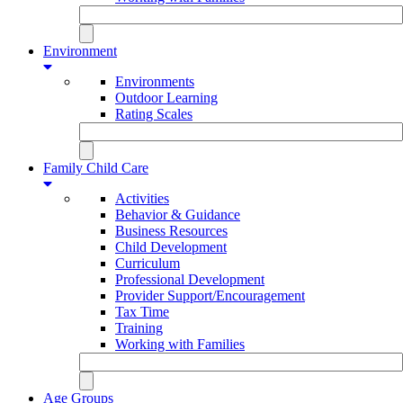
Environment
Environments
Outdoor Learning
Rating Scales
Family Child Care
Activities
Behavior & Guidance
Business Resources
Child Development
Curriculum
Professional Development
Provider Support/Encouragement
Tax Time
Training
Working with Families
Age Groups