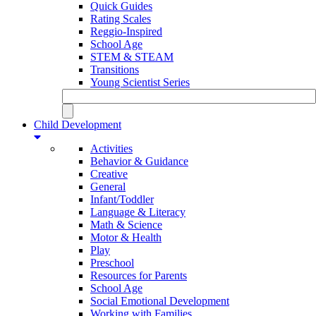
Quick Guides
Rating Scales
Reggio-Inspired
School Age
STEM & STEAM
Transitions
Young Scientist Series
Child Development
Activities
Behavior & Guidance
Creative
General
Infant/Toddler
Language & Literacy
Math & Science
Motor & Health
Play
Preschool
Resources for Parents
School Age
Social Emotional Development
Working with Families