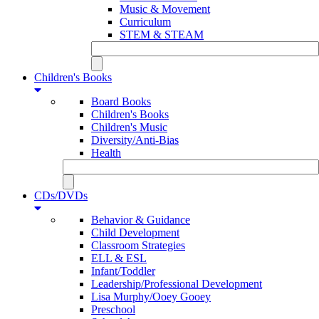
Music & Movement
Curriculum
STEM & STEAM
Children's Books
Board Books
Children's Books
Children's Music
Diversity/Anti-Bias
Health
CDs/DVDs
Behavior & Guidance
Child Development
Classroom Strategies
ELL & ESL
Infant/Toddler
Leadership/Professional Development
Lisa Murphy/Ooey Gooey
Preschool