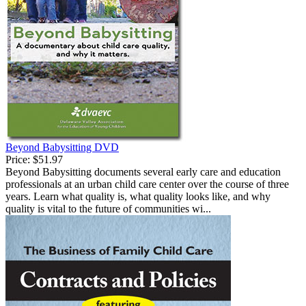
Beyond Babysitting DVD
Price:
$51.97
Beyond Babysitting documents several early care and education
professionals at an urban child care center over the course of three
years. Learn what quality is, what quality looks like, and why
quality is vital to the future of communities wi...