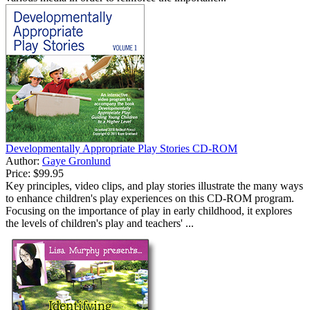
Developmentally Appropriate Play Stories CD-ROM
Author:
Gaye Gronlund
Price:
$99.95
Key principles, video clips, and play stories illustrate the many ways
to enhance children's play experiences on this CD-ROM program.
Focusing on the importance of play in early childhood, it explores
the levels of children's play and teachers' ...