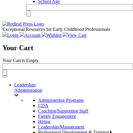
School Age
Exceptional Resources for Early Childhood Professionals
Login
Account
Wishlist
View Cart
Your Cart
Your Cart is Empty.
Toggle
navigation
Leadership/
Administration
Administering Programs
CDA
Coaching/Supporting Staff
Family Engagement
Hiring
Leadership/Management
Professional Development & Training