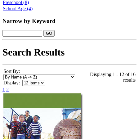
Preschool
(8)
School Age
(4)
Narrow by Keyword
Search Results
Sort By:
Displaying 1 - 12 of 16
results
Display:
1
2