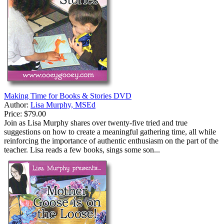
Making Time for Books & Stories DVD
Author:
Lisa Murphy, MSEd
Price:
$79.00
Join as Lisa Murphy shares over twenty-five tried and true
suggestions on how to create a meaningful gathering time, all while
reinforcing the importance of authentic enthusiasm on the part of the
teacher. Lisa reads a few books, sings some son...