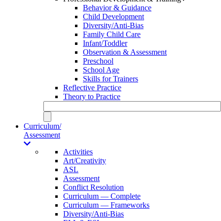
Behavior & Guidance
Child Development
Diversity/Anti-Bias
Family Child Care
Infant/Toddler
Observation & Assessment
Preschool
School Age
Skills for Trainers
Reflective Practice
Theory to Practice
Curriculum/
Assessment
Activities
Art/Creativity
ASL
Assessment
Conflict Resolution
Curriculum — Complete
Curriculum — Frameworks
Diversity/Anti-Bias