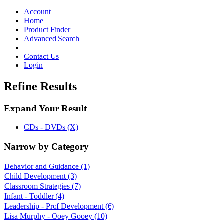
Toggle
navigation
Account
Home
Product Finder
Advanced Search
Contact Us
Login
Refine Results
Expand Your Result
CDs - DVDs (X)
Narrow by Category
Behavior and Guidance
(1)
Child Development
(3)
Classroom Strategies
(7)
Infant - Toddler
(4)
Leadership - Prof Development
(6)
Lisa Murphy - Ooey Gooey
(10)