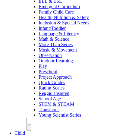
ELL & ESL
Emergent Curriculum
Family Child Care
Health, Nutrition & Safety
Inclusion & Special Needs
Infant/Toddler
Language & Literacy
Math & Science
More Than Series
Music & Movement
Observation
Outdoor Learning
Play
Preschool
Project Approach
Quick Guides
Rating Scales
Reggio-Inspired
School Age
STEM & STEAM
Transitions
Young Scientist Series
Child