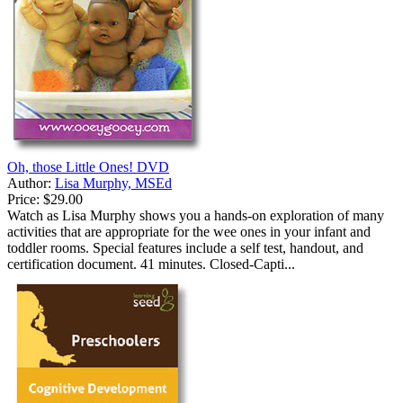
Oh, those Little Ones! DVD
Author:
Lisa Murphy, MSEd
Price:
$29.00
Watch as Lisa Murphy shows you a hands-on exploration of many
activities that are appropriate for the wee ones in your infant and
toddler rooms. Special features include a self test, handout, and
certification document. 41 minutes. Closed-Capti...