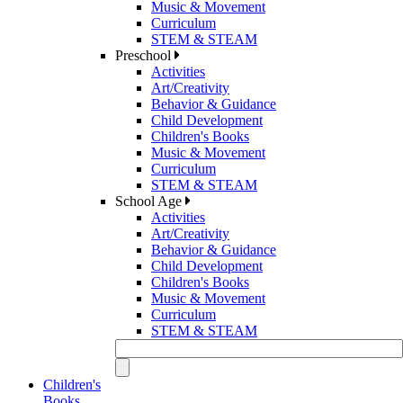
Music & Movement
Curriculum
STEM & STEAM
Preschool
Activities
Art/Creativity
Behavior & Guidance
Child Development
Children's Books
Music & Movement
Curriculum
STEM & STEAM
School Age
Activities
Art/Creativity
Behavior & Guidance
Child Development
Children's Books
Music & Movement
Curriculum
STEM & STEAM
Children's
Books