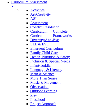
Curriculum/Assessment
Activities
Art/Creativity
ASL
Assessment
Conflict Resolution
Curriculum — Complete
Curriculum — Frameworks
Diversity/Anti-Bias
ELL & ESL
Emergent Curriculum
Family Child Care
Health, Nutrition & Safety
Inclusion & Special Needs
Infant/Toddler
Language & Literacy
Math & Science
More Than Series
Music & Movement
Observation
Outdoor Learning
Play
Preschool
Project Approach