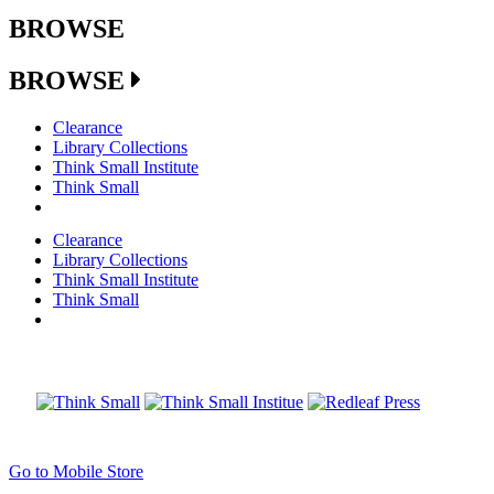
BROWSE
BROWSE
Clearance
Library Collections
Think Small Institute
Think Small
Clearance
Library Collections
Think Small Institute
Think Small
Go to Mobile Store