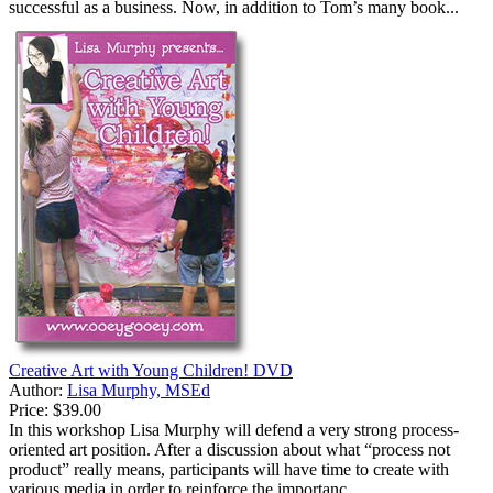
successful as a business. Now, in addition to Tom’s many book...
Creative Art with Young Children! DVD
Author:
Lisa Murphy, MSEd
Price:
$39.00
In this workshop Lisa Murphy will defend a very strong process-
oriented art position. After a discussion about what “process not
product” really means, participants will have time to create with
various media in order to reinforce the importanc...