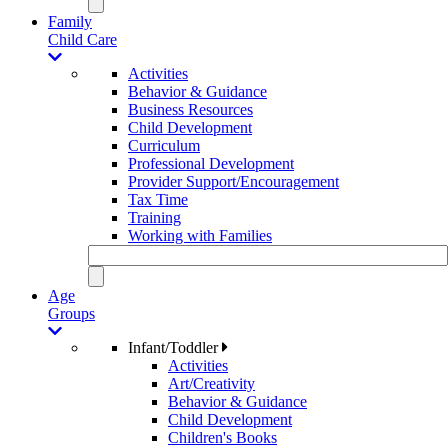
Family
Child Care
Activities
Behavior & Guidance
Business Resources
Child Development
Curriculum
Professional Development
Provider Support/Encouragement
Tax Time
Training
Working with Families
Age
Groups
Infant/Toddler
Activities
Art/Creativity
Behavior & Guidance
Child Development
Children's Books