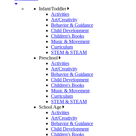
Infant/Toddler
Activities
Art/Creativity
Behavior & Guidance
Child Development
Children's Books
Music & Movement
Curriculum
STEM & STEAM
Preschool
Activities
Art/Creativity
Behavior & Guidance
Child Development
Children's Books
Music & Movement
Curriculum
STEM & STEAM
School Age
Activities
Art/Creativity
Behavior & Guidance
Child Development
Children's Books