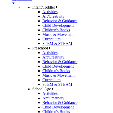
Infant/Toddler
Activities
Art/Creativity
Behavior & Guidance
Child Development
Children's Books
Music & Movement
Curriculum
STEM & STEAM
Preschool
Activities
Art/Creativity
Behavior & Guidance
Child Development
Children's Books
Music & Movement
Curriculum
STEM & STEAM
School Age
Activities
Art/Creativity
Behavior & Guidance
Child Development
Children's Books