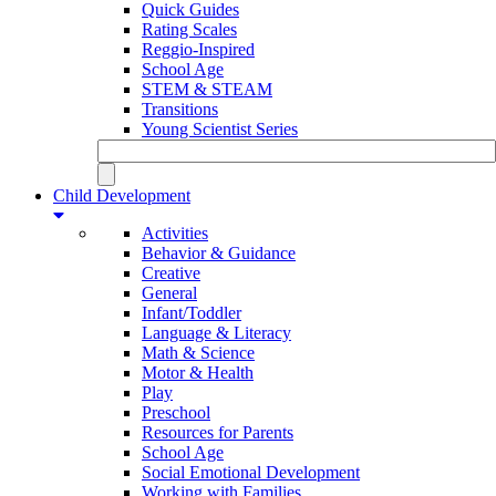
Quick Guides
Rating Scales
Reggio-Inspired
School Age
STEM & STEAM
Transitions
Young Scientist Series
Child Development
Activities
Behavior & Guidance
Creative
General
Infant/Toddler
Language & Literacy
Math & Science
Motor & Health
Play
Preschool
Resources for Parents
School Age
Social Emotional Development
Working with Families