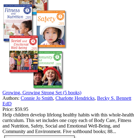
Growing, Growing Strong Set (5 books)
Authors:
Connie Jo Smith
,
Charlotte Hendricks
,
Becky S. Bennett
EdD
Price:
$59.95
Help children develop lifelong healthy habits with this whole-health
curriculum. This set includes one copy each of Body Care, Fitness
and Nutrition, Safety, Social and Emotional Well-Being, and
Community and Environment. Five softbound books; 88...