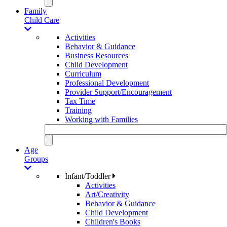
Family
Child Care
Activities
Behavior & Guidance
Business Resources
Child Development
Curriculum
Professional Development
Provider Support/Encouragement
Tax Time
Training
Working with Families
Age
Groups
Infant/Toddler
Activities
Art/Creativity
Behavior & Guidance
Child Development
Children's Books