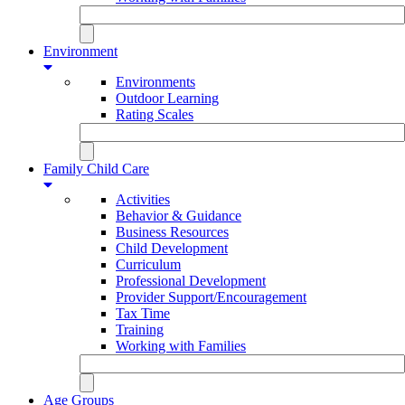
Environment
Environments
Outdoor Learning
Rating Scales
Family Child Care
Activities
Behavior & Guidance
Business Resources
Child Development
Curriculum
Professional Development
Provider Support/Encouragement
Tax Time
Training
Working with Families
Age Groups