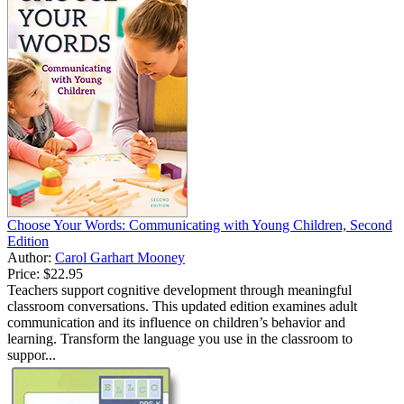
Choose Your Words: Communicating with Young Children, Second
Edition
Author:
Carol Garhart Mooney
Price:
$22.95
Teachers support cognitive development through meaningful
classroom conversations. This updated edition examines adult
communication and its influence on children’s behavior and
learning. Transform the language you use in the classroom to
suppor...