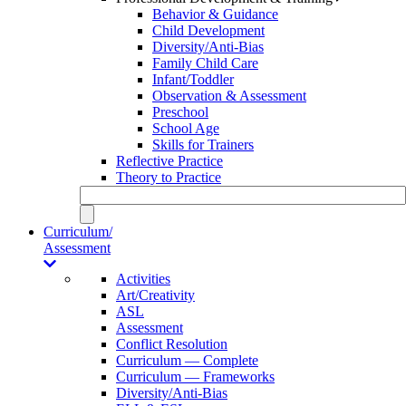
Behavior & Guidance
Child Development
Diversity/Anti-Bias
Family Child Care
Infant/Toddler
Observation & Assessment
Preschool
School Age
Skills for Trainers
Reflective Practice
Theory to Practice
Curriculum/
Assessment
Activities
Art/Creativity
ASL
Assessment
Conflict Resolution
Curriculum — Complete
Curriculum — Frameworks
Diversity/Anti-Bias