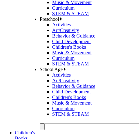
Music & Movement
Curriculum
STEM & STEAM
Preschool
Activities
Art/Creativity
Behavior & Guidance
Child Development
Children's Books
Music & Movement
Curriculum
STEM & STEAM
School Age
Activities
Art/Creativity
Behavior & Guidance
Child Development
Children's Books
Music & Movement
Curriculum
STEM & STEAM
Children's
Books