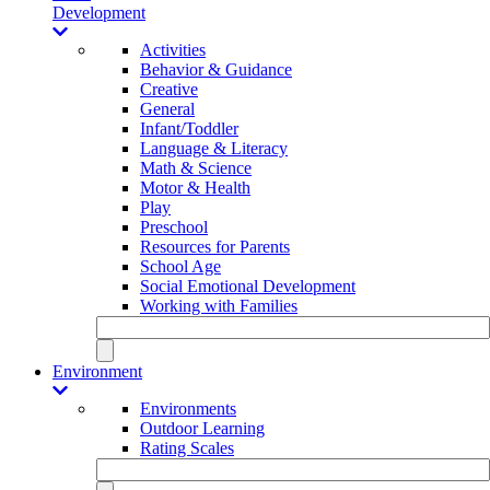
Development
Activities
Behavior & Guidance
Creative
General
Infant/Toddler
Language & Literacy
Math & Science
Motor & Health
Play
Preschool
Resources for Parents
School Age
Social Emotional Development
Working with Families
Environment
Environments
Outdoor Learning
Rating Scales