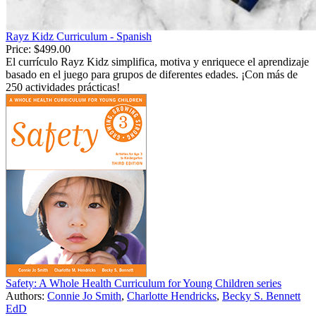
Rayz Kidz Curriculum - Spanish
Price:
$499.00
El currículo Rayz Kidz simplifica, motiva y enriquece el aprendizaje
basado en el juego para grupos de diferentes edades. ¡Con más de
250 actividades prácticas!
Safety: A Whole Health Curriculum for Young Children series
Authors:
Connie Jo Smith
,
Charlotte Hendricks
,
Becky S. Bennett
EdD