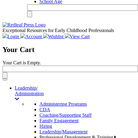
School Age
Exceptional Resources for Early Childhood Professionals
Login
Account
Wishlist
View Cart
Your Cart
Your Cart is Empty.
Toggle
navigation
Leadership/
Administration
Administering Programs
CDA
Coaching/Supporting Staff
Family Engagement
Hiring
Leadership/Management
Professional Development & Training