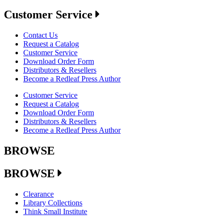
Customer Service
Contact Us
Request a Catalog
Customer Service
Download Order Form
Distributors & Resellers
Become a Redleaf Press Author
Customer Service
Request a Catalog
Download Order Form
Distributors & Resellers
Become a Redleaf Press Author
BROWSE
BROWSE
Clearance
Library Collections
Think Small Institute