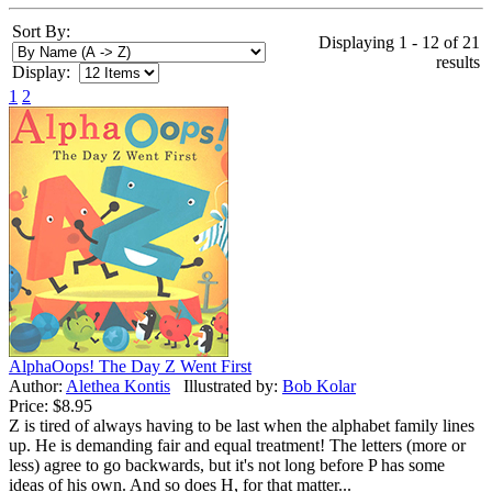
Sort By:
Displaying 1 - 12 of 21
results
Display:
1
2
AlphaOops! The Day Z Went First
Author:
Alethea Kontis
Illustrated by:
Bob Kolar
Price:
$8.95
Z is tired of always having to be last when the alphabet family lines
up. He is demanding fair and equal treatment! The letters (more or
less) agree to go backwards, but it's not long before P has some
ideas of his own. And so does H, for that matter...