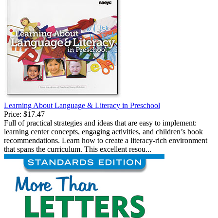
Learning About Language & Literacy in Preschool
Price:
$17.47
Full of practical strategies and ideas that are easy to implement:
learning center concepts, engaging activities, and children’s book
recommendations. Learn how to create a literacy-rich environment
that spans the curriculum. This excellent resou...