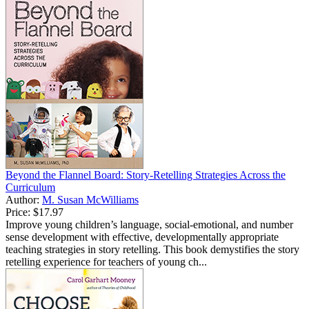
Beyond the Flannel Board: Story-Retelling Strategies Across the
Curriculum
Author:
M. Susan McWilliams
Price:
$17.97
Improve young children’s language, social-emotional, and number
sense development with effective, developmentally appropriate
teaching strategies in story retelling. This book demystifies the story
retelling experience for teachers of young ch...