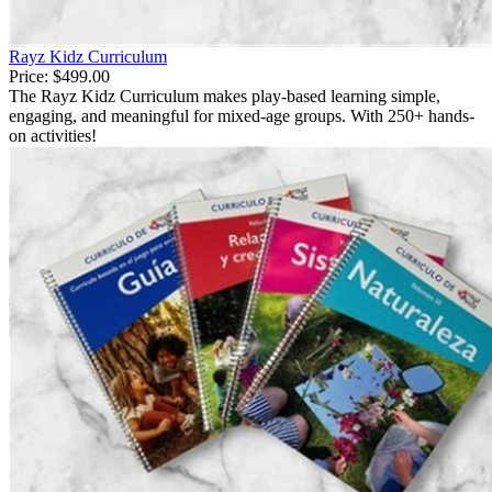
Rayz Kidz Curriculum
Price:
$499.00
The Rayz Kidz Curriculum makes play-based learning simple,
engaging, and meaningful for mixed-age groups. With 250+ hands-
on activities!