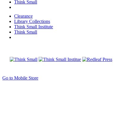
Think Small
Clearance
Library Collections
Think Small Institute
Think Small
Go to Mobile Store