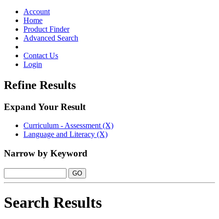
Toggle
navigation
Account
Home
Product Finder
Advanced Search
Contact Us
Login
Refine Results
Expand Your Result
Curriculum - Assessment (X)
Language and Literacy (X)
Narrow by Keyword
Search Results