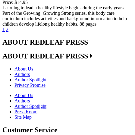
Price:
$14.95
Learning to lead a healthy lifestyle begins during the early years.
Part of the Growing, Growing Strong series, this body care
curriculum includes activities and background information to help
children develop lifelong healthy habits. 88 pages
1
2
ABOUT REDLEAF PRESS
ABOUT REDLEAF PRESS
About Us
Authors
Author Spotlight
Privacy Promise
About Us
Authors
Author Spotlight
Press Room
Site Map
Customer Service