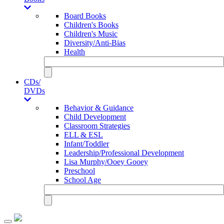
Board Books
Children's Books
Children's Music
Diversity/Anti-Bias
Health
CDs/
DVDs
Behavior & Guidance
Child Development
Classroom Strategies
ELL & ESL
Infant/Toddler
Leadership/Professional Development
Lisa Murphy/Ooey Gooey
Preschool
School Age