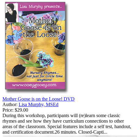
Mother Goose is on the Loose! DVD
Author:
Lisa Murphy, MSEd
Price:
$29.00
During this workshop, participants will (re)learn some classic
rhymes and see how they have curriculum connections to other
areas of the classroom. Special features include a self test, handout,
and certification document.26 minutes. Closed-Capti...