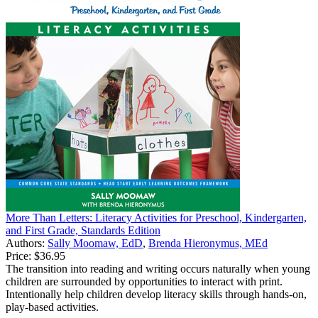
More Than Letters: Literacy Activities for Preschool, Kindergarten,
and First Grade, Standards Edition
Authors:
Sally Moomaw, EdD
,
Brenda Hieronymus, MEd
Price:
$36.95
The transition into reading and writing occurs naturally when young
children are surrounded by opportunities to interact with print.
Intentionally help children develop literacy skills through hands-on,
play-based activities.