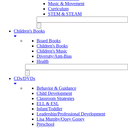
Music & Movement
Curriculum
STEM & STEAM
Children's Books
Board Books
Children's Books
Children's Music
Diversity/Anti-Bias
Health
CDs/DVDs
Behavior & Guidance
Child Development
Classroom Strategies
ELL & ESL
Infant/Toddler
Leadership/Professional Development
Lisa Murphy/Ooey Gooey
Preschool