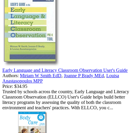
Early Language and Literacy Classroom Observation User's Guide
Authors:
Miriam W Smith EdD
,
Joanne P Brady MEd
,
Louisa
Anastasopoulos MPP
Price:
$34.95
Trusted by schools across the country, Early Language and Literacy
Classroom Observation (ELLCO) User's Guide helps build better
literacy programs by assessing the quality of both the classroom
environment and teachers' practices. With ELLCO, you c...