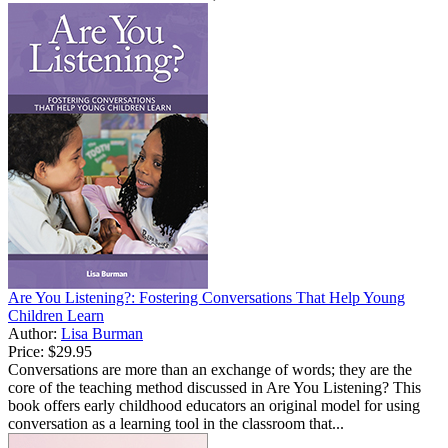
Are You Listening?: Fostering Conversations That Help Young
Children Learn
Author:
Lisa Burman
Price:
$29.95
Conversations are more than an exchange of words; they are the
core of the teaching method discussed in Are You Listening? This
book offers early childhood educators an original model for using
conversation as a learning tool in the classroom that...