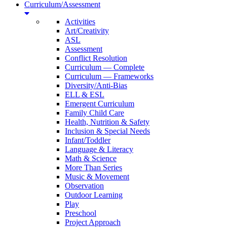
Curriculum/Assessment
Activities
Art/Creativity
ASL
Assessment
Conflict Resolution
Curriculum — Complete
Curriculum — Frameworks
Diversity/Anti-Bias
ELL & ESL
Emergent Curriculum
Family Child Care
Health, Nutrition & Safety
Inclusion & Special Needs
Infant/Toddler
Language & Literacy
Math & Science
More Than Series
Music & Movement
Observation
Outdoor Learning
Play
Preschool
Project Approach