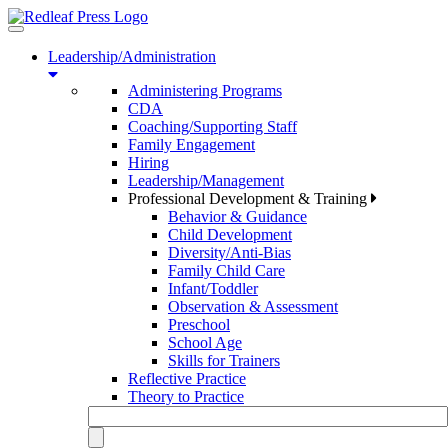
Toggle
navigation
Leadership/Administration
Administering Programs
CDA
Coaching/Supporting Staff
Family Engagement
Hiring
Leadership/Management
Professional Development & Training
Behavior & Guidance
Child Development
Diversity/Anti-Bias
Family Child Care
Infant/Toddler
Observation & Assessment
Preschool
School Age
Skills for Trainers
Reflective Practice
Theory to Practice