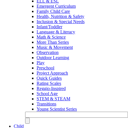
ELL & ESL
Emergent Curriculum
Family Child Care
Health, Nutrition & Safety
Inclusion & Special Needs
Infant/Toddler
Language & Literacy
Math & Science
More Than Series
Music & Movement
Observation
Outdoor Learning
Play
Preschool
Project Approach
Quick Guides
Rating Scales
Reggio-Inspired
School Age
STEM & STEAM
Transitions
Young Scientist Series
Child