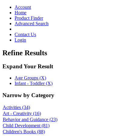
Toggle
navigation
Account
Home
Product Finder
Advanced Search
Contact Us
Login
Refine Results
Expand Your Result
Age Groups (X)
Infant - Toddler (X)
Narrow by Category
Activities
(34)
Art - Creativity
(16)
Behavior and Guidance
(23)
Child Development
(81)
Children's Books
(88)