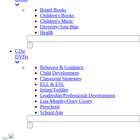
Board Books
Children's Books
Children's Music
Diversity/Anti-Bias
Health
CDs/
DVDs
Behavior & Guidance
Child Development
Classroom Strategies
ELL & ESL
Infant/Toddler
Leadership/Professional Development
Lisa Murphy/Ooey Gooey
Preschool
School Age