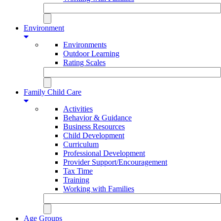
Environment
Environments
Outdoor Learning
Rating Scales
Family Child Care
Activities
Behavior & Guidance
Business Resources
Child Development
Curriculum
Professional Development
Provider Support/Encouragement
Tax Time
Training
Working with Families
Age Groups