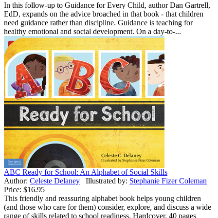
In this follow-up to Guidance for Every Child, author Dan Gartrell,
EdD, expands on the advice broached in that book - that children
need guidance rather than discipline. Guidance is teaching for
healthy emotional and social development. On a day-to-...
ABC Ready for School: An Alphabet of Social Skills
Author:
Celeste Delaney
Illustrated by:
Stephanie Fizer Coleman
Price:
$16.95
This friendly and reassuring alphabet book helps young children
(and those who care for them) consider, explore, and discuss a wide
range of skills related to school readiness. Hardcover, 40 pages