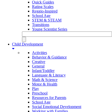
Quick Guides
Rating Scales
Reggio-Inspired
School Age
STEM & STEAM
Transitions
Young Scientist Series
Child Development
Activities
Behavior & Guidance
Creative
General
Infant/Toddler
Language & Literacy
Math & Science
Motor & Health
Play
Preschool
Resources for Parents
School Age
Social Emotional Development
Working with Families