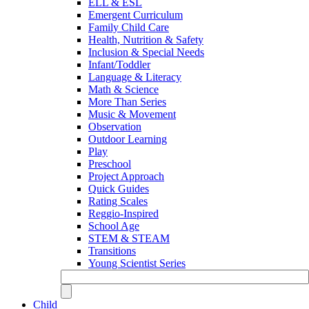
ELL & ESL
Emergent Curriculum
Family Child Care
Health, Nutrition & Safety
Inclusion & Special Needs
Infant/Toddler
Language & Literacy
Math & Science
More Than Series
Music & Movement
Observation
Outdoor Learning
Play
Preschool
Project Approach
Quick Guides
Rating Scales
Reggio-Inspired
School Age
STEM & STEAM
Transitions
Young Scientist Series
Child