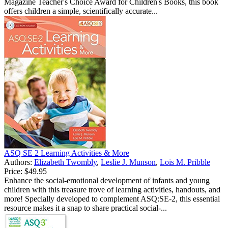
Magazine Teacher's Choice Award for Children's Books, this book
offers children a simple, scientifically accurate...
ASQ SE 2 Learning Activities & More
Authors:
Elizabeth Twombly
,
Leslie J. Munson
,
Lois M. Pribble
Price:
$49.95
Enhance the social-emotional development of infants and young
children with this treasure trove of learning activities, handouts, and
more! Specially developed to complement ASQ:SE-2, this essential
resource makes it a snap to share practical social-...