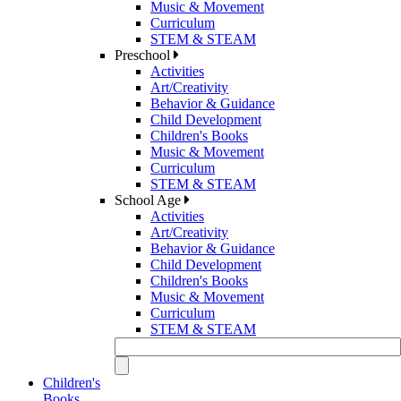
Music & Movement
Curriculum
STEM & STEAM
Preschool
Activities
Art/Creativity
Behavior & Guidance
Child Development
Children's Books
Music & Movement
Curriculum
STEM & STEAM
School Age
Activities
Art/Creativity
Behavior & Guidance
Child Development
Children's Books
Music & Movement
Curriculum
STEM & STEAM
Children's
Books