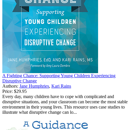
A Fighting Chance: Supporting Young Children Experiencing
Disruptive Change
Authors:
Jane Humphries
,
Kari Rains
Price:
$29.95
Every day, many children have to cope with complicated and
disruptive situations, and your classroom can become the most stable
environment in their young lives. This resource uses case studies to
illustrate what disruptive change can lo...