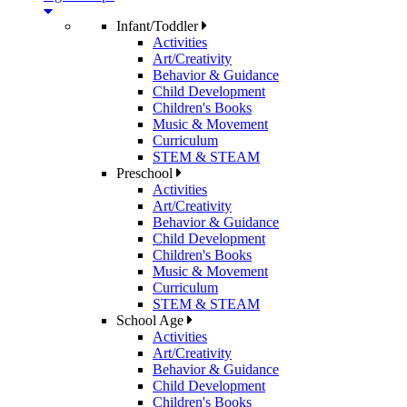
Infant/Toddler
Activities
Art/Creativity
Behavior & Guidance
Child Development
Children's Books
Music & Movement
Curriculum
STEM & STEAM
Preschool
Activities
Art/Creativity
Behavior & Guidance
Child Development
Children's Books
Music & Movement
Curriculum
STEM & STEAM
School Age
Activities
Art/Creativity
Behavior & Guidance
Child Development
Children's Books