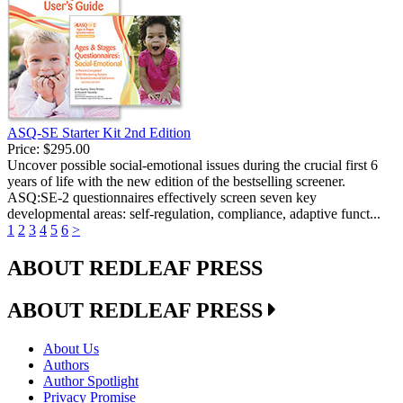
ASQ-SE Starter Kit 2nd Edition
Price:
$295.00
Uncover possible social-emotional issues during the crucial first 6
years of life with the new edition of the bestselling screener.
ASQ:SE-2 questionnaires effectively screen seven key
developmental areas: self-regulation, compliance, adaptive funct...
1
2
3
4
5
6
>
ABOUT REDLEAF PRESS
ABOUT REDLEAF PRESS
About Us
Authors
Author Spotlight
Privacy Promise