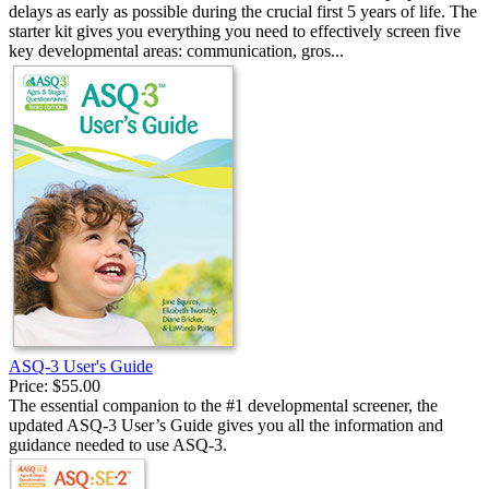
delays as early as possible during the crucial first 5 years of life. The
starter kit gives you everything you need to effectively screen five
key developmental areas: communication, gros...
ASQ-3 User's Guide
Price:
$55.00
The essential companion to the #1 developmental screener, the
updated ASQ-3 User’s Guide gives you all the information and
guidance needed to use ASQ-3.