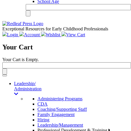
School Age
Exceptional Resources for Early Childhood Professionals
Login
Account
Wishlist
View Cart
Your Cart
Your Cart is Empty.
Toggle
navigation
Leadership/
Administration
Administering Programs
CDA
Coaching/Supporting Staff
Family Engagement
Hiring
Leadership/Management
Professional Development & Training