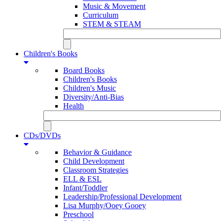
Music & Movement
Curriculum
STEM & STEAM
Children's Books
Board Books
Children's Books
Children's Music
Diversity/Anti-Bias
Health
CDs/DVDs
Behavior & Guidance
Child Development
Classroom Strategies
ELL & ESL
Infant/Toddler
Leadership/Professional Development
Lisa Murphy/Ooey Gooey
Preschool