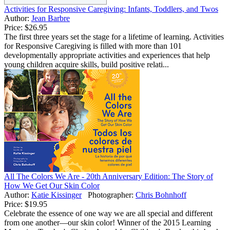
Activities for Responsive Caregiving: Infants, Toddlers, and Twos
Author:
Jean Barbre
Price:
$26.95
The first three years set the stage for a lifetime of learning. Activities
for Responsive Caregiving is filled with more than 101
developmentally appropriate activities and experiences that help
young children acquire skills, build positive relati...
All The Colors We Are - 20th Anniversary Edition: The Story of
How We Get Our Skin Color
Author:
Katie Kissinger
Photographer:
Chris Bohnhoff
Price:
$19.95
Celebrate the essence of one way we are all special and different
from one another—our skin color! Winner of the 2015 Learning