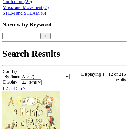
Curriculum
(29)
Music and Movement
(7)
STEM and STEAM
(6)
Narrow by Keyword
Search Results
Sort By:
Displaying 1 - 12 of 216
results
Display:
1
2
3
4
5
6
>