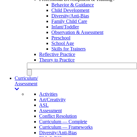
Behavior & Guidance
Child Development
Diversity/Anti-Bias
Family Child Care
Infant/Toddler
Observation & Assessment
Preschool
School Age
Skills for Trainers
Reflective Practice
Theory to Practice
Curriculum/
Assessment
Activities
Art/Creativity
ASL
Assessment
Conflict Resolution
Curriculum — Complete
Curriculum — Frameworks
Diversity/Anti-Bias