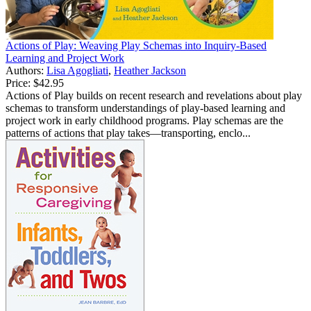
Actions of Play: Weaving Play Schemas into Inquiry-Based
Learning and Project Work
Authors:
Lisa Agogliati
,
Heather Jackson
Price:
$42.95
Actions of Play builds on recent research and revelations about play
schemas to transform understandings of play-based learning and
project work in early childhood programs. Play schemas are the
patterns of actions that play takes—transporting, enclo...