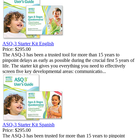
ASQ-3 Starter Kit English
Price:
$295.00
The ASQ-3 has been a trusted tool for more than 15 years to
pinpoint delays as early as possible during the crucial first 5 years of
life. The starter kit gives you everything you need to effectively
screen five key developmental areas: communicatio...
ASQ-3 Starter Kit Spanish
Price:
$295.00
The ASQ-3 has been trusted for more than 15 years to pinpoint