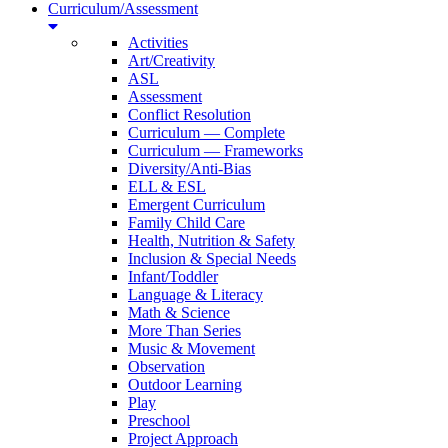
Curriculum/Assessment
Activities
Art/Creativity
ASL
Assessment
Conflict Resolution
Curriculum — Complete
Curriculum — Frameworks
Diversity/Anti-Bias
ELL & ESL
Emergent Curriculum
Family Child Care
Health, Nutrition & Safety
Inclusion & Special Needs
Infant/Toddler
Language & Literacy
Math & Science
More Than Series
Music & Movement
Observation
Outdoor Learning
Play
Preschool
Project Approach