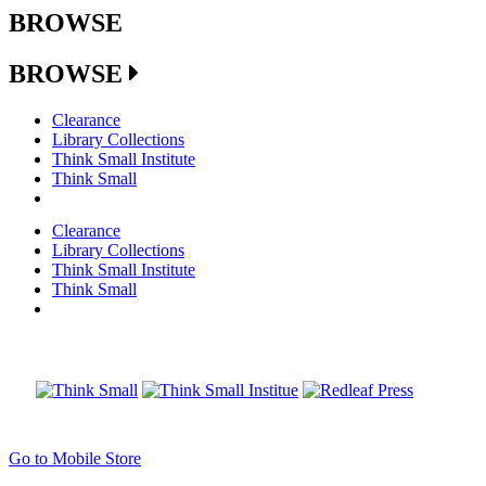
BROWSE
BROWSE
Clearance
Library Collections
Think Small Institute
Think Small
Clearance
Library Collections
Think Small Institute
Think Small
Go to Mobile Store