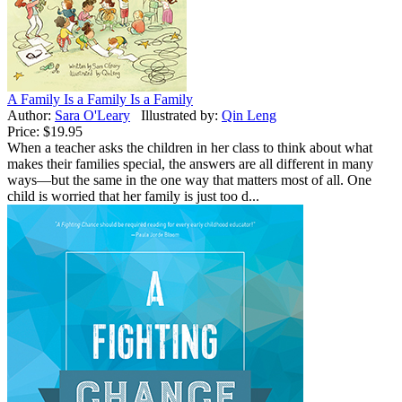
A Family Is a Family Is a Family
Author:
Sara O'Leary
Illustrated by:
Qin Leng
Price:
$19.95
When a teacher asks the children in her class to think about what
makes their families special, the answers are all different in many
ways—but the same in the one way that matters most of all. One
child is worried that her family is just too d...