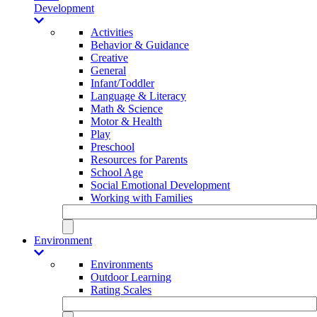
Development
Activities
Behavior & Guidance
Creative
General
Infant/Toddler
Language & Literacy
Math & Science
Motor & Health
Play
Preschool
Resources for Parents
School Age
Social Emotional Development
Working with Families
Environment
Environments
Outdoor Learning
Rating Scales