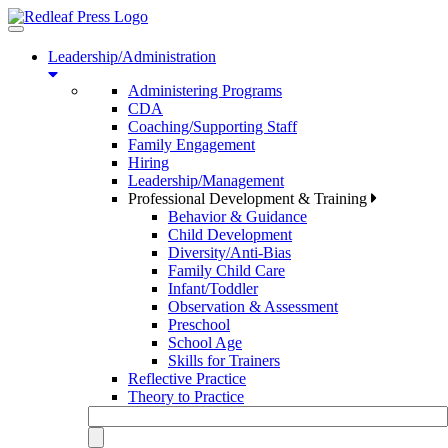
Toggle
navigation
Leadership/Administration
Administering Programs
CDA
Coaching/Supporting Staff
Family Engagement
Hiring
Leadership/Management
Professional Development & Training
Behavior & Guidance
Child Development
Diversity/Anti-Bias
Family Child Care
Infant/Toddler
Observation & Assessment
Preschool
School Age
Skills for Trainers
Reflective Practice
Theory to Practice