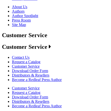
About Us
Authors
Author Spotlight
Press Room
Site Map
Customer Service
Customer Service
Contact Us
Request a Catalog
Customer Service
Download Order Form
Distributors & Resellers
Become a Redleaf Press Author
Customer Service
Request a Catalog
Download Order Form
Distributors & Resellers
Become a Redleaf Press Author