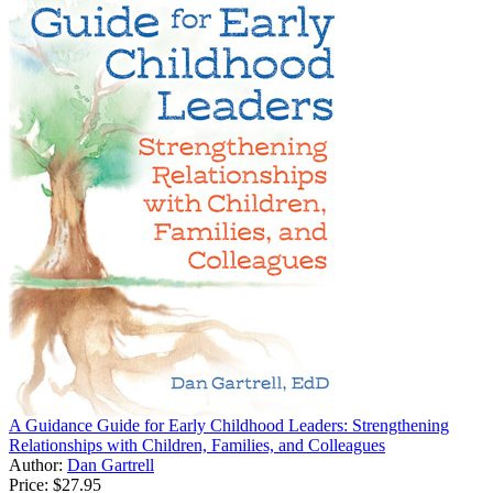
A Guidance Guide for Early Childhood Leaders: Strengthening
Relationships with Children, Families, and Colleagues
Author:
Dan Gartrell
Price:
$27.95