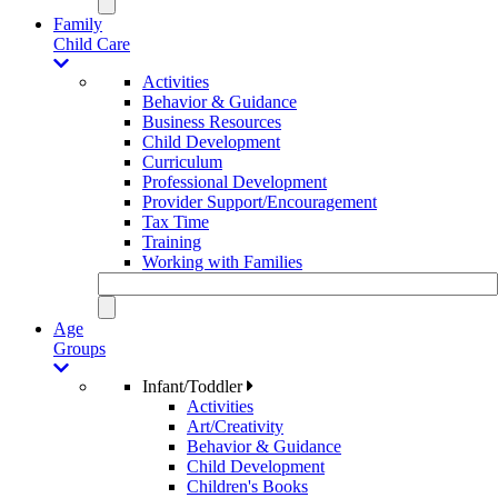
Family
Child Care
Activities
Behavior & Guidance
Business Resources
Child Development
Curriculum
Professional Development
Provider Support/Encouragement
Tax Time
Training
Working with Families
Age
Groups
Infant/Toddler
Activities
Art/Creativity
Behavior & Guidance
Child Development
Children's Books