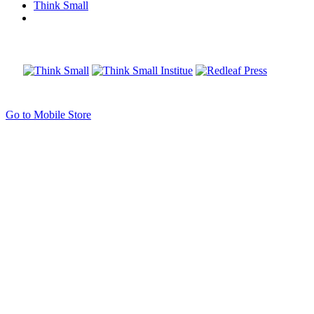
Think Small
Go to Mobile Store