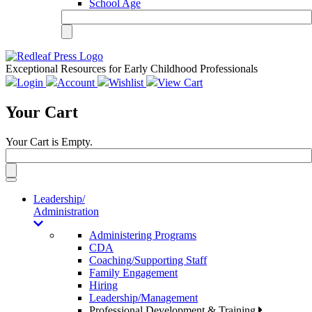
School Age
Exceptional Resources for Early Childhood Professionals
Login
Account
Wishlist
View Cart
Your Cart
Your Cart is Empty.
Toggle
navigation
Leadership/
Administration
Administering Programs
CDA
Coaching/Supporting Staff
Family Engagement
Hiring
Leadership/Management
Professional Development & Training