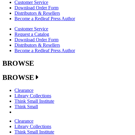
Customer Service
Download Order Form
Distributors & Resellers
Become a Redleaf Press Author
Customer Service
Request a Catalog
Download Order Form
Distributors & Resellers
Become a Redleaf Press Author
BROWSE
BROWSE
Clearance
Library Collections
Think Small Institute
Think Small
Clearance
Library Collections
Think Small Institute