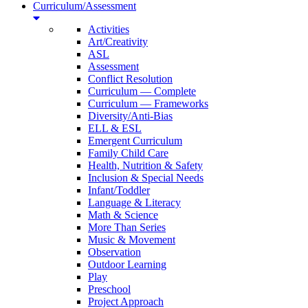
Curriculum/Assessment
Activities
Art/Creativity
ASL
Assessment
Conflict Resolution
Curriculum — Complete
Curriculum — Frameworks
Diversity/Anti-Bias
ELL & ESL
Emergent Curriculum
Family Child Care
Health, Nutrition & Safety
Inclusion & Special Needs
Infant/Toddler
Language & Literacy
Math & Science
More Than Series
Music & Movement
Observation
Outdoor Learning
Play
Preschool
Project Approach