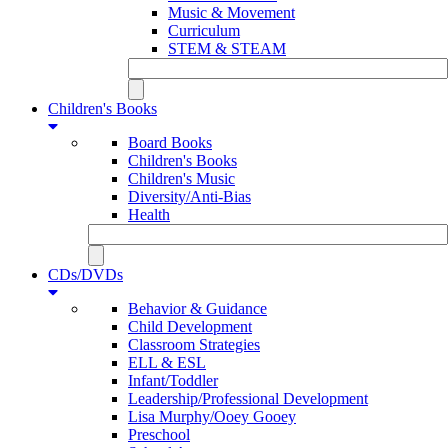
Music & Movement
Curriculum
STEM & STEAM
Children's Books
Board Books
Children's Books
Children's Music
Diversity/Anti-Bias
Health
CDs/DVDs
Behavior & Guidance
Child Development
Classroom Strategies
ELL & ESL
Infant/Toddler
Leadership/Professional Development
Lisa Murphy/Ooey Gooey
Preschool