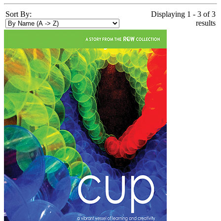
Sort By:
Displaying 1 - 3 of 3
results