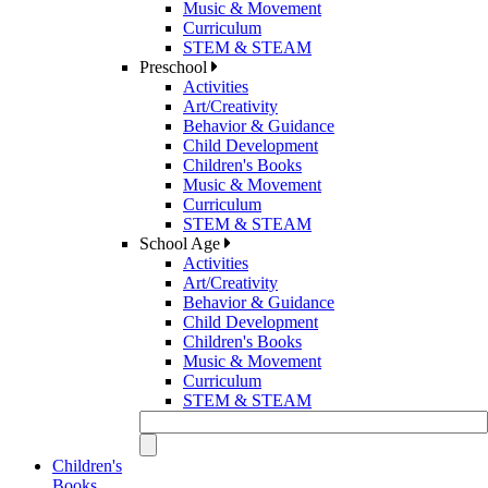
Music & Movement
Curriculum
STEM & STEAM
Preschool
Activities
Art/Creativity
Behavior & Guidance
Child Development
Children's Books
Music & Movement
Curriculum
STEM & STEAM
School Age
Activities
Art/Creativity
Behavior & Guidance
Child Development
Children's Books
Music & Movement
Curriculum
STEM & STEAM
Children's
Books