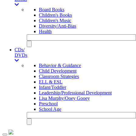
Board Books
Children's Books
Children's Music
Diversity/Anti-Bias
Health
CDs/
DVDs
Behavior & Guidance
Child Development
Classroom Strategies
ELL & ESL
Infant/Toddler
Leadership/Professional Development
Lisa Murphy/Ooey Gooey
Preschool
School Age