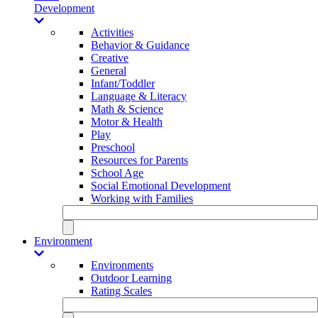
Development
Activities
Behavior & Guidance
Creative
General
Infant/Toddler
Language & Literacy
Math & Science
Motor & Health
Play
Preschool
Resources for Parents
School Age
Social Emotional Development
Working with Families
Environment
Environments
Outdoor Learning
Rating Scales