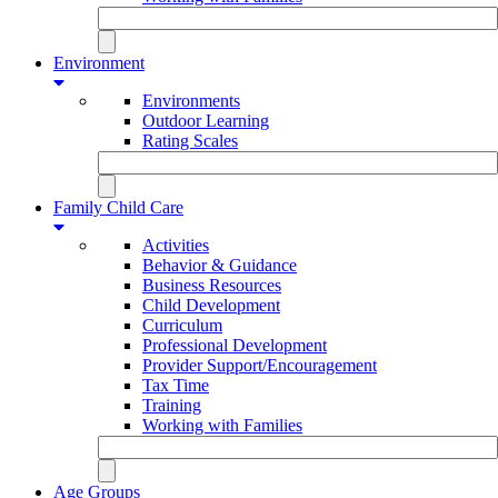
Environment
Environments
Outdoor Learning
Rating Scales
Family Child Care
Activities
Behavior & Guidance
Business Resources
Child Development
Curriculum
Professional Development
Provider Support/Encouragement
Tax Time
Training
Working with Families
Age Groups