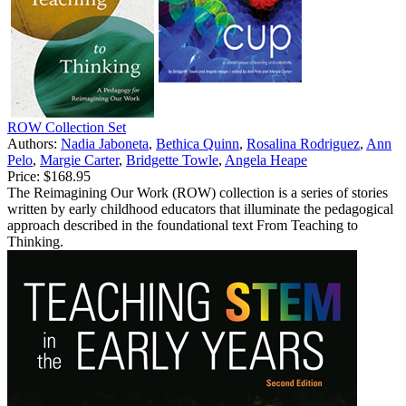
ROW Collection Set
Authors:
Nadia Jaboneta
,
Bethica Quinn
,
Rosalina Rodriguez
,
Ann
Pelo
,
Margie Carter
,
Bridgette Towle
,
Angela Heape
Price:
$168.95
The Reimagining Our Work (ROW) collection is a series of stories
written by early childhood educators that illuminate the pedagogical
approach described in the foundational text From Teaching to
Thinking.