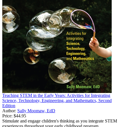
Teaching STEM in the Early Years: Activities for Integrating
Science, Technology, Engineering, and Mathematics, Second
Edition
Author:
Sally Moomaw, EdD
Price:
$44.95
Stimulate and engage children's thinking as you integrate STEM
experiences throughout your early childhood program.