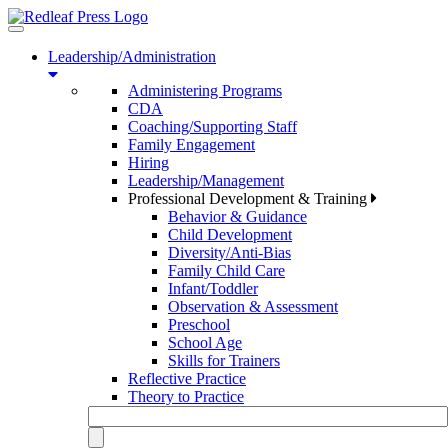
Toggle
navigation
Leadership/Administration
Administering Programs
CDA
Coaching/Supporting Staff
Family Engagement
Hiring
Leadership/Management
Professional Development & Training
Behavior & Guidance
Child Development
Diversity/Anti-Bias
Family Child Care
Infant/Toddler
Observation & Assessment
Preschool
School Age
Skills for Trainers
Reflective Practice
Theory to Practice