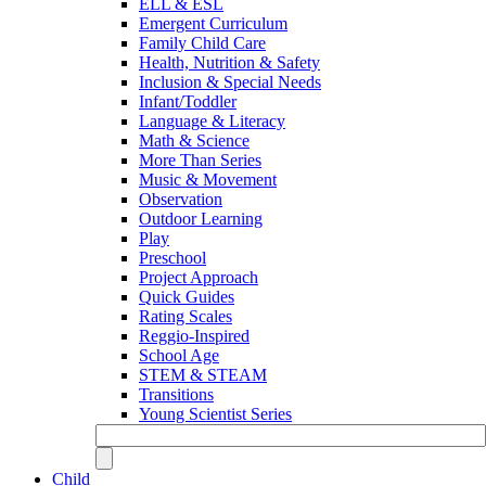
ELL & ESL
Emergent Curriculum
Family Child Care
Health, Nutrition & Safety
Inclusion & Special Needs
Infant/Toddler
Language & Literacy
Math & Science
More Than Series
Music & Movement
Observation
Outdoor Learning
Play
Preschool
Project Approach
Quick Guides
Rating Scales
Reggio-Inspired
School Age
STEM & STEAM
Transitions
Young Scientist Series
Child