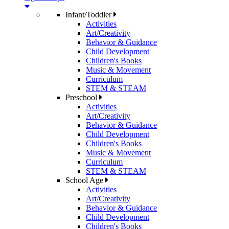
Infant/Toddler
Activities
Art/Creativity
Behavior & Guidance
Child Development
Children's Books
Music & Movement
Curriculum
STEM & STEAM
Preschool
Activities
Art/Creativity
Behavior & Guidance
Child Development
Children's Books
Music & Movement
Curriculum
STEM & STEAM
School Age
Activities
Art/Creativity
Behavior & Guidance
Child Development
Children's Books