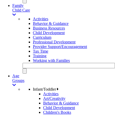
Family
Child Care
Activities
Behavior & Guidance
Business Resources
Child Development
Curriculum
Professional Development
Provider Support/Encouragement
Tax Time
Training
Working with Families
Age
Groups
Infant/Toddler
Activities
Art/Creativity
Behavior & Guidance
Child Development
Children's Books