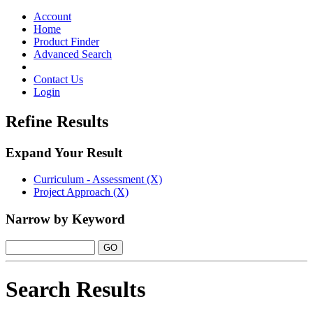
Toggle
navigation
Account
Home
Product Finder
Advanced Search
Contact Us
Login
Refine Results
Expand Your Result
Curriculum - Assessment (X)
Project Approach (X)
Narrow by Keyword
Search Results