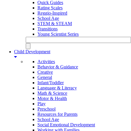
Quick Guides
Rating Scales
Reggio-Inspired
School Age
STEM & STEAM
Transitions
Young Scientist Series
Child Development
Activities
Behavior & Guidance
Creative
General
Infant/Toddler
Language & Literacy
Math & Science
Motor & Health
Play
Preschool
Resources for Parents
School Age
Social Emotional Development
Working with Families