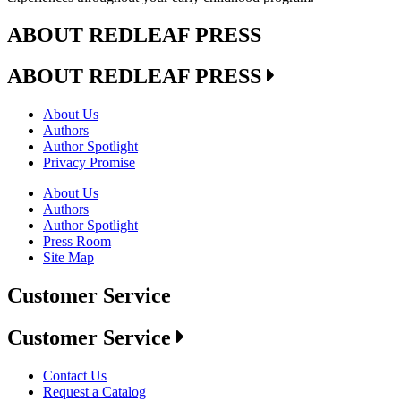
ABOUT REDLEAF PRESS
ABOUT REDLEAF PRESS
About Us
Authors
Author Spotlight
Privacy Promise
About Us
Authors
Author Spotlight
Press Room
Site Map
Customer Service
Customer Service
Contact Us
Request a Catalog