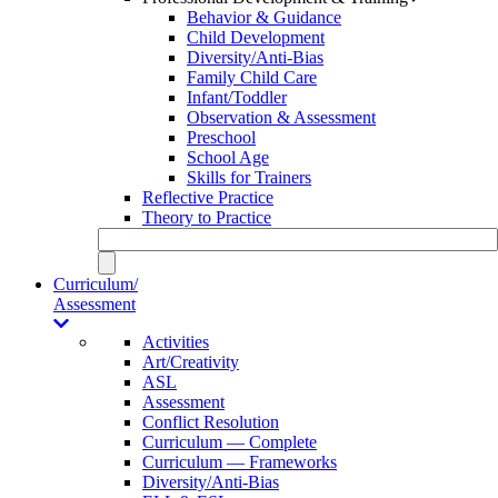
Behavior & Guidance
Child Development
Diversity/Anti-Bias
Family Child Care
Infant/Toddler
Observation & Assessment
Preschool
School Age
Skills for Trainers
Reflective Practice
Theory to Practice
Curriculum/
Assessment
Activities
Art/Creativity
ASL
Assessment
Conflict Resolution
Curriculum — Complete
Curriculum — Frameworks
Diversity/Anti-Bias