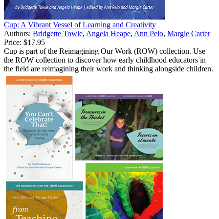
Cup: A Vibrant Vessel of Learning and Creativity
Authors:
Bridgette Towle
,
Angela Heape
,
Ann Pelo
,
Margie Carter
Price:
$17.95
Cup is part of the Reimagining Our Work (ROW) collection. Use
the ROW collection to discover how early childhood educators in
the field are reimagining their work and thinking alongside children.