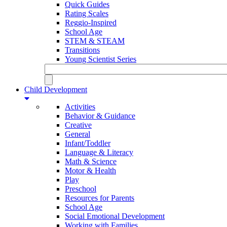
Quick Guides
Rating Scales
Reggio-Inspired
School Age
STEM & STEAM
Transitions
Young Scientist Series
Child Development
Activities
Behavior & Guidance
Creative
General
Infant/Toddler
Language & Literacy
Math & Science
Motor & Health
Play
Preschool
Resources for Parents
School Age
Social Emotional Development
Working with Families