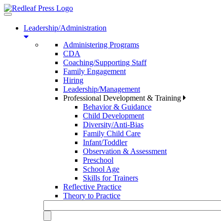
Toggle
navigation
Leadership/Administration
Administering Programs
CDA
Coaching/Supporting Staff
Family Engagement
Hiring
Leadership/Management
Professional Development & Training
Behavior & Guidance
Child Development
Diversity/Anti-Bias
Family Child Care
Infant/Toddler
Observation & Assessment
Preschool
School Age
Skills for Trainers
Reflective Practice
Theory to Practice