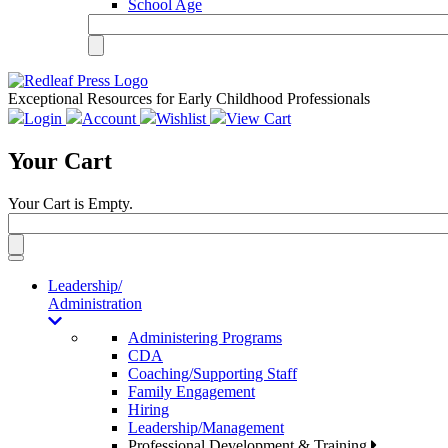
School Age
Exceptional Resources for Early Childhood Professionals
Login
Account
Wishlist
View Cart
Your Cart
Your Cart is Empty.
Toggle
navigation
Leadership/
Administration
Administering Programs
CDA
Coaching/Supporting Staff
Family Engagement
Hiring
Leadership/Management
Professional Development & Training