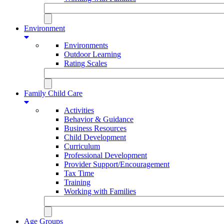
Environment
Environments
Outdoor Learning
Rating Scales
Family Child Care
Activities
Behavior & Guidance
Business Resources
Child Development
Curriculum
Professional Development
Provider Support/Encouragement
Tax Time
Training
Working with Families
Age Groups