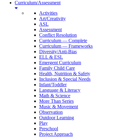
Curriculum/Assessment
Activities
Art/Creativity
ASL
Assessment
Conflict Resolution
Curriculum — Complete
Curriculum — Frameworks
Diversity/Anti-Bias
ELL & ESL
Emergent Curriculum
Family Child Care
Health, Nutrition & Safety
Inclusion & Special Needs
Infant/Toddler
Language & Literacy
Math & Science
More Than Series
Music & Movement
Observation
Outdoor Learning
Play
Preschool
Project Approach