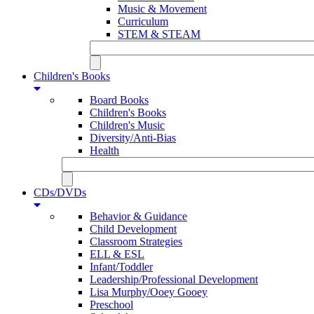
Music & Movement
Curriculum
STEM & STEAM
Children's Books
Board Books
Children's Books
Children's Music
Diversity/Anti-Bias
Health
CDs/DVDs
Behavior & Guidance
Child Development
Classroom Strategies
ELL & ESL
Infant/Toddler
Leadership/Professional Development
Lisa Murphy/Ooey Gooey
Preschool