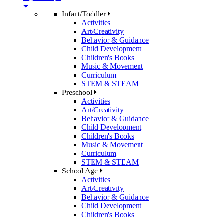
Infant/Toddler
Activities
Art/Creativity
Behavior & Guidance
Child Development
Children's Books
Music & Movement
Curriculum
STEM & STEAM
Preschool
Activities
Art/Creativity
Behavior & Guidance
Child Development
Children's Books
Music & Movement
Curriculum
STEM & STEAM
School Age
Activities
Art/Creativity
Behavior & Guidance
Child Development
Children's Books