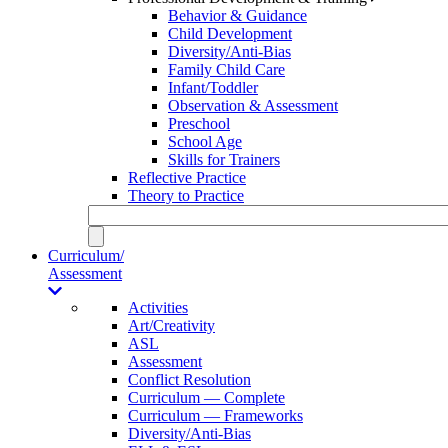
Behavior & Guidance
Child Development
Diversity/Anti-Bias
Family Child Care
Infant/Toddler
Observation & Assessment
Preschool
School Age
Skills for Trainers
Reflective Practice
Theory to Practice
Curriculum/
Assessment
Activities
Art/Creativity
ASL
Assessment
Conflict Resolution
Curriculum — Complete
Curriculum — Frameworks
Diversity/Anti-Bias