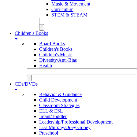
Music & Movement
Curriculum
STEM & STEAM
Children's Books
Board Books
Children's Books
Children's Music
Diversity/Anti-Bias
Health
CDs/DVDs
Behavior & Guidance
Child Development
Classroom Strategies
ELL & ESL
Infant/Toddler
Leadership/Professional Development
Lisa Murphy/Ooey Gooey
Preschool