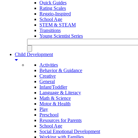
Quick Guides
Rating Scales
Reggio-Inspired
School Age
STEM & STEAM
Transitions
Young Scientist Series
Child Development
Activities
Behavior & Guidance
Creative
General
Infant/Toddler
Language & Literacy
Math & Science
Motor & Health
Play
Preschool
Resources for Parents
School Age
Social Emotional Development
Working with Families