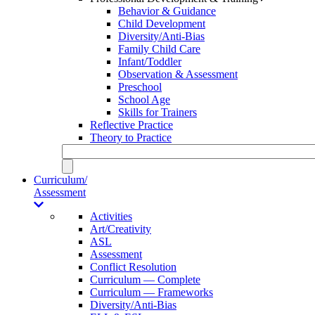
Behavior & Guidance
Child Development
Diversity/Anti-Bias
Family Child Care
Infant/Toddler
Observation & Assessment
Preschool
School Age
Skills for Trainers
Reflective Practice
Theory to Practice
Curriculum/
Assessment
Activities
Art/Creativity
ASL
Assessment
Conflict Resolution
Curriculum — Complete
Curriculum — Frameworks
Diversity/Anti-Bias