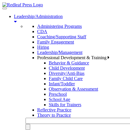
Toggle
navigation
Leadership/Administration
Administering Programs
CDA
Coaching/Supporting Staff
Family Engagement
Hiring
Leadership/Management
Professional Development & Training
Behavior & Guidance
Child Development
Diversity/Anti-Bias
Family Child Care
Infant/Toddler
Observation & Assessment
Preschool
School Age
Skills for Trainers
Reflective Practice
Theory to Practice