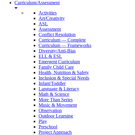
Curriculum/Assessment
Activities
Art/Creativity
ASL
Assessment
Conflict Resolution
Curriculum — Complete
Curriculum — Frameworks
Diversity/Anti-Bias
ELL & ESL
Emergent Curriculum
Family Child Care
Health, Nutrition & Safety
Inclusion & Special Needs
Infant/Toddler
Language & Literacy
Math & Science
More Than Series
Music & Movement
Observation
Outdoor Learning
Play
Preschool
Project Approach