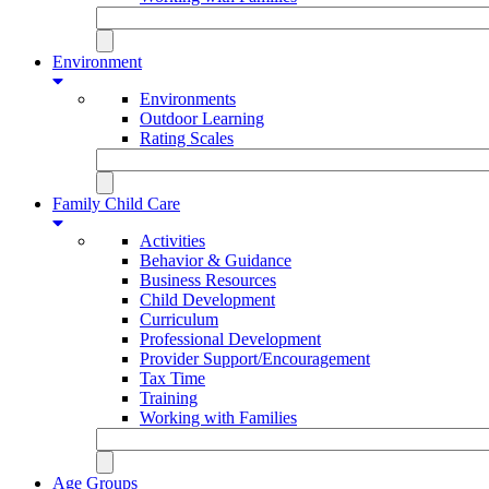
Environment
Environments
Outdoor Learning
Rating Scales
Family Child Care
Activities
Behavior & Guidance
Business Resources
Child Development
Curriculum
Professional Development
Provider Support/Encouragement
Tax Time
Training
Working with Families
Age Groups