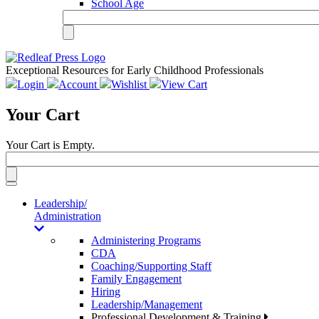
School Age
Exceptional Resources for Early Childhood Professionals
Login
Account
Wishlist
View Cart
Your Cart
Your Cart is Empty.
Toggle
navigation
Leadership/
Administration
Administering Programs
CDA
Coaching/Supporting Staff
Family Engagement
Hiring
Leadership/Management
Professional Development & Training