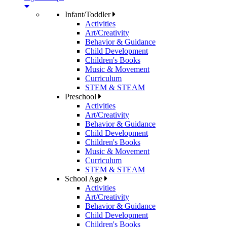
Infant/Toddler
Activities
Art/Creativity
Behavior & Guidance
Child Development
Children's Books
Music & Movement
Curriculum
STEM & STEAM
Preschool
Activities
Art/Creativity
Behavior & Guidance
Child Development
Children's Books
Music & Movement
Curriculum
STEM & STEAM
School Age
Activities
Art/Creativity
Behavior & Guidance
Child Development
Children's Books