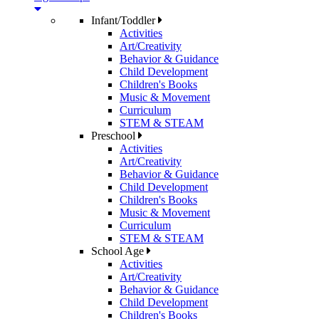
Infant/Toddler
Activities
Art/Creativity
Behavior & Guidance
Child Development
Children's Books
Music & Movement
Curriculum
STEM & STEAM
Preschool
Activities
Art/Creativity
Behavior & Guidance
Child Development
Children's Books
Music & Movement
Curriculum
STEM & STEAM
School Age
Activities
Art/Creativity
Behavior & Guidance
Child Development
Children's Books