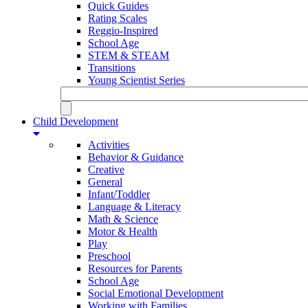
Quick Guides
Rating Scales
Reggio-Inspired
School Age
STEM & STEAM
Transitions
Young Scientist Series
Child Development
Activities
Behavior & Guidance
Creative
General
Infant/Toddler
Language & Literacy
Math & Science
Motor & Health
Play
Preschool
Resources for Parents
School Age
Social Emotional Development
Working with Families