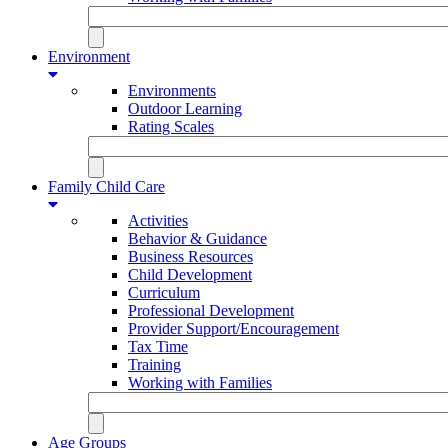
Environment
Environments
Outdoor Learning
Rating Scales
Family Child Care
Activities
Behavior & Guidance
Business Resources
Child Development
Curriculum
Professional Development
Provider Support/Encouragement
Tax Time
Training
Working with Families
Age Groups