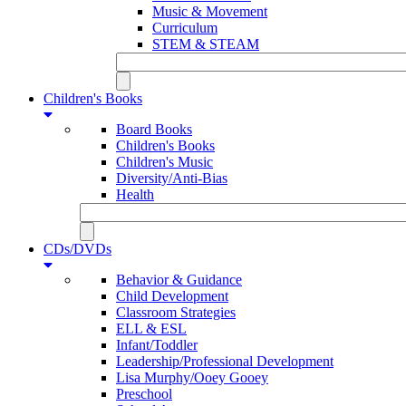
Music & Movement
Curriculum
STEM & STEAM
Children's Books
Board Books
Children's Books
Children's Music
Diversity/Anti-Bias
Health
CDs/DVDs
Behavior & Guidance
Child Development
Classroom Strategies
ELL & ESL
Infant/Toddler
Leadership/Professional Development
Lisa Murphy/Ooey Gooey
Preschool