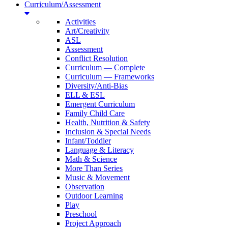
Curriculum/Assessment
Activities
Art/Creativity
ASL
Assessment
Conflict Resolution
Curriculum — Complete
Curriculum — Frameworks
Diversity/Anti-Bias
ELL & ESL
Emergent Curriculum
Family Child Care
Health, Nutrition & Safety
Inclusion & Special Needs
Infant/Toddler
Language & Literacy
Math & Science
More Than Series
Music & Movement
Observation
Outdoor Learning
Play
Preschool
Project Approach