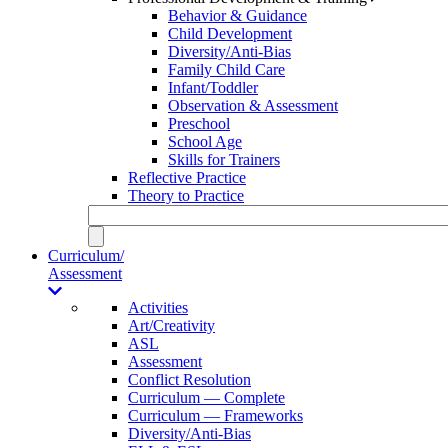
Behavior & Guidance
Child Development
Diversity/Anti-Bias
Family Child Care
Infant/Toddler
Observation & Assessment
Preschool
School Age
Skills for Trainers
Reflective Practice
Theory to Practice
Curriculum/
Assessment
Activities
Art/Creativity
ASL
Assessment
Conflict Resolution
Curriculum — Complete
Curriculum — Frameworks
Diversity/Anti-Bias