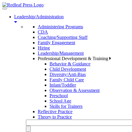
Toggle
navigation
Leadership/Administration
Administering Programs
CDA
Coaching/Supporting Staff
Family Engagement
Hiring
Leadership/Management
Professional Development & Training
Behavior & Guidance
Child Development
Diversity/Anti-Bias
Family Child Care
Infant/Toddler
Observation & Assessment
Preschool
School Age
Skills for Trainers
Reflective Practice
Theory to Practice