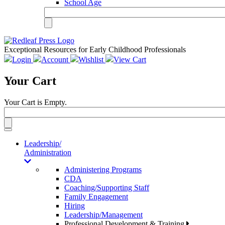
School Age
Exceptional Resources for Early Childhood Professionals
Login
Account
Wishlist
View Cart
Your Cart
Your Cart is Empty.
Toggle
navigation
Leadership/
Administration
Administering Programs
CDA
Coaching/Supporting Staff
Family Engagement
Hiring
Leadership/Management
Professional Development & Training