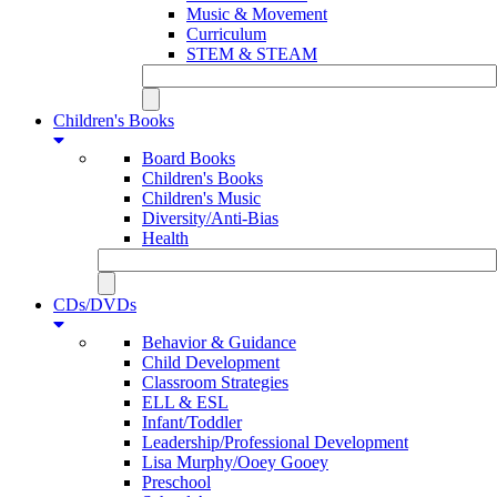
Music & Movement
Curriculum
STEM & STEAM
Children's Books
Board Books
Children's Books
Children's Music
Diversity/Anti-Bias
Health
CDs/DVDs
Behavior & Guidance
Child Development
Classroom Strategies
ELL & ESL
Infant/Toddler
Leadership/Professional Development
Lisa Murphy/Ooey Gooey
Preschool