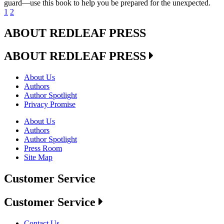
guard—use this book to help you be prepared for the unexpected.
1
2
ABOUT REDLEAF PRESS
ABOUT REDLEAF PRESS
About Us
Authors
Author Spotlight
Privacy Promise
About Us
Authors
Author Spotlight
Press Room
Site Map
Customer Service
Customer Service
Contact Us