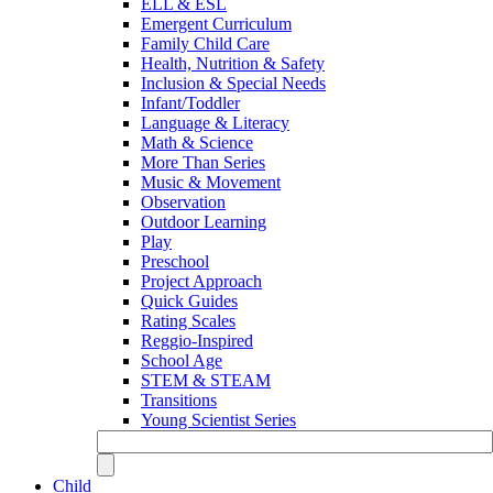
ELL & ESL
Emergent Curriculum
Family Child Care
Health, Nutrition & Safety
Inclusion & Special Needs
Infant/Toddler
Language & Literacy
Math & Science
More Than Series
Music & Movement
Observation
Outdoor Learning
Play
Preschool
Project Approach
Quick Guides
Rating Scales
Reggio-Inspired
School Age
STEM & STEAM
Transitions
Young Scientist Series
Child