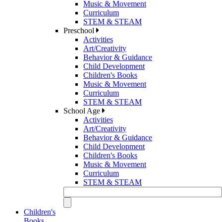
Music & Movement
Curriculum
STEM & STEAM
Preschool
Activities
Art/Creativity
Behavior & Guidance
Child Development
Children's Books
Music & Movement
Curriculum
STEM & STEAM
School Age
Activities
Art/Creativity
Behavior & Guidance
Child Development
Children's Books
Music & Movement
Curriculum
STEM & STEAM
Children's
Books