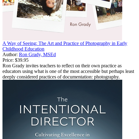
A Way of Seeing: The Art and Practice of Photography in Early
Childhood Education
Author:
Ron Grady, MSEd
Price:
$39.95
Ron Grady invites teachers to reflect on their own practice as
educators using what is one of the most accessible but perhaps least
deeply considered practices of documentation: photography.