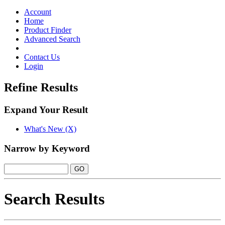
Toggle
navigation
Account
Home
Product Finder
Advanced Search
Contact Us
Login
Refine Results
Expand Your Result
What's New (X)
Narrow by Keyword
Search Results