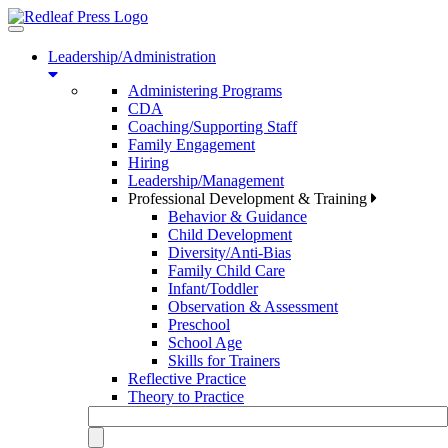
Toggle
navigation
Leadership/Administration
Administering Programs
CDA
Coaching/Supporting Staff
Family Engagement
Hiring
Leadership/Management
Professional Development & Training
Behavior & Guidance
Child Development
Diversity/Anti-Bias
Family Child Care
Infant/Toddler
Observation & Assessment
Preschool
School Age
Skills for Trainers
Reflective Practice
Theory to Practice