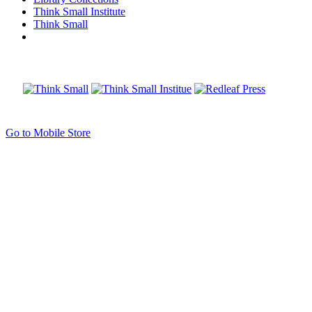
Think Small Institute
Think Small
Go to Mobile Store