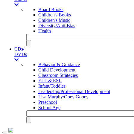
Board Books
Children's Books
Children's Music
Diversity/Anti-Bias
Health
CDs/
DVDs
Behavior & Guidance
Child Development
Classroom Strategies
ELL & ESL
Infant/Toddler
Leadership/Professional Development
Lisa Murphy/Ooey Gooey
Preschool
School Age