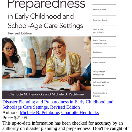
Disaster Planning and Preparedness in Early Childhood and
Schoolage Care Settings, Revised Edition
Authors:
Michele B. Pettibone
,
Charlotte Hendricks
Price:
$21.95
This up-to-date information has been checked for accuracy by an
authority on disaster planning and preparedness. Don't be caught off