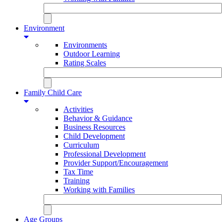
Environment
Environments
Outdoor Learning
Rating Scales
Family Child Care
Activities
Behavior & Guidance
Business Resources
Child Development
Curriculum
Professional Development
Provider Support/Encouragement
Tax Time
Training
Working with Families
Age Groups