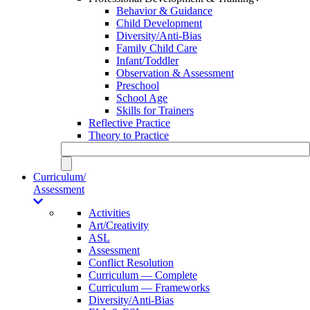
Behavior & Guidance
Child Development
Diversity/Anti-Bias
Family Child Care
Infant/Toddler
Observation & Assessment
Preschool
School Age
Skills for Trainers
Reflective Practice
Theory to Practice
Curriculum/
Assessment
Activities
Art/Creativity
ASL
Assessment
Conflict Resolution
Curriculum — Complete
Curriculum — Frameworks
Diversity/Anti-Bias