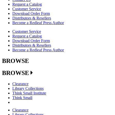
Request a Catalog
Customer Service
Download Order Form
Distributors & Resellers
Become a Redleaf Press Author
Customer Service
Request a Catalog
Download Order Form
Distributors & Resellers
Become a Redleaf Press Author
BROWSE
BROWSE
Clearance
Library Collections
Think Small Institute
Think Small
Clearance
Library Collections