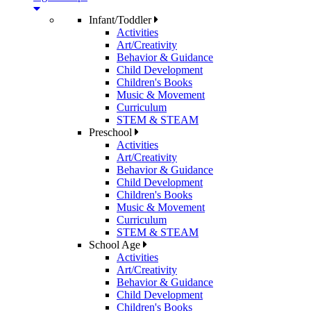
Infant/Toddler
Activities
Art/Creativity
Behavior & Guidance
Child Development
Children's Books
Music & Movement
Curriculum
STEM & STEAM
Preschool
Activities
Art/Creativity
Behavior & Guidance
Child Development
Children's Books
Music & Movement
Curriculum
STEM & STEAM
School Age
Activities
Art/Creativity
Behavior & Guidance
Child Development
Children's Books