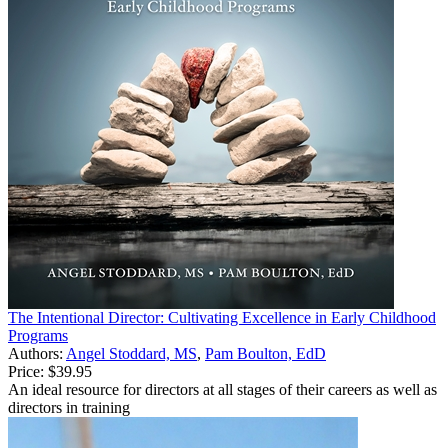
The Intentional Director: Cultivating Excellence in Early Childhood
Programs
Authors:
Angel Stoddard, MS
,
Pam Boulton, EdD
Price:
$39.95
An ideal resource for directors at all stages of their careers as well as
directors in training