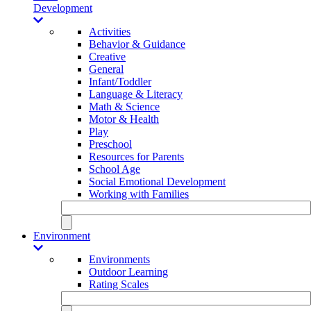
Development
Activities
Behavior & Guidance
Creative
General
Infant/Toddler
Language & Literacy
Math & Science
Motor & Health
Play
Preschool
Resources for Parents
School Age
Social Emotional Development
Working with Families
Environment
Environments
Outdoor Learning
Rating Scales