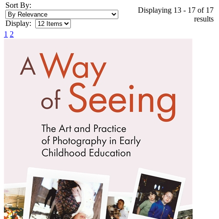
Sort By:
Displaying 13 - 17 of 17
results
Display:
1
2