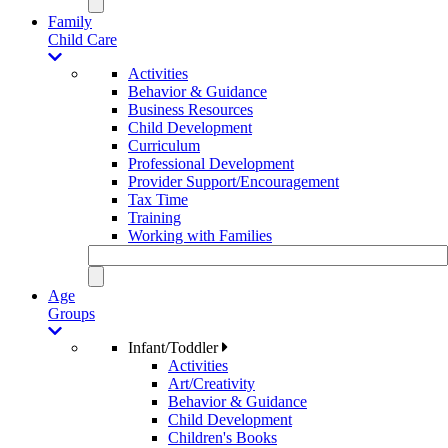
Family
Child Care
Activities
Behavior & Guidance
Business Resources
Child Development
Curriculum
Professional Development
Provider Support/Encouragement
Tax Time
Training
Working with Families
Age
Groups
Infant/Toddler
Activities
Art/Creativity
Behavior & Guidance
Child Development
Children's Books