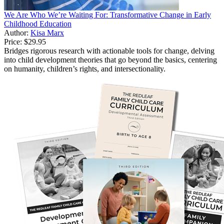
We Are Who We’re Waiting For: Transformative Change in Early
Childhood Education
Author:
Kisa Marx
Price:
$29.95
Bridges rigorous research with actionable tools for change, delving
into child development theories that go beyond the basics, centering
on humanity, children’s rights, and intersectionality.