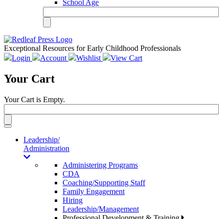
School Age
Exceptional Resources for Early Childhood Professionals
Login
Account
Wishlist
View Cart
Your Cart
Your Cart is Empty.
Toggle
navigation
Leadership/
Administration
Administering Programs
CDA
Coaching/Supporting Staff
Family Engagement
Hiring
Leadership/Management
Professional Development & Training