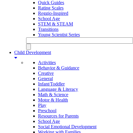
Quick Guides
Rating Scales
Reggio-Inspired
School Age
STEM & STEAM
Transitions
Young Scientist Series
Child Development
Activities
Behavior & Guidance
Creative
General
Infant/Toddler
Language & Literacy
Math & Science
Motor & Health
Play
Preschool
Resources for Parents
School Age
Social Emotional Development
Working with Families