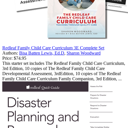
Redleaf Family Child Care Curriculum 3E Complete Set
Authors:
Bisa Batten Lewis, Ed.D
,
Sharon Woodward
Price:
$74.95
This starter set includes The Redleaf Family Child Care Curriculum,
3rd Edition, 10 copies of The Redleaf Family Child Care
Developmental Assessment, 3rdEdition, 10 copies of The Redleaf
Family Child Care Curriculum Family Companion, 3rd Edition, ...