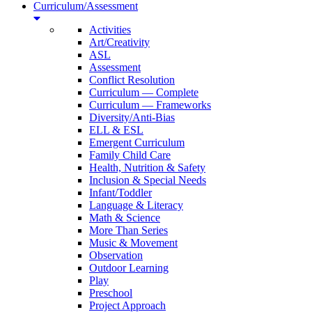
Curriculum/Assessment
Activities
Art/Creativity
ASL
Assessment
Conflict Resolution
Curriculum — Complete
Curriculum — Frameworks
Diversity/Anti-Bias
ELL & ESL
Emergent Curriculum
Family Child Care
Health, Nutrition & Safety
Inclusion & Special Needs
Infant/Toddler
Language & Literacy
Math & Science
More Than Series
Music & Movement
Observation
Outdoor Learning
Play
Preschool
Project Approach