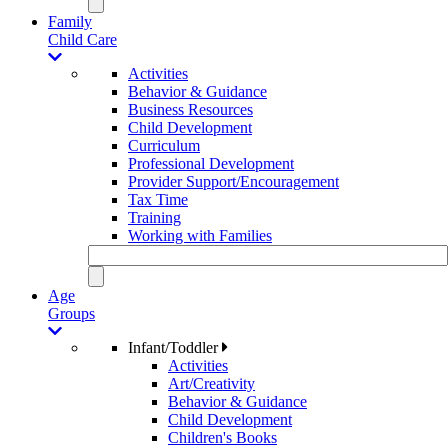
Family
Child Care
Activities
Behavior & Guidance
Business Resources
Child Development
Curriculum
Professional Development
Provider Support/Encouragement
Tax Time
Training
Working with Families
Age
Groups
Infant/Toddler
Activities
Art/Creativity
Behavior & Guidance
Child Development
Children's Books