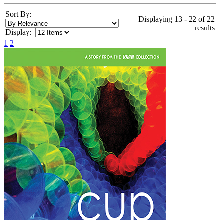
Sort By:
Displaying 13 - 22 of 22
results
Display:
1
2