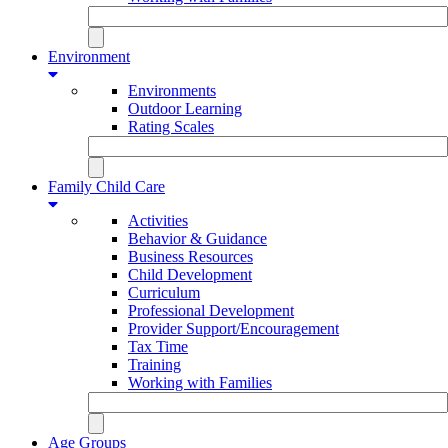
Environment
Environments
Outdoor Learning
Rating Scales
Family Child Care
Activities
Behavior & Guidance
Business Resources
Child Development
Curriculum
Professional Development
Provider Support/Encouragement
Tax Time
Training
Working with Families
Age Groups