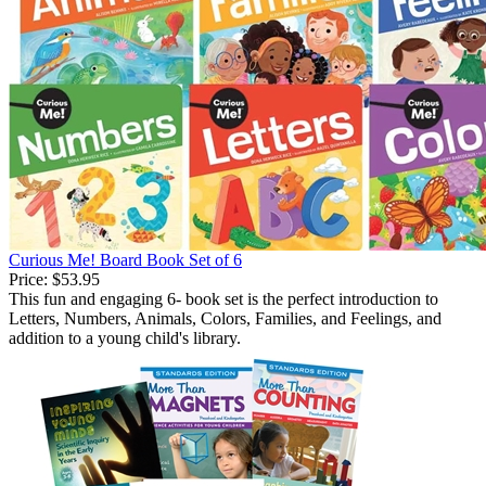
Curious Me! Board Book Set of 6
Price:
$53.95
This fun and engaging 6- book set is the perfect introduction to
Letters, Numbers, Animals, Colors, Families, and Feelings, and
addition to a young child's library.