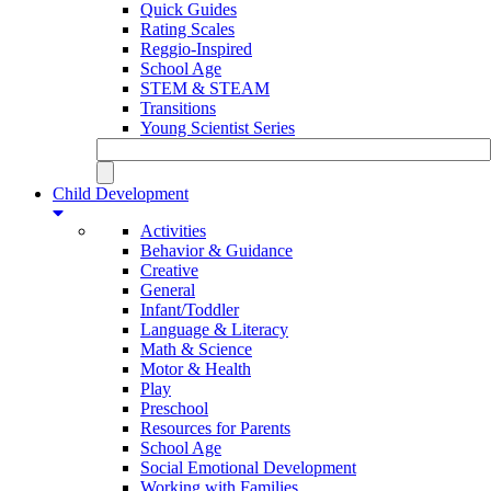
Quick Guides
Rating Scales
Reggio-Inspired
School Age
STEM & STEAM
Transitions
Young Scientist Series
Child Development
Activities
Behavior & Guidance
Creative
General
Infant/Toddler
Language & Literacy
Math & Science
Motor & Health
Play
Preschool
Resources for Parents
School Age
Social Emotional Development
Working with Families