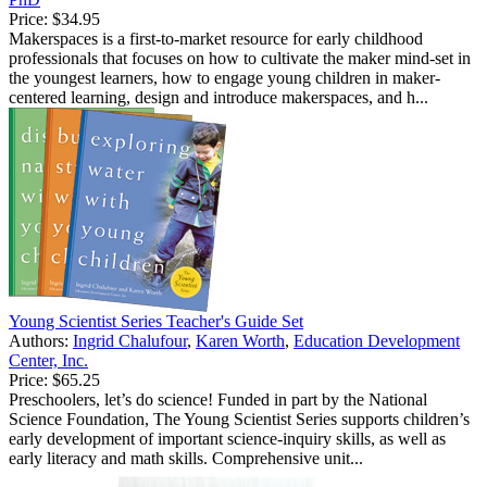
Price:
$34.95
Makerspaces is a first-to-market resource for early childhood
professionals that focuses on how to cultivate the maker mind-set in
the youngest learners, how to engage young children in maker-
centered learning, design and introduce makerspaces, and h...
Young Scientist Series Teacher's Guide Set
Authors:
Ingrid Chalufour
,
Karen Worth
,
Education Development
Center, Inc.
Price:
$65.25
Preschoolers, let’s do science! Funded in part by the National
Science Foundation, The Young Scientist Series supports children’s
early development of important science-inquiry skills, as well as
early literacy and math skills. Comprehensive unit...