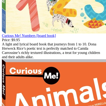
Curious Me! Numbers [board book]
Price:
$9.95
A light and lyrical board book that journeys from 1 to 10. Dona
Herweck Rice’s poetic text is perfectly matched to Camila
Carrossine’s richly textured illustrations, a treat for young children
and their adults alike.