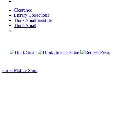
Clearance
Library Collections
Think Small Institute
Think Small
Go to Mobile Store