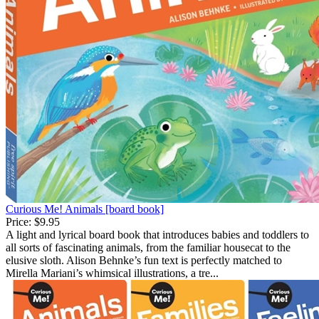
Curious Me! Animals [board book]
Price:
$9.95
A light and lyrical board book that introduces babies and toddlers to
all sorts of fascinating animals, from the familiar housecat to the
elusive sloth. Alison Behnke’s fun text is perfectly matched to
Mirella Mariani’s whimsical illustrations, a tre...