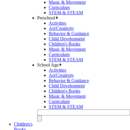
Music & Movement
Curriculum
STEM & STEAM
Preschool
Activities
Art/Creativity
Behavior & Guidance
Child Development
Children's Books
Music & Movement
Curriculum
STEM & STEAM
School Age
Activities
Art/Creativity
Behavior & Guidance
Child Development
Children's Books
Music & Movement
Curriculum
STEM & STEAM
Children's
Books