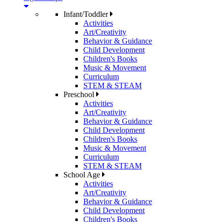
Infant/Toddler
Activities
Art/Creativity
Behavior & Guidance
Child Development
Children's Books
Music & Movement
Curriculum
STEM & STEAM
Preschool
Activities
Art/Creativity
Behavior & Guidance
Child Development
Children's Books
Music & Movement
Curriculum
STEM & STEAM
School Age
Activities
Art/Creativity
Behavior & Guidance
Child Development
Children's Books