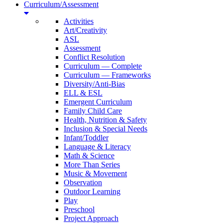
Curriculum/Assessment
Activities
Art/Creativity
ASL
Assessment
Conflict Resolution
Curriculum — Complete
Curriculum — Frameworks
Diversity/Anti-Bias
ELL & ESL
Emergent Curriculum
Family Child Care
Health, Nutrition & Safety
Inclusion & Special Needs
Infant/Toddler
Language & Literacy
Math & Science
More Than Series
Music & Movement
Observation
Outdoor Learning
Play
Preschool
Project Approach