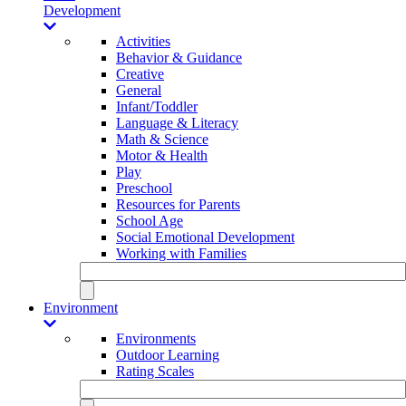
Development
Activities
Behavior & Guidance
Creative
General
Infant/Toddler
Language & Literacy
Math & Science
Motor & Health
Play
Preschool
Resources for Parents
School Age
Social Emotional Development
Working with Families
Environment
Environments
Outdoor Learning
Rating Scales