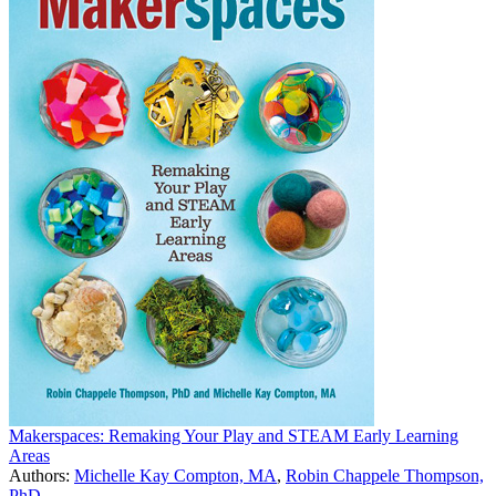
Makerspaces: Remaking Your Play and STEAM Early Learning
Areas
Authors:
Michelle Kay Compton, MA
,
Robin Chappele Thompson,
PhD