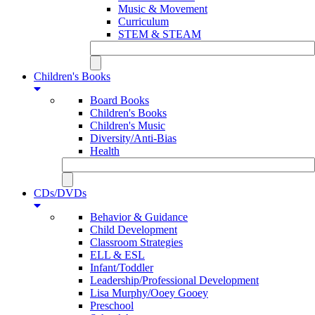
Music & Movement
Curriculum
STEM & STEAM
Children's Books
Board Books
Children's Books
Children's Music
Diversity/Anti-Bias
Health
CDs/DVDs
Behavior & Guidance
Child Development
Classroom Strategies
ELL & ESL
Infant/Toddler
Leadership/Professional Development
Lisa Murphy/Ooey Gooey
Preschool