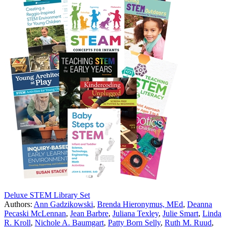
Deluxe STEM Library Set
Authors:
Ann Gadzikowski
,
Brenda Hieronymus, MEd
,
Deanna
Pecaski McLennan
,
Jean Barbre
,
Juliana Texley
,
Julie Smart
,
Linda
R. Kroll
,
Nichole A. Baumgart
,
Patty Born Selly
,
Ruth M. Ruud
,