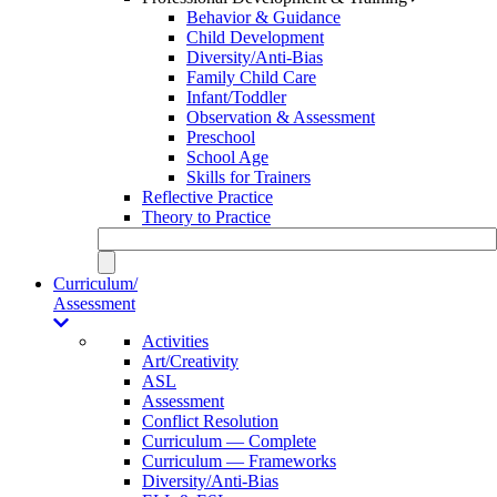
Behavior & Guidance
Child Development
Diversity/Anti-Bias
Family Child Care
Infant/Toddler
Observation & Assessment
Preschool
School Age
Skills for Trainers
Reflective Practice
Theory to Practice
Curriculum/
Assessment
Activities
Art/Creativity
ASL
Assessment
Conflict Resolution
Curriculum — Complete
Curriculum — Frameworks
Diversity/Anti-Bias