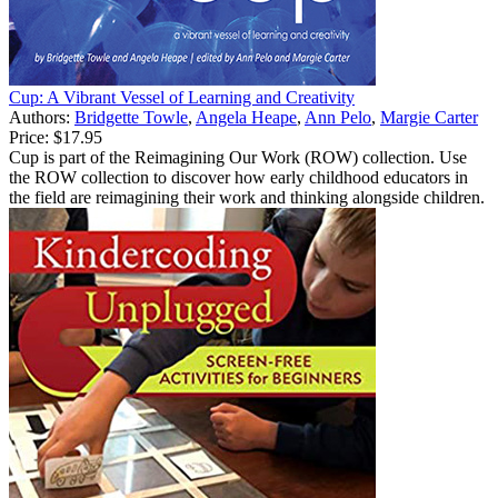
Cup: A Vibrant Vessel of Learning and Creativity
Authors:
Bridgette Towle
,
Angela Heape
,
Ann Pelo
,
Margie Carter
Price:
$17.95
Cup is part of the Reimagining Our Work (ROW) collection. Use
the ROW collection to discover how early childhood educators in
the field are reimagining their work and thinking alongside children.