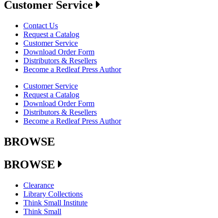
Customer Service
Contact Us
Request a Catalog
Customer Service
Download Order Form
Distributors & Resellers
Become a Redleaf Press Author
Customer Service
Request a Catalog
Download Order Form
Distributors & Resellers
Become a Redleaf Press Author
BROWSE
BROWSE
Clearance
Library Collections
Think Small Institute
Think Small