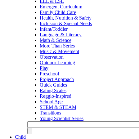
ELL & ESL
Emergent Curriculum
Family Child Care
Health, Nutrition & Safety
Inclusion & Special Needs
Infant/Toddler
Language & Literacy
Math & Science
More Than Series
Music & Movement
Observation
Outdoor Learning
Play
Preschool
Project Approach
Quick Guides
Rating Scales
Reggio-Inspired
School Age
STEM & STEAM
Transitions
Young Scientist Series
Child