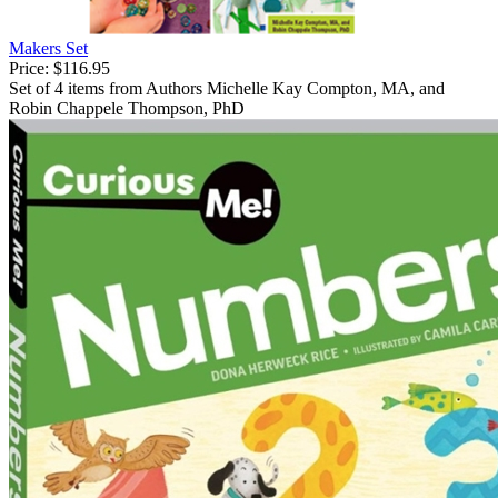
Makers Set
Price:
$116.95
Set of 4 items from Authors Michelle Kay Compton, MA, and
Robin Chappele Thompson, PhD