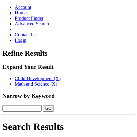
Toggle
navigation
Account
Home
Product Finder
Advanced Search
Contact Us
Login
Refine Results
Expand Your Result
Child Development (X)
Math and Science (X)
Narrow by Keyword
Search Results