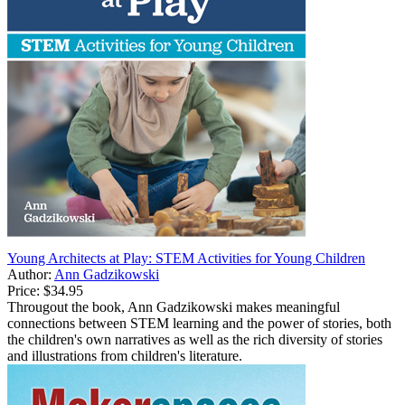
Young Architects at Play: STEM Activities for Young Children
Author:
Ann Gadzikowski
Price:
$34.95
Througout the book, Ann Gadzikowski makes meaningful
connections between STEM learning and the power of stories, both
the children's own narratives as well as the rich diversity of stories
and illustrations from children's literature.