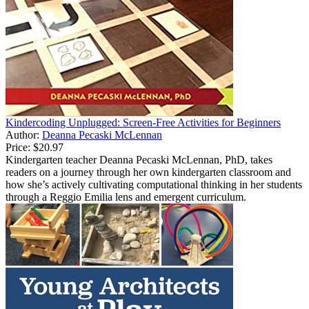
Kindercoding Unplugged: Screen-Free Activities for Beginners
Author:
Deanna Pecaski McLennan
Price:
$20.97
Kindergarten teacher Deanna Pecaski McLennan, PhD, takes
readers on a journey through her own kindergarten classroom and
how she’s actively cultivating computational thinking in her students
through a Reggio Emilia lens and emergent curriculum.