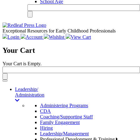
School Age
Exceptional Resources for Early Childhood Professionals
Login
Account
Wishlist
View Cart
Your Cart
Your Cart is Empty.
Toggle
navigation
Leadership/
Administration
Administering Programs
CDA
Coaching/Supporting Staff
Family Engagement
Hiring
Leadership/Management
Professional Development & Training