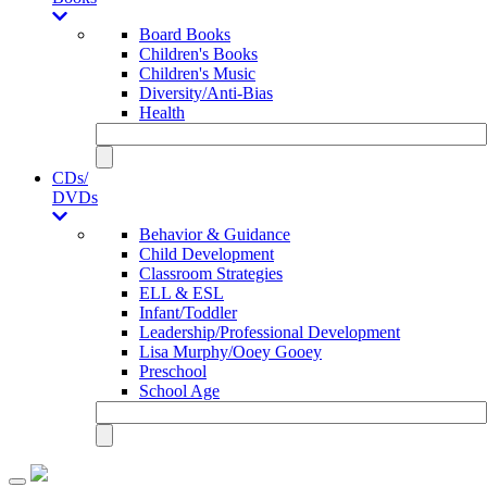
Board Books
Children's Books
Children's Music
Diversity/Anti-Bias
Health
CDs/
DVDs
Behavior & Guidance
Child Development
Classroom Strategies
ELL & ESL
Infant/Toddler
Leadership/Professional Development
Lisa Murphy/Ooey Gooey
Preschool
School Age