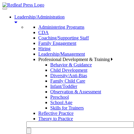
Toggle
navigation
Leadership/Administration
Administering Programs
CDA
Coaching/Supporting Staff
Family Engagement
Hiring
Leadership/Management
Professional Development & Training
Behavior & Guidance
Child Development
Diversity/Anti-Bias
Family Child Care
Infant/Toddler
Observation & Assessment
Preschool
School Age
Skills for Trainers
Reflective Practice
Theory to Practice