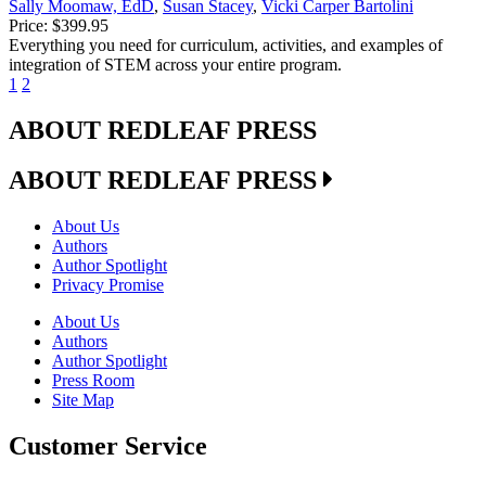
Sally Moomaw, EdD
,
Susan Stacey
,
Vicki Carper Bartolini
Price:
$399.95
Everything you need for curriculum, activities, and examples of
integration of STEM across your entire program.
1
2
ABOUT REDLEAF PRESS
ABOUT REDLEAF PRESS
About Us
Authors
Author Spotlight
Privacy Promise
About Us
Authors
Author Spotlight
Press Room
Site Map
Customer Service