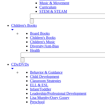
Music & Movement
Curriculum
STEM & STEAM
Children's Books
Board Books
Children's Books
Children's Music
Diversity/Anti-Bias
Health
CDs/DVDs
Behavior & Guidance
Child Development
Classroom Strategies
ELL & ESL
Infant/Toddler
Leadership/Professional Development
Lisa Murphy/Ooey Gooey
Preschool