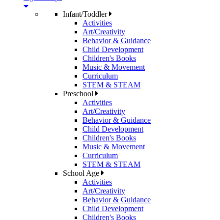
Infant/Toddler
Activities
Art/Creativity
Behavior & Guidance
Child Development
Children's Books
Music & Movement
Curriculum
STEM & STEAM
Preschool
Activities
Art/Creativity
Behavior & Guidance
Child Development
Children's Books
Music & Movement
Curriculum
STEM & STEAM
School Age
Activities
Art/Creativity
Behavior & Guidance
Child Development
Children's Books