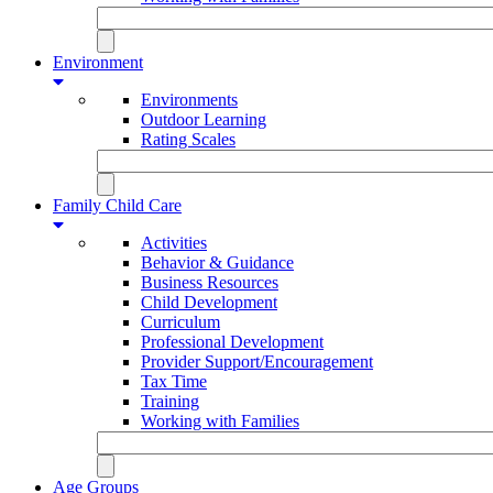
Environment
Environments
Outdoor Learning
Rating Scales
Family Child Care
Activities
Behavior & Guidance
Business Resources
Child Development
Curriculum
Professional Development
Provider Support/Encouragement
Tax Time
Training
Working with Families
Age Groups