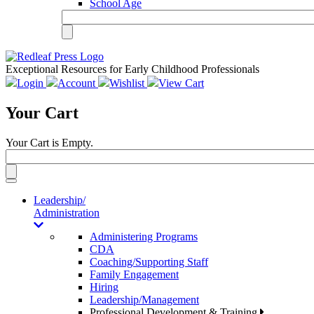
School Age
Exceptional Resources for Early Childhood Professionals
Login
Account
Wishlist
View Cart
Your Cart
Your Cart is Empty.
Toggle
navigation
Leadership/
Administration
Administering Programs
CDA
Coaching/Supporting Staff
Family Engagement
Hiring
Leadership/Management
Professional Development & Training