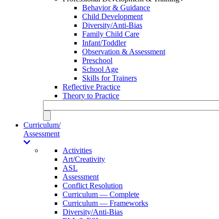
Behavior & Guidance
Child Development
Diversity/Anti-Bias
Family Child Care
Infant/Toddler
Observation & Assessment
Preschool
School Age
Skills for Trainers
Reflective Practice
Theory to Practice
Curriculum/
Assessment
Activities
Art/Creativity
ASL
Assessment
Conflict Resolution
Curriculum — Complete
Curriculum — Frameworks
Diversity/Anti-Bias