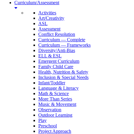
Curriculum/Assessment
Activities
Art/Creativity
ASL
Assessment
Conflict Resolution
Curriculum — Complete
Curriculum — Frameworks
Diversity/Anti-Bias
ELL & ESL
Emergent Curriculum
Family Child Care
Health, Nutrition & Safety
Inclusion & Special Needs
Infant/Toddler
Language & Literacy
Math & Science
More Than Series
Music & Movement
Observation
Outdoor Learning
Play
Preschool
Project Approach