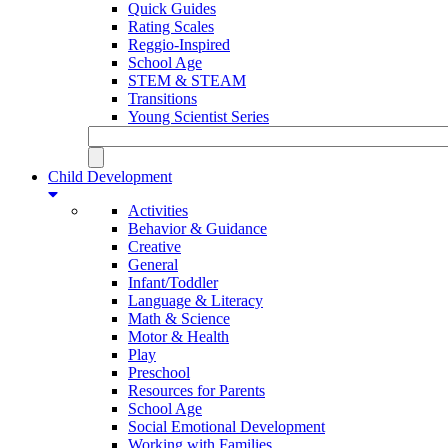
Quick Guides
Rating Scales
Reggio-Inspired
School Age
STEM & STEAM
Transitions
Young Scientist Series
Child Development
Activities
Behavior & Guidance
Creative
General
Infant/Toddler
Language & Literacy
Math & Science
Motor & Health
Play
Preschool
Resources for Parents
School Age
Social Emotional Development
Working with Families