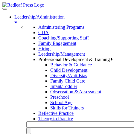
Toggle
navigation
Leadership/Administration
Administering Programs
CDA
Coaching/Supporting Staff
Family Engagement
Hiring
Leadership/Management
Professional Development & Training
Behavior & Guidance
Child Development
Diversity/Anti-Bias
Family Child Care
Infant/Toddler
Observation & Assessment
Preschool
School Age
Skills for Trainers
Reflective Practice
Theory to Practice