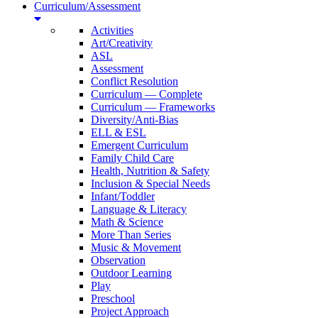
Curriculum/Assessment
Activities
Art/Creativity
ASL
Assessment
Conflict Resolution
Curriculum — Complete
Curriculum — Frameworks
Diversity/Anti-Bias
ELL & ESL
Emergent Curriculum
Family Child Care
Health, Nutrition & Safety
Inclusion & Special Needs
Infant/Toddler
Language & Literacy
Math & Science
More Than Series
Music & Movement
Observation
Outdoor Learning
Play
Preschool
Project Approach