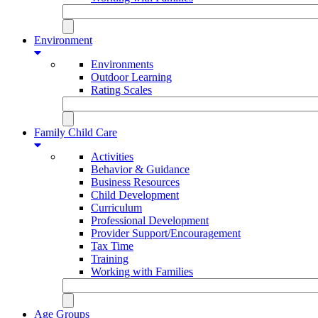
Environment
Environments
Outdoor Learning
Rating Scales
Family Child Care
Activities
Behavior & Guidance
Business Resources
Child Development
Curriculum
Professional Development
Provider Support/Encouragement
Tax Time
Training
Working with Families
Age Groups