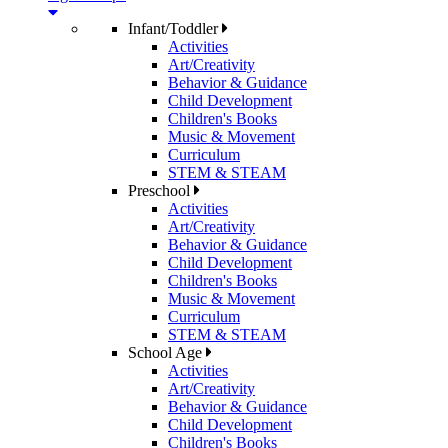
Infant/Toddler
Activities
Art/Creativity
Behavior & Guidance
Child Development
Children's Books
Music & Movement
Curriculum
STEM & STEAM
Preschool
Activities
Art/Creativity
Behavior & Guidance
Child Development
Children's Books
Music & Movement
Curriculum
STEM & STEAM
School Age
Activities
Art/Creativity
Behavior & Guidance
Child Development
Children's Books