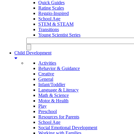
Quick Guides
Rating Scales
Reggio-Inspired
School Age
STEM & STEAM
Transitions
Young Scientist Series
Child Development
Activities
Behavior & Guidance
Creative
General
Infant/Toddler
Language & Literacy
Math & Science
Motor & Health
Play
Preschool
Resources for Parents
School Age
Social Emotional Development
Working with Families