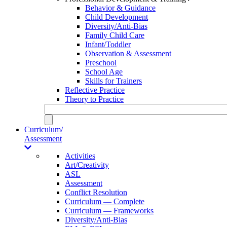
Behavior & Guidance
Child Development
Diversity/Anti-Bias
Family Child Care
Infant/Toddler
Observation & Assessment
Preschool
School Age
Skills for Trainers
Reflective Practice
Theory to Practice
Curriculum/
Assessment
Activities
Art/Creativity
ASL
Assessment
Conflict Resolution
Curriculum — Complete
Curriculum — Frameworks
Diversity/Anti-Bias