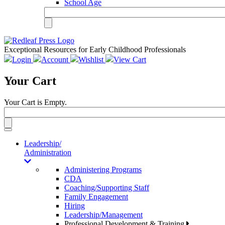
School Age
Exceptional Resources for Early Childhood Professionals
Login
Account
Wishlist
View Cart
Your Cart
Your Cart is Empty.
Toggle
navigation
Leadership/
Administration
Administering Programs
CDA
Coaching/Supporting Staff
Family Engagement
Hiring
Leadership/Management
Professional Development & Training