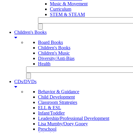
Music & Movement
Curriculum
STEM & STEAM
Children's Books
Board Books
Children's Books
Children's Music
Diversity/Anti-Bias
Health
CDs/DVDs
Behavior & Guidance
Child Development
Classroom Strategies
ELL & ESL
Infant/Toddler
Leadership/Professional Development
Lisa Murphy/Ooey Gooey
Preschool