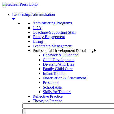
Toggle
navigation
Leadership/Administration
Administering Programs
CDA
Coaching/Supporting Staff
Family Engagement
Hiring
Leadership/Management
Professional Development & Training
Behavior & Guidance
Child Development
Diversity/Anti-Bias
Family Child Care
Infant/Toddler
Observation & Assessment
Preschool
School Age
Skills for Trainers
Reflective Practice
Theory to Practice