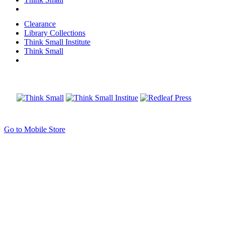
Clearance
Library Collections
Think Small Institute
Think Small
Go to Mobile Store