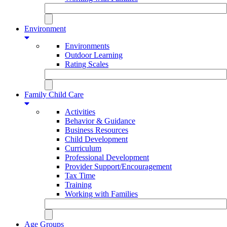
Environment
Environments
Outdoor Learning
Rating Scales
Family Child Care
Activities
Behavior & Guidance
Business Resources
Child Development
Curriculum
Professional Development
Provider Support/Encouragement
Tax Time
Training
Working with Families
Age Groups