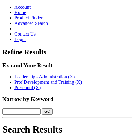
Toggle
navigation
Account
Home
Product Finder
Advanced Search
Contact Us
Login
Refine Results
Expand Your Result
Leadership - Administration (X)
Prof Development and Training (X)
Preschool (X)
Narrow by Keyword
Search Results