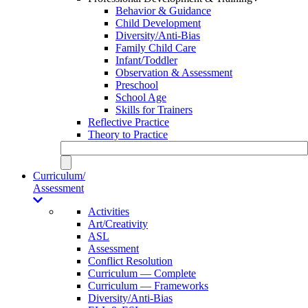
Behavior & Guidance
Child Development
Diversity/Anti-Bias
Family Child Care
Infant/Toddler
Observation & Assessment
Preschool
School Age
Skills for Trainers
Reflective Practice
Theory to Practice
Curriculum/
Assessment
Activities
Art/Creativity
ASL
Assessment
Conflict Resolution
Curriculum — Complete
Curriculum — Frameworks
Diversity/Anti-Bias