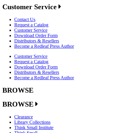
Customer Service
Contact Us
Request a Catalog
Customer Service
Download Order Form
Distributors & Resellers
Become a Redleaf Press Author
Customer Service
Request a Catalog
Download Order Form
Distributors & Resellers
Become a Redleaf Press Author
BROWSE
BROWSE
Clearance
Library Collections
Think Small Institute
Think Small