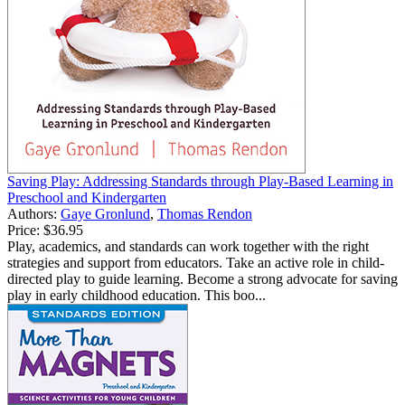
Saving Play: Addressing Standards through Play-Based Learning in
Preschool and Kindergarten
Authors:
Gaye Gronlund
,
Thomas Rendon
Price:
$36.95
Play, academics, and standards can work together with the right
strategies and support from educators. Take an active role in child-
directed play to guide learning. Become a strong advocate for saving
play in early childhood education. This boo...