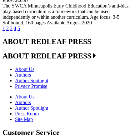
Price:
$20.97
The YWCA Minneapolis Early Childhood Education’s anti-bias,
play-based curriculum is a framework that can be used
independently or within another curriculum. Age focus: 3-5
Softbound, 160 pages Available August 2020
1
2
3
4
5
ABOUT REDLEAF PRESS
ABOUT REDLEAF PRESS
About Us
Authors
Author Spotlight
Privacy Promise
About Us
Authors
Author Spotlight
Press Room
Site Map
Customer Service