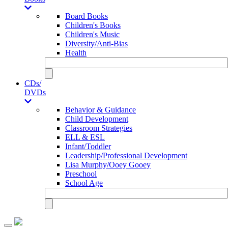
Board Books
Children's Books
Children's Music
Diversity/Anti-Bias
Health
CDs/
DVDs
Behavior & Guidance
Child Development
Classroom Strategies
ELL & ESL
Infant/Toddler
Leadership/Professional Development
Lisa Murphy/Ooey Gooey
Preschool
School Age