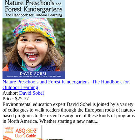
Nature Preschools and Forest Kindergartens: The Handbook for
Outdoor Learning
Author:
David Sobel
Price:
$25.77
Environmental education expert David Sobel is joined by a variety
of colleagues to walk readers through the European roots of nature-
based programs to the recent resurgence of these kinds of programs
in North America. Whether starting a new natu...