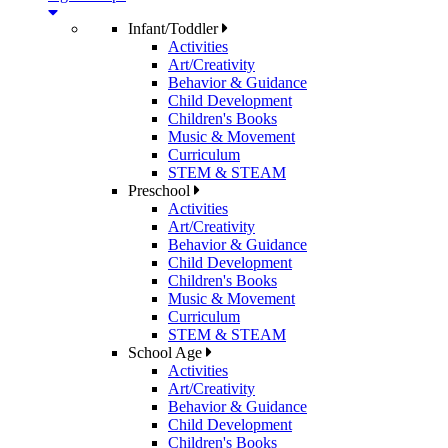
Infant/Toddler
Activities
Art/Creativity
Behavior & Guidance
Child Development
Children's Books
Music & Movement
Curriculum
STEM & STEAM
Preschool
Activities
Art/Creativity
Behavior & Guidance
Child Development
Children's Books
Music & Movement
Curriculum
STEM & STEAM
School Age
Activities
Art/Creativity
Behavior & Guidance
Child Development
Children's Books