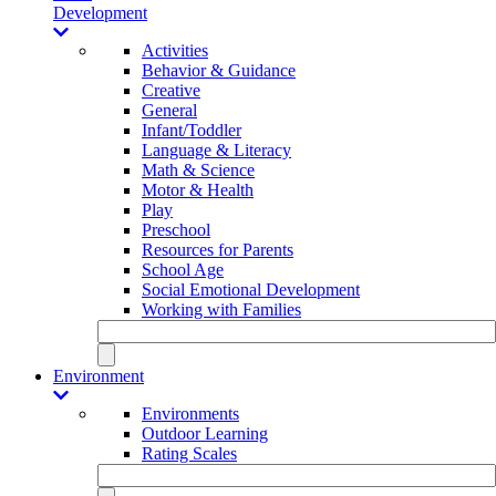
Development
Activities
Behavior & Guidance
Creative
General
Infant/Toddler
Language & Literacy
Math & Science
Motor & Health
Play
Preschool
Resources for Parents
School Age
Social Emotional Development
Working with Families
Environment
Environments
Outdoor Learning
Rating Scales