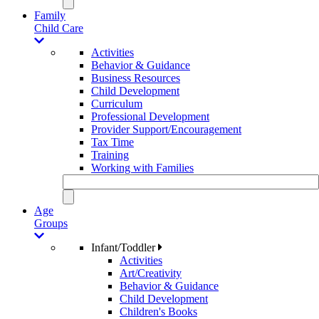
Family
Child Care
Activities
Behavior & Guidance
Business Resources
Child Development
Curriculum
Professional Development
Provider Support/Encouragement
Tax Time
Training
Working with Families
Age
Groups
Infant/Toddler
Activities
Art/Creativity
Behavior & Guidance
Child Development
Children's Books