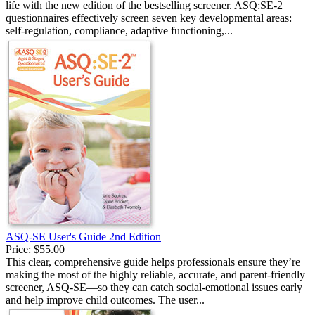
life with the new edition of the bestselling screener. ASQ:SE-2
questionnaires effectively screen seven key developmental areas:
self-regulation, compliance, adaptive functioning,...
ASQ-SE User's Guide 2nd Edition
Price:
$55.00
This clear, comprehensive guide helps professionals ensure they’re
making the most of the highly reliable, accurate, and parent-friendly
screener, ASQ-SE—so they can catch social-emotional issues early
and help improve child outcomes. The user...