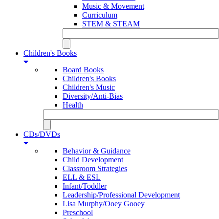
Music & Movement
Curriculum
STEM & STEAM
Children's Books
Board Books
Children's Books
Children's Music
Diversity/Anti-Bias
Health
CDs/DVDs
Behavior & Guidance
Child Development
Classroom Strategies
ELL & ESL
Infant/Toddler
Leadership/Professional Development
Lisa Murphy/Ooey Gooey
Preschool