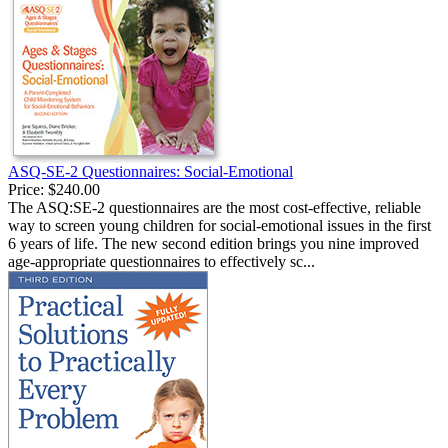
ASQ-SE-2 Questionnaires: Social-Emotional
Price:
$240.00
The ASQ:SE-2 questionnaires are the most cost-effective, reliable
way to screen young children for social-emotional issues in the first
6 years of life. The new second edition brings you nine improved
age-appropriate questionnaires to effectively sc...