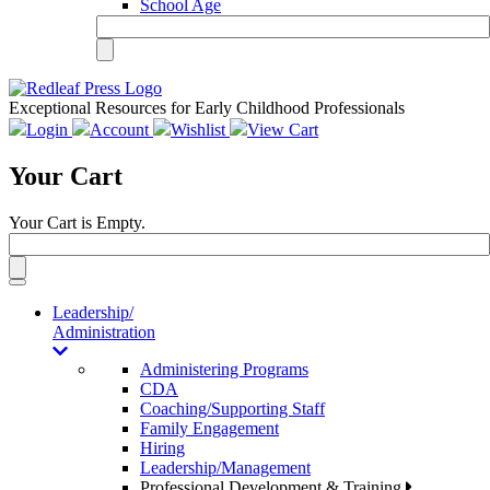
School Age
Exceptional Resources for Early Childhood Professionals
Login
Account
Wishlist
View Cart
Your Cart
Your Cart is Empty.
Toggle
navigation
Leadership/
Administration
Administering Programs
CDA
Coaching/Supporting Staff
Family Engagement
Hiring
Leadership/Management
Professional Development & Training