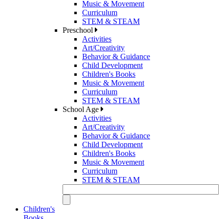
Music & Movement
Curriculum
STEM & STEAM
Preschool
Activities
Art/Creativity
Behavior & Guidance
Child Development
Children's Books
Music & Movement
Curriculum
STEM & STEAM
School Age
Activities
Art/Creativity
Behavior & Guidance
Child Development
Children's Books
Music & Movement
Curriculum
STEM & STEAM
Children's
Books