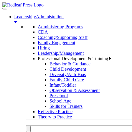
Toggle
navigation
Leadership/Administration
Administering Programs
CDA
Coaching/Supporting Staff
Family Engagement
Hiring
Leadership/Management
Professional Development & Training
Behavior & Guidance
Child Development
Diversity/Anti-Bias
Family Child Care
Infant/Toddler
Observation & Assessment
Preschool
School Age
Skills for Trainers
Reflective Practice
Theory to Practice