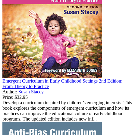
Emergent Curriculum in Early Childhood Settings 2nd Edition:
From Theory to Practice
Author:
Susan Stacey
Price:
$32.95
Develop a curriculum inspired by children’s emerging interests. This
book explores the components of emergent curriculum and how its
practices can improve the educational culture of early childhood
programs. The updated edition includes new inf...