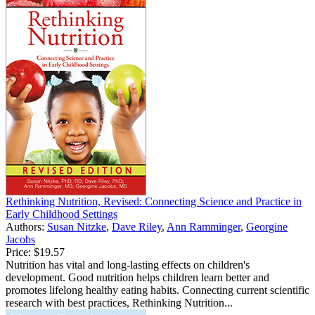
Rethinking Nutrition, Revised: Connecting Science and Practice in
Early Childhood Settings
Authors:
Susan Nitzke
,
Dave Riley
,
Ann Ramminger
,
Georgine
Jacobs
Price:
$19.57
Nutrition has vital and long-lasting effects on children's
development. Good nutrition helps children learn better and
promotes lifelong healthy eating habits. Connecting current scientific
research with best practices, Rethinking Nutrition...