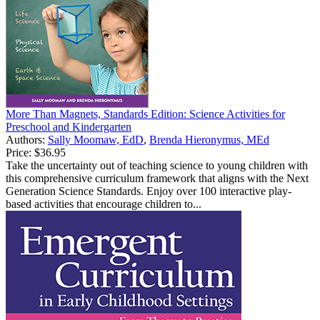
More Than Magnets, Standards Edition: Science Activities for
Preschool and Kindergarten
Authors:
Sally Moomaw, EdD
,
Brenda Hieronymus, MEd
Price:
$36.95
Take the uncertainty out of teaching science to young children with
this comprehensive curriculum framework that aligns with the Next
Generation Science Standards. Enjoy over 100 interactive play-
based activities that encourage children to...