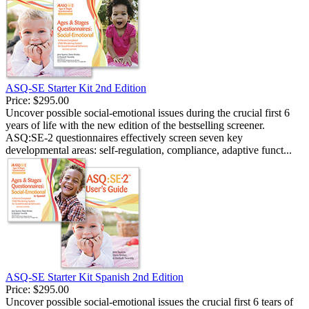
ASQ-SE Starter Kit 2nd Edition
Price:
$295.00
Uncover possible social-emotional issues during the crucial first 6
years of life with the new edition of the bestselling screener.
ASQ:SE-2 questionnaires effectively screen seven key
developmental areas: self-regulation, compliance, adaptive funct...
ASQ-SE Starter Kit Spanish 2nd Edition
Price:
$295.00
Uncover possible social-emotional issues the crucial first 6 tears of