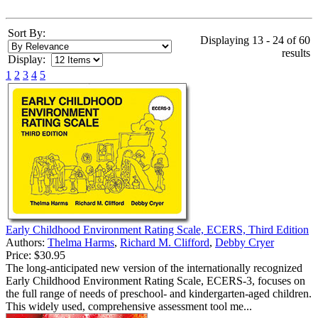
Sort By:
Displaying 13 - 24 of 60
results
Display:
1
2
3
4
5
Early Childhood Environment Rating Scale, ECERS, Third Edition
Authors:
Thelma Harms
,
Richard M. Clifford
,
Debby Cryer
Price:
$30.95
The long-anticipated new version of the internationally recognized
Early Childhood Environment Rating Scale, ECERS-3, focuses on
the full range of needs of preschool- and kindergarten-aged children.
This widely used, comprehensive assessment tool me...