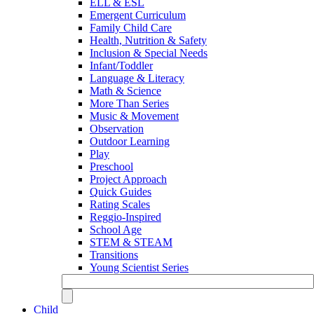
ELL & ESL
Emergent Curriculum
Family Child Care
Health, Nutrition & Safety
Inclusion & Special Needs
Infant/Toddler
Language & Literacy
Math & Science
More Than Series
Music & Movement
Observation
Outdoor Learning
Play
Preschool
Project Approach
Quick Guides
Rating Scales
Reggio-Inspired
School Age
STEM & STEAM
Transitions
Young Scientist Series
Child