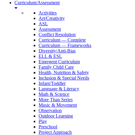
Curriculum/Assessment
Activities
Art/Creativity
ASL
Assessment
Conflict Resolution
Curriculum — Complete
Curriculum — Frameworks
Diversity/Anti-Bias
ELL & ESL
Emergent Curriculum
Family Child Care
Health, Nutrition & Safety
Inclusion & Special Needs
Infant/Toddler
Language & Literacy
Math & Science
More Than Series
Music & Movement
Observation
Outdoor Learning
Play
Preschool
Project Approach