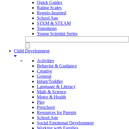
Quick Guides
Rating Scales
Reggio-Inspired
School Age
STEM & STEAM
Transitions
Young Scientist Series
Child Development
Activities
Behavior & Guidance
Creative
General
Infant/Toddler
Language & Literacy
Math & Science
Motor & Health
Play
Preschool
Resources for Parents
School Age
Social Emotional Development
Working with Families