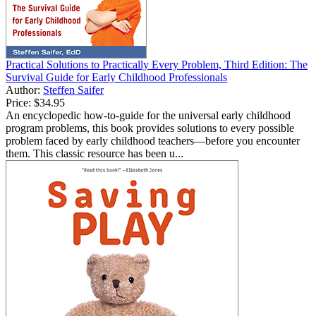
Practical Solutions to Practically Every Problem, Third Edition: The
Survival Guide for Early Childhood Professionals
Author:
Steffen Saifer
Price:
$34.95
An encyclopedic how-to-guide for the universal early childhood
program problems, this book provides solutions to every possible
problem faced by early childhood teachers—before you encounter
them. This classic resource has been u...