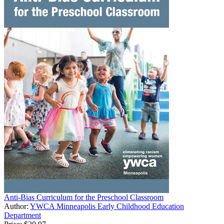
Anti-Bias Curriculum for the Preschool Classroom
Author:
YWCA Minneapolis Early Childhood Education
Department